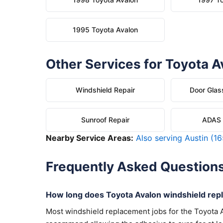
1995 Toyota Avalon
Other Services for Toyota A
Windshield Repair
Door Glas
Sunroof Repair
ADAS C
Nearby Service Areas:
Also serving Austin (16
Frequently Asked Question
How long does Toyota Avalon windshield rep
Most windshield replacement jobs for the Toyota 