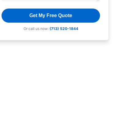
Get My Free Quote
Or call us now:
(713) 520-1844