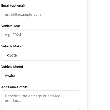
Email (optional)
Vehicle Year
Vehicle Make
Vehicle Model
Additional Details