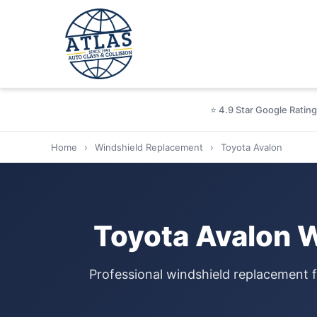
⭐ 4.9 Star Google Rating
Home
›
Windshield Replacement
›
Toyota Avalon
Toyota Avalon 
Professional windshield replacement 