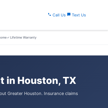
call
sms
Call Us
Text Us
lcome
✓ Lifetime Warranty
 in Houston, TX
out Greater Houston. Insurance claims