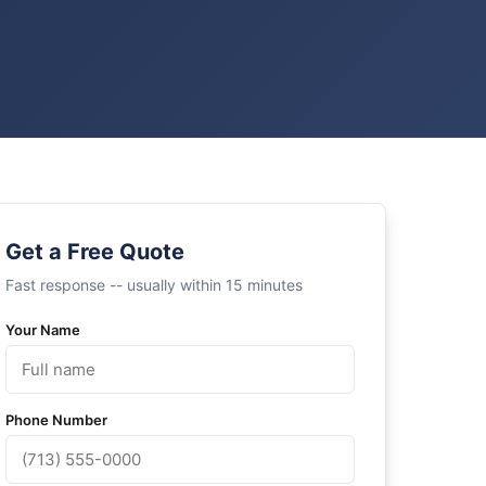
Get a Free Quote
Fast response -- usually within 15 minutes
Your Name
Phone Number