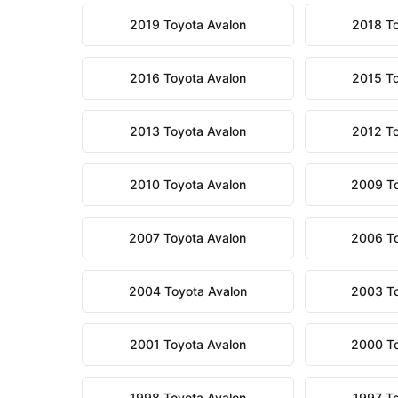
2019 Toyota Avalon
2018 To
2016 Toyota Avalon
2015 To
2013 Toyota Avalon
2012 To
2010 Toyota Avalon
2009 To
2007 Toyota Avalon
2006 To
2004 Toyota Avalon
2003 To
2001 Toyota Avalon
2000 To
1998 Toyota Avalon
1997 To