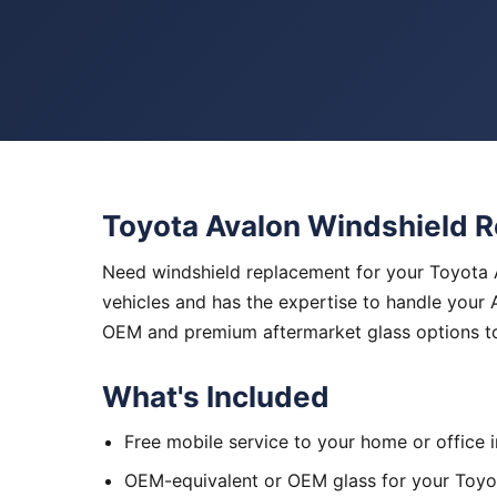
Toyota Avalon Windshield 
Need windshield replacement for your Toyota A
vehicles and has the expertise to handle your 
OEM and premium aftermarket glass options to
What's Included
Free mobile service to your home or office 
OEM-equivalent or OEM glass for your Toyo