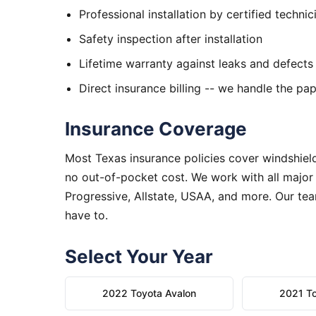
Professional installation by certified technic
Safety inspection after installation
Lifetime warranty against leaks and defects
Direct insurance billing -- we handle the p
Insurance Coverage
Most Texas insurance policies cover windshield
no out-of-pocket cost. We work with all major
Progressive, Allstate, USAA, and more. Our tea
have to.
Select Your Year
2022 Toyota Avalon
2021 To