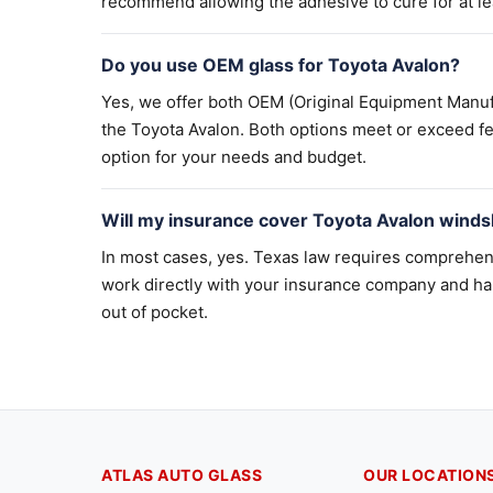
recommend allowing the adhesive to cure for at lea
Do you use OEM glass for Toyota Avalon?
Yes, we offer both OEM (Original Equipment Manuf
the Toyota Avalon. Both options meet or exceed fe
option for your needs and budget.
Will my insurance cover Toyota Avalon winds
In most cases, yes. Texas law requires comprehen
work directly with your insurance company and ha
out of pocket.
ATLAS AUTO GLASS
OUR LOCATION