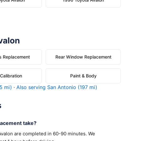
valon
s Replacement
Rear Window Replacement
alibration
Paint & Body
5 mi)
·
Also serving San Antonio (197 mi)
s
lacement take?
Avalon are completed in 60-90 minutes. We