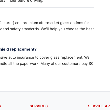
st 1 hour before driving.
acturer) and premium aftermarket glass options for
deral safety standards. We'll help you choose the best
hield replacement?
sive auto insurance to cover glass replacement. We
ndle all the paperwork. Many of our customers pay $0
S
SERVICES
SERVICE A