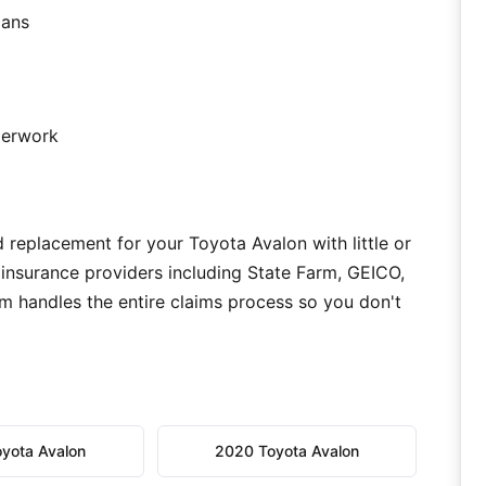
ians
aperwork
 replacement for your Toyota Avalon with little or
 insurance providers including State Farm, GEICO,
m handles the entire claims process so you don't
yota Avalon
2020 Toyota Avalon