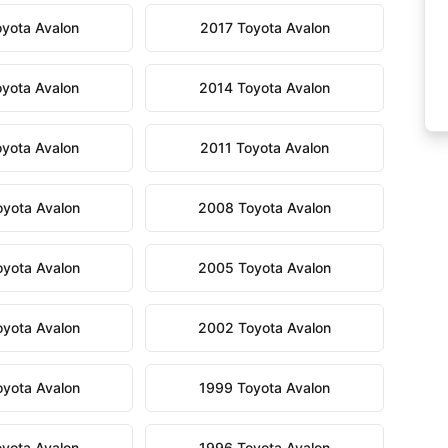
yota Avalon
2017 Toyota Avalon
yota Avalon
2014 Toyota Avalon
yota Avalon
2011 Toyota Avalon
yota Avalon
2008 Toyota Avalon
yota Avalon
2005 Toyota Avalon
yota Avalon
2002 Toyota Avalon
yota Avalon
1999 Toyota Avalon
yota Avalon
1996 Toyota Avalon