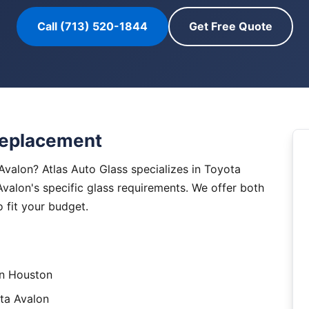
Call (713) 520-1844
Get Free Quote
Replacement
valon? Atlas Auto Glass specializes in Toyota
Avalon's specific glass requirements. We offer both
 fit your budget.
in Houston
ta Avalon