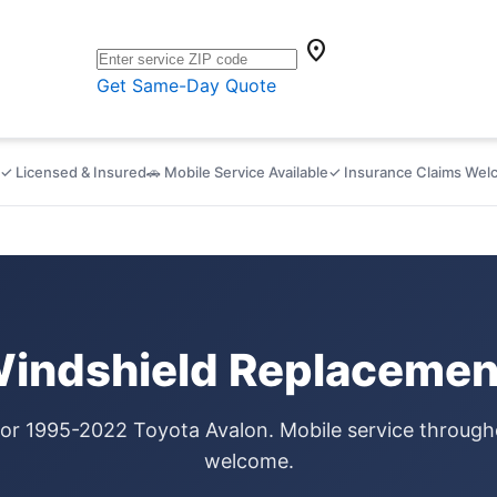
location_on
Get Same-Day Quote
✓ Licensed & Insured
🚗 Mobile Service Available
✓ Insurance Claims We
Windshield Replacement
for 1995-2022 Toyota Avalon. Mobile service through
welcome.