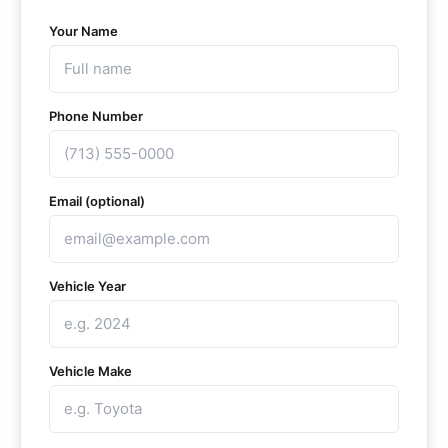
Your Name
Phone Number
Email (optional)
Vehicle Year
Vehicle Make