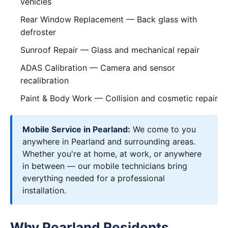
vehicles
Rear Window Replacement
— Back glass with
defroster
Sunroof Repair
— Glass and mechanical repair
ADAS Calibration
— Camera and sensor
recalibration
Paint & Body Work
— Collision and cosmetic repair
Mobile Service in Pearland:
We come to you
anywhere in Pearland and surrounding areas.
Whether you're at home, at work, or anywhere
in between — our mobile technicians bring
everything needed for a professional
installation.
Why Pearland Residents