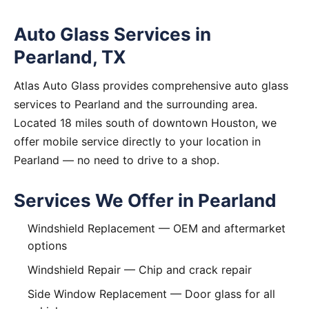
Auto Glass Services in
Pearland, TX
Atlas Auto Glass provides comprehensive auto glass
services to Pearland and the surrounding area.
Located 18 miles south of downtown Houston, we
offer mobile service directly to your location in
Pearland — no need to drive to a shop.
Services We Offer in Pearland
Windshield Replacement
— OEM and aftermarket
options
Windshield Repair
— Chip and crack repair
Side Window Replacement
— Door glass for all