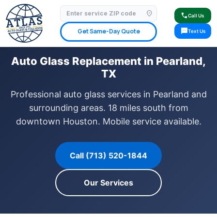
location_on
⭐ 4.9 Star Google Rating
✓ Licensed & Insured
🚗 Mobile Service Available
call
Call Us
✓ Insurance Claims Welcome
✓ Lifetime Warranty
sms
Get Same-Day Quote
Text Us
Auto Glass Replacement in Pearland,
TX
Professional auto glass services in Pearland and
surrounding areas. 18 miles south from
downtown Houston. Mobile service available.
Call (713) 520-1844
Our Services