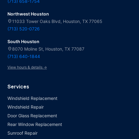
(713) 658-1754
Northwest Houston
location_on
11033 Tower Oaks Blvd, Houston, TX 77065
(713) 520-0726
South Houston
location_on
8070 Moline St, Houston, TX 77087
(713) 640-1844
View hours & details →
Services
Windshield Replacement
Windshield Repair
Door Glass Replacement
Rear Window Replacement
Sunroof Repair