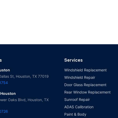
s
Services
ouston
Windshield Replacement
Dallas St, Houston, TX 77019
Windshield Repair
-1754
Door Glass Replacement
Rear Window Replacement
 Houston
Sunroof Repair
wer Oaks Blvd, Houston, TX
ADAS Calibration
-0726
Paint & Body