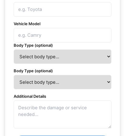
Vehicle Model
Body Type (optional)
Body Type (optional)
Additional Details