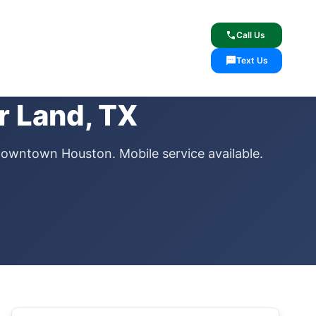
lcome
✓ Lifetime Warranty
call
Call Us
sms
Text Us
r Land, TX
downtown Houston. Mobile service available.