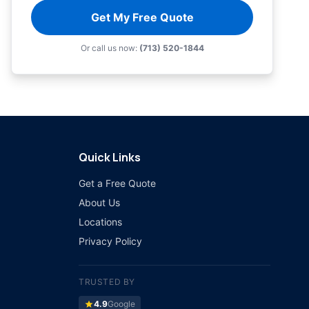
Get My Free Quote
Or call us now:
(713) 520-1844
Quick Links
Get a Free Quote
About Us
Locations
Privacy Policy
TRUSTED BY
star
4.9
Google