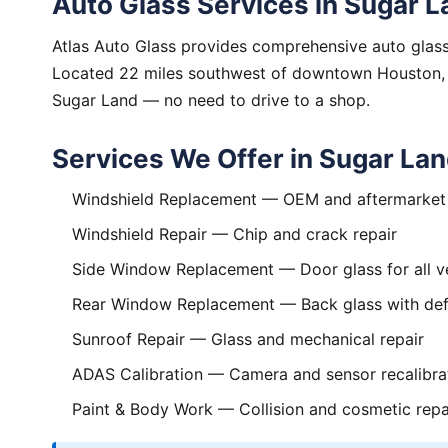
Auto Glass Services in Sugar L
Atlas Auto Glass provides comprehensive auto glass
Located 22 miles southwest of downtown Houston, we
Sugar Land — no need to drive to a shop.
Services We Offer in Sugar La
Windshield Replacement
— OEM and aftermarket 
Windshield Repair
— Chip and crack repair
Side Window Replacement
— Door glass for all v
Rear Window Replacement
— Back glass with def
Sunroof Repair
— Glass and mechanical repair
ADAS Calibration
— Camera and sensor recalibra
Paint & Body Work
— Collision and cosmetic repa