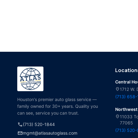
Location
Central H
location_on
1712 W. 
(713) 658
Houston's premier auto glass service —
family owned for 30+ years. Quality you
Northwest
can see, service you can trust.
location_on
11033 To
77065
call
(713) 520-1844
(713) 520
mail
mgmt@atlasautoglass.com