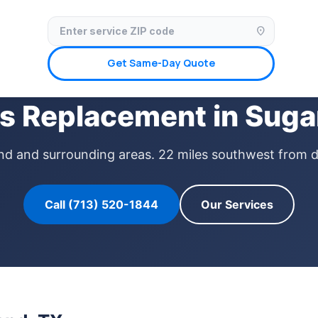
✓ Licensed & Insured
🚗 Mobile Service Available
✓ Insurance Claims We
location_on
Get Same-Day Quote
s Replacement in Suga
Land and surrounding areas. 22 miles southwest from 
Call (713) 520-1844
Our Services