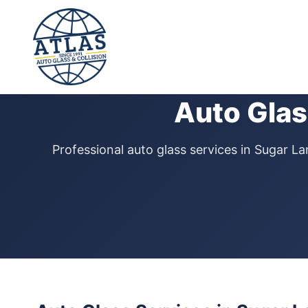
⭐ 4.9 Star Google Rating
Auto Glas
Professional auto glass services in Sugar 