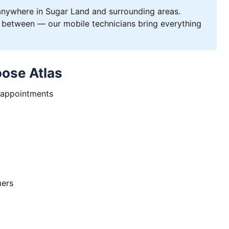
ywhere in Sugar Land and surrounding areas.
 between — our mobile technicians bring everything
ose Atlas
 appointments
mers