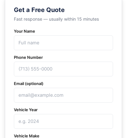
Get a Free Quote
Fast response — usually within 15 minutes
Your Name
Phone Number
Email (optional)
Vehicle Year
Vehicle Make