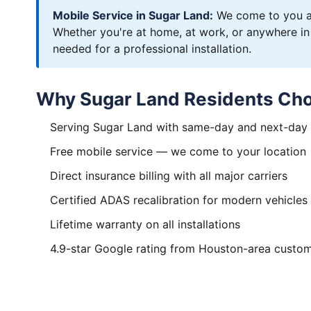
Mobile Service in Sugar Land:
We come to you an
Whether you're at home, at work, or anywhere in
needed for a professional installation.
Why Sugar Land Residents Cho
Serving Sugar Land with same-day and next-day
Free mobile service — we come to your location
Direct insurance billing with all major carriers
Certified ADAS recalibration for modern vehicles
Lifetime warranty on all installations
4.9-star Google rating from Houston-area custo