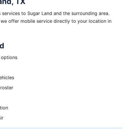
and, TX
 services to Sugar Land and the surrounding area.
 offer mobile service directly to your location in
nd
options
ehicles
roster
tion
ir