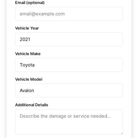
Email (optional)
Vehicle Year
Vehicle Make
Vehicle Model
Additional Details