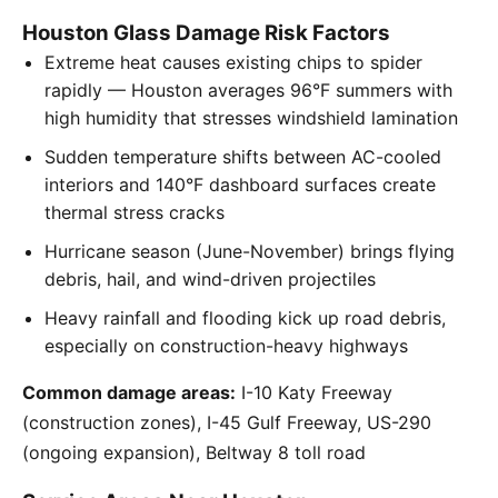
Houston Glass Damage Risk Factors
Extreme heat causes existing chips to spider
rapidly — Houston averages 96°F summers with
high humidity that stresses windshield lamination
Sudden temperature shifts between AC-cooled
interiors and 140°F dashboard surfaces create
thermal stress cracks
Hurricane season (June-November) brings flying
debris, hail, and wind-driven projectiles
Heavy rainfall and flooding kick up road debris,
especially on construction-heavy highways
Common damage areas:
I-10 Katy Freeway
(construction zones), I-45 Gulf Freeway, US-290
(ongoing expansion), Beltway 8 toll road