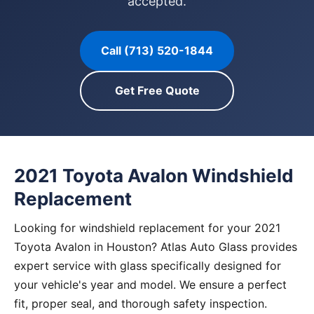
accepted.
Call (713) 520-1844
Get Free Quote
2021 Toyota Avalon Windshield
Replacement
Looking for windshield replacement for your 2021
Toyota Avalon in Houston? Atlas Auto Glass provides
expert service with glass specifically designed for
your vehicle's year and model. We ensure a perfect
fit, proper seal, and thorough safety inspection.