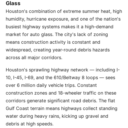
Glass
Houston's combination of extreme summer heat, high
humidity, hurricane exposure, and one of the nation's
busiest highway systems makes it a high-demand
market for auto glass. The city's lack of zoning
means construction activity is constant and
widespread, creating year-round debris hazards
across all major corridors.
Houston's sprawling highway network — including I-
10, I-45, I-69, and the 610/Beltway 8 loops — sees
over 6 million daily vehicle trips. Constant
construction zones and 18-wheeler traffic on these
corridors generate significant road debris. The flat
Gulf Coast terrain means highways collect standing
water during heavy rains, kicking up gravel and
debris at high speeds.