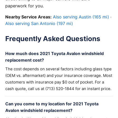
paperwork for you.
Nearby Service Areas:
Also serving Austin (165 mi)
·
Also serving San Antonio (197 mi)
Frequently Asked Questions
How much does 2021 Toyota Avalon windshield
replacement cost?
The cost depends on several factors including glass type
(OEM vs. aftermarket) and your insurance coverage. Most
customers with insurance pay $0 out of pocket. For a
cash quote, call us at (713) 520-1844 for an instant price.
Can you come to my location for 2021 Toyota
Avalon windshield replacement?