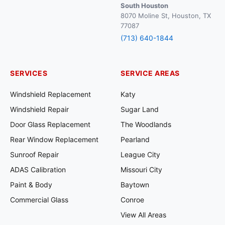
South Houston
8070 Moline St, Houston, TX
77087
(713) 640-1844
SERVICES
SERVICE AREAS
Windshield Replacement
Katy
Windshield Repair
Sugar Land
Door Glass Replacement
The Woodlands
Rear Window Replacement
Pearland
Sunroof Repair
League City
ADAS Calibration
Missouri City
Paint & Body
Baytown
Commercial Glass
Conroe
View All Areas