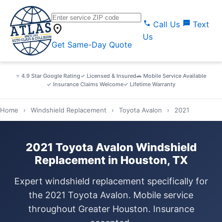
call
sms
Call Us
Text
location_on
Us
Get Same-Day Quote
⭐ 4.9 Star Google Rating
✓ Licensed & Insured
🚗 Mobile Service Available
✓ Insurance Claims Welcome
✓ Lifetime Warranty
Home
›
Windshield Replacement
›
Toyota Avalon
›
2021
2021 Toyota Avalon Windshield
Replacement in Houston, TX
Expert windshield replacement specifically for
the 2021 Toyota Avalon. Mobile service
throughout Greater Houston. Insurance