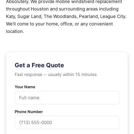
Absolutely. We provide mobile windshield replacement
throughout Houston and surrounding areas including
Katy, Sugar Land, The Woodlands, Pearland, League City.
We'll come to your home, office, or any convenient
location.
Get a Free Quote
Fast response -- usually within 15 minutes
Your Name
Phone Number