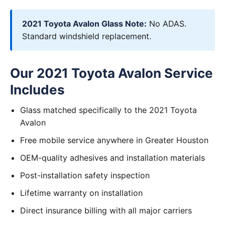
2021 Toyota Avalon Glass Note:
No ADAS.
Standard windshield replacement.
Our 2021 Toyota Avalon Service
Includes
Glass matched specifically to the 2021 Toyota
Avalon
Free mobile service anywhere in Greater Houston
OEM-quality adhesives and installation materials
Post-installation safety inspection
Lifetime warranty on installation
Direct insurance billing with all major carriers