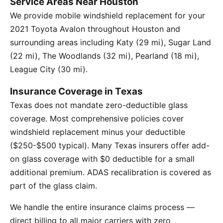
Service Areas Near Houston
We provide mobile windshield replacement for your
2021 Toyota Avalon throughout Houston and
surrounding areas including Katy (29 mi), Sugar Land
(22 mi), The Woodlands (32 mi), Pearland (18 mi),
League City (30 mi).
Insurance Coverage in Texas
Texas does not mandate zero-deductible glass
coverage. Most comprehensive policies cover
windshield replacement minus your deductible
($250-$500 typical). Many Texas insurers offer add-
on glass coverage with $0 deductible for a small
additional premium. ADAS recalibration is covered as
part of the glass claim.
We handle the entire insurance claims process —
direct billing to all major carriers with zero