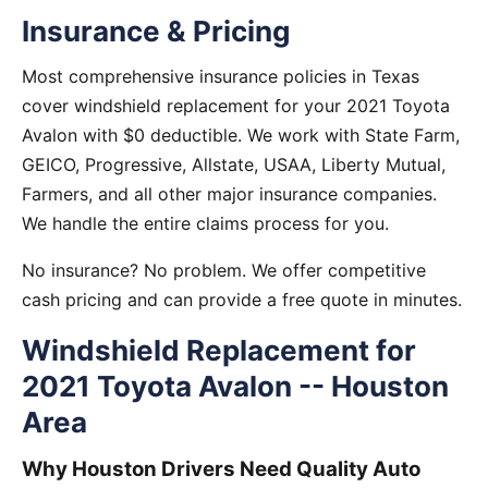
Insurance & Pricing
Most comprehensive insurance policies in Texas
cover windshield replacement for your 2021 Toyota
Avalon with $0 deductible. We work with State Farm,
GEICO, Progressive, Allstate, USAA, Liberty Mutual,
Farmers, and all other major insurance companies.
We handle the entire claims process for you.
No insurance? No problem. We offer competitive
cash pricing and can provide a free quote in minutes.
Windshield Replacement for
2021 Toyota Avalon -- Houston
Area
Why Houston Drivers Need Quality Auto