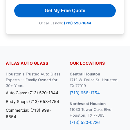
Get My Free Quote
Or call us now:
(713) 520-1844
ATLAS AUTO GLASS
OUR LOCATIONS
Houston's Trusted Auto Glass
Central Houston
Experts -- Family Owned for
1712 W. Dallas St, Houston,
30+ Years
TX 77019
Auto Glass: (713) 520-1844
(713) 658-1754
Body Shop: (713) 658-1754
Northwest Houston
11033 Tower Oaks Blvd,
Commercial: (713) 999-
Houston, TX 77065
6654
(713) 520-0726