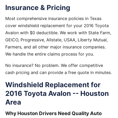
Insurance & Pricing
Most comprehensive insurance policies in Texas
cover windshield replacement for your 2016 Toyota
Avalon with $0 deductible. We work with State Farm,
GEICO, Progressive, Allstate, USAA, Liberty Mutual,
Farmers, and all other major insurance companies.
We handle the entire claims process for you.
No insurance? No problem. We offer competitive
cash pricing and can provide a free quote in minutes.
Windshield Replacement for
2016 Toyota Avalon -- Houston
Area
Why Houston Drivers Need Quality Auto