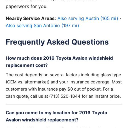
paperwork for you.
Nearby Service Areas:
Also serving Austin (165 mi)
·
Also serving San Antonio (197 mi)
Frequently Asked Questions
How much does 2016 Toyota Avalon windshield
replacement cost?
The cost depends on several factors including glass type
(OEM vs. aftermarket) and your insurance coverage. Most
customers with insurance pay $0 out of pocket. For a
cash quote, call us at (713) 520-1844 for an instant price.
Can you come to my location for 2016 Toyota
Avalon windshield replacement?