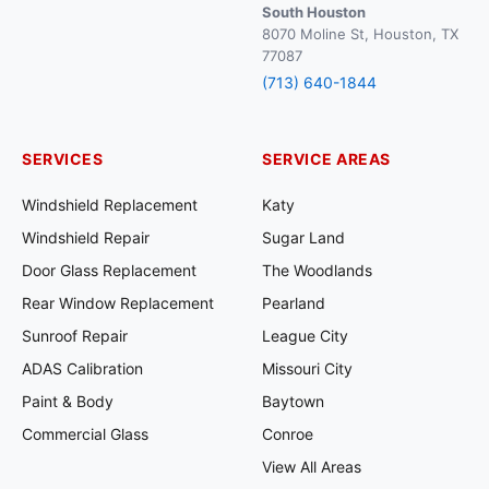
South Houston
8070 Moline St, Houston, TX
77087
(713) 640-1844
SERVICES
SERVICE AREAS
Windshield Replacement
Katy
Windshield Repair
Sugar Land
Door Glass Replacement
The Woodlands
Rear Window Replacement
Pearland
Sunroof Repair
League City
ADAS Calibration
Missouri City
Paint & Body
Baytown
Commercial Glass
Conroe
View All Areas