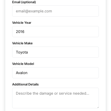
Email (optional)
Vehicle Year
Vehicle Make
Vehicle Model
Additional Details