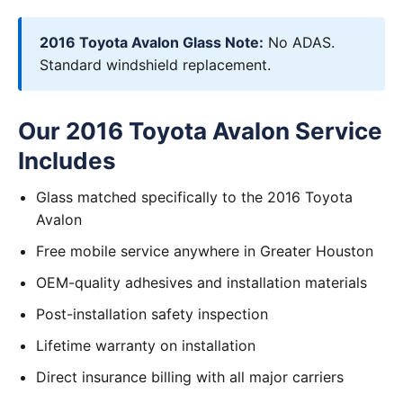
2016 Toyota Avalon Glass Note:
No ADAS.
Standard windshield replacement.
Our 2016 Toyota Avalon Service
Includes
Glass matched specifically to the 2016 Toyota
Avalon
Free mobile service anywhere in Greater Houston
OEM-quality adhesives and installation materials
Post-installation safety inspection
Lifetime warranty on installation
Direct insurance billing with all major carriers