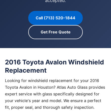
accepted.
Call (713) 520-1844
Get Free Quote
2016 Toyota Avalon Windshield
Replacement
Looking for windshield replacement for your 2016
Toyota Avalon in Houston? Atlas Auto Glass provides
expert service with glass specifically designed for
your vehicle's year and model. We ensure a perfect
fit, proper seal, and thorough safety inspection.