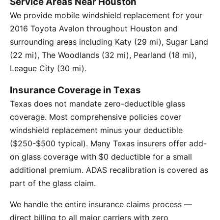
Service Areas Near Houston
We provide mobile windshield replacement for your
2016 Toyota Avalon throughout Houston and
surrounding areas including Katy (29 mi), Sugar Land
(22 mi), The Woodlands (32 mi), Pearland (18 mi),
League City (30 mi).
Insurance Coverage in Texas
Texas does not mandate zero-deductible glass
coverage. Most comprehensive policies cover
windshield replacement minus your deductible
($250-$500 typical). Many Texas insurers offer add-
on glass coverage with $0 deductible for a small
additional premium. ADAS recalibration is covered as
part of the glass claim.
We handle the entire insurance claims process —
direct billing to all major carriers with zero