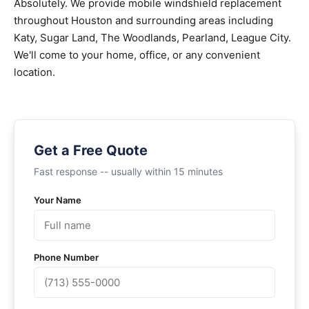
Absolutely. We provide mobile windshield replacement
throughout Houston and surrounding areas including
Katy, Sugar Land, The Woodlands, Pearland, League City.
We'll come to your home, office, or any convenient
location.
Get a Free Quote
Fast response -- usually within 15 minutes
Your Name
Phone Number