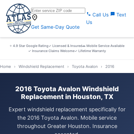
call
sms
Call Us
Text
location_on
Us
Get Same-Day Quote
⭐ 4.9 Star Google Rating
✓ Licensed & Insured
🚗 Mobile Service Available
✓ Insurance Claims Welcome
✓ Lifetime Warranty
Home
›
Windshield Replacement
›
Toyota Avalon
›
2016
2016 Toyota Avalon Windshield
Replacement in Houston, TX
Expert windshield replacement specifically for
the 2016 Toyota Avalon. Mobile service
throughout Greater Houston. Insurance