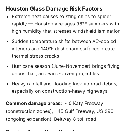
Houston Glass Damage Risk Factors
Extreme heat causes existing chips to spider
rapidly — Houston averages 96°F summers with
high humidity that stresses windshield lamination
Sudden temperature shifts between AC-cooled
interiors and 140°F dashboard surfaces create
thermal stress cracks
Hurricane season (June-November) brings flying
debris, hail, and wind-driven projectiles
Heavy rainfall and flooding kick up road debris,
especially on construction-heavy highways
Common damage areas:
I-10 Katy Freeway
(construction zones), I-45 Gulf Freeway, US-290
(ongoing expansion), Beltway 8 toll road