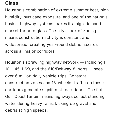
Glass
Houston's combination of extreme summer heat, high
humidity, hurricane exposure, and one of the nation's
busiest highway systems makes it a high-demand
market for auto glass. The city's lack of zoning
means construction activity is constant and
widespread, creating year-round debris hazards
across all major corridors.
Houston's sprawling highway network — including I-
10, I-45, I-69, and the 610/Beltway 8 loops — sees
over 6 million daily vehicle trips. Constant
construction zones and 18-wheeler traffic on these
corridors generate significant road debris. The flat
Gulf Coast terrain means highways collect standing
water during heavy rains, kicking up gravel and
debris at high speeds.