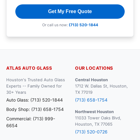
Get My Free Quote
Or call us now:
(713) 520-1844
ATLAS AUTO GLASS
OUR LOCATIONS
Houston's Trusted Auto Glass
Central Houston
Experts -- Family Owned for
1712 W. Dallas St, Houston,
30+ Years
TX 77019
Auto Glass: (713) 520-1844
(713) 658-1754
Body Shop: (713) 658-1754
Northwest Houston
11033 Tower Oaks Blvd,
Commercial: (713) 999-
Houston, TX 77065
6654
(713) 520-0726