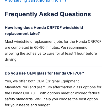
Also serving San Antonio (197 mi)
Frequently Asked Questions
How long does Honda CRF70F windshield
replacement take?
Most windshield replacement jobs for the Honda CRF70F
are completed in 60-90 minutes. We recommend
allowing the adhesive to cure for at least 1 hour before
driving.
Do you use OEM glass for Honda CRF70F?
Yes, we offer both OEM (Original Equipment
Manufacturer) and premium aftermarket glass options for
the Honda CRF70F. Both options meet or exceed federal
safety standards. We'll help you choose the best option
for your needs and budget.