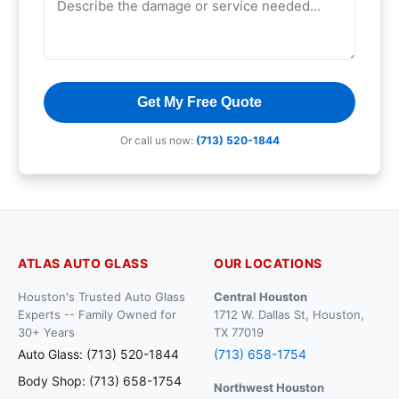
Get My Free Quote
Or call us now:
(713) 520-1844
ATLAS AUTO GLASS
OUR LOCATIONS
Houston's Trusted Auto Glass
Central Houston
Experts -- Family Owned for
1712 W. Dallas St, Houston,
30+ Years
TX 77019
Auto Glass: (713) 520-1844
(713) 658-1754
Body Shop: (713) 658-1754
Northwest Houston