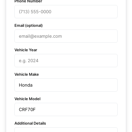
Phone Number
Email (optional)
Vehicle Year
Vehicle Make
Vehicle Model
Additional Details