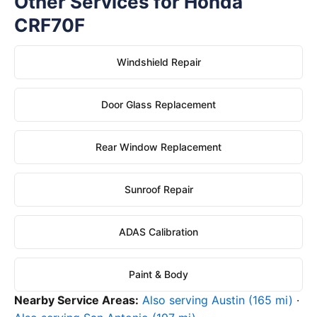
Other Services for Honda
CRF70F
Windshield Repair
Door Glass Replacement
Rear Window Replacement
Sunroof Repair
ADAS Calibration
Paint & Body
Nearby Service Areas:
Also serving Austin (165 mi)
·