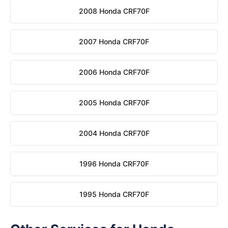
2008 Honda CRF70F
2007 Honda CRF70F
2006 Honda CRF70F
2005 Honda CRF70F
2004 Honda CRF70F
1996 Honda CRF70F
1995 Honda CRF70F