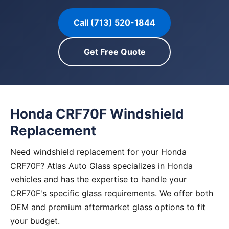
Call (713) 520-1844
Get Free Quote
Honda CRF70F Windshield
Replacement
Need windshield replacement for your Honda
CRF70F? Atlas Auto Glass specializes in Honda
vehicles and has the expertise to handle your
CRF70F's specific glass requirements. We offer both
OEM and premium aftermarket glass options to fit
your budget.