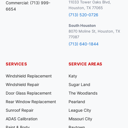
11033 Tower Oaks Blvd,
Commercial: (713) 999-
Houston, TX 77065
6654
(713) 520-0726
South Houston
8070 Moline St, Houston, TX
77087
(713) 640-1844
SERVICES
SERVICE AREAS
Windshield Replacement
Katy
Windshield Repair
Sugar Land
Door Glass Replacement
The Woodlands
Rear Window Replacement
Pearland
Sunroof Repair
League City
ADAS Calibration
Missouri City
Paint & Body
Baytown