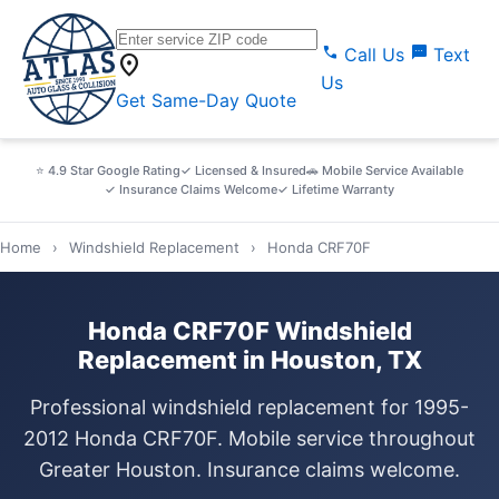
call
sms
Call Us
Text
location_on
Us
Get Same-Day Quote
⭐ 4.9 Star Google Rating
✓ Licensed & Insured
🚗 Mobile Service Available
✓ Insurance Claims Welcome
✓ Lifetime Warranty
Home
›
Windshield Replacement
›
Honda CRF70F
Honda CRF70F Windshield
Replacement in Houston, TX
Professional windshield replacement for 1995-
2012 Honda CRF70F. Mobile service throughout
Greater Houston. Insurance claims welcome.