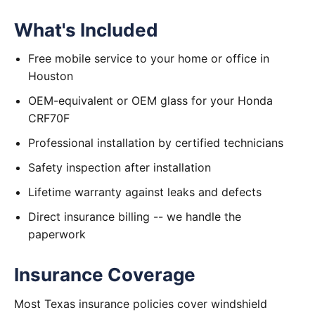
What's Included
Free mobile service to your home or office in
Houston
OEM-equivalent or OEM glass for your Honda
CRF70F
Professional installation by certified technicians
Safety inspection after installation
Lifetime warranty against leaks and defects
Direct insurance billing -- we handle the
paperwork
Insurance Coverage
Most Texas insurance policies cover windshield