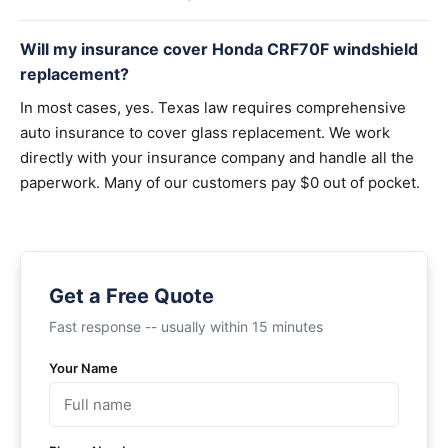
Will my insurance cover Honda CRF70F windshield
replacement?
In most cases, yes. Texas law requires comprehensive
auto insurance to cover glass replacement. We work
directly with your insurance company and handle all the
paperwork. Many of our customers pay $0 out of pocket.
Get a Free Quote
Fast response -- usually within 15 minutes
Your Name