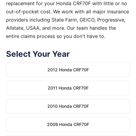
replacement for your Honda CRF70F with little or no
out-of-pocket cost. We work with all major insurance
providers including State Farm, GEICO, Progressive,
Allstate, USAA, and more. Our team handles the
entire claims process so you don't have to.
Select Your Year
2012 Honda CRF70F
2011 Honda CRF70F
2010 Honda CRF70F
2009 Honda CRF70F