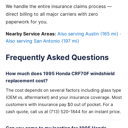
We handle the entire insurance claims process —
direct billing to all major carriers with zero
paperwork for you.
Nearby Service Areas:
Also serving Austin (165 mi)
·
Also serving San Antonio (197 mi)
Frequently Asked Questions
How much does 1995 Honda CRF70F windshield
replacement cost?
The cost depends on several factors including glass type
(OEM vs. aftermarket) and your insurance coverage. Most
customers with insurance pay $0 out of pocket. For a
cash quote, call us at (713) 520-1844 for an instant price.