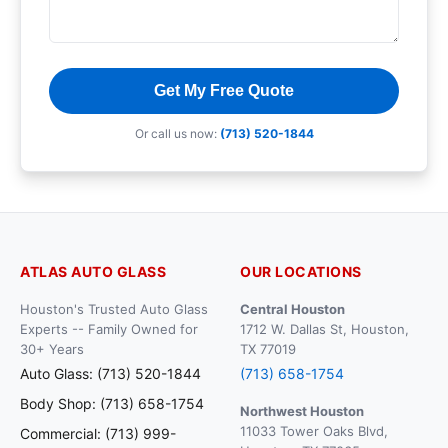
Get My Free Quote
Or call us now:
(713) 520-1844
ATLAS AUTO GLASS
OUR LOCATIONS
Houston's Trusted Auto Glass
Central Houston
Experts -- Family Owned for
1712 W. Dallas St, Houston,
30+ Years
TX 77019
Auto Glass: (713) 520-1844
(713) 658-1754
Body Shop: (713) 658-1754
Northwest Houston
11033 Tower Oaks Blvd,
Commercial: (713) 999-