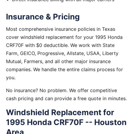
Insurance & Pricing
Most comprehensive insurance policies in Texas
cover windshield replacement for your 1995 Honda
CRF70F with $0 deductible. We work with State
Farm, GEICO, Progressive, Allstate, USAA, Liberty
Mutual, Farmers, and all other major insurance
companies. We handle the entire claims process for
you.
No insurance? No problem. We offer competitive
cash pricing and can provide a free quote in minutes.
Windshield Replacement for
1995 Honda CRF70F -- Houston
Area