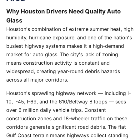
Why Houston Drivers Need Quality Auto
Glass
Houston's combination of extreme summer heat, high
humidity, hurricane exposure, and one of the nation's
busiest highway systems makes it a high-demand
market for auto glass. The city's lack of zoning
means construction activity is constant and
widespread, creating year-round debris hazards
across all major corridors.
Houston's sprawling highway network — including I-
10, I-45, I-69, and the 610/Beltway 8 loops — sees
over 6 million daily vehicle trips. Constant
construction zones and 18-wheeler traffic on these
corridors generate significant road debris. The flat
Gulf Coast terrain means highways collect standing