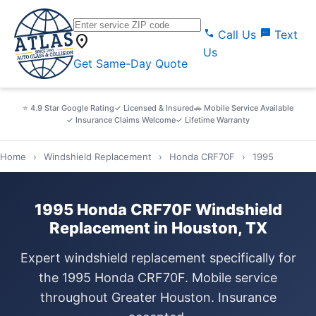
call
sms
Call Us
Text
location_on
Us
Get Same-Day Quote
⭐ 4.9 Star Google Rating
✓ Licensed & Insured
🚗 Mobile Service Available
✓ Insurance Claims Welcome
✓ Lifetime Warranty
Home
›
Windshield Replacement
›
Honda CRF70F
›
1995
1995 Honda CRF70F Windshield
Replacement in Houston, TX
Expert windshield replacement specifically for
the 1995 Honda CRF70F. Mobile service
throughout Greater Houston. Insurance