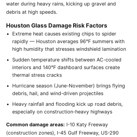
water during heavy rains, kicking up gravel and
debris at high speeds.
Houston Glass Damage Risk Factors
Extreme heat causes existing chips to spider
rapidly — Houston averages 96°F summers with
high humidity that stresses windshield lamination
Sudden temperature shifts between AC-cooled
interiors and 140°F dashboard surfaces create
thermal stress cracks
Hurricane season (June-November) brings flying
debris, hail, and wind-driven projectiles
Heavy rainfall and flooding kick up road debris,
especially on construction-heavy highways
Common damage areas:
I-10 Katy Freeway
(construction zones), I-45 Gulf Freeway, US-290