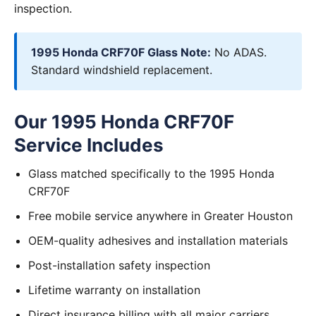
inspection.
1995 Honda CRF70F Glass Note:
No ADAS.
Standard windshield replacement.
Our 1995 Honda CRF70F
Service Includes
Glass matched specifically to the 1995 Honda
CRF70F
Free mobile service anywhere in Greater Houston
OEM-quality adhesives and installation materials
Post-installation safety inspection
Lifetime warranty on installation
Direct insurance billing with all major carriers