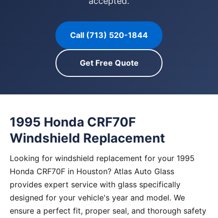
accepted.
Call (713) 520-1844
Get Free Quote
1995 Honda CRF70F
Windshield Replacement
Looking for windshield replacement for your 1995
Honda CRF70F in Houston? Atlas Auto Glass
provides expert service with glass specifically
designed for your vehicle's year and model. We
ensure a perfect fit, proper seal, and thorough safety