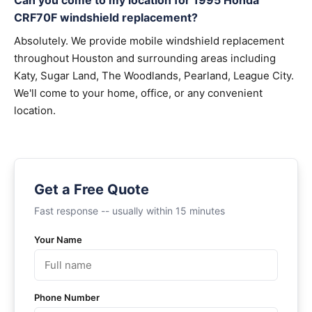
Can you come to my location for 1995 Honda
CRF70F windshield replacement?
Absolutely. We provide mobile windshield replacement
throughout Houston and surrounding areas including
Katy, Sugar Land, The Woodlands, Pearland, League City.
We'll come to your home, office, or any convenient
location.
Get a Free Quote
Fast response -- usually within 15 minutes
Your Name
Phone Number