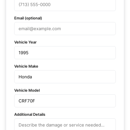
Email (optional)
Vehicle Year
Vehicle Make
Vehicle Model
Additional Details