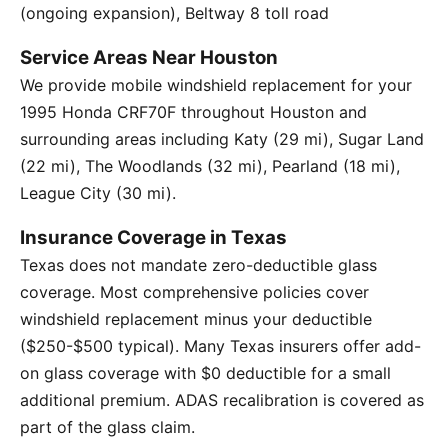
(ongoing expansion), Beltway 8 toll road
Service Areas Near Houston
We provide mobile windshield replacement for your
1995 Honda CRF70F throughout Houston and
surrounding areas including Katy (29 mi), Sugar Land
(22 mi), The Woodlands (32 mi), Pearland (18 mi),
League City (30 mi).
Insurance Coverage in Texas
Texas does not mandate zero-deductible glass
coverage. Most comprehensive policies cover
windshield replacement minus your deductible
($250-$500 typical). Many Texas insurers offer add-
on glass coverage with $0 deductible for a small
additional premium. ADAS recalibration is covered as
part of the glass claim.