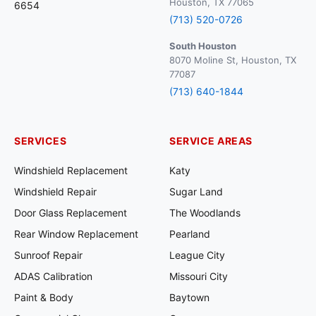
Houston, TX 77065
6654
(713) 520-0726
South Houston
8070 Moline St, Houston, TX
77087
(713) 640-1844
SERVICES
SERVICE AREAS
Windshield Replacement
Katy
Windshield Repair
Sugar Land
Door Glass Replacement
The Woodlands
Rear Window Replacement
Pearland
Sunroof Repair
League City
ADAS Calibration
Missouri City
Paint & Body
Baytown