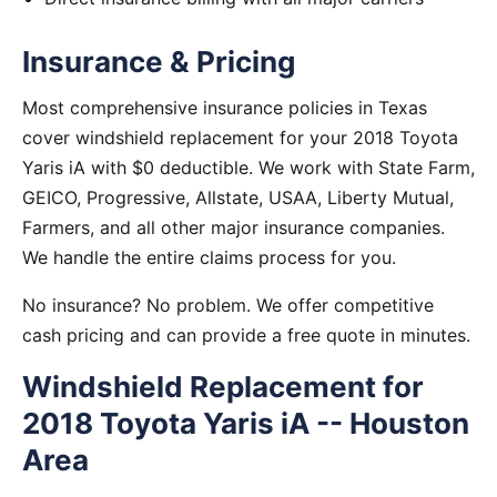
Insurance & Pricing
Most comprehensive insurance policies in Texas
cover windshield replacement for your 2018 Toyota
Yaris iA with $0 deductible. We work with State Farm,
GEICO, Progressive, Allstate, USAA, Liberty Mutual,
Farmers, and all other major insurance companies.
We handle the entire claims process for you.
No insurance? No problem. We offer competitive
cash pricing and can provide a free quote in minutes.
Windshield Replacement for
2018 Toyota Yaris iA -- Houston
Area