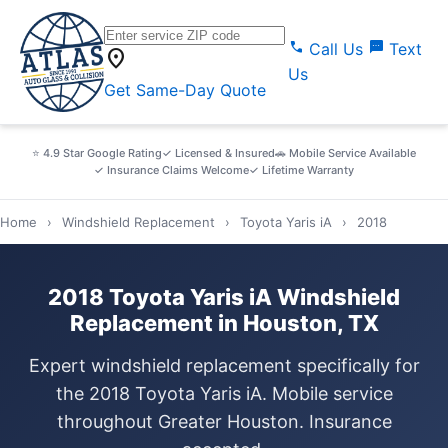
call
sms
Call Us
Text
location_on
Us
Get Same-Day Quote
⭐ 4.9 Star Google Rating
✓ Licensed & Insured
🚗 Mobile Service Available
✓ Insurance Claims Welcome
✓ Lifetime Warranty
Home
›
Windshield Replacement
›
Toyota Yaris iA
›
2018
2018 Toyota Yaris iA Windshield
Replacement in Houston, TX
Expert windshield replacement specifically for
the 2018 Toyota Yaris iA. Mobile service
throughout Greater Houston. Insurance