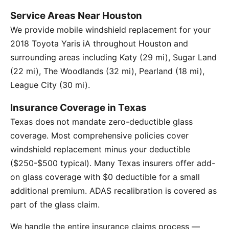
Service Areas Near Houston
We provide mobile windshield replacement for your
2018 Toyota Yaris iA throughout Houston and
surrounding areas including Katy (29 mi), Sugar Land
(22 mi), The Woodlands (32 mi), Pearland (18 mi),
League City (30 mi).
Insurance Coverage in Texas
Texas does not mandate zero-deductible glass
coverage. Most comprehensive policies cover
windshield replacement minus your deductible
($250-$500 typical). Many Texas insurers offer add-
on glass coverage with $0 deductible for a small
additional premium. ADAS recalibration is covered as
part of the glass claim.
We handle the entire insurance claims process —