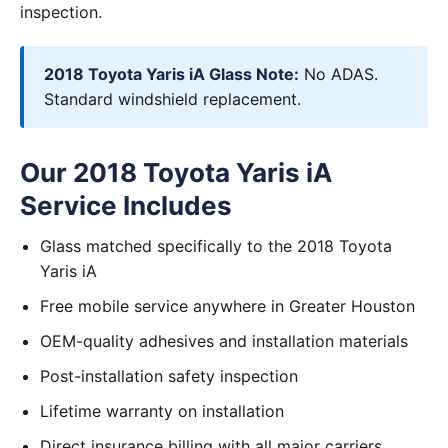
inspection.
2018 Toyota Yaris iA Glass Note:
No ADAS.
Standard windshield replacement.
Our 2018 Toyota Yaris iA
Service Includes
Glass matched specifically to the 2018 Toyota
Yaris iA
Free mobile service anywhere in Greater Houston
OEM-quality adhesives and installation materials
Post-installation safety inspection
Lifetime warranty on installation
Direct insurance billing with all major carriers