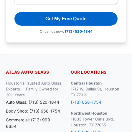
Get My Free Quote
Or call us now:
(713) 520-1844
ATLAS AUTO GLASS
OUR LOCATIONS
Houston's Trusted Auto Glass
Central Houston
Experts -- Family Owned for
1712 W. Dallas St, Houston,
30+ Years
TX 77019
Auto Glass: (713) 520-1844
(713) 658-1754
Body Shop: (713) 658-1754
Northwest Houston
11033 Tower Oaks Blvd,
Commercial: (713) 999-
Houston, TX 77065
6654