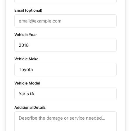
Email (optional)
Vehicle Year
Vehicle Make
Vehicle Model
Additional Details