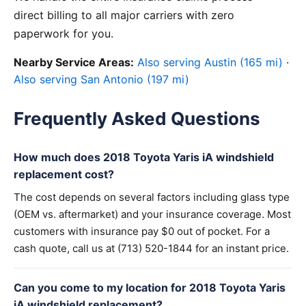
direct billing to all major carriers with zero
paperwork for you.
Nearby Service Areas:
Also serving Austin (165 mi)
·
Also serving San Antonio (197 mi)
Frequently Asked Questions
How much does 2018 Toyota Yaris iA windshield
replacement cost?
The cost depends on several factors including glass type
(OEM vs. aftermarket) and your insurance coverage. Most
customers with insurance pay $0 out of pocket. For a
cash quote, call us at (713) 520-1844 for an instant price.
Can you come to my location for 2018 Toyota Yaris
iA windshield replacement?