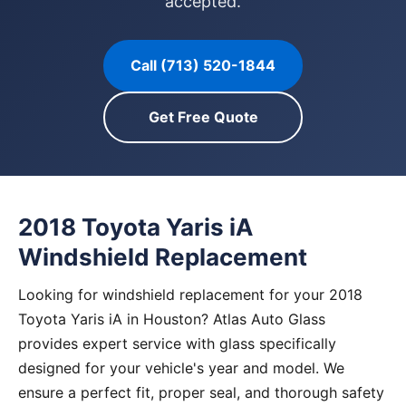
accepted.
Call (713) 520-1844
Get Free Quote
2018 Toyota Yaris iA
Windshield Replacement
Looking for windshield replacement for your 2018
Toyota Yaris iA in Houston? Atlas Auto Glass
provides expert service with glass specifically
designed for your vehicle's year and model. We
ensure a perfect fit, proper seal, and thorough safety