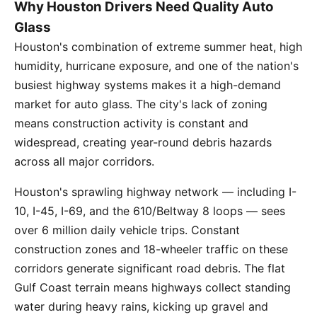
Why Houston Drivers Need Quality Auto
Glass
Houston's combination of extreme summer heat, high
humidity, hurricane exposure, and one of the nation's
busiest highway systems makes it a high-demand
market for auto glass. The city's lack of zoning
means construction activity is constant and
widespread, creating year-round debris hazards
across all major corridors.
Houston's sprawling highway network — including I-
10, I-45, I-69, and the 610/Beltway 8 loops — sees
over 6 million daily vehicle trips. Constant
construction zones and 18-wheeler traffic on these
corridors generate significant road debris. The flat
Gulf Coast terrain means highways collect standing
water during heavy rains, kicking up gravel and