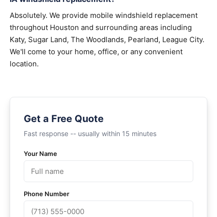
Absolutely. We provide mobile windshield replacement
throughout Houston and surrounding areas including
Katy, Sugar Land, The Woodlands, Pearland, League City.
We'll come to your home, office, or any convenient
location.
Get a Free Quote
Fast response -- usually within 15 minutes
Your Name
Phone Number