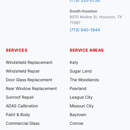
(713) 520-0726
South Houston
8070 Moline St, Houston, TX
77087
(713) 640-1844
SERVICES
SERVICE AREAS
Windshield Replacement
Katy
Windshield Repair
Sugar Land
Door Glass Replacement
The Woodlands
Rear Window Replacement
Pearland
Sunroof Repair
League City
ADAS Calibration
Missouri City
Paint & Body
Baytown
Commercial Glass
Conroe