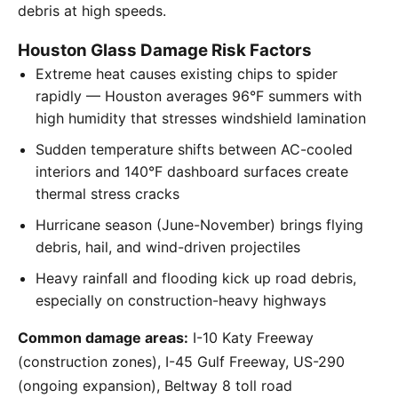
debris at high speeds.
Houston Glass Damage Risk Factors
Extreme heat causes existing chips to spider
rapidly — Houston averages 96°F summers with
high humidity that stresses windshield lamination
Sudden temperature shifts between AC-cooled
interiors and 140°F dashboard surfaces create
thermal stress cracks
Hurricane season (June-November) brings flying
debris, hail, and wind-driven projectiles
Heavy rainfall and flooding kick up road debris,
especially on construction-heavy highways
Common damage areas:
I-10 Katy Freeway
(construction zones), I-45 Gulf Freeway, US-290
(ongoing expansion), Beltway 8 toll road