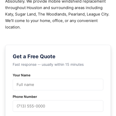
Absolutely. We provide mobile windshield replacement
throughout Houston and surrounding areas including
Katy, Sugar Land, The Woodlands, Pearland, League City.
We'll come to your home, office, or any convenient
location.
Get a Free Quote
Fast response -- usually within 15 minutes
Your Name
Phone Number