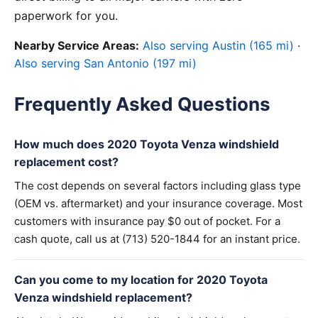
paperwork for you.
Nearby Service Areas:
Also serving Austin (165 mi)
·
Also serving San Antonio (197 mi)
Frequently Asked Questions
How much does 2020 Toyota Venza windshield
replacement cost?
The cost depends on several factors including glass type
(OEM vs. aftermarket) and your insurance coverage. Most
customers with insurance pay $0 out of pocket. For a
cash quote, call us at (713) 520-1844 for an instant price.
Can you come to my location for 2020 Toyota
Venza windshield replacement?