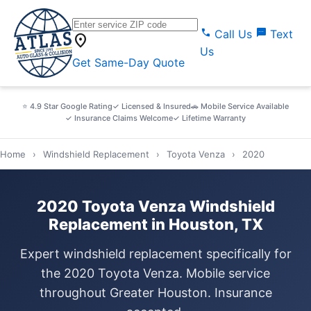
call
sms
Call Us
Text
location_on
Us
Get Same-Day Quote
⭐ 4.9 Star Google Rating
✓ Licensed & Insured
🚗 Mobile Service Available
✓ Insurance Claims Welcome
✓ Lifetime Warranty
Home
›
Windshield Replacement
›
Toyota Venza
›
2020
2020 Toyota Venza Windshield
Replacement in Houston, TX
Expert windshield replacement specifically for
the 2020 Toyota Venza. Mobile service
throughout Greater Houston. Insurance