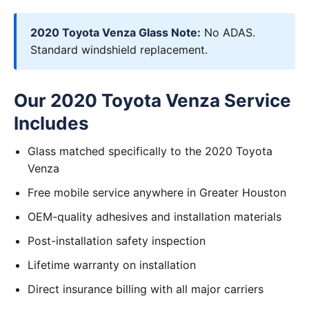
2020 Toyota Venza Glass Note:
No ADAS.
Standard windshield replacement.
Our 2020 Toyota Venza Service
Includes
Glass matched specifically to the 2020 Toyota
Venza
Free mobile service anywhere in Greater Houston
OEM-quality adhesives and installation materials
Post-installation safety inspection
Lifetime warranty on installation
Direct insurance billing with all major carriers