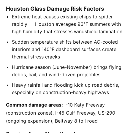
Houston Glass Damage Risk Factors
Extreme heat causes existing chips to spider
rapidly — Houston averages 96°F summers with
high humidity that stresses windshield lamination
Sudden temperature shifts between AC-cooled
interiors and 140°F dashboard surfaces create
thermal stress cracks
Hurricane season (June-November) brings flying
debris, hail, and wind-driven projectiles
Heavy rainfall and flooding kick up road debris,
especially on construction-heavy highways
Common damage areas:
I-10 Katy Freeway
(construction zones), I-45 Gulf Freeway, US-290
(ongoing expansion), Beltway 8 toll road