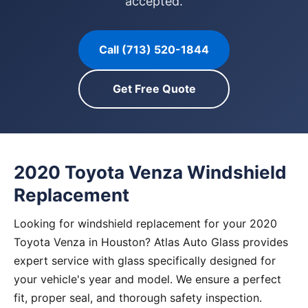
accepted.
Call (713) 520-1844
Get Free Quote
2020 Toyota Venza Windshield
Replacement
Looking for windshield replacement for your 2020
Toyota Venza in Houston? Atlas Auto Glass provides
expert service with glass specifically designed for
your vehicle's year and model. We ensure a perfect
fit, proper seal, and thorough safety inspection.