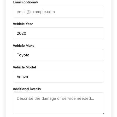
Email (optional)
Vehicle Year
Vehicle Make
Vehicle Model
Additional Details