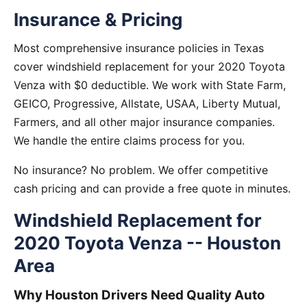
Insurance & Pricing
Most comprehensive insurance policies in Texas
cover windshield replacement for your 2020 Toyota
Venza with $0 deductible. We work with State Farm,
GEICO, Progressive, Allstate, USAA, Liberty Mutual,
Farmers, and all other major insurance companies.
We handle the entire claims process for you.
No insurance? No problem. We offer competitive
cash pricing and can provide a free quote in minutes.
Windshield Replacement for
2020 Toyota Venza -- Houston
Area
Why Houston Drivers Need Quality Auto