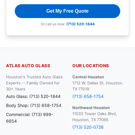
Get My Free Quote
Or call us now:
(713) 520-1844
ATLAS AUTO GLASS
OUR LOCATIONS
Houston's Trusted Auto Glass
Central Houston
Experts -- Family Owned for
1712 W. Dallas St, Houston,
30+ Years
TX 77019
Auto Glass: (713) 520-1844
(713) 658-1754
Body Shop: (713) 658-1754
Northwest Houston
11033 Tower Oaks Blvd,
Commercial: (713) 999-
Houston, TX 77065
6654
(713) 520-0726