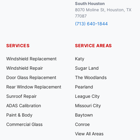
South Houston
8070 Moline St, Houston, TX
77087
(713) 640-1844
SERVICES
SERVICE AREAS
Windshield Replacement
Katy
Windshield Repair
Sugar Land
Door Glass Replacement
The Woodlands
Rear Window Replacement
Pearland
Sunroof Repair
League City
ADAS Calibration
Missouri City
Paint & Body
Baytown
Commercial Glass
Conroe
View All Areas