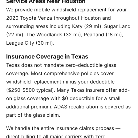
Service Areas Near Houston
We provide mobile windshield replacement for your
2020 Toyota Venza throughout Houston and
surrounding areas including Katy (29 mi), Sugar Land
(22 mi), The Woodlands (32 mi), Pearland (18 mi),
League City (30 mi).
Insurance Coverage in Texas
Texas does not mandate zero-deductible glass
coverage. Most comprehensive policies cover
windshield replacement minus your deductible
($250-$500 typical). Many Texas insurers offer add-
on glass coverage with $0 deductible for a small
additional premium. ADAS recalibration is covered as
part of the glass claim.
We handle the entire insurance claims process —
direct billing to all major carriers with zero