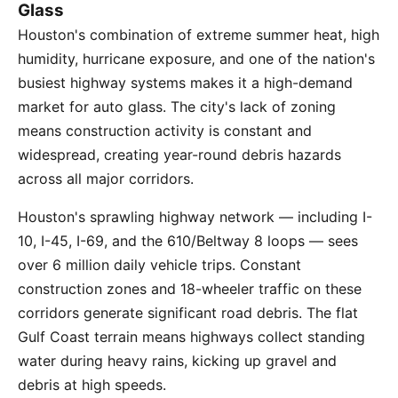
Glass
Houston's combination of extreme summer heat, high
humidity, hurricane exposure, and one of the nation's
busiest highway systems makes it a high-demand
market for auto glass. The city's lack of zoning
means construction activity is constant and
widespread, creating year-round debris hazards
across all major corridors.
Houston's sprawling highway network — including I-
10, I-45, I-69, and the 610/Beltway 8 loops — sees
over 6 million daily vehicle trips. Constant
construction zones and 18-wheeler traffic on these
corridors generate significant road debris. The flat
Gulf Coast terrain means highways collect standing
water during heavy rains, kicking up gravel and
debris at high speeds.