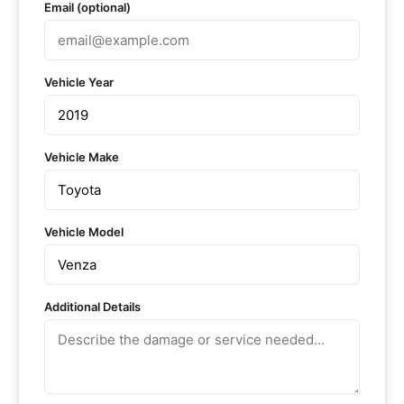
Email (optional)
Vehicle Year
Vehicle Make
Vehicle Model
Additional Details