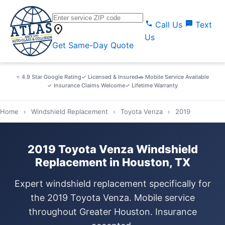
call
sms
Call Us
Text
location_on
Us
Get Same-Day Quote
⭐ 4.9 Star Google Rating
✓ Licensed & Insured
🚗 Mobile Service Available
✓ Insurance Claims Welcome
✓ Lifetime Warranty
Home
›
Windshield Replacement
›
Toyota Venza
›
2019
2019 Toyota Venza Windshield
Replacement in Houston, TX
Expert windshield replacement specifically for
the 2019 Toyota Venza. Mobile service
throughout Greater Houston. Insurance