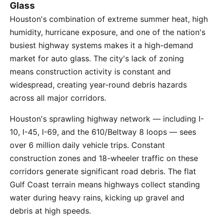
Glass
Houston's combination of extreme summer heat, high
humidity, hurricane exposure, and one of the nation's
busiest highway systems makes it a high-demand
market for auto glass. The city's lack of zoning
means construction activity is constant and
widespread, creating year-round debris hazards
across all major corridors.
Houston's sprawling highway network — including I-
10, I-45, I-69, and the 610/Beltway 8 loops — sees
over 6 million daily vehicle trips. Constant
construction zones and 18-wheeler traffic on these
corridors generate significant road debris. The flat
Gulf Coast terrain means highways collect standing
water during heavy rains, kicking up gravel and
debris at high speeds.