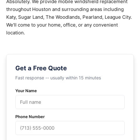
Absolutely. We provide mobile windshield replacement
throughout Houston and surrounding areas including
Katy, Sugar Land, The Woodlands, Pearland, League City.
We'll come to your home, office, or any convenient
location.
Get a Free Quote
Fast response -- usually within 15 minutes
Your Name
Phone Number