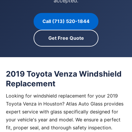
accepted.
Call (713) 520-1844
Get Free Quote
2019 Toyota Venza Windshield
Replacement
Looking for windshield replacement for your 2019
Toyota Venza in Houston? Atlas Auto Glass provides
expert service with glass specifically designed for
your vehicle's year and model. We ensure a perfect
fit, proper seal, and thorough safety inspection.