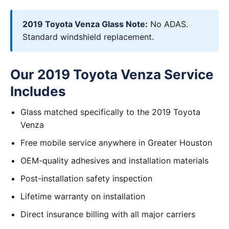
2019 Toyota Venza Glass Note:
No ADAS.
Standard windshield replacement.
Our 2019 Toyota Venza Service
Includes
Glass matched specifically to the 2019 Toyota
Venza
Free mobile service anywhere in Greater Houston
OEM-quality adhesives and installation materials
Post-installation safety inspection
Lifetime warranty on installation
Direct insurance billing with all major carriers