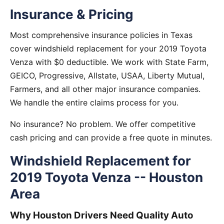
Insurance & Pricing
Most comprehensive insurance policies in Texas
cover windshield replacement for your 2019 Toyota
Venza with $0 deductible. We work with State Farm,
GEICO, Progressive, Allstate, USAA, Liberty Mutual,
Farmers, and all other major insurance companies.
We handle the entire claims process for you.
No insurance? No problem. We offer competitive
cash pricing and can provide a free quote in minutes.
Windshield Replacement for
2019 Toyota Venza -- Houston
Area
Why Houston Drivers Need Quality Auto