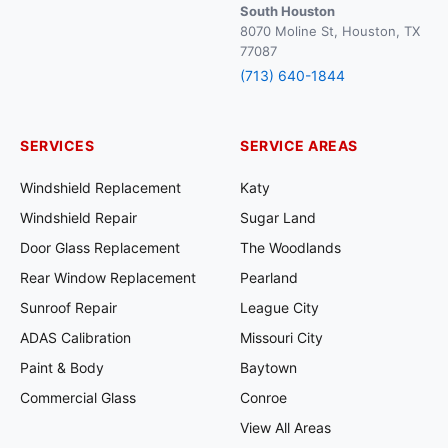
South Houston
8070 Moline St, Houston, TX
77087
(713) 640-1844
SERVICES
SERVICE AREAS
Windshield Replacement
Katy
Windshield Repair
Sugar Land
Door Glass Replacement
The Woodlands
Rear Window Replacement
Pearland
Sunroof Repair
League City
ADAS Calibration
Missouri City
Paint & Body
Baytown
Commercial Glass
Conroe
View All Areas