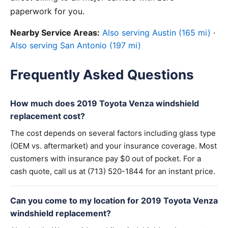
paperwork for you.
Nearby Service Areas:
Also serving Austin (165 mi)
·
Also serving San Antonio (197 mi)
Frequently Asked Questions
How much does 2019 Toyota Venza windshield
replacement cost?
The cost depends on several factors including glass type
(OEM vs. aftermarket) and your insurance coverage. Most
customers with insurance pay $0 out of pocket. For a
cash quote, call us at (713) 520-1844 for an instant price.
Can you come to my location for 2019 Toyota Venza
windshield replacement?