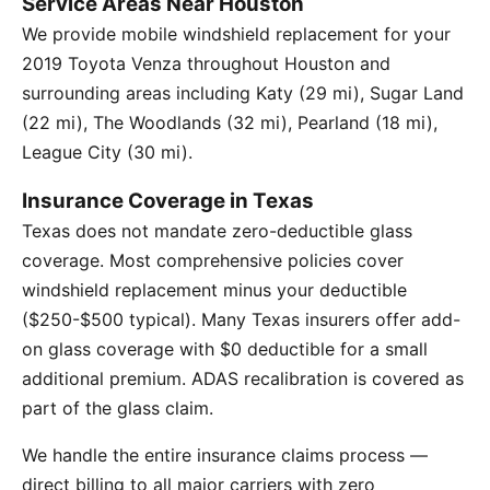
Service Areas Near Houston
We provide mobile windshield replacement for your
2019 Toyota Venza throughout Houston and
surrounding areas including Katy (29 mi), Sugar Land
(22 mi), The Woodlands (32 mi), Pearland (18 mi),
League City (30 mi).
Insurance Coverage in Texas
Texas does not mandate zero-deductible glass
coverage. Most comprehensive policies cover
windshield replacement minus your deductible
($250-$500 typical). Many Texas insurers offer add-
on glass coverage with $0 deductible for a small
additional premium. ADAS recalibration is covered as
part of the glass claim.
We handle the entire insurance claims process —
direct billing to all major carriers with zero