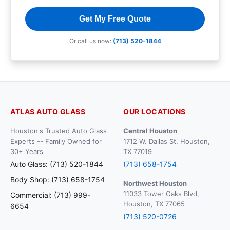
Get My Free Quote
Or call us now:
(713) 520-1844
ATLAS AUTO GLASS
OUR LOCATIONS
Houston's Trusted Auto Glass
Central Houston
Experts -- Family Owned for
1712 W. Dallas St, Houston,
30+ Years
TX 77019
Auto Glass: (713) 520-1844
(713) 658-1754
Body Shop: (713) 658-1754
Northwest Houston
11033 Tower Oaks Blvd,
Commercial: (713) 999-
Houston, TX 77065
6654
(713) 520-0726