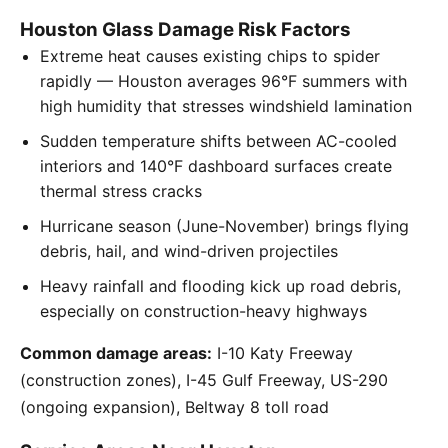
Houston Glass Damage Risk Factors
Extreme heat causes existing chips to spider
rapidly — Houston averages 96°F summers with
high humidity that stresses windshield lamination
Sudden temperature shifts between AC-cooled
interiors and 140°F dashboard surfaces create
thermal stress cracks
Hurricane season (June-November) brings flying
debris, hail, and wind-driven projectiles
Heavy rainfall and flooding kick up road debris,
especially on construction-heavy highways
Common damage areas:
I-10 Katy Freeway
(construction zones), I-45 Gulf Freeway, US-290
(ongoing expansion), Beltway 8 toll road