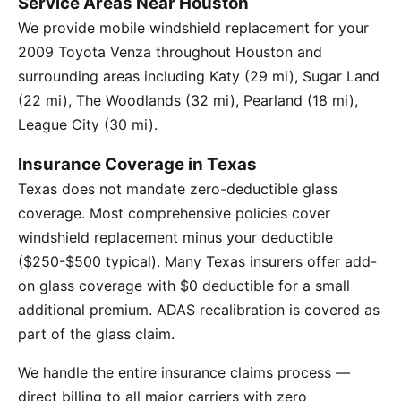
Service Areas Near Houston
We provide mobile windshield replacement for your
2009 Toyota Venza throughout Houston and
surrounding areas including Katy (29 mi), Sugar Land
(22 mi), The Woodlands (32 mi), Pearland (18 mi),
League City (30 mi).
Insurance Coverage in Texas
Texas does not mandate zero-deductible glass
coverage. Most comprehensive policies cover
windshield replacement minus your deductible
($250-$500 typical). Many Texas insurers offer add-
on glass coverage with $0 deductible for a small
additional premium. ADAS recalibration is covered as
part of the glass claim.
We handle the entire insurance claims process —
direct billing to all major carriers with zero