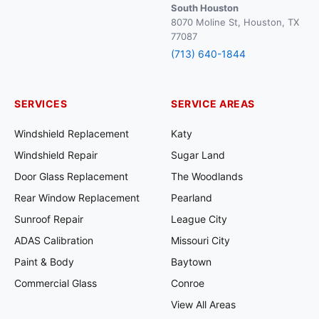
South Houston
8070 Moline St, Houston, TX
77087
(713) 640-1844
SERVICES
SERVICE AREAS
Windshield Replacement
Katy
Windshield Repair
Sugar Land
Door Glass Replacement
The Woodlands
Rear Window Replacement
Pearland
Sunroof Repair
League City
ADAS Calibration
Missouri City
Paint & Body
Baytown
Commercial Glass
Conroe
View All Areas