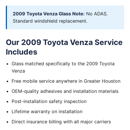
2009 Toyota Venza Glass Note:
No ADAS.
Standard windshield replacement.
Our 2009 Toyota Venza Service
Includes
Glass matched specifically to the 2009 Toyota
Venza
Free mobile service anywhere in Greater Houston
OEM-quality adhesives and installation materials
Post-installation safety inspection
Lifetime warranty on installation
Direct insurance billing with all major carriers