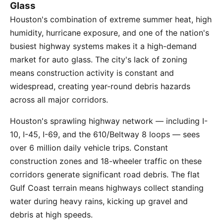
Glass
Houston's combination of extreme summer heat, high
humidity, hurricane exposure, and one of the nation's
busiest highway systems makes it a high-demand
market for auto glass. The city's lack of zoning
means construction activity is constant and
widespread, creating year-round debris hazards
across all major corridors.
Houston's sprawling highway network — including I-
10, I-45, I-69, and the 610/Beltway 8 loops — sees
over 6 million daily vehicle trips. Constant
construction zones and 18-wheeler traffic on these
corridors generate significant road debris. The flat
Gulf Coast terrain means highways collect standing
water during heavy rains, kicking up gravel and
debris at high speeds.