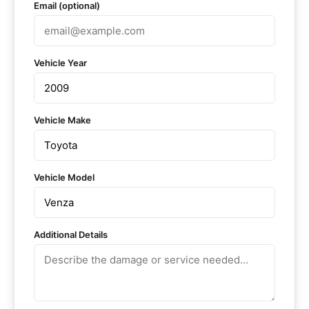
Email (optional)
Vehicle Year
Vehicle Make
Vehicle Model
Additional Details