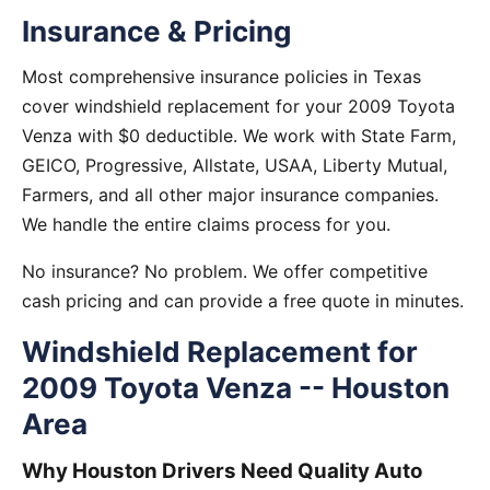
Insurance & Pricing
Most comprehensive insurance policies in Texas
cover windshield replacement for your 2009 Toyota
Venza with $0 deductible. We work with State Farm,
GEICO, Progressive, Allstate, USAA, Liberty Mutual,
Farmers, and all other major insurance companies.
We handle the entire claims process for you.
No insurance? No problem. We offer competitive
cash pricing and can provide a free quote in minutes.
Windshield Replacement for
2009 Toyota Venza -- Houston
Area
Why Houston Drivers Need Quality Auto