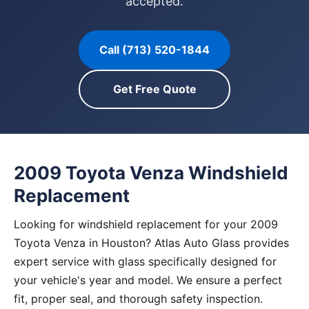
accepted.
Call (713) 520-1844
Get Free Quote
2009 Toyota Venza Windshield
Replacement
Looking for windshield replacement for your 2009
Toyota Venza in Houston? Atlas Auto Glass provides
expert service with glass specifically designed for
your vehicle's year and model. We ensure a perfect
fit, proper seal, and thorough safety inspection.