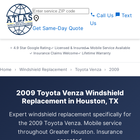
call
sms
Call Us
Text
location_on
Us
Get Same-Day Quote
⭐ 4.9 Star Google Rating
✓ Licensed & Insured
🚗 Mobile Service Available
✓ Insurance Claims Welcome
✓ Lifetime Warranty
Home
›
Windshield Replacement
›
Toyota Venza
›
2009
2009 Toyota Venza Windshield
Replacement in Houston, TX
Expert windshield replacement specifically for
the 2009 Toyota Venza. Mobile service
throughout Greater Houston. Insurance