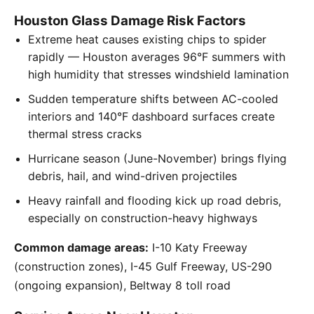
Houston Glass Damage Risk Factors
Extreme heat causes existing chips to spider
rapidly — Houston averages 96°F summers with
high humidity that stresses windshield lamination
Sudden temperature shifts between AC-cooled
interiors and 140°F dashboard surfaces create
thermal stress cracks
Hurricane season (June-November) brings flying
debris, hail, and wind-driven projectiles
Heavy rainfall and flooding kick up road debris,
especially on construction-heavy highways
Common damage areas:
I-10 Katy Freeway
(construction zones), I-45 Gulf Freeway, US-290
(ongoing expansion), Beltway 8 toll road