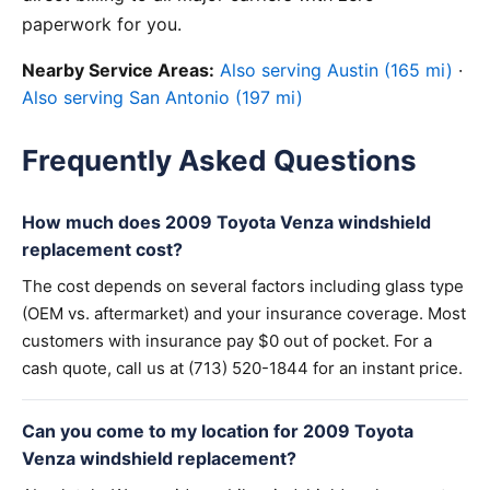
paperwork for you.
Nearby Service Areas:
Also serving Austin (165 mi)
·
Also serving San Antonio (197 mi)
Frequently Asked Questions
How much does 2009 Toyota Venza windshield
replacement cost?
The cost depends on several factors including glass type
(OEM vs. aftermarket) and your insurance coverage. Most
customers with insurance pay $0 out of pocket. For a
cash quote, call us at (713) 520-1844 for an instant price.
Can you come to my location for 2009 Toyota
Venza windshield replacement?