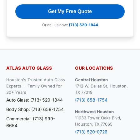
Get My Free Quote
Or call us now:
(713) 520-1844
ATLAS AUTO GLASS
OUR LOCATIONS
Houston's Trusted Auto Glass
Central Houston
Experts -- Family Owned for
1712 W. Dallas St, Houston,
30+ Years
TX 77019
Auto Glass: (713) 520-1844
(713) 658-1754
Body Shop: (713) 658-1754
Northwest Houston
11033 Tower Oaks Blvd,
Commercial: (713) 999-
Houston, TX 77065
6654
(713) 520-0726