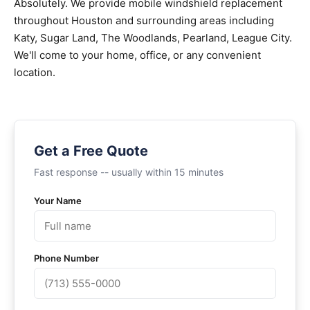
Absolutely. We provide mobile windshield replacement
throughout Houston and surrounding areas including
Katy, Sugar Land, The Woodlands, Pearland, League City.
We'll come to your home, office, or any convenient
location.
Get a Free Quote
Fast response -- usually within 15 minutes
Your Name
Phone Number