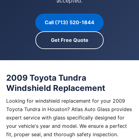
accepted.
Call (713) 520-1844
Get Free Quote
2009 Toyota Tundra
Windshield Replacement
Looking for windshield replacement for your 2009
Toyota Tundra in Houston? Atlas Auto Glass provides
expert service with glass specifically designed for
your vehicle's year and model. We ensure a perfect
fit, proper seal, and thorough safety inspection.