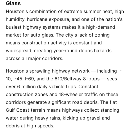
Glass
Houston's combination of extreme summer heat, high
humidity, hurricane exposure, and one of the nation's
busiest highway systems makes it a high-demand
market for auto glass. The city's lack of zoning
means construction activity is constant and
widespread, creating year-round debris hazards
across all major corridors.
Houston's sprawling highway network — including I-
10, I-45, I-69, and the 610/Beltway 8 loops — sees
over 6 million daily vehicle trips. Constant
construction zones and 18-wheeler traffic on these
corridors generate significant road debris. The flat
Gulf Coast terrain means highways collect standing
water during heavy rains, kicking up gravel and
debris at high speeds.