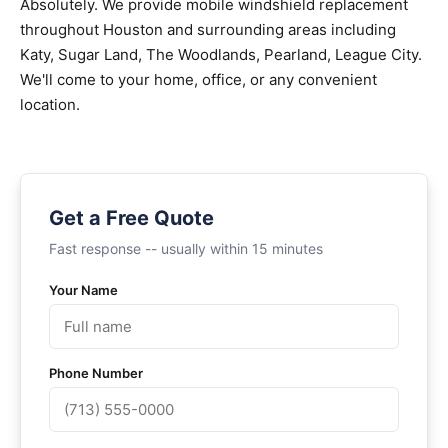
Absolutely. We provide mobile windshield replacement
throughout Houston and surrounding areas including
Katy, Sugar Land, The Woodlands, Pearland, League City.
We'll come to your home, office, or any convenient
location.
Get a Free Quote
Fast response -- usually within 15 minutes
Your Name
Phone Number