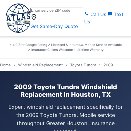
call
sms
Call Us
Text
location_on
Us
Get Same-Day Quote
⭐ 4.9 Star Google Rating
✓ Licensed & Insured
🚗 Mobile Service Available
✓ Insurance Claims Welcome
✓ Lifetime Warranty
Home
›
Windshield Replacement
›
Toyota Tundra
›
2009
2009 Toyota Tundra Windshield
Replacement in Houston, TX
Expert windshield replacement specifically for
the 2009 Toyota Tundra. Mobile service
throughout Greater Houston. Insurance