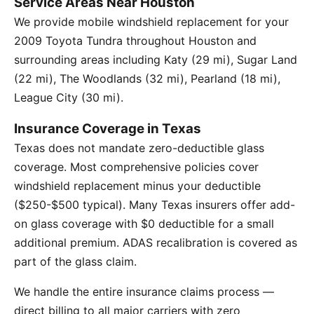
Service Areas Near Houston
We provide mobile windshield replacement for your
2009 Toyota Tundra throughout Houston and
surrounding areas including Katy (29 mi), Sugar Land
(22 mi), The Woodlands (32 mi), Pearland (18 mi),
League City (30 mi).
Insurance Coverage in Texas
Texas does not mandate zero-deductible glass
coverage. Most comprehensive policies cover
windshield replacement minus your deductible
($250-$500 typical). Many Texas insurers offer add-
on glass coverage with $0 deductible for a small
additional premium. ADAS recalibration is covered as
part of the glass claim.
We handle the entire insurance claims process —
direct billing to all major carriers with zero