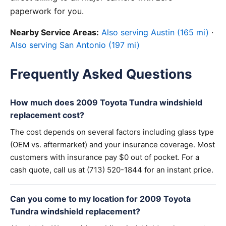
paperwork for you.
Nearby Service Areas:
Also serving Austin (165 mi)
·
Also serving San Antonio (197 mi)
Frequently Asked Questions
How much does 2009 Toyota Tundra windshield
replacement cost?
The cost depends on several factors including glass type
(OEM vs. aftermarket) and your insurance coverage. Most
customers with insurance pay $0 out of pocket. For a
cash quote, call us at (713) 520-1844 for an instant price.
Can you come to my location for 2009 Toyota
Tundra windshield replacement?