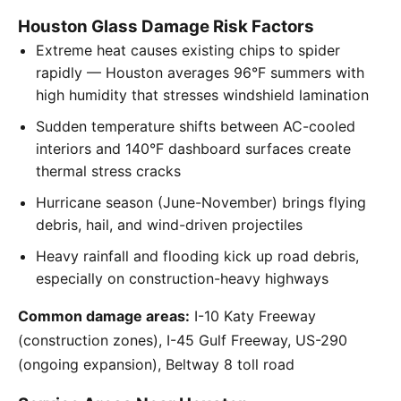
Houston Glass Damage Risk Factors
Extreme heat causes existing chips to spider
rapidly — Houston averages 96°F summers with
high humidity that stresses windshield lamination
Sudden temperature shifts between AC-cooled
interiors and 140°F dashboard surfaces create
thermal stress cracks
Hurricane season (June-November) brings flying
debris, hail, and wind-driven projectiles
Heavy rainfall and flooding kick up road debris,
especially on construction-heavy highways
Common damage areas:
I-10 Katy Freeway
(construction zones), I-45 Gulf Freeway, US-290
(ongoing expansion), Beltway 8 toll road