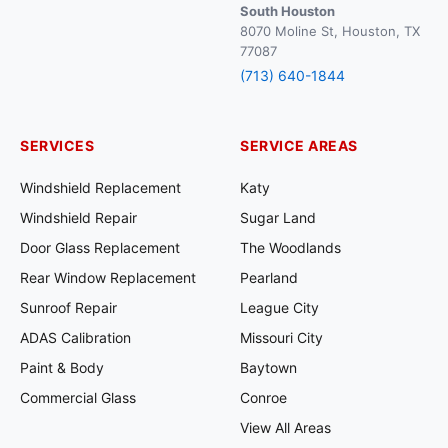
South Houston
8070 Moline St, Houston, TX
77087
(713) 640-1844
SERVICES
SERVICE AREAS
Windshield Replacement
Katy
Windshield Repair
Sugar Land
Door Glass Replacement
The Woodlands
Rear Window Replacement
Pearland
Sunroof Repair
League City
ADAS Calibration
Missouri City
Paint & Body
Baytown
Commercial Glass
Conroe
View All Areas