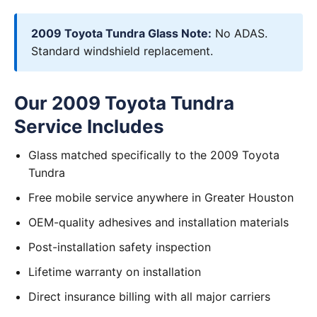
2009 Toyota Tundra Glass Note:
No ADAS.
Standard windshield replacement.
Our 2009 Toyota Tundra
Service Includes
Glass matched specifically to the 2009 Toyota
Tundra
Free mobile service anywhere in Greater Houston
OEM-quality adhesives and installation materials
Post-installation safety inspection
Lifetime warranty on installation
Direct insurance billing with all major carriers