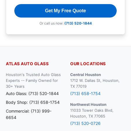
Get My Free Quote
Or call us now:
(713) 520-1844
ATLAS AUTO GLASS
OUR LOCATIONS
Houston's Trusted Auto Glass
Central Houston
Experts -- Family Owned for
1712 W. Dallas St, Houston,
30+ Years
TX 77019
Auto Glass: (713) 520-1844
(713) 658-1754
Body Shop: (713) 658-1754
Northwest Houston
11033 Tower Oaks Blvd,
Commercial: (713) 999-
Houston, TX 77065
6654
(713) 520-0726