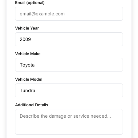
Email (optional)
Vehicle Year
Vehicle Make
Vehicle Model
Additional Details