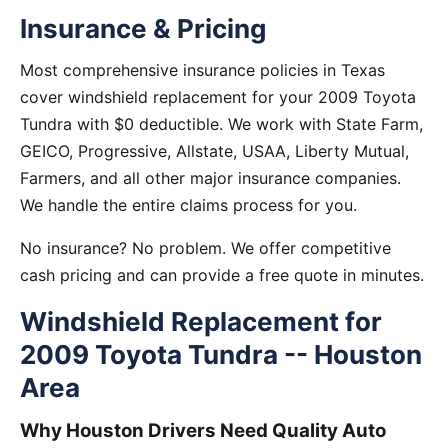
Insurance & Pricing
Most comprehensive insurance policies in Texas
cover windshield replacement for your 2009 Toyota
Tundra with $0 deductible. We work with State Farm,
GEICO, Progressive, Allstate, USAA, Liberty Mutual,
Farmers, and all other major insurance companies.
We handle the entire claims process for you.
No insurance? No problem. We offer competitive
cash pricing and can provide a free quote in minutes.
Windshield Replacement for
2009 Toyota Tundra -- Houston
Area
Why Houston Drivers Need Quality Auto