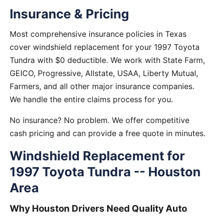
Insurance & Pricing
Most comprehensive insurance policies in Texas
cover windshield replacement for your 1997 Toyota
Tundra with $0 deductible. We work with State Farm,
GEICO, Progressive, Allstate, USAA, Liberty Mutual,
Farmers, and all other major insurance companies.
We handle the entire claims process for you.
No insurance? No problem. We offer competitive
cash pricing and can provide a free quote in minutes.
Windshield Replacement for
1997 Toyota Tundra -- Houston
Area
Why Houston Drivers Need Quality Auto