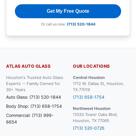
Get My Free Quote
Or call us now:
(713) 520-1844
ATLAS AUTO GLASS
OUR LOCATIONS
Houston's Trusted Auto Glass
Central Houston
Experts -- Family Owned for
1712 W. Dallas St, Houston,
30+ Years
TX 77019
Auto Glass: (713) 520-1844
(713) 658-1754
Body Shop: (713) 658-1754
Northwest Houston
11033 Tower Oaks Blvd,
Commercial: (713) 999-
Houston, TX 77065
6654
(713) 520-0726