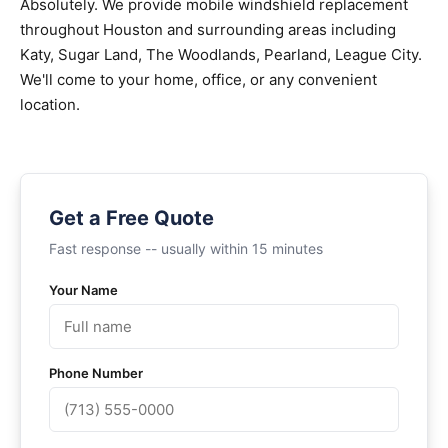
Absolutely. We provide mobile windshield replacement
throughout Houston and surrounding areas including
Katy, Sugar Land, The Woodlands, Pearland, League City.
We'll come to your home, office, or any convenient
location.
Get a Free Quote
Fast response -- usually within 15 minutes
Your Name
Phone Number