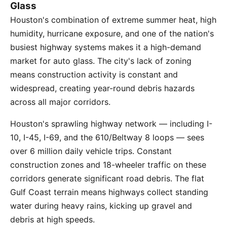
Glass
Houston's combination of extreme summer heat, high
humidity, hurricane exposure, and one of the nation's
busiest highway systems makes it a high-demand
market for auto glass. The city's lack of zoning
means construction activity is constant and
widespread, creating year-round debris hazards
across all major corridors.
Houston's sprawling highway network — including I-
10, I-45, I-69, and the 610/Beltway 8 loops — sees
over 6 million daily vehicle trips. Constant
construction zones and 18-wheeler traffic on these
corridors generate significant road debris. The flat
Gulf Coast terrain means highways collect standing
water during heavy rains, kicking up gravel and
debris at high speeds.