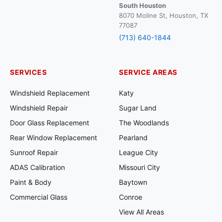
South Houston
8070 Moline St, Houston, TX
77087
(713) 640-1844
SERVICES
SERVICE AREAS
Windshield Replacement
Katy
Windshield Repair
Sugar Land
Door Glass Replacement
The Woodlands
Rear Window Replacement
Pearland
Sunroof Repair
League City
ADAS Calibration
Missouri City
Paint & Body
Baytown
Commercial Glass
Conroe
View All Areas