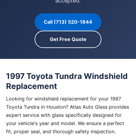
accepted.
Call (713) 520-1844
Get Free Quote
1997 Toyota Tundra Windshield
Replacement
Looking for windshield replacement for your 1997
Toyota Tundra in Houston? Atlas Auto Glass provides
expert service with glass specifically designed for
your vehicle's year and model. We ensure a perfect
fit, proper seal, and thorough safety inspection.