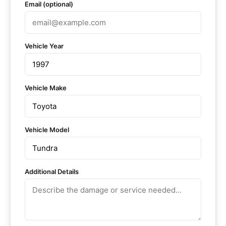
Email (optional)
Vehicle Year
Vehicle Make
Vehicle Model
Additional Details