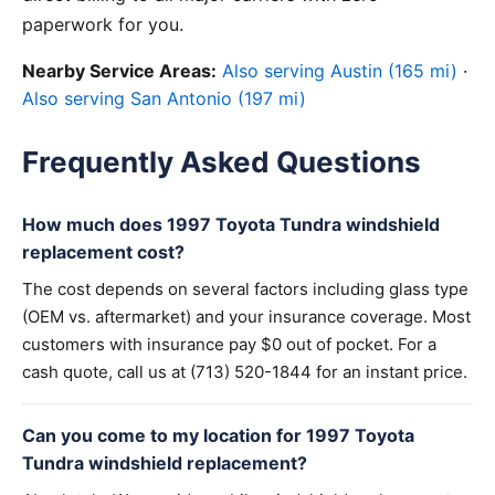
paperwork for you.
Nearby Service Areas:
Also serving Austin (165 mi)
·
Also serving San Antonio (197 mi)
Frequently Asked Questions
How much does 1997 Toyota Tundra windshield
replacement cost?
The cost depends on several factors including glass type
(OEM vs. aftermarket) and your insurance coverage. Most
customers with insurance pay $0 out of pocket. For a
cash quote, call us at (713) 520-1844 for an instant price.
Can you come to my location for 1997 Toyota
Tundra windshield replacement?