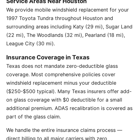
Service Areas Near Houston
We provide mobile windshield replacement for your
1997 Toyota Tundra throughout Houston and
surrounding areas including Katy (29 mi), Sugar Land
(22 mi), The Woodlands (32 mi), Pearland (18 mi),
League City (30 mi).
Insurance Coverage in Texas
Texas does not mandate zero-deductible glass
coverage. Most comprehensive policies cover
windshield replacement minus your deductible
($250-$500 typical). Many Texas insurers offer add-
on glass coverage with $0 deductible for a small
additional premium. ADAS recalibration is covered as
part of the glass claim.
We handle the entire insurance claims process —
direct billing to all major carriers with zero