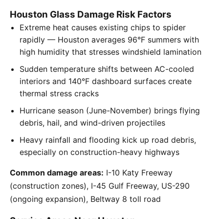
Houston Glass Damage Risk Factors
Extreme heat causes existing chips to spider
rapidly — Houston averages 96°F summers with
high humidity that stresses windshield lamination
Sudden temperature shifts between AC-cooled
interiors and 140°F dashboard surfaces create
thermal stress cracks
Hurricane season (June-November) brings flying
debris, hail, and wind-driven projectiles
Heavy rainfall and flooding kick up road debris,
especially on construction-heavy highways
Common damage areas:
I-10 Katy Freeway
(construction zones), I-45 Gulf Freeway, US-290
(ongoing expansion), Beltway 8 toll road