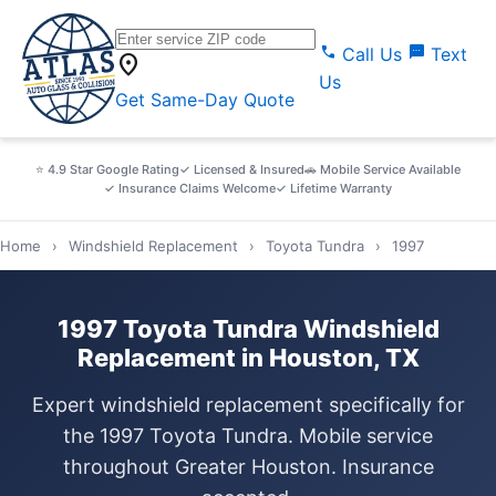
call
sms
Call Us
Text
location_on
Us
Get Same-Day Quote
⭐ 4.9 Star Google Rating
✓ Licensed & Insured
🚗 Mobile Service Available
✓ Insurance Claims Welcome
✓ Lifetime Warranty
Home
›
Windshield Replacement
›
Toyota Tundra
›
1997
1997 Toyota Tundra Windshield
Replacement in Houston, TX
Expert windshield replacement specifically for
the 1997 Toyota Tundra. Mobile service
throughout Greater Houston. Insurance