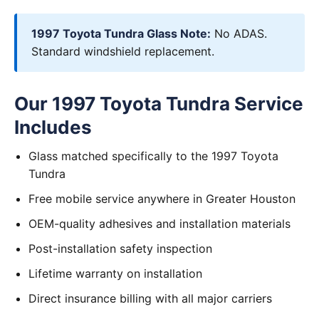
1997 Toyota Tundra Glass Note:
No ADAS.
Standard windshield replacement.
Our 1997 Toyota Tundra Service
Includes
Glass matched specifically to the 1997 Toyota
Tundra
Free mobile service anywhere in Greater Houston
OEM-quality adhesives and installation materials
Post-installation safety inspection
Lifetime warranty on installation
Direct insurance billing with all major carriers