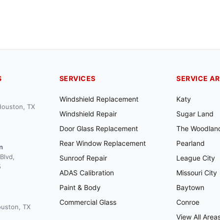
S
SERVICES
SERVICE A
Windshield Replacement
Katy
 Houston, TX
Windshield Repair
Sugar Land
Door Glass Replacement
The Woodlan
Rear Window Replacement
Pearland
n
Blvd,
Sunroof Repair
League City
5
ADAS Calibration
Missouri City
Paint & Body
Baytown
Commercial Glass
Conroe
ouston, TX
View All Area