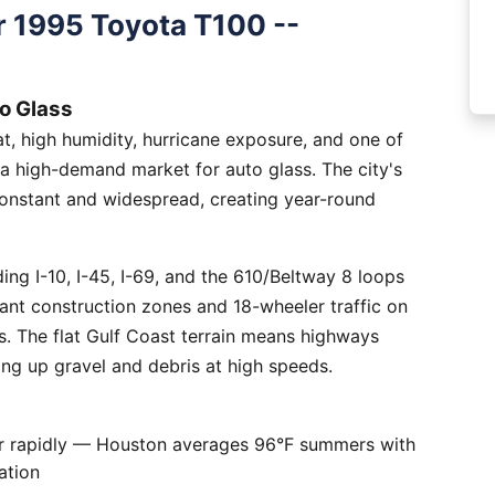
 1995 Toyota T100 --
o Glass
, high humidity, hurricane exposure, and one of
 a high-demand market for auto glass. The city's
constant and widespread, creating year-round
ng I-10, I-45, I-69, and the 610/Beltway 8 loops
tant construction zones and 18-wheeler traffic on
is. The flat Gulf Coast terrain means highways
ing up gravel and debris at high speeds.
er rapidly — Houston averages 96°F summers with
ation