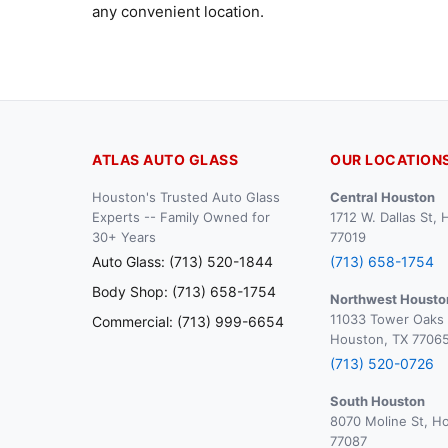
any convenient location.
ATLAS AUTO GLASS
OUR LOCATION
Houston's Trusted Auto Glass
Central Houston
Experts -- Family Owned for
1712 W. Dallas St,
30+ Years
77019
Auto Glass: (713) 520-1844
(713) 658-1754
Body Shop: (713) 658-1754
Northwest Housto
11033 Tower Oaks 
Commercial: (713) 999-6654
Houston, TX 7706
(713) 520-0726
South Houston
8070 Moline St, H
77087