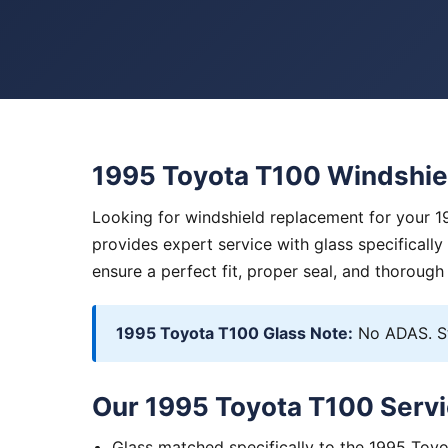
1995 Toyota T100 Windshie
Looking for windshield replacement for your 1
provides expert service with glass specificall
ensure a perfect fit, proper seal, and thorough
1995 Toyota T100 Glass Note:
No ADAS. St
Our 1995 Toyota T100 Servi
Glass matched specifically to the 1995 Toy