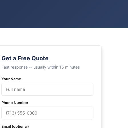
Get a Free Quote
Fast response -- usually within 15 minutes
Your Name
Phone Number
Email (optional)