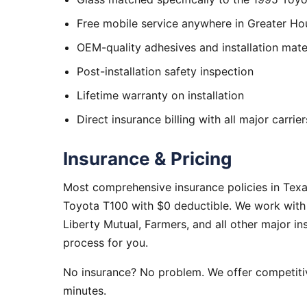
Free mobile service anywhere in Greater Ho
OEM-quality adhesives and installation mate
Post-installation safety inspection
Lifetime warranty on installation
Direct insurance billing with all major carrier
Insurance & Pricing
Most comprehensive insurance policies in Tex
Toyota T100 with $0 deductible. We work with 
Liberty Mutual, Farmers, and all other major i
process for you.
No insurance? No problem. We offer competitiv
minutes.