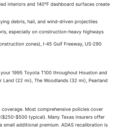
ed interiors and 140°F dashboard surfaces create
ng debris, hail, and wind-driven projectiles
bris, especially on construction-heavy highways
onstruction zones), I-45 Gulf Freeway, US-290
r your 1995 Toyota T100 throughout Houston and
ar Land (22 mi), The Woodlands (32 mi), Pearland
 coverage. Most comprehensive policies cover
($250-$500 typical). Many Texas insurers offer
 small additional premium. ADAS recalibration is