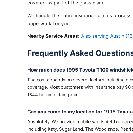
covered as part of the glass claim.
We handle the entire insurance claims process —
paperwork for you.
Nearby Service Areas:
Also serving Austin (16
Frequently Asked Question
How much does 1995 Toyota T100 windshiel
The cost depends on several factors including gla
coverage. Most customers with insurance pay $0 out
1844 for an instant price.
Can you come to my location for 1995 Toyot
Absolutely. We provide mobile windshield replac
including Katy, Sugar Land, The Woodlands, Pearla