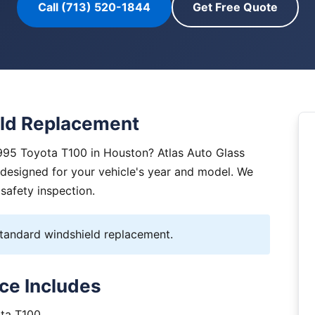
Call (713) 520-1844
Get Free Quote
ld Replacement
995 Toyota T100 in Houston? Atlas Auto Glass
y designed for your vehicle's year and model. We
 safety inspection.
andard windshield replacement.
ce Includes
ota T100