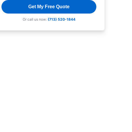
Get My Free Quote
Or call us now:
(713) 520-1844