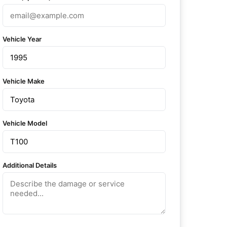
Vehicle Year
Vehicle Make
Vehicle Model
Additional Details