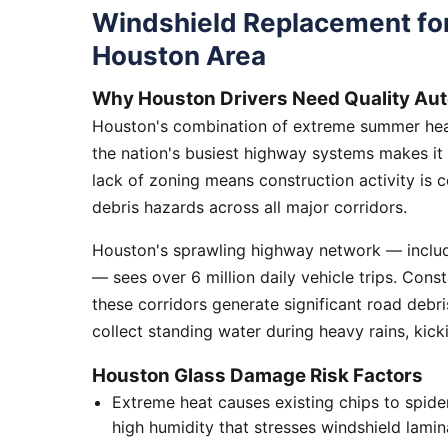
Windshield Replacement for
Houston Area
Why Houston Drivers Need Quality Aut
Houston's combination of extreme summer heat
the nation's busiest highway systems makes it
lack of zoning means construction activity is 
debris hazards across all major corridors.
Houston's sprawling highway network — includi
— sees over 6 million daily vehicle trips. Cons
these corridors generate significant road debr
collect standing water during heavy rains, kick
Houston Glass Damage Risk Factors
Extreme heat causes existing chips to spid
high humidity that stresses windshield lamin