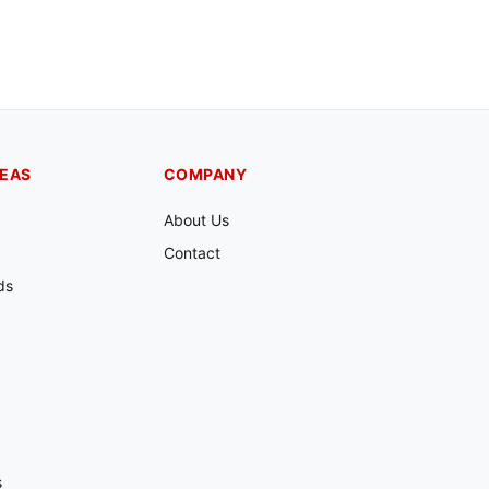
REAS
COMPANY
About Us
Contact
ds
s