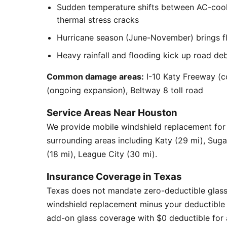
Sudden temperature shifts between AC-cool
thermal stress cracks
Hurricane season (June-November) brings flyi
Heavy rainfall and flooding kick up road de
Common damage areas:
I-10 Katy Freeway (c
(ongoing expansion), Beltway 8 toll road
Service Areas Near Houston
We provide mobile windshield replacement fo
surrounding areas including Katy (29 mi), Sug
(18 mi), League City (30 mi).
Insurance Coverage in Texas
Texas does not mandate zero-deductible glass
windshield replacement minus your deductible 
add-on glass coverage with $0 deductible for a