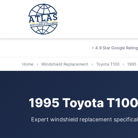
⭐ 4.9 Star Google Rating
Home
›
Windshield Replacement
›
Toyota T100
›
1995
1995 Toyota T100
Expert windshield replacement specifica