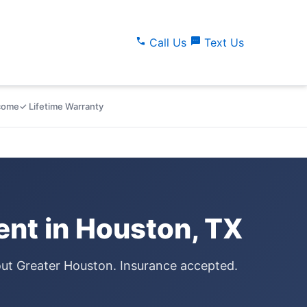
call
sms
Call Us
Text Us
lcome
✓ Lifetime Warranty
nt in Houston, TX
out Greater Houston. Insurance accepted.