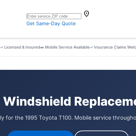
location_on
Get Same-Day Quote
✓ Licensed & Insured
🚗 Mobile Service Available
✓ Insurance Claims We
 Windshield Replaceme
lly for the 1995 Toyota T100. Mobile service through