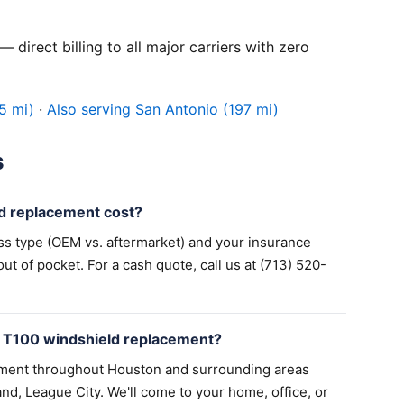
 direct billing to all major carriers with zero
5 mi)
·
Also serving San Antonio (197 mi)
s
d replacement cost?
ss type (OEM vs. aftermarket) and your insurance
 of pocket. For a cash quote, call us at (713) 520-
a T100 windshield replacement?
ement throughout Houston and surrounding areas
nd, League City. We'll come to your home, office, or