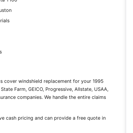
uston
rials
s
as cover windshield replacement for your 1995
State Farm, GEICO, Progressive, Allstate, USAA,
nsurance companies. We handle the entire claims
e cash pricing and can provide a free quote in