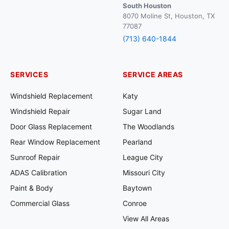
South Houston
8070 Moline St, Houston, TX
77087
(713) 640-1844
SERVICES
SERVICE AREAS
Windshield Replacement
Katy
Windshield Repair
Sugar Land
Door Glass Replacement
The Woodlands
Rear Window Replacement
Pearland
Sunroof Repair
League City
ADAS Calibration
Missouri City
Paint & Body
Baytown
Commercial Glass
Conroe
View All Areas