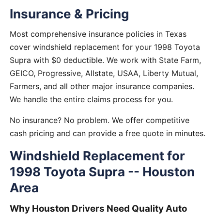
Insurance & Pricing
Most comprehensive insurance policies in Texas
cover windshield replacement for your 1998 Toyota
Supra with $0 deductible. We work with State Farm,
GEICO, Progressive, Allstate, USAA, Liberty Mutual,
Farmers, and all other major insurance companies.
We handle the entire claims process for you.
No insurance? No problem. We offer competitive
cash pricing and can provide a free quote in minutes.
Windshield Replacement for
1998 Toyota Supra -- Houston
Area
Why Houston Drivers Need Quality Auto