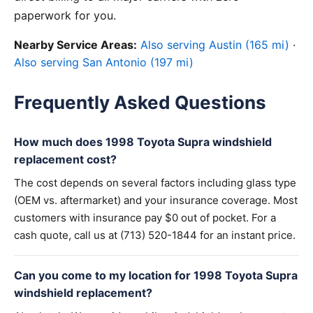
paperwork for you.
Nearby Service Areas:
Also serving Austin (165 mi)
·
Also serving San Antonio (197 mi)
Frequently Asked Questions
How much does 1998 Toyota Supra windshield
replacement cost?
The cost depends on several factors including glass type
(OEM vs. aftermarket) and your insurance coverage. Most
customers with insurance pay $0 out of pocket. For a
cash quote, call us at (713) 520-1844 for an instant price.
Can you come to my location for 1998 Toyota Supra
windshield replacement?