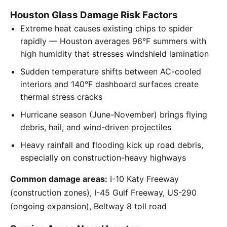
Houston Glass Damage Risk Factors
Extreme heat causes existing chips to spider
rapidly — Houston averages 96°F summers with
high humidity that stresses windshield lamination
Sudden temperature shifts between AC-cooled
interiors and 140°F dashboard surfaces create
thermal stress cracks
Hurricane season (June-November) brings flying
debris, hail, and wind-driven projectiles
Heavy rainfall and flooding kick up road debris,
especially on construction-heavy highways
Common damage areas:
I-10 Katy Freeway
(construction zones), I-45 Gulf Freeway, US-290
(ongoing expansion), Beltway 8 toll road