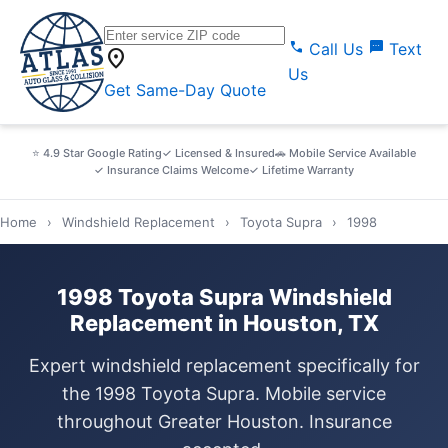
call
sms
Call Us
Text
location_on
Us
Get Same-Day Quote
⭐ 4.9 Star Google Rating
✓ Licensed & Insured
🚗 Mobile Service Available
✓ Insurance Claims Welcome
✓ Lifetime Warranty
Home
›
Windshield Replacement
›
Toyota Supra
›
1998
1998 Toyota Supra Windshield
Replacement in Houston, TX
Expert windshield replacement specifically for
the 1998 Toyota Supra. Mobile service
throughout Greater Houston. Insurance