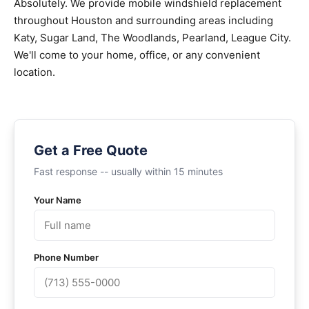
Absolutely. We provide mobile windshield replacement
throughout Houston and surrounding areas including
Katy, Sugar Land, The Woodlands, Pearland, League City.
We'll come to your home, office, or any convenient
location.
Get a Free Quote
Fast response -- usually within 15 minutes
Your Name
Phone Number