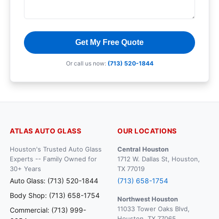
Get My Free Quote
Or call us now:
(713) 520-1844
ATLAS AUTO GLASS
OUR LOCATIONS
Houston's Trusted Auto Glass
Central Houston
Experts -- Family Owned for
1712 W. Dallas St, Houston,
30+ Years
TX 77019
Auto Glass: (713) 520-1844
(713) 658-1754
Body Shop: (713) 658-1754
Northwest Houston
11033 Tower Oaks Blvd,
Commercial: (713) 999-
Houston, TX 77065