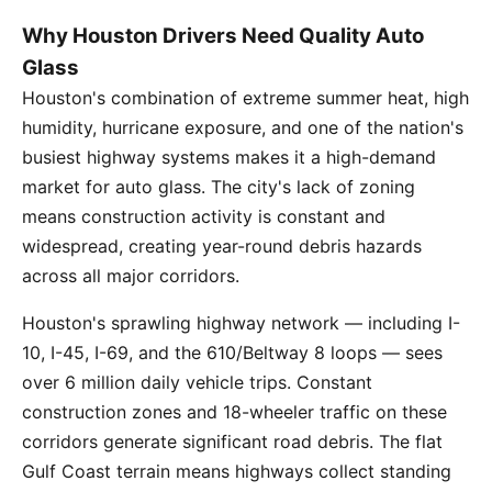
Why Houston Drivers Need Quality Auto
Glass
Houston's combination of extreme summer heat, high
humidity, hurricane exposure, and one of the nation's
busiest highway systems makes it a high-demand
market for auto glass. The city's lack of zoning
means construction activity is constant and
widespread, creating year-round debris hazards
across all major corridors.
Houston's sprawling highway network — including I-
10, I-45, I-69, and the 610/Beltway 8 loops — sees
over 6 million daily vehicle trips. Constant
construction zones and 18-wheeler traffic on these
corridors generate significant road debris. The flat
Gulf Coast terrain means highways collect standing