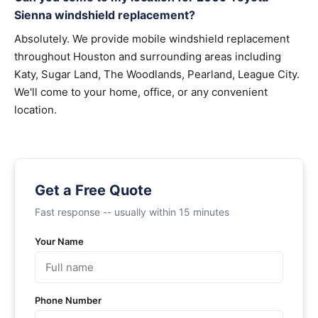
Sienna windshield replacement?
Absolutely. We provide mobile windshield replacement
throughout Houston and surrounding areas including
Katy, Sugar Land, The Woodlands, Pearland, League City.
We'll come to your home, office, or any convenient
location.
Get a Free Quote
Fast response -- usually within 15 minutes
Your Name
Phone Number