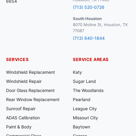
6654
(713) 520-0726
South Houston
8070 Moline St, Houston, TX
77087
(713) 640-1844
SERVICES
SERVICE AREAS
Windshield Replacement
Katy
Windshield Repair
Sugar Land
Door Glass Replacement
The Woodlands
Rear Window Replacement
Pearland
Sunroof Repair
League City
ADAS Calibration
Missouri City
Paint & Body
Baytown
Commercial Glass
Conroe