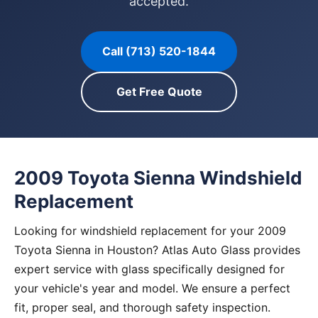
accepted.
Call (713) 520-1844
Get Free Quote
2009 Toyota Sienna Windshield
Replacement
Looking for windshield replacement for your 2009
Toyota Sienna in Houston? Atlas Auto Glass provides
expert service with glass specifically designed for
your vehicle's year and model. We ensure a perfect
fit, proper seal, and thorough safety inspection.