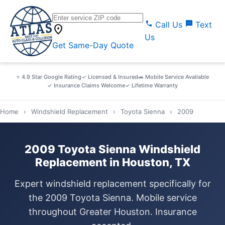
call
sms
Call Us
Text
location_on
Us
Get Same-Day Quote
⭐ 4.9 Star Google Rating
✓ Licensed & Insured
🚗 Mobile Service Available
✓ Insurance Claims Welcome
✓ Lifetime Warranty
Home
›
Windshield Replacement
›
Toyota Sienna
›
2009
2009 Toyota Sienna Windshield
Replacement in Houston, TX
Expert windshield replacement specifically for
the 2009 Toyota Sienna. Mobile service
throughout Greater Houston. Insurance