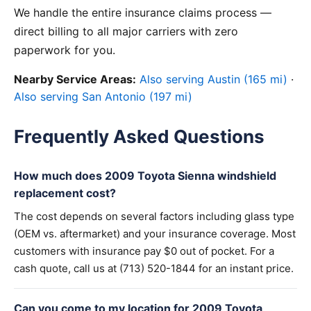
We handle the entire insurance claims process —
direct billing to all major carriers with zero
paperwork for you.
Nearby Service Areas:
Also serving Austin (165 mi)
·
Also serving San Antonio (197 mi)
Frequently Asked Questions
How much does 2009 Toyota Sienna windshield
replacement cost?
The cost depends on several factors including glass type
(OEM vs. aftermarket) and your insurance coverage. Most
customers with insurance pay $0 out of pocket. For a
cash quote, call us at (713) 520-1844 for an instant price.
Can you come to my location for 2009 Toyota