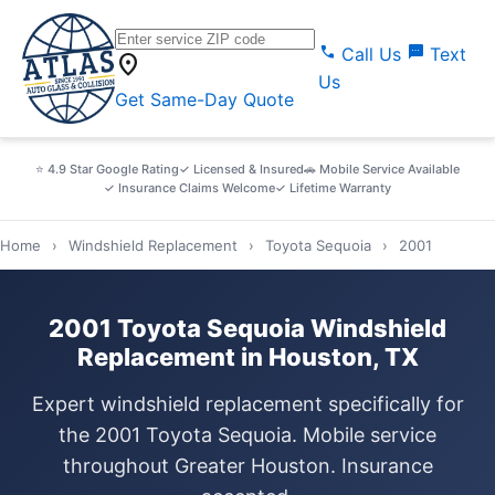
call
sms
Call Us
Text
location_on
Us
Get Same-Day Quote
⭐ 4.9 Star Google Rating
✓ Licensed & Insured
🚗 Mobile Service Available
✓ Insurance Claims Welcome
✓ Lifetime Warranty
Home
›
Windshield Replacement
›
Toyota Sequoia
›
2001
2001 Toyota Sequoia Windshield
Replacement in Houston, TX
Expert windshield replacement specifically for
the 2001 Toyota Sequoia. Mobile service
throughout Greater Houston. Insurance