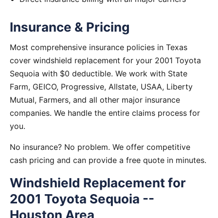
Insurance & Pricing
Most comprehensive insurance policies in Texas
cover windshield replacement for your 2001 Toyota
Sequoia with $0 deductible. We work with State
Farm, GEICO, Progressive, Allstate, USAA, Liberty
Mutual, Farmers, and all other major insurance
companies. We handle the entire claims process for
you.
No insurance? No problem. We offer competitive
cash pricing and can provide a free quote in minutes.
Windshield Replacement for
2001 Toyota Sequoia --
Houston Area