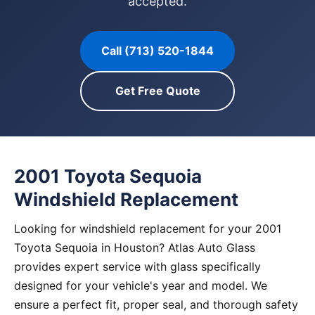
accepted.
Call (713) 520-1844
Get Free Quote
2001 Toyota Sequoia
Windshield Replacement
Looking for windshield replacement for your 2001
Toyota Sequoia in Houston? Atlas Auto Glass
provides expert service with glass specifically
designed for your vehicle's year and model. We
ensure a perfect fit, proper seal, and thorough safety