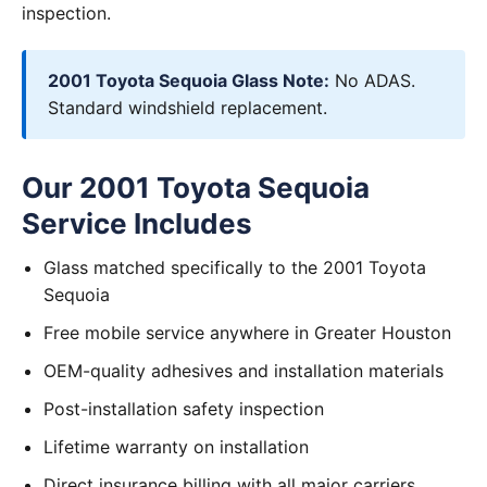
inspection.
2001 Toyota Sequoia Glass Note:
No ADAS.
Standard windshield replacement.
Our 2001 Toyota Sequoia
Service Includes
Glass matched specifically to the 2001 Toyota
Sequoia
Free mobile service anywhere in Greater Houston
OEM-quality adhesives and installation materials
Post-installation safety inspection
Lifetime warranty on installation
Direct insurance billing with all major carriers