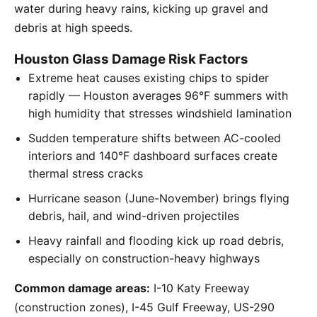
water during heavy rains, kicking up gravel and
debris at high speeds.
Houston Glass Damage Risk Factors
Extreme heat causes existing chips to spider
rapidly — Houston averages 96°F summers with
high humidity that stresses windshield lamination
Sudden temperature shifts between AC-cooled
interiors and 140°F dashboard surfaces create
thermal stress cracks
Hurricane season (June-November) brings flying
debris, hail, and wind-driven projectiles
Heavy rainfall and flooding kick up road debris,
especially on construction-heavy highways
Common damage areas:
I-10 Katy Freeway
(construction zones), I-45 Gulf Freeway, US-290