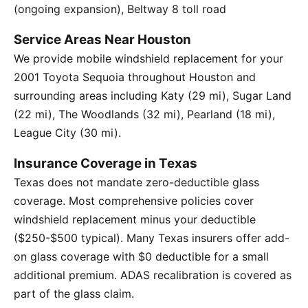
(ongoing expansion), Beltway 8 toll road
Service Areas Near Houston
We provide mobile windshield replacement for your
2001 Toyota Sequoia throughout Houston and
surrounding areas including Katy (29 mi), Sugar Land
(22 mi), The Woodlands (32 mi), Pearland (18 mi),
League City (30 mi).
Insurance Coverage in Texas
Texas does not mandate zero-deductible glass
coverage. Most comprehensive policies cover
windshield replacement minus your deductible
($250-$500 typical). Many Texas insurers offer add-
on glass coverage with $0 deductible for a small
additional premium. ADAS recalibration is covered as
part of the glass claim.