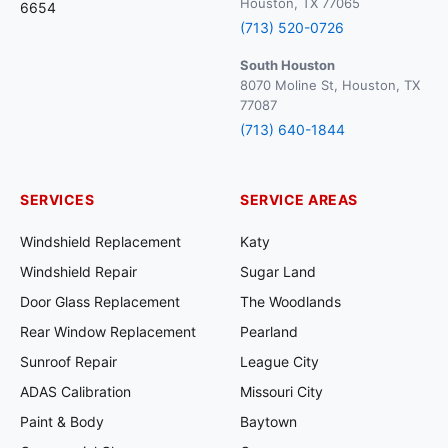
Houston, TX 77065
6654
(713) 520-0726
South Houston
8070 Moline St, Houston, TX
77087
(713) 640-1844
SERVICES
SERVICE AREAS
Windshield Replacement
Katy
Windshield Repair
Sugar Land
Door Glass Replacement
The Woodlands
Rear Window Replacement
Pearland
Sunroof Repair
League City
ADAS Calibration
Missouri City
Paint & Body
Baytown