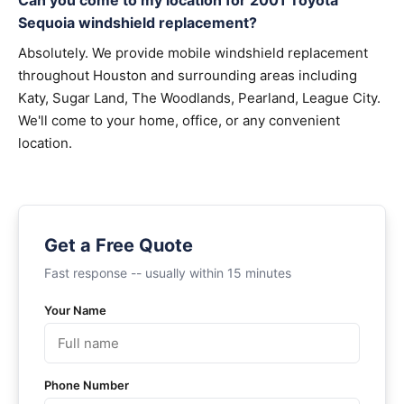
Can you come to my location for 2001 Toyota
Sequoia windshield replacement?
Absolutely. We provide mobile windshield replacement
throughout Houston and surrounding areas including
Katy, Sugar Land, The Woodlands, Pearland, League City.
We'll come to your home, office, or any convenient
location.
Get a Free Quote
Fast response -- usually within 15 minutes
Your Name
Phone Number