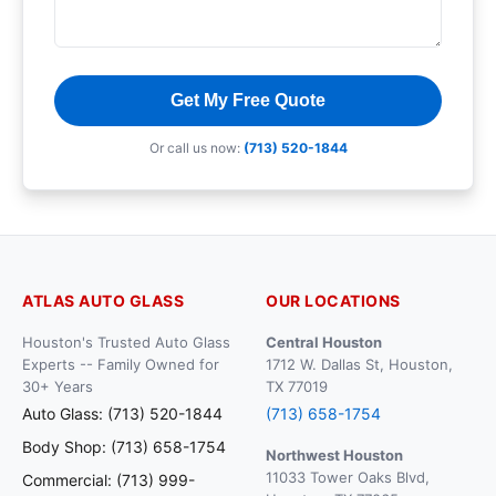
Get My Free Quote
Or call us now:
(713) 520-1844
ATLAS AUTO GLASS
OUR LOCATIONS
Houston's Trusted Auto Glass
Central Houston
Experts -- Family Owned for
1712 W. Dallas St, Houston,
30+ Years
TX 77019
Auto Glass: (713) 520-1844
(713) 658-1754
Body Shop: (713) 658-1754
Northwest Houston
11033 Tower Oaks Blvd,
Commercial: (713) 999-