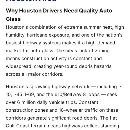
Why Houston Drivers Need Quality Auto
Glass
Houston's combination of extreme summer heat, high
humidity, hurricane exposure, and one of the nation's
busiest highway systems makes it a high-demand
market for auto glass. The city's lack of zoning
means construction activity is constant and
widespread, creating year-round debris hazards
across all major corridors.
Houston's sprawling highway network — including I-
10, I-45, I-69, and the 610/Beltway 8 loops — sees
over 6 million daily vehicle trips. Constant
construction zones and 18-wheeler traffic on these
corridors generate significant road debris. The flat
Gulf Coast terrain means highways collect standing