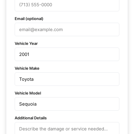
Email (optional)
Vehicle Year
Vehicle Make
Vehicle Model
Additional Details