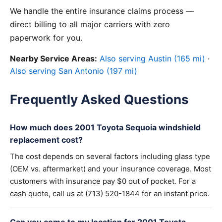
We handle the entire insurance claims process —
direct billing to all major carriers with zero
paperwork for you.
Nearby Service Areas:
Also serving Austin (165 mi)
·
Also serving San Antonio (197 mi)
Frequently Asked Questions
How much does 2001 Toyota Sequoia windshield
replacement cost?
The cost depends on several factors including glass type
(OEM vs. aftermarket) and your insurance coverage. Most
customers with insurance pay $0 out of pocket. For a
cash quote, call us at (713) 520-1844 for an instant price.