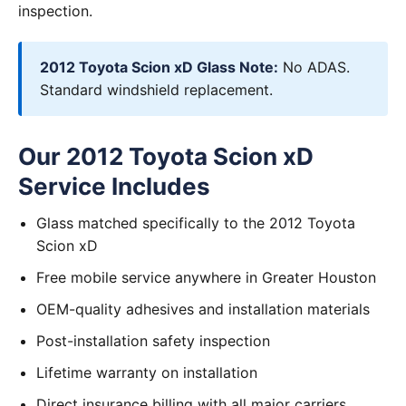
inspection.
2012 Toyota Scion xD Glass Note:
No ADAS.
Standard windshield replacement.
Our 2012 Toyota Scion xD
Service Includes
Glass matched specifically to the 2012 Toyota
Scion xD
Free mobile service anywhere in Greater Houston
OEM-quality adhesives and installation materials
Post-installation safety inspection
Lifetime warranty on installation
Direct insurance billing with all major carriers