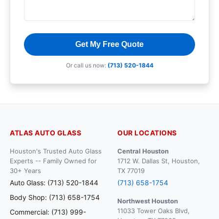
Get My Free Quote
Or call us now:
(713) 520-1844
ATLAS AUTO GLASS
OUR LOCATIONS
Houston's Trusted Auto Glass
Central Houston
Experts -- Family Owned for
1712 W. Dallas St, Houston,
30+ Years
TX 77019
Auto Glass: (713) 520-1844
(713) 658-1754
Body Shop: (713) 658-1754
Northwest Houston
11033 Tower Oaks Blvd,
Commercial: (713) 999-