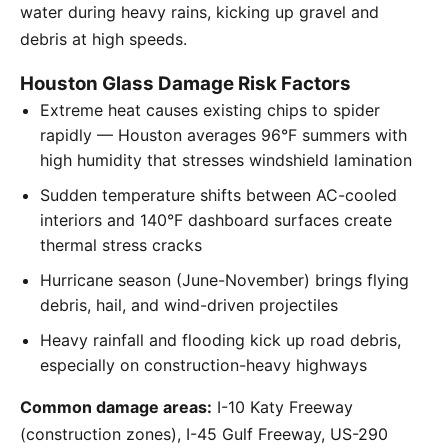
water during heavy rains, kicking up gravel and
debris at high speeds.
Houston Glass Damage Risk Factors
Extreme heat causes existing chips to spider
rapidly — Houston averages 96°F summers with
high humidity that stresses windshield lamination
Sudden temperature shifts between AC-cooled
interiors and 140°F dashboard surfaces create
thermal stress cracks
Hurricane season (June-November) brings flying
debris, hail, and wind-driven projectiles
Heavy rainfall and flooding kick up road debris,
especially on construction-heavy highways
Common damage areas:
I-10 Katy Freeway
(construction zones), I-45 Gulf Freeway, US-290