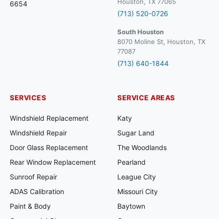
Houston, TX 77065
6654
(713) 520-0726
South Houston
8070 Moline St, Houston, TX
77087
(713) 640-1844
SERVICES
SERVICE AREAS
Windshield Replacement
Katy
Windshield Repair
Sugar Land
Door Glass Replacement
The Woodlands
Rear Window Replacement
Pearland
Sunroof Repair
League City
ADAS Calibration
Missouri City
Paint & Body
Baytown