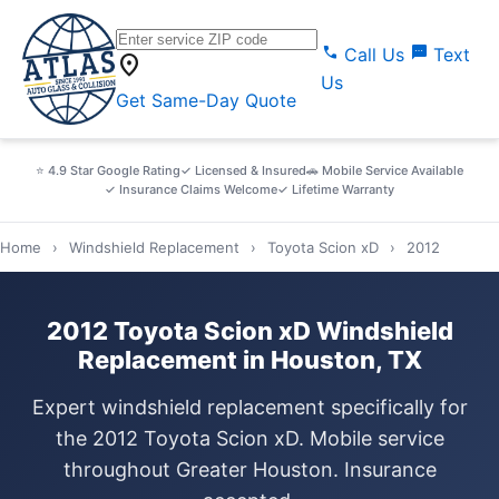
call
sms
Call Us
Text
location_on
Us
Get Same-Day Quote
⭐ 4.9 Star Google Rating
✓ Licensed & Insured
🚗 Mobile Service Available
✓ Insurance Claims Welcome
✓ Lifetime Warranty
Home
›
Windshield Replacement
›
Toyota Scion xD
›
2012
2012 Toyota Scion xD Windshield
Replacement in Houston, TX
Expert windshield replacement specifically for
the 2012 Toyota Scion xD. Mobile service
throughout Greater Houston. Insurance