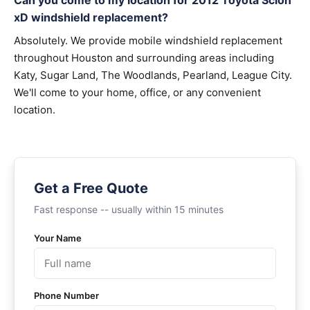
Can you come to my location for 2012 Toyota Scion
xD windshield replacement?
Absolutely. We provide mobile windshield replacement
throughout Houston and surrounding areas including
Katy, Sugar Land, The Woodlands, Pearland, League City.
We'll come to your home, office, or any convenient
location.
Get a Free Quote
Fast response -- usually within 15 minutes
Your Name
Phone Number