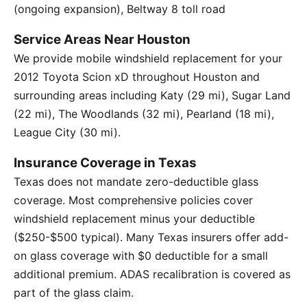
(ongoing expansion), Beltway 8 toll road
Service Areas Near Houston
We provide mobile windshield replacement for your
2012 Toyota Scion xD throughout Houston and
surrounding areas including Katy (29 mi), Sugar Land
(22 mi), The Woodlands (32 mi), Pearland (18 mi),
League City (30 mi).
Insurance Coverage in Texas
Texas does not mandate zero-deductible glass
coverage. Most comprehensive policies cover
windshield replacement minus your deductible
($250-$500 typical). Many Texas insurers offer add-
on glass coverage with $0 deductible for a small
additional premium. ADAS recalibration is covered as
part of the glass claim.