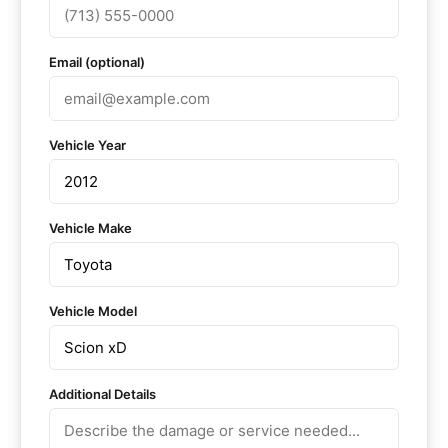
Email (optional)
Vehicle Year
Vehicle Make
Vehicle Model
Additional Details