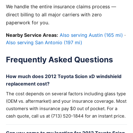
We handle the entire insurance claims process —
direct billing to all major carriers with zero
paperwork for you.
Nearby Service Areas:
Also serving Austin (165 mi)
·
Also serving San Antonio (197 mi)
Frequently Asked Questions
How much does 2012 Toyota Scion xD windshield
replacement cost?
The cost depends on several factors including glass type
(OEM vs. aftermarket) and your insurance coverage. Most
customers with insurance pay $0 out of pocket. For a
cash quote, call us at (713) 520-1844 for an instant price.