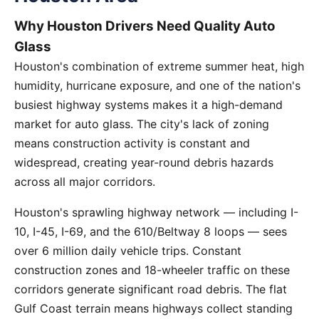
Why Houston Drivers Need Quality Auto
Glass
Houston's combination of extreme summer heat, high
humidity, hurricane exposure, and one of the nation's
busiest highway systems makes it a high-demand
market for auto glass. The city's lack of zoning
means construction activity is constant and
widespread, creating year-round debris hazards
across all major corridors.
Houston's sprawling highway network — including I-
10, I-45, I-69, and the 610/Beltway 8 loops — sees
over 6 million daily vehicle trips. Constant
construction zones and 18-wheeler traffic on these
corridors generate significant road debris. The flat
Gulf Coast terrain means highways collect standing