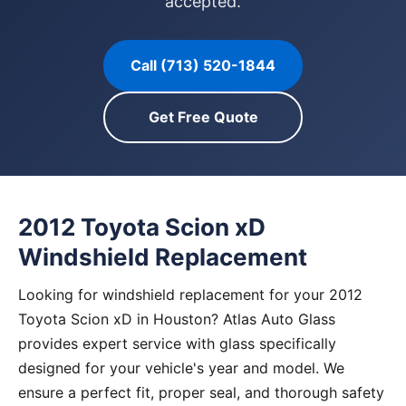
accepted.
Call (713) 520-1844
Get Free Quote
2012 Toyota Scion xD
Windshield Replacement
Looking for windshield replacement for your 2012
Toyota Scion xD in Houston? Atlas Auto Glass
provides expert service with glass specifically
designed for your vehicle's year and model. We
ensure a perfect fit, proper seal, and thorough safety