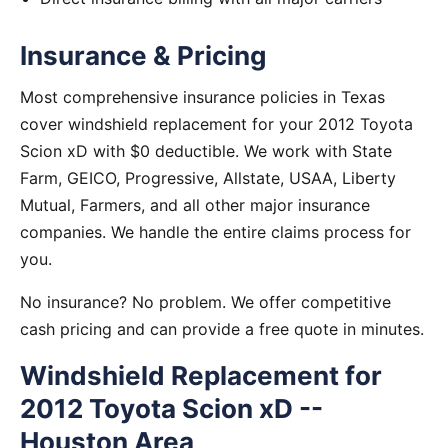
Insurance & Pricing
Most comprehensive insurance policies in Texas
cover windshield replacement for your 2012 Toyota
Scion xD with $0 deductible. We work with State
Farm, GEICO, Progressive, Allstate, USAA, Liberty
Mutual, Farmers, and all other major insurance
companies. We handle the entire claims process for
you.
No insurance? No problem. We offer competitive
cash pricing and can provide a free quote in minutes.
Windshield Replacement for
2012 Toyota Scion xD --
Houston Area