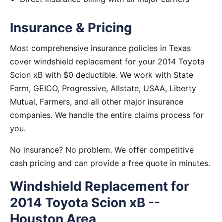
Insurance & Pricing
Most comprehensive insurance policies in Texas
cover windshield replacement for your 2014 Toyota
Scion xB with $0 deductible. We work with State
Farm, GEICO, Progressive, Allstate, USAA, Liberty
Mutual, Farmers, and all other major insurance
companies. We handle the entire claims process for
you.
No insurance? No problem. We offer competitive
cash pricing and can provide a free quote in minutes.
Windshield Replacement for
2014 Toyota Scion xB --
Houston Area