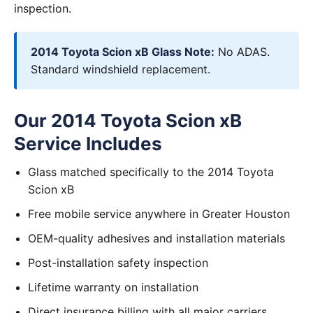
inspection.
2014 Toyota Scion xB Glass Note:
No ADAS.
Standard windshield replacement.
Our 2014 Toyota Scion xB
Service Includes
Glass matched specifically to the 2014 Toyota
Scion xB
Free mobile service anywhere in Greater Houston
OEM-quality adhesives and installation materials
Post-installation safety inspection
Lifetime warranty on installation
Direct insurance billing with all major carriers