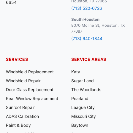
Houston, TX 77065
6654
(713) 520-0726
South Houston
8070 Moline St, Houston, TX
77087
(713) 640-1844
SERVICES
SERVICE AREAS
Windshield Replacement
Katy
Windshield Repair
Sugar Land
Door Glass Replacement
The Woodlands
Rear Window Replacement
Pearland
Sunroof Repair
League City
ADAS Calibration
Missouri City
Paint & Body
Baytown