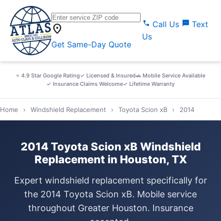
call
sms
Call Us
Text
location_on
Us
Get Same-Day Quote
⭐ 4.9 Star Google Rating
✓ Licensed & Insured
🚗 Mobile Service Available
✓ Insurance Claims Welcome
✓ Lifetime Warranty
Home
›
Windshield Replacement
›
Toyota Scion xB
›
2014
2014 Toyota Scion xB Windshield
Replacement in Houston, TX
Expert windshield replacement specifically for
the 2014 Toyota Scion xB. Mobile service
throughout Greater Houston. Insurance