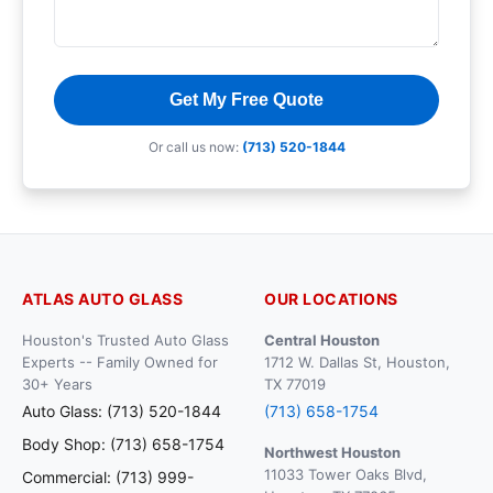
Get My Free Quote
Or call us now:
(713) 520-1844
ATLAS AUTO GLASS
OUR LOCATIONS
Houston's Trusted Auto Glass
Central Houston
Experts -- Family Owned for
1712 W. Dallas St, Houston,
30+ Years
TX 77019
Auto Glass: (713) 520-1844
(713) 658-1754
Body Shop: (713) 658-1754
Northwest Houston
11033 Tower Oaks Blvd,
Commercial: (713) 999-