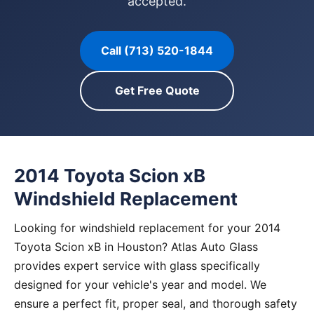
accepted.
Call (713) 520-1844
Get Free Quote
2014 Toyota Scion xB
Windshield Replacement
Looking for windshield replacement for your 2014
Toyota Scion xB in Houston? Atlas Auto Glass
provides expert service with glass specifically
designed for your vehicle's year and model. We
ensure a perfect fit, proper seal, and thorough safety