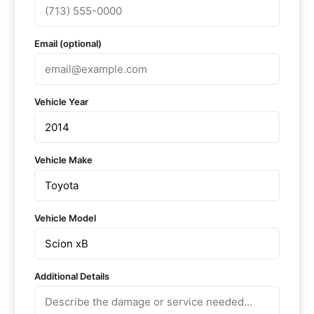
Email (optional)
Vehicle Year
Vehicle Make
Vehicle Model
Additional Details