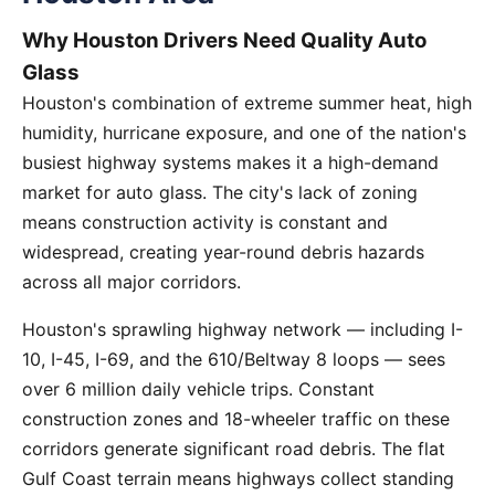
Why Houston Drivers Need Quality Auto
Glass
Houston's combination of extreme summer heat, high
humidity, hurricane exposure, and one of the nation's
busiest highway systems makes it a high-demand
market for auto glass. The city's lack of zoning
means construction activity is constant and
widespread, creating year-round debris hazards
across all major corridors.
Houston's sprawling highway network — including I-
10, I-45, I-69, and the 610/Beltway 8 loops — sees
over 6 million daily vehicle trips. Constant
construction zones and 18-wheeler traffic on these
corridors generate significant road debris. The flat
Gulf Coast terrain means highways collect standing