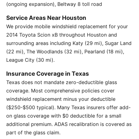
(ongoing expansion), Beltway 8 toll road
Service Areas Near Houston
We provide mobile windshield replacement for your
2014 Toyota Scion xB throughout Houston and
surrounding areas including Katy (29 mi), Sugar Land
(22 mi), The Woodlands (32 mi), Pearland (18 mi),
League City (30 mi).
Insurance Coverage in Texas
Texas does not mandate zero-deductible glass
coverage. Most comprehensive policies cover
windshield replacement minus your deductible
($250-$500 typical). Many Texas insurers offer add-
on glass coverage with $0 deductible for a small
additional premium. ADAS recalibration is covered as
part of the glass claim.