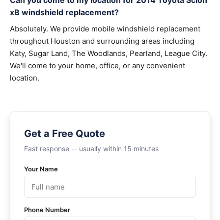
Can you come to my location for 2014 Toyota Scion
xB windshield replacement?
Absolutely. We provide mobile windshield replacement
throughout Houston and surrounding areas including
Katy, Sugar Land, The Woodlands, Pearland, League City.
We'll come to your home, office, or any convenient
location.
Get a Free Quote
Fast response -- usually within 15 minutes
Your Name
Phone Number