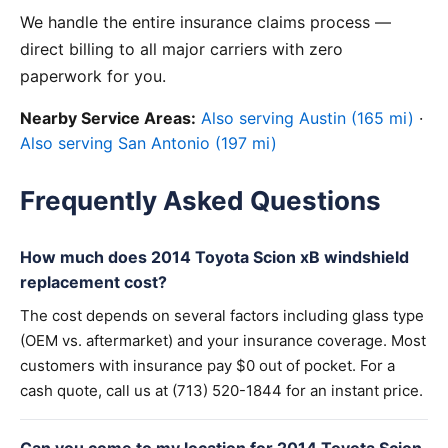
We handle the entire insurance claims process —
direct billing to all major carriers with zero
paperwork for you.
Nearby Service Areas:
Also serving Austin (165 mi)
·
Also serving San Antonio (197 mi)
Frequently Asked Questions
How much does 2014 Toyota Scion xB windshield
replacement cost?
The cost depends on several factors including glass type
(OEM vs. aftermarket) and your insurance coverage. Most
customers with insurance pay $0 out of pocket. For a
cash quote, call us at (713) 520-1844 for an instant price.