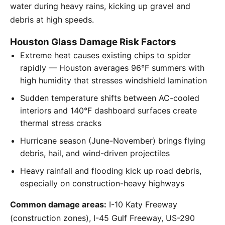
water during heavy rains, kicking up gravel and
debris at high speeds.
Houston Glass Damage Risk Factors
Extreme heat causes existing chips to spider
rapidly — Houston averages 96°F summers with
high humidity that stresses windshield lamination
Sudden temperature shifts between AC-cooled
interiors and 140°F dashboard surfaces create
thermal stress cracks
Hurricane season (June-November) brings flying
debris, hail, and wind-driven projectiles
Heavy rainfall and flooding kick up road debris,
especially on construction-heavy highways
Common damage areas:
I-10 Katy Freeway
(construction zones), I-45 Gulf Freeway, US-290