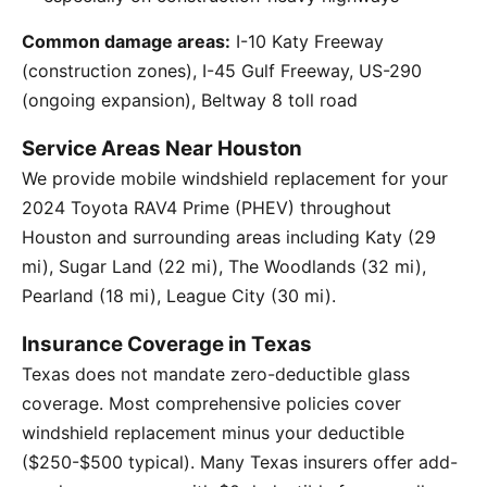
Common damage areas:
I-10 Katy Freeway
(construction zones), I-45 Gulf Freeway, US-290
(ongoing expansion), Beltway 8 toll road
Service Areas Near Houston
We provide mobile windshield replacement for your
2024 Toyota RAV4 Prime (PHEV) throughout
Houston and surrounding areas including Katy (29
mi), Sugar Land (22 mi), The Woodlands (32 mi),
Pearland (18 mi), League City (30 mi).
Insurance Coverage in Texas
Texas does not mandate zero-deductible glass
coverage. Most comprehensive policies cover
windshield replacement minus your deductible
($250-$500 typical). Many Texas insurers offer add-