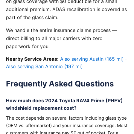
on glass coverage with $0 deductible for a small
additional premium. ADAS recalibration is covered as
part of the glass claim.
We handle the entire insurance claims process —
direct billing to all major carriers with zero
paperwork for you.
Nearby Service Areas:
Also serving Austin (165 mi)
·
Also serving San Antonio (197 mi)
Frequently Asked Questions
How much does 2024 Toyota RAV4 Prime (PHEV)
windshield replacement cost?
The cost depends on several factors including glass type
(OEM vs. aftermarket) and your insurance coverage. Most
customers with insurance pay $0 out of pocket. For a