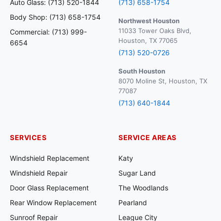
Auto Glass: (713) 520-1844
(713) 658-1754
Body Shop: (713) 658-1754
Northwest Houston
11033 Tower Oaks Blvd,
Commercial: (713) 999-
Houston, TX 77065
6654
(713) 520-0726
South Houston
8070 Moline St, Houston, TX
77087
(713) 640-1844
SERVICES
SERVICE AREAS
Windshield Replacement
Katy
Windshield Repair
Sugar Land
Door Glass Replacement
The Woodlands
Rear Window Replacement
Pearland
Sunroof Repair
League City