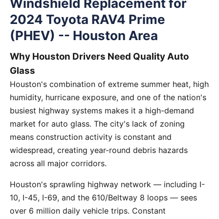
Windshield Replacement for
2024 Toyota RAV4 Prime
(PHEV) -- Houston Area
Why Houston Drivers Need Quality Auto
Glass
Houston's combination of extreme summer heat, high
humidity, hurricane exposure, and one of the nation's
busiest highway systems makes it a high-demand
market for auto glass. The city's lack of zoning
means construction activity is constant and
widespread, creating year-round debris hazards
across all major corridors.
Houston's sprawling highway network — including I-
10, I-45, I-69, and the 610/Beltway 8 loops — sees
over 6 million daily vehicle trips. Constant