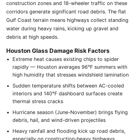
construction zones and 18-wheeler traffic on these
corridors generate significant road debris. The flat
Gulf Coast terrain means highways collect standing
water during heavy rains, kicking up gravel and
debris at high speeds.
Houston Glass Damage Risk Factors
Extreme heat causes existing chips to spider
rapidly — Houston averages 96°F summers with
high humidity that stresses windshield lamination
Sudden temperature shifts between AC-cooled
interiors and 140°F dashboard surfaces create
thermal stress cracks
Hurricane season (June-November) brings flying
debris, hail, and wind-driven projectiles
Heavy rainfall and flooding kick up road debris,
especially on construction-heavy highways