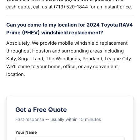
cash quote, call us at (713) 520-1844 for an instant price.
Can you come to my location for 2024 Toyota RAV4
Prime (PHEV) windshield replacement?
Absolutely. We provide mobile windshield replacement
throughout Houston and surrounding areas including
Katy, Sugar Land, The Woodlands, Pearland, League City.
We'll come to your home, office, or any convenient
location.
Get a Free Quote
Fast response -- usually within 15 minutes
Your Name