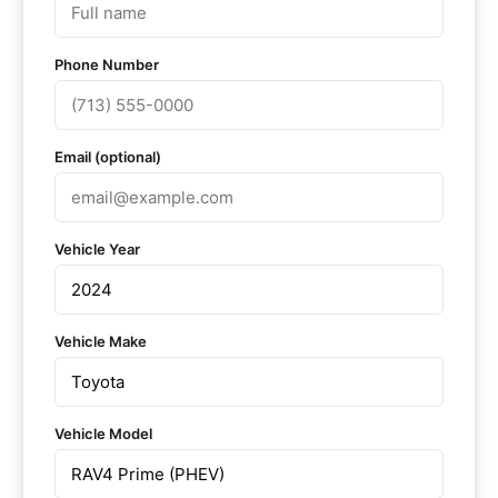
Phone Number
Email (optional)
Vehicle Year
Vehicle Make
Vehicle Model