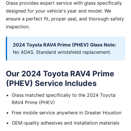
Glass provides expert service with glass specifically
designed for your vehicle's year and model. We
ensure a perfect fit, proper seal, and thorough safety
inspection.
2024 Toyota RAV4 Prime (PHEV) Glass Note:
No ADAS. Standard windshield replacement.
Our 2024 Toyota RAV4 Prime
(PHEV) Service Includes
Glass matched specifically to the 2024 Toyota
RAV4 Prime (PHEV)
Free mobile service anywhere in Greater Houston
OEM-quality adhesives and installation materials