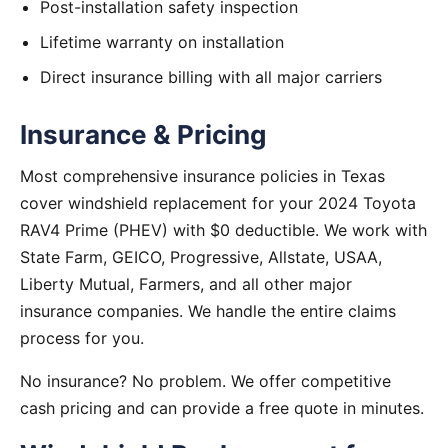
Post-installation safety inspection
Lifetime warranty on installation
Direct insurance billing with all major carriers
Insurance & Pricing
Most comprehensive insurance policies in Texas
cover windshield replacement for your 2024 Toyota
RAV4 Prime (PHEV) with $0 deductible. We work with
State Farm, GEICO, Progressive, Allstate, USAA,
Liberty Mutual, Farmers, and all other major
insurance companies. We handle the entire claims
process for you.
No insurance? No problem. We offer competitive
cash pricing and can provide a free quote in minutes.