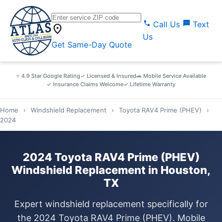
call
sms
Call Us
Text
location_on
Us
Get Same-Day Quote
⭐ 4.9 Star Google Rating
✓ Licensed & Insured
🚗 Mobile Service Available
✓ Insurance Claims Welcome
✓ Lifetime Warranty
Home
›
Windshield Replacement
›
Toyota RAV4 Prime (PHEV)
›
2024
2024 Toyota RAV4 Prime (PHEV)
Windshield Replacement in Houston,
TX
Expert windshield replacement specifically for
the 2024 Toyota RAV4 Prime (PHEV). Mobile