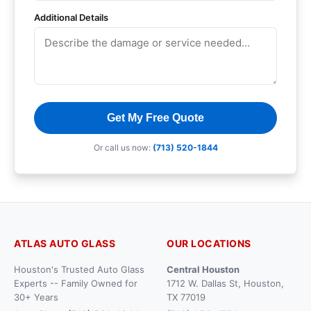
Additional Details
Get My Free Quote
Or call us now:
(713) 520-1844
ATLAS AUTO GLASS
OUR LOCATIONS
Houston's Trusted Auto Glass
Central Houston
Experts -- Family Owned for
1712 W. Dallas St, Houston,
30+ Years
TX 77019