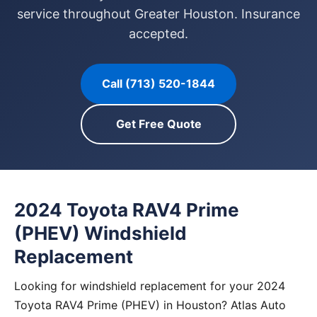
service throughout Greater Houston. Insurance
accepted.
Call (713) 520-1844
Get Free Quote
2024 Toyota RAV4 Prime
(PHEV) Windshield
Replacement
Looking for windshield replacement for your 2024
Toyota RAV4 Prime (PHEV) in Houston? Atlas Auto