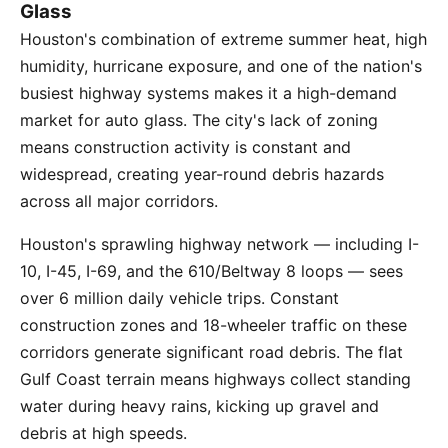
Glass
Houston's combination of extreme summer heat, high
humidity, hurricane exposure, and one of the nation's
busiest highway systems makes it a high-demand
market for auto glass. The city's lack of zoning
means construction activity is constant and
widespread, creating year-round debris hazards
across all major corridors.
Houston's sprawling highway network — including I-
10, I-45, I-69, and the 610/Beltway 8 loops — sees
over 6 million daily vehicle trips. Constant
construction zones and 18-wheeler traffic on these
corridors generate significant road debris. The flat
Gulf Coast terrain means highways collect standing
water during heavy rains, kicking up gravel and
debris at high speeds.