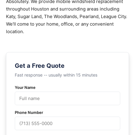
Absolutely. We provide mobile windshield replacement
throughout Houston and surrounding areas including
Katy, Sugar Land, The Woodlands, Pearland, League City.
We'll come to your home, office, or any convenient
location.
Get a Free Quote
Fast response -- usually within 15 minutes
Your Name
Phone Number