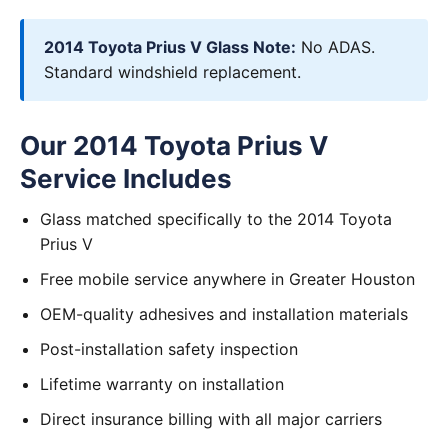
2014 Toyota Prius V Glass Note:
No ADAS.
Standard windshield replacement.
Our 2014 Toyota Prius V
Service Includes
Glass matched specifically to the 2014 Toyota
Prius V
Free mobile service anywhere in Greater Houston
OEM-quality adhesives and installation materials
Post-installation safety inspection
Lifetime warranty on installation
Direct insurance billing with all major carriers