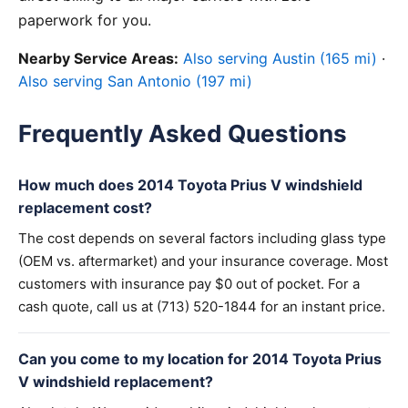
paperwork for you.
Nearby Service Areas:
Also serving Austin (165 mi)
·
Also serving San Antonio (197 mi)
Frequently Asked Questions
How much does 2014 Toyota Prius V windshield
replacement cost?
The cost depends on several factors including glass type
(OEM vs. aftermarket) and your insurance coverage. Most
customers with insurance pay $0 out of pocket. For a
cash quote, call us at (713) 520-1844 for an instant price.
Can you come to my location for 2014 Toyota Prius
V windshield replacement?