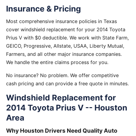
Insurance & Pricing
Most comprehensive insurance policies in Texas
cover windshield replacement for your 2014 Toyota
Prius V with $0 deductible. We work with State Farm,
GEICO, Progressive, Allstate, USAA, Liberty Mutual,
Farmers, and all other major insurance companies.
We handle the entire claims process for you.
No insurance? No problem. We offer competitive
cash pricing and can provide a free quote in minutes.
Windshield Replacement for
2014 Toyota Prius V -- Houston
Area
Why Houston Drivers Need Quality Auto