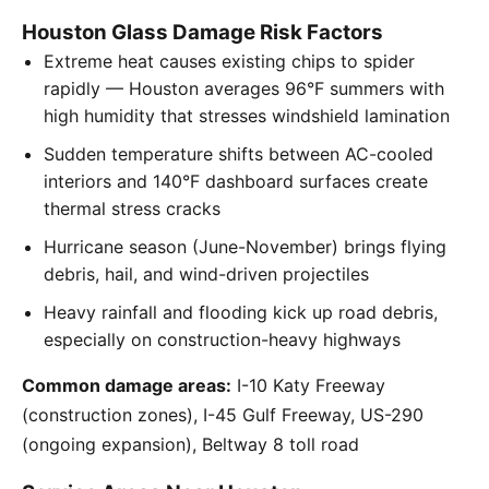
Houston Glass Damage Risk Factors
Extreme heat causes existing chips to spider
rapidly — Houston averages 96°F summers with
high humidity that stresses windshield lamination
Sudden temperature shifts between AC-cooled
interiors and 140°F dashboard surfaces create
thermal stress cracks
Hurricane season (June-November) brings flying
debris, hail, and wind-driven projectiles
Heavy rainfall and flooding kick up road debris,
especially on construction-heavy highways
Common damage areas:
I-10 Katy Freeway
(construction zones), I-45 Gulf Freeway, US-290
(ongoing expansion), Beltway 8 toll road