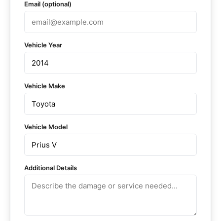
Email (optional)
Vehicle Year
Vehicle Make
Vehicle Model
Additional Details