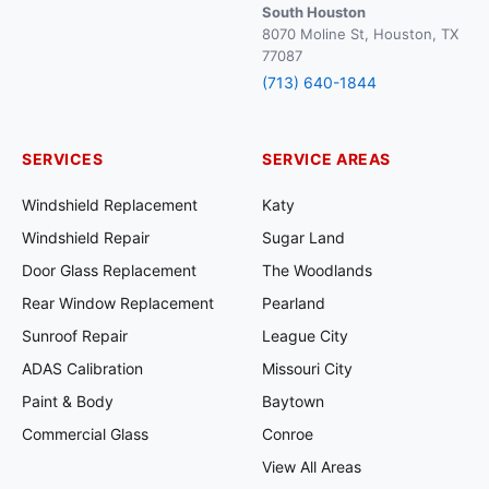
South Houston
8070 Moline St, Houston, TX
77087
(713) 640-1844
SERVICES
SERVICE AREAS
Windshield Replacement
Katy
Windshield Repair
Sugar Land
Door Glass Replacement
The Woodlands
Rear Window Replacement
Pearland
Sunroof Repair
League City
ADAS Calibration
Missouri City
Paint & Body
Baytown
Commercial Glass
Conroe
View All Areas