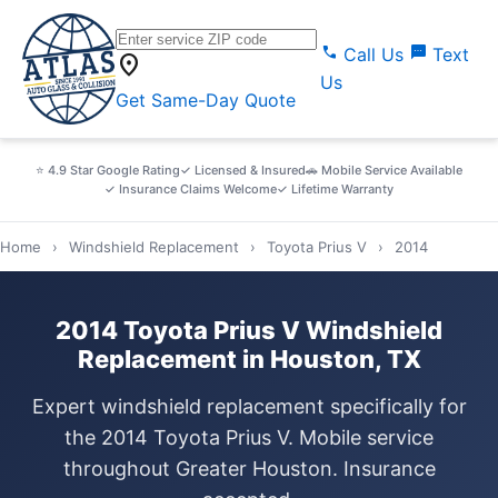
call
sms
Call Us
Text
location_on
Us
Get Same-Day Quote
⭐ 4.9 Star Google Rating
✓ Licensed & Insured
🚗 Mobile Service Available
✓ Insurance Claims Welcome
✓ Lifetime Warranty
Home
›
Windshield Replacement
›
Toyota Prius V
›
2014
2014 Toyota Prius V Windshield
Replacement in Houston, TX
Expert windshield replacement specifically for
the 2014 Toyota Prius V. Mobile service
throughout Greater Houston. Insurance