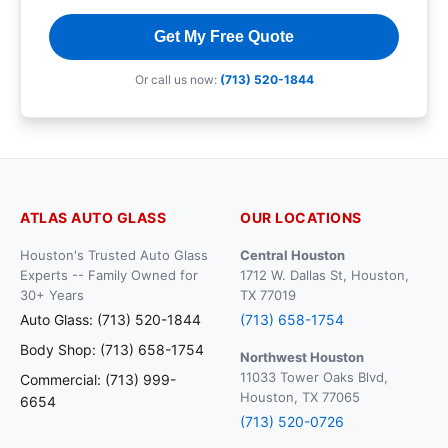
Get My Free Quote
Or call us now:
(713) 520-1844
ATLAS AUTO GLASS
OUR LOCATIONS
Houston's Trusted Auto Glass
Central Houston
Experts -- Family Owned for
1712 W. Dallas St, Houston,
30+ Years
TX 77019
Auto Glass: (713) 520-1844
(713) 658-1754
Body Shop: (713) 658-1754
Northwest Houston
11033 Tower Oaks Blvd,
Commercial: (713) 999-
Houston, TX 77065
6654
(713) 520-0726