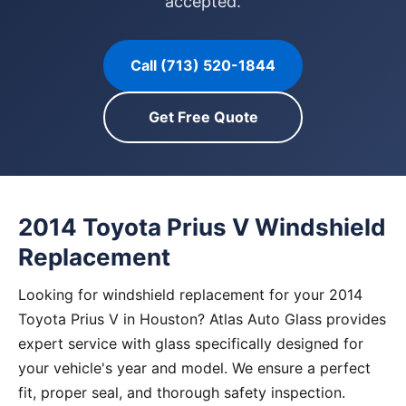
accepted.
Call (713) 520-1844
Get Free Quote
2014 Toyota Prius V Windshield
Replacement
Looking for windshield replacement for your 2014
Toyota Prius V in Houston? Atlas Auto Glass provides
expert service with glass specifically designed for
your vehicle's year and model. We ensure a perfect
fit, proper seal, and thorough safety inspection.