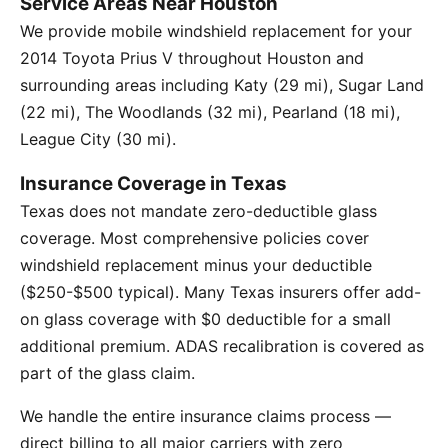
Service Areas Near Houston
We provide mobile windshield replacement for your
2014 Toyota Prius V throughout Houston and
surrounding areas including Katy (29 mi), Sugar Land
(22 mi), The Woodlands (32 mi), Pearland (18 mi),
League City (30 mi).
Insurance Coverage in Texas
Texas does not mandate zero-deductible glass
coverage. Most comprehensive policies cover
windshield replacement minus your deductible
($250-$500 typical). Many Texas insurers offer add-
on glass coverage with $0 deductible for a small
additional premium. ADAS recalibration is covered as
part of the glass claim.
We handle the entire insurance claims process —
direct billing to all major carriers with zero