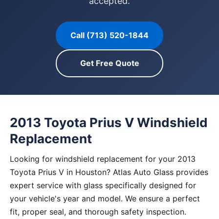
accepted.
Call (713) 520-1844
Get Free Quote
2013 Toyota Prius V Windshield
Replacement
Looking for windshield replacement for your 2013
Toyota Prius V in Houston? Atlas Auto Glass provides
expert service with glass specifically designed for
your vehicle's year and model. We ensure a perfect
fit, proper seal, and thorough safety inspection.