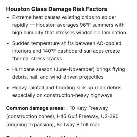
Houston Glass Damage Risk Factors
Extreme heat causes existing chips to spider
rapidly — Houston averages 96°F summers with
high humidity that stresses windshield lamination
Sudden temperature shifts between AC-cooled
interiors and 140°F dashboard surfaces create
thermal stress cracks
Hurricane season (June-November) brings flying
debris, hail, and wind-driven projectiles
Heavy rainfall and flooding kick up road debris,
especially on construction-heavy highways
Common damage areas:
I-10 Katy Freeway
(construction zones), I-45 Gulf Freeway, US-290
(ongoing expansion), Beltway 8 toll road