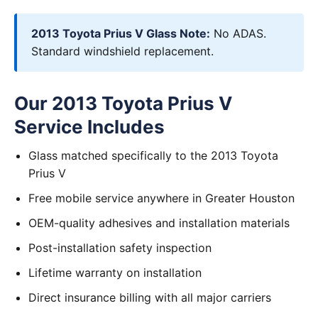
2013 Toyota Prius V Glass Note:
No ADAS.
Standard windshield replacement.
Our 2013 Toyota Prius V
Service Includes
Glass matched specifically to the 2013 Toyota
Prius V
Free mobile service anywhere in Greater Houston
OEM-quality adhesives and installation materials
Post-installation safety inspection
Lifetime warranty on installation
Direct insurance billing with all major carriers