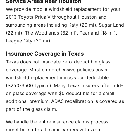
Service Areas Near Houston
We provide mobile windshield replacement for your
2013 Toyota Prius V throughout Houston and
surrounding areas including Katy (29 mi), Sugar Land
(22 mi), The Woodlands (32 mi), Pearland (18 mi),
League City (30 mi).
Insurance Coverage in Texas
Texas does not mandate zero-deductible glass
coverage. Most comprehensive policies cover
windshield replacement minus your deductible
($250-$500 typical). Many Texas insurers offer add-
on glass coverage with $0 deductible for a small
additional premium. ADAS recalibration is covered as
part of the glass claim.
We handle the entire insurance claims process —
direct billing to all major carriers with zero