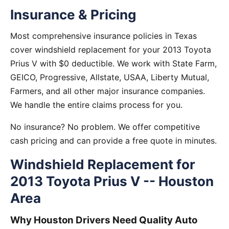
Insurance & Pricing
Most comprehensive insurance policies in Texas
cover windshield replacement for your 2013 Toyota
Prius V with $0 deductible. We work with State Farm,
GEICO, Progressive, Allstate, USAA, Liberty Mutual,
Farmers, and all other major insurance companies.
We handle the entire claims process for you.
No insurance? No problem. We offer competitive
cash pricing and can provide a free quote in minutes.
Windshield Replacement for
2013 Toyota Prius V -- Houston
Area
Why Houston Drivers Need Quality Auto