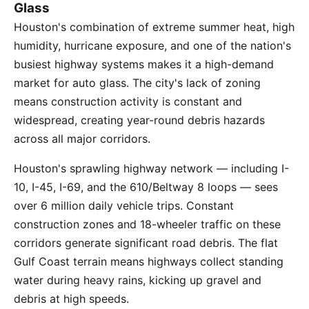
Glass
Houston's combination of extreme summer heat, high
humidity, hurricane exposure, and one of the nation's
busiest highway systems makes it a high-demand
market for auto glass. The city's lack of zoning
means construction activity is constant and
widespread, creating year-round debris hazards
across all major corridors.
Houston's sprawling highway network — including I-
10, I-45, I-69, and the 610/Beltway 8 loops — sees
over 6 million daily vehicle trips. Constant
construction zones and 18-wheeler traffic on these
corridors generate significant road debris. The flat
Gulf Coast terrain means highways collect standing
water during heavy rains, kicking up gravel and
debris at high speeds.