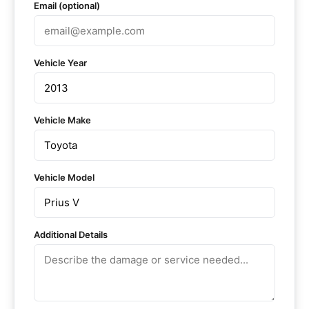
Email (optional)
Vehicle Year
Vehicle Make
Vehicle Model
Additional Details