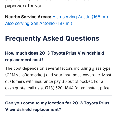
paperwork for you.
Nearby Service Areas:
Also serving Austin (165 mi)
·
Also serving San Antonio (197 mi)
Frequently Asked Questions
How much does 2013 Toyota Prius V windshield
replacement cost?
The cost depends on several factors including glass type
(OEM vs. aftermarket) and your insurance coverage. Most
customers with insurance pay $0 out of pocket. For a
cash quote, call us at (713) 520-1844 for an instant price.
Can you come to my location for 2013 Toyota Prius
V windshield replacement?