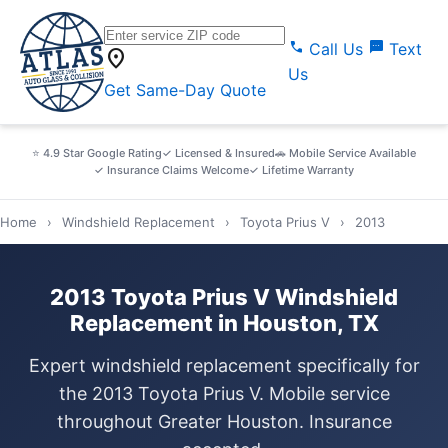
call
sms
Call Us
Text
location_on
Us
Get Same-Day Quote
⭐ 4.9 Star Google Rating
✓ Licensed & Insured
🚗 Mobile Service Available
✓ Insurance Claims Welcome
✓ Lifetime Warranty
Home
›
Windshield Replacement
›
Toyota Prius V
›
2013
2013 Toyota Prius V Windshield
Replacement in Houston, TX
Expert windshield replacement specifically for
the 2013 Toyota Prius V. Mobile service
throughout Greater Houston. Insurance