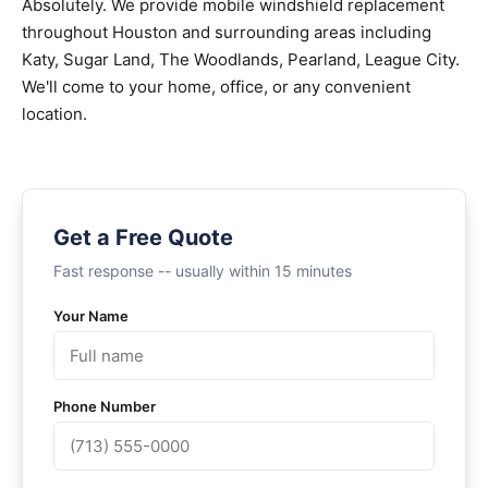
Absolutely. We provide mobile windshield replacement
throughout Houston and surrounding areas including
Katy, Sugar Land, The Woodlands, Pearland, League City.
We'll come to your home, office, or any convenient
location.
Get a Free Quote
Fast response -- usually within 15 minutes
Your Name
Phone Number