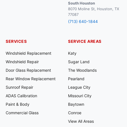
South Houston
8070 Moline St, Houston, TX
77087
(713) 640-1844
SERVICES
SERVICE AREAS
Windshield Replacement
Katy
Windshield Repair
Sugar Land
Door Glass Replacement
The Woodlands
Rear Window Replacement
Pearland
Sunroof Repair
League City
ADAS Calibration
Missouri City
Paint & Body
Baytown
Commercial Glass
Conroe
View All Areas