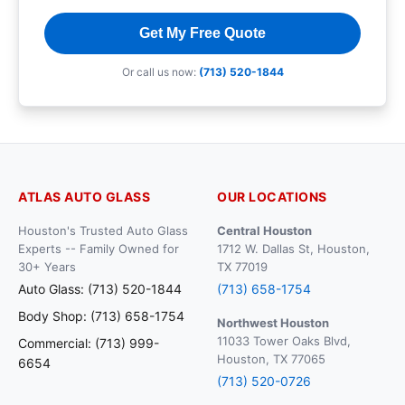
Get My Free Quote
Or call us now:
(713) 520-1844
ATLAS AUTO GLASS
OUR LOCATIONS
Houston's Trusted Auto Glass
Central Houston
Experts -- Family Owned for
1712 W. Dallas St, Houston,
30+ Years
TX 77019
Auto Glass: (713) 520-1844
(713) 658-1754
Body Shop: (713) 658-1754
Northwest Houston
11033 Tower Oaks Blvd,
Commercial: (713) 999-
Houston, TX 77065
6654
(713) 520-0726