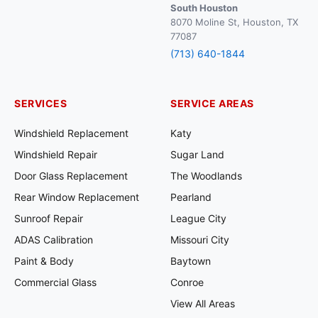
South Houston
8070 Moline St, Houston, TX
77087
(713) 640-1844
SERVICES
SERVICE AREAS
Windshield Replacement
Katy
Windshield Repair
Sugar Land
Door Glass Replacement
The Woodlands
Rear Window Replacement
Pearland
Sunroof Repair
League City
ADAS Calibration
Missouri City
Paint & Body
Baytown
Commercial Glass
Conroe
View All Areas