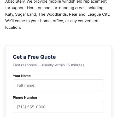
Absolutely. We provide mobile windshield replacement
throughout Houston and surrounding areas including
Katy, Sugar Land, The Woodlands, Pearland, League City.
We'll come to your home, office, or any convenient
location.
Get a Free Quote
Fast response -- usually within 15 minutes
Your Name
Phone Number