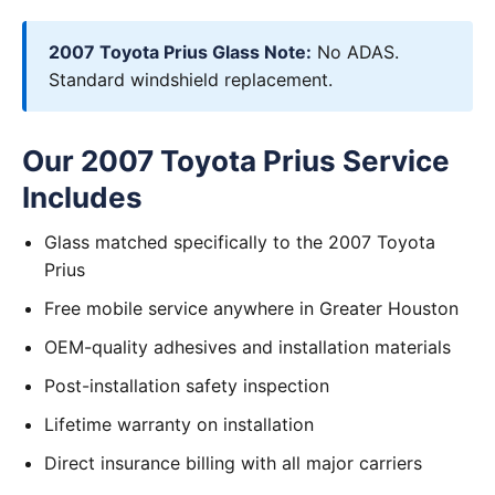
2007 Toyota Prius Glass Note:
No ADAS.
Standard windshield replacement.
Our 2007 Toyota Prius Service
Includes
Glass matched specifically to the 2007 Toyota
Prius
Free mobile service anywhere in Greater Houston
OEM-quality adhesives and installation materials
Post-installation safety inspection
Lifetime warranty on installation
Direct insurance billing with all major carriers