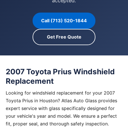
accepted.
Call (713) 520-1844
Get Free Quote
2007 Toyota Prius Windshield
Replacement
Looking for windshield replacement for your 2007
Toyota Prius in Houston? Atlas Auto Glass provides
expert service with glass specifically designed for
your vehicle's year and model. We ensure a perfect
fit, proper seal, and thorough safety inspection.