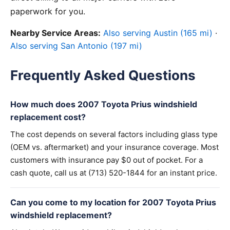
paperwork for you.
Nearby Service Areas:
Also serving Austin (165 mi)
·
Also serving San Antonio (197 mi)
Frequently Asked Questions
How much does 2007 Toyota Prius windshield
replacement cost?
The cost depends on several factors including glass type
(OEM vs. aftermarket) and your insurance coverage. Most
customers with insurance pay $0 out of pocket. For a
cash quote, call us at (713) 520-1844 for an instant price.
Can you come to my location for 2007 Toyota Prius
windshield replacement?