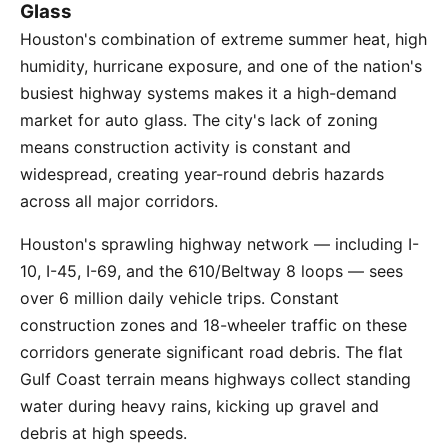
Glass
Houston's combination of extreme summer heat, high
humidity, hurricane exposure, and one of the nation's
busiest highway systems makes it a high-demand
market for auto glass. The city's lack of zoning
means construction activity is constant and
widespread, creating year-round debris hazards
across all major corridors.
Houston's sprawling highway network — including I-
10, I-45, I-69, and the 610/Beltway 8 loops — sees
over 6 million daily vehicle trips. Constant
construction zones and 18-wheeler traffic on these
corridors generate significant road debris. The flat
Gulf Coast terrain means highways collect standing
water during heavy rains, kicking up gravel and
debris at high speeds.