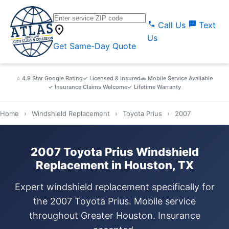
call
sms
Call Us
Text
location_on
Us
Get Same-Day Quote
⭐ 4.9 Star Google Rating
✓ Licensed & Insured
🚗 Mobile Service Available
✓ Insurance Claims Welcome
✓ Lifetime Warranty
Home
›
Windshield Replacement
›
Toyota Prius
›
2007
2007 Toyota Prius Windshield
Replacement in Houston, TX
Expert windshield replacement specifically for
the 2007 Toyota Prius. Mobile service
throughout Greater Houston. Insurance