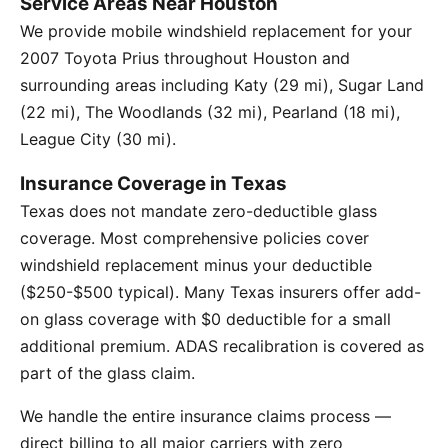
Service Areas Near Houston
We provide mobile windshield replacement for your
2007 Toyota Prius throughout Houston and
surrounding areas including Katy (29 mi), Sugar Land
(22 mi), The Woodlands (32 mi), Pearland (18 mi),
League City (30 mi).
Insurance Coverage in Texas
Texas does not mandate zero-deductible glass
coverage. Most comprehensive policies cover
windshield replacement minus your deductible
($250-$500 typical). Many Texas insurers offer add-
on glass coverage with $0 deductible for a small
additional premium. ADAS recalibration is covered as
part of the glass claim.
We handle the entire insurance claims process —
direct billing to all major carriers with zero