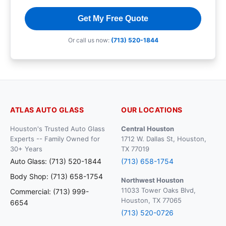
Get My Free Quote
Or call us now:
(713) 520-1844
ATLAS AUTO GLASS
OUR LOCATIONS
Houston's Trusted Auto Glass
Central Houston
Experts -- Family Owned for
1712 W. Dallas St, Houston,
30+ Years
TX 77019
Auto Glass: (713) 520-1844
(713) 658-1754
Body Shop: (713) 658-1754
Northwest Houston
11033 Tower Oaks Blvd,
Commercial: (713) 999-
Houston, TX 77065
6654
(713) 520-0726