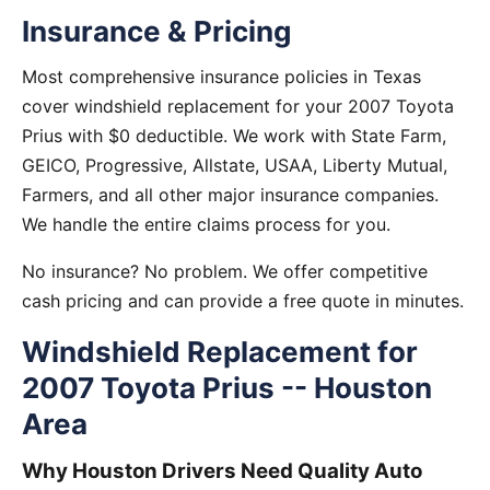
Insurance & Pricing
Most comprehensive insurance policies in Texas
cover windshield replacement for your 2007 Toyota
Prius with $0 deductible. We work with State Farm,
GEICO, Progressive, Allstate, USAA, Liberty Mutual,
Farmers, and all other major insurance companies.
We handle the entire claims process for you.
No insurance? No problem. We offer competitive
cash pricing and can provide a free quote in minutes.
Windshield Replacement for
2007 Toyota Prius -- Houston
Area
Why Houston Drivers Need Quality Auto