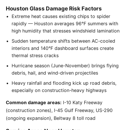
Houston Glass Damage Risk Factors
Extreme heat causes existing chips to spider
rapidly — Houston averages 96°F summers with
high humidity that stresses windshield lamination
Sudden temperature shifts between AC-cooled
interiors and 140°F dashboard surfaces create
thermal stress cracks
Hurricane season (June-November) brings flying
debris, hail, and wind-driven projectiles
Heavy rainfall and flooding kick up road debris,
especially on construction-heavy highways
Common damage areas:
I-10 Katy Freeway
(construction zones), I-45 Gulf Freeway, US-290
(ongoing expansion), Beltway 8 toll road