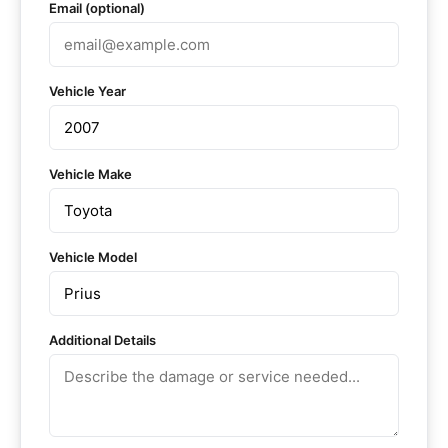
Email (optional)
Vehicle Year
Vehicle Make
Vehicle Model
Additional Details