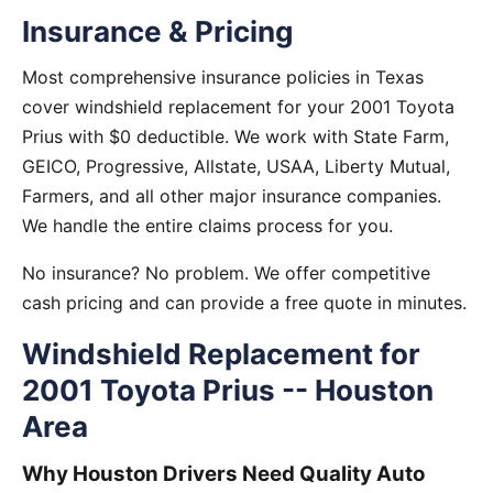
Insurance & Pricing
Most comprehensive insurance policies in Texas
cover windshield replacement for your 2001 Toyota
Prius with $0 deductible. We work with State Farm,
GEICO, Progressive, Allstate, USAA, Liberty Mutual,
Farmers, and all other major insurance companies.
We handle the entire claims process for you.
No insurance? No problem. We offer competitive
cash pricing and can provide a free quote in minutes.
Windshield Replacement for
2001 Toyota Prius -- Houston
Area
Why Houston Drivers Need Quality Auto