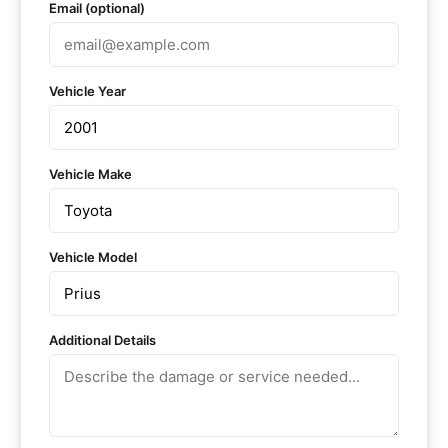
Email (optional)
Vehicle Year
Vehicle Make
Vehicle Model
Additional Details