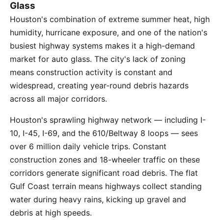
Glass
Houston's combination of extreme summer heat, high
humidity, hurricane exposure, and one of the nation's
busiest highway systems makes it a high-demand
market for auto glass. The city's lack of zoning
means construction activity is constant and
widespread, creating year-round debris hazards
across all major corridors.
Houston's sprawling highway network — including I-
10, I-45, I-69, and the 610/Beltway 8 loops — sees
over 6 million daily vehicle trips. Constant
construction zones and 18-wheeler traffic on these
corridors generate significant road debris. The flat
Gulf Coast terrain means highways collect standing
water during heavy rains, kicking up gravel and
debris at high speeds.