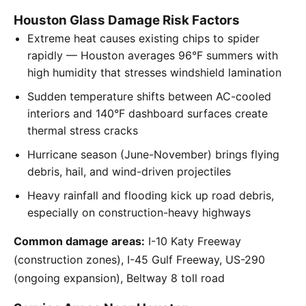
Houston Glass Damage Risk Factors
Extreme heat causes existing chips to spider
rapidly — Houston averages 96°F summers with
high humidity that stresses windshield lamination
Sudden temperature shifts between AC-cooled
interiors and 140°F dashboard surfaces create
thermal stress cracks
Hurricane season (June-November) brings flying
debris, hail, and wind-driven projectiles
Heavy rainfall and flooding kick up road debris,
especially on construction-heavy highways
Common damage areas:
I-10 Katy Freeway
(construction zones), I-45 Gulf Freeway, US-290
(ongoing expansion), Beltway 8 toll road