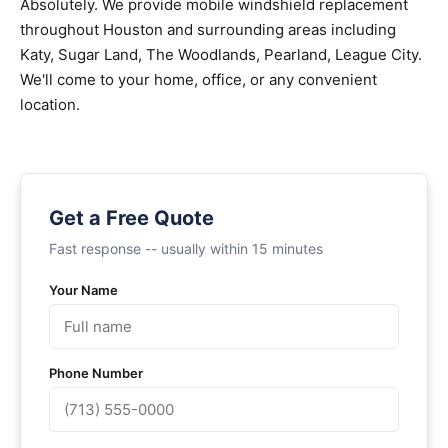
Absolutely. We provide mobile windshield replacement
throughout Houston and surrounding areas including
Katy, Sugar Land, The Woodlands, Pearland, League City.
We'll come to your home, office, or any convenient
location.
Get a Free Quote
Fast response -- usually within 15 minutes
Your Name
Phone Number