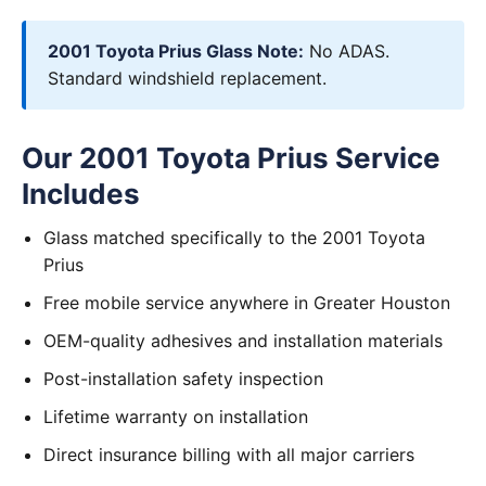
2001 Toyota Prius Glass Note:
No ADAS.
Standard windshield replacement.
Our 2001 Toyota Prius Service
Includes
Glass matched specifically to the 2001 Toyota
Prius
Free mobile service anywhere in Greater Houston
OEM-quality adhesives and installation materials
Post-installation safety inspection
Lifetime warranty on installation
Direct insurance billing with all major carriers