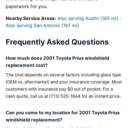
paperwork for you.
Nearby Service Areas:
Also serving Austin (165 mi)
·
Also serving San Antonio (197 mi)
Frequently Asked Questions
How much does 2001 Toyota Prius windshield
replacement cost?
The cost depends on several factors including glass type
(OEM vs. aftermarket) and your insurance coverage. Most
customers with insurance pay $0 out of pocket. For a
cash quote, call us at (713) 520-1844 for an instant price.
Can you come to my location for 2001 Toyota Prius
windshield replacement?