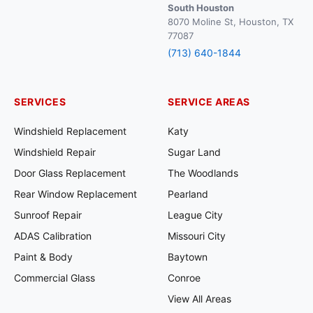
South Houston
8070 Moline St, Houston, TX
77087
(713) 640-1844
SERVICES
SERVICE AREAS
Windshield Replacement
Katy
Windshield Repair
Sugar Land
Door Glass Replacement
The Woodlands
Rear Window Replacement
Pearland
Sunroof Repair
League City
ADAS Calibration
Missouri City
Paint & Body
Baytown
Commercial Glass
Conroe
View All Areas