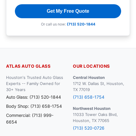
Get My Free Quote
Or call us now:
(713) 520-1844
ATLAS AUTO GLASS
OUR LOCATIONS
Houston's Trusted Auto Glass
Central Houston
Experts -- Family Owned for
1712 W. Dallas St, Houston,
30+ Years
TX 77019
Auto Glass: (713) 520-1844
(713) 658-1754
Body Shop: (713) 658-1754
Northwest Houston
11033 Tower Oaks Blvd,
Commercial: (713) 999-
Houston, TX 77065
6654
(713) 520-0726