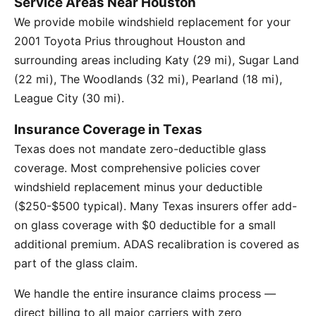
Service Areas Near Houston
We provide mobile windshield replacement for your
2001 Toyota Prius throughout Houston and
surrounding areas including Katy (29 mi), Sugar Land
(22 mi), The Woodlands (32 mi), Pearland (18 mi),
League City (30 mi).
Insurance Coverage in Texas
Texas does not mandate zero-deductible glass
coverage. Most comprehensive policies cover
windshield replacement minus your deductible
($250-$500 typical). Many Texas insurers offer add-
on glass coverage with $0 deductible for a small
additional premium. ADAS recalibration is covered as
part of the glass claim.
We handle the entire insurance claims process —
direct billing to all major carriers with zero