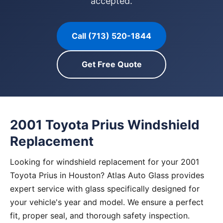
accepted.
Call (713) 520-1844
Get Free Quote
2001 Toyota Prius Windshield
Replacement
Looking for windshield replacement for your 2001
Toyota Prius in Houston? Atlas Auto Glass provides
expert service with glass specifically designed for
your vehicle's year and model. We ensure a perfect
fit, proper seal, and thorough safety inspection.