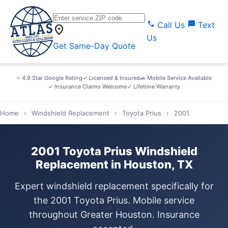
call
sms
Call Us
Text
location_on
Us
Get Same-Day Quote
⭐ 4.9 Star Google Rating
✓ Licensed & Insured
🚗 Mobile Service Available
✓ Insurance Claims Welcome
✓ Lifetime Warranty
Home
›
Windshield Replacement
›
Toyota Prius
›
2001
2001 Toyota Prius Windshield
Replacement in Houston, TX
Expert windshield replacement specifically for
the 2001 Toyota Prius. Mobile service
throughout Greater Houston. Insurance