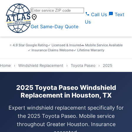
call
sms
Call Us
Text
location_on
Us
Get Same-Day Quote
⭐ 4.9 Star Google Rating
✓ Licensed & Insured
🚗 Mobile Service Available
✓ Insurance Claims Welcome
✓ Lifetime Warranty
Home
›
Windshield Replacement
›
Toyota Paseo
›
2025
2025 Toyota Paseo Windshield
Replacement in Houston, TX
Expert windshield replacement specifically for
the 2025 Toyota Paseo. Mobile service
throughout Greater Houston. Insurance