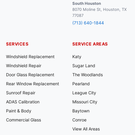
South Houston
8070 Moline St, Houston, TX
77087
(713) 640-1844
SERVICES
SERVICE AREAS
Windshield Replacement
Katy
Windshield Repair
Sugar Land
Door Glass Replacement
The Woodlands
Rear Window Replacement
Pearland
Sunroof Repair
League City
ADAS Calibration
Missouri City
Paint & Body
Baytown
Commercial Glass
Conroe
View All Areas