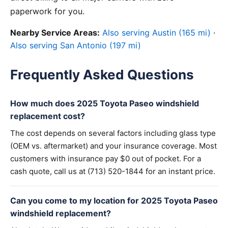
paperwork for you.
Nearby Service Areas:
Also serving Austin (165 mi)
·
Also serving San Antonio (197 mi)
Frequently Asked Questions
How much does 2025 Toyota Paseo windshield
replacement cost?
The cost depends on several factors including glass type
(OEM vs. aftermarket) and your insurance coverage. Most
customers with insurance pay $0 out of pocket. For a
cash quote, call us at (713) 520-1844 for an instant price.
Can you come to my location for 2025 Toyota Paseo
windshield replacement?