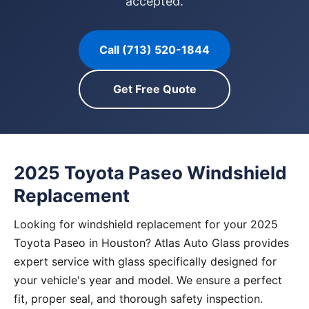
accepted.
Call (713) 520-1844
Get Free Quote
2025 Toyota Paseo Windshield
Replacement
Looking for windshield replacement for your 2025
Toyota Paseo in Houston? Atlas Auto Glass provides
expert service with glass specifically designed for
your vehicle's year and model. We ensure a perfect
fit, proper seal, and thorough safety inspection.