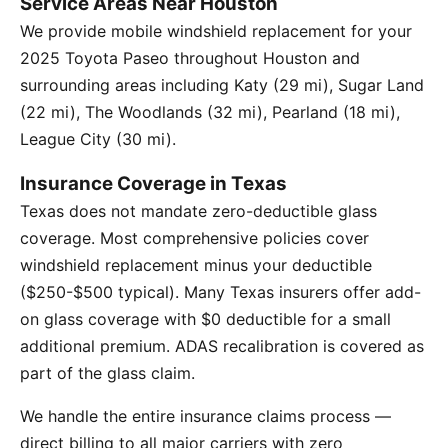
Service Areas Near Houston
We provide mobile windshield replacement for your
2025 Toyota Paseo throughout Houston and
surrounding areas including Katy (29 mi), Sugar Land
(22 mi), The Woodlands (32 mi), Pearland (18 mi),
League City (30 mi).
Insurance Coverage in Texas
Texas does not mandate zero-deductible glass
coverage. Most comprehensive policies cover
windshield replacement minus your deductible
($250-$500 typical). Many Texas insurers offer add-
on glass coverage with $0 deductible for a small
additional premium. ADAS recalibration is covered as
part of the glass claim.
We handle the entire insurance claims process —
direct billing to all major carriers with zero