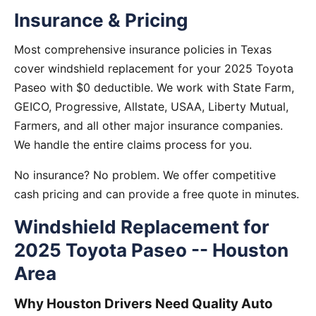
Insurance & Pricing
Most comprehensive insurance policies in Texas
cover windshield replacement for your 2025 Toyota
Paseo with $0 deductible. We work with State Farm,
GEICO, Progressive, Allstate, USAA, Liberty Mutual,
Farmers, and all other major insurance companies.
We handle the entire claims process for you.
No insurance? No problem. We offer competitive
cash pricing and can provide a free quote in minutes.
Windshield Replacement for
2025 Toyota Paseo -- Houston
Area
Why Houston Drivers Need Quality Auto