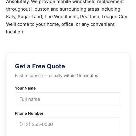
Absolutely. We provide mobile windshield replacement
throughout Houston and surrounding areas including
Katy, Sugar Land, The Woodlands, Pearland, League City.
We'll come to your home, office, or any convenient
location.
Get a Free Quote
Fast response -- usually within 15 minutes
Your Name
Phone Number