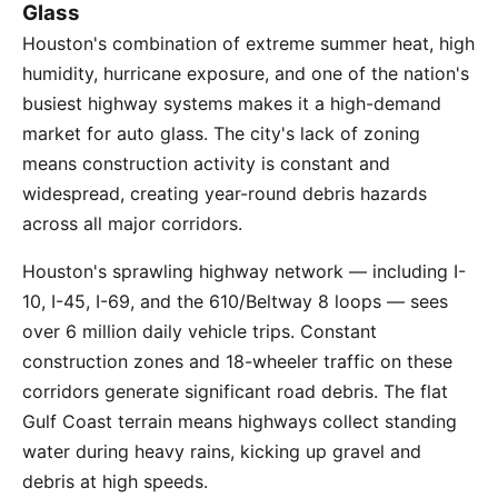
Glass
Houston's combination of extreme summer heat, high
humidity, hurricane exposure, and one of the nation's
busiest highway systems makes it a high-demand
market for auto glass. The city's lack of zoning
means construction activity is constant and
widespread, creating year-round debris hazards
across all major corridors.
Houston's sprawling highway network — including I-
10, I-45, I-69, and the 610/Beltway 8 loops — sees
over 6 million daily vehicle trips. Constant
construction zones and 18-wheeler traffic on these
corridors generate significant road debris. The flat
Gulf Coast terrain means highways collect standing
water during heavy rains, kicking up gravel and
debris at high speeds.