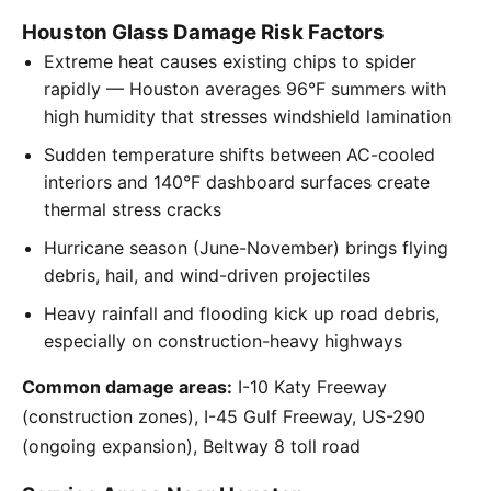
Houston Glass Damage Risk Factors
Extreme heat causes existing chips to spider
rapidly — Houston averages 96°F summers with
high humidity that stresses windshield lamination
Sudden temperature shifts between AC-cooled
interiors and 140°F dashboard surfaces create
thermal stress cracks
Hurricane season (June-November) brings flying
debris, hail, and wind-driven projectiles
Heavy rainfall and flooding kick up road debris,
especially on construction-heavy highways
Common damage areas:
I-10 Katy Freeway
(construction zones), I-45 Gulf Freeway, US-290
(ongoing expansion), Beltway 8 toll road