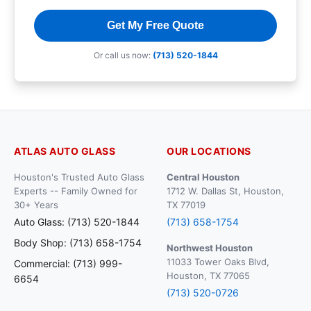
Get My Free Quote
Or call us now:
(713) 520-1844
ATLAS AUTO GLASS
OUR LOCATIONS
Houston's Trusted Auto Glass
Central Houston
Experts -- Family Owned for
1712 W. Dallas St, Houston,
30+ Years
TX 77019
Auto Glass: (713) 520-1844
(713) 658-1754
Body Shop: (713) 658-1754
Northwest Houston
11033 Tower Oaks Blvd,
Commercial: (713) 999-
Houston, TX 77065
6654
(713) 520-0726