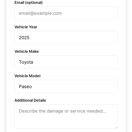
Email (optional)
Vehicle Year
Vehicle Make
Vehicle Model
Additional Details