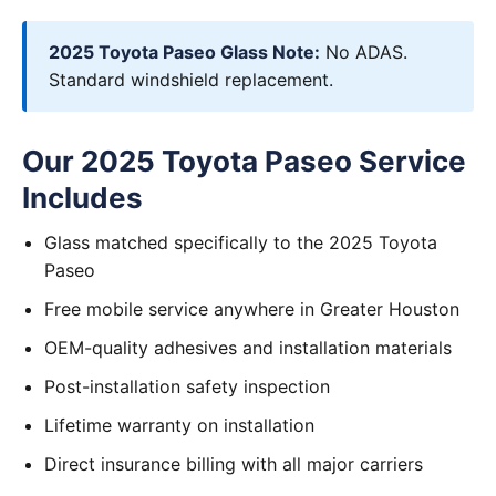
2025 Toyota Paseo Glass Note:
No ADAS.
Standard windshield replacement.
Our 2025 Toyota Paseo Service
Includes
Glass matched specifically to the 2025 Toyota
Paseo
Free mobile service anywhere in Greater Houston
OEM-quality adhesives and installation materials
Post-installation safety inspection
Lifetime warranty on installation
Direct insurance billing with all major carriers