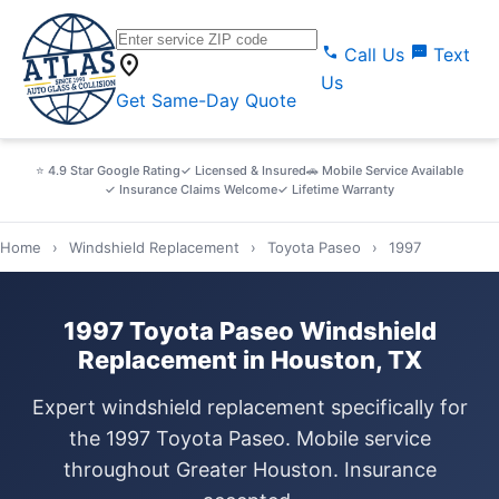
call
sms
Call Us
Text
location_on
Us
Get Same-Day Quote
⭐ 4.9 Star Google Rating
✓ Licensed & Insured
🚗 Mobile Service Available
✓ Insurance Claims Welcome
✓ Lifetime Warranty
Home
›
Windshield Replacement
›
Toyota Paseo
›
1997
1997 Toyota Paseo Windshield
Replacement in Houston, TX
Expert windshield replacement specifically for
the 1997 Toyota Paseo. Mobile service
throughout Greater Houston. Insurance