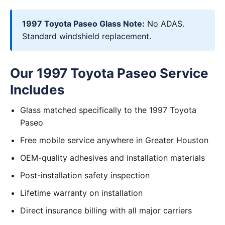
1997 Toyota Paseo Glass Note:
No ADAS.
Standard windshield replacement.
Our 1997 Toyota Paseo Service
Includes
Glass matched specifically to the 1997 Toyota
Paseo
Free mobile service anywhere in Greater Houston
OEM-quality adhesives and installation materials
Post-installation safety inspection
Lifetime warranty on installation
Direct insurance billing with all major carriers