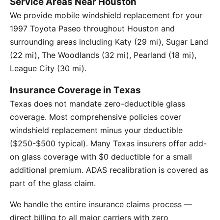
Service Areas Near Houston
We provide mobile windshield replacement for your
1997 Toyota Paseo throughout Houston and
surrounding areas including Katy (29 mi), Sugar Land
(22 mi), The Woodlands (32 mi), Pearland (18 mi),
League City (30 mi).
Insurance Coverage in Texas
Texas does not mandate zero-deductible glass
coverage. Most comprehensive policies cover
windshield replacement minus your deductible
($250-$500 typical). Many Texas insurers offer add-
on glass coverage with $0 deductible for a small
additional premium. ADAS recalibration is covered as
part of the glass claim.
We handle the entire insurance claims process —
direct billing to all major carriers with zero