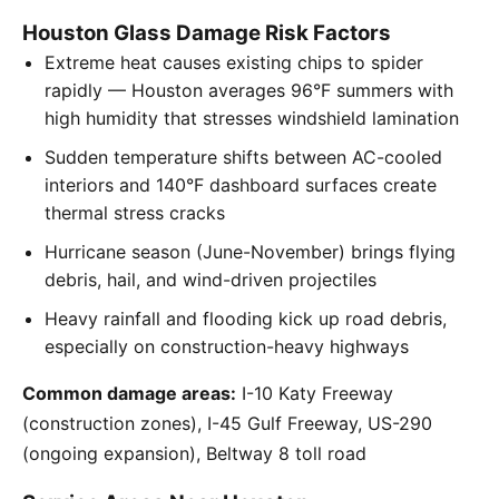
Houston Glass Damage Risk Factors
Extreme heat causes existing chips to spider
rapidly — Houston averages 96°F summers with
high humidity that stresses windshield lamination
Sudden temperature shifts between AC-cooled
interiors and 140°F dashboard surfaces create
thermal stress cracks
Hurricane season (June-November) brings flying
debris, hail, and wind-driven projectiles
Heavy rainfall and flooding kick up road debris,
especially on construction-heavy highways
Common damage areas:
I-10 Katy Freeway
(construction zones), I-45 Gulf Freeway, US-290
(ongoing expansion), Beltway 8 toll road