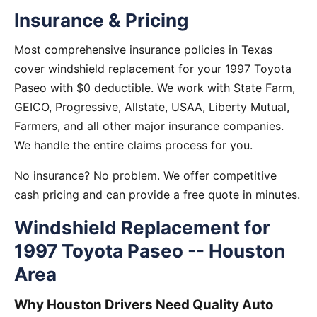
Insurance & Pricing
Most comprehensive insurance policies in Texas
cover windshield replacement for your 1997 Toyota
Paseo with $0 deductible. We work with State Farm,
GEICO, Progressive, Allstate, USAA, Liberty Mutual,
Farmers, and all other major insurance companies.
We handle the entire claims process for you.
No insurance? No problem. We offer competitive
cash pricing and can provide a free quote in minutes.
Windshield Replacement for
1997 Toyota Paseo -- Houston
Area
Why Houston Drivers Need Quality Auto