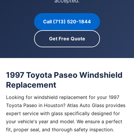
accepted.
Call (713) 520-1844
Get Free Quote
1997 Toyota Paseo Windshield
Replacement
Looking for windshield replacement for your 1997
Toyota Paseo in Houston? Atlas Auto Glass provides
expert service with glass specifically designed for
your vehicle's year and model. We ensure a perfect
fit, proper seal, and thorough safety inspection.