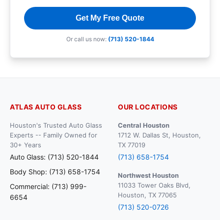
Get My Free Quote
Or call us now:
(713) 520-1844
ATLAS AUTO GLASS
OUR LOCATIONS
Houston's Trusted Auto Glass
Central Houston
Experts -- Family Owned for
1712 W. Dallas St, Houston,
30+ Years
TX 77019
Auto Glass: (713) 520-1844
(713) 658-1754
Body Shop: (713) 658-1754
Northwest Houston
11033 Tower Oaks Blvd,
Commercial: (713) 999-
Houston, TX 77065
6654
(713) 520-0726