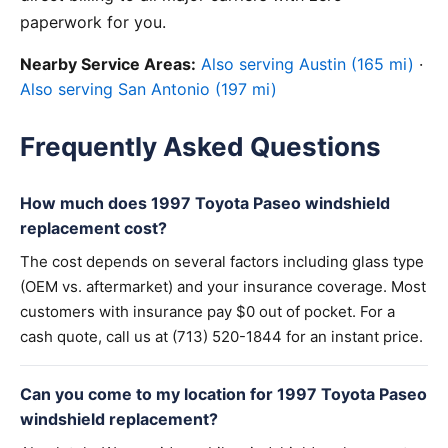
paperwork for you.
Nearby Service Areas:
Also serving Austin (165 mi)
·
Also serving San Antonio (197 mi)
Frequently Asked Questions
How much does 1997 Toyota Paseo windshield
replacement cost?
The cost depends on several factors including glass type
(OEM vs. aftermarket) and your insurance coverage. Most
customers with insurance pay $0 out of pocket. For a
cash quote, call us at (713) 520-1844 for an instant price.
Can you come to my location for 1997 Toyota Paseo
windshield replacement?