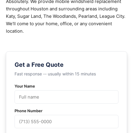
Absolutely. We provide mobile windshield replacement
throughout Houston and surrounding areas including
Katy, Sugar Land, The Woodlands, Pearland, League City.
We'll come to your home, office, or any convenient
location.
Get a Free Quote
Fast response -- usually within 15 minutes
Your Name
Phone Number