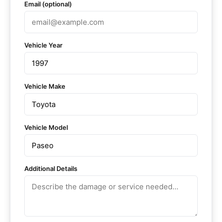
Email (optional)
Vehicle Year
Vehicle Make
Vehicle Model
Additional Details