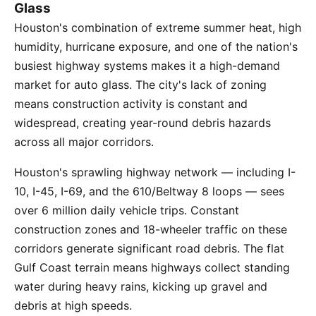
Glass
Houston's combination of extreme summer heat, high
humidity, hurricane exposure, and one of the nation's
busiest highway systems makes it a high-demand
market for auto glass. The city's lack of zoning
means construction activity is constant and
widespread, creating year-round debris hazards
across all major corridors.
Houston's sprawling highway network — including I-
10, I-45, I-69, and the 610/Beltway 8 loops — sees
over 6 million daily vehicle trips. Constant
construction zones and 18-wheeler traffic on these
corridors generate significant road debris. The flat
Gulf Coast terrain means highways collect standing
water during heavy rains, kicking up gravel and
debris at high speeds.