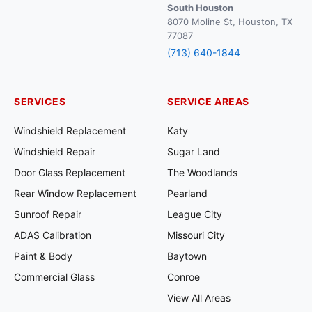
South Houston
8070 Moline St, Houston, TX
77087
(713) 640-1844
SERVICES
SERVICE AREAS
Windshield Replacement
Katy
Windshield Repair
Sugar Land
Door Glass Replacement
The Woodlands
Rear Window Replacement
Pearland
Sunroof Repair
League City
ADAS Calibration
Missouri City
Paint & Body
Baytown
Commercial Glass
Conroe
View All Areas