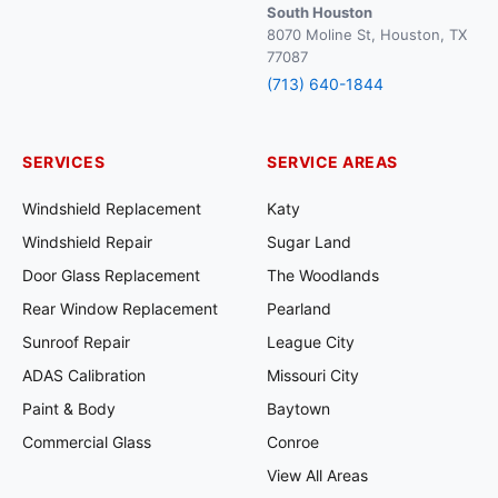
South Houston
8070 Moline St, Houston, TX
77087
(713) 640-1844
SERVICES
SERVICE AREAS
Windshield Replacement
Katy
Windshield Repair
Sugar Land
Door Glass Replacement
The Woodlands
Rear Window Replacement
Pearland
Sunroof Repair
League City
ADAS Calibration
Missouri City
Paint & Body
Baytown
Commercial Glass
Conroe
View All Areas