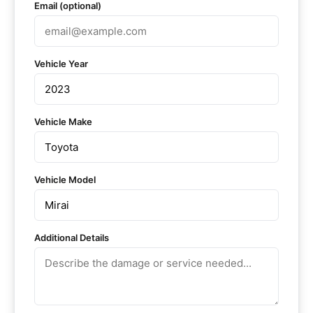
Email (optional)
Vehicle Year
Vehicle Make
Vehicle Model
Additional Details