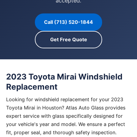
accepted.
Call (713) 520-1844
Get Free Quote
2023 Toyota Mirai Windshield
Replacement
Looking for windshield replacement for your 2023
Toyota Mirai in Houston? Atlas Auto Glass provides
expert service with glass specifically designed for
your vehicle's year and model. We ensure a perfect
fit, proper seal, and thorough safety inspection.