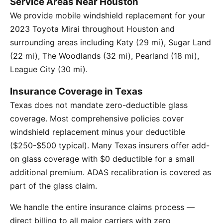
Service Areas Near Houston
We provide mobile windshield replacement for your
2023 Toyota Mirai throughout Houston and
surrounding areas including Katy (29 mi), Sugar Land
(22 mi), The Woodlands (32 mi), Pearland (18 mi),
League City (30 mi).
Insurance Coverage in Texas
Texas does not mandate zero-deductible glass
coverage. Most comprehensive policies cover
windshield replacement minus your deductible
($250-$500 typical). Many Texas insurers offer add-
on glass coverage with $0 deductible for a small
additional premium. ADAS recalibration is covered as
part of the glass claim.
We handle the entire insurance claims process —
direct billing to all major carriers with zero