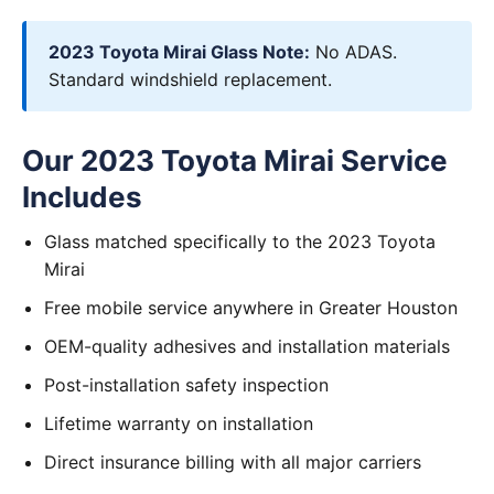
2023 Toyota Mirai Glass Note:
No ADAS.
Standard windshield replacement.
Our 2023 Toyota Mirai Service
Includes
Glass matched specifically to the 2023 Toyota
Mirai
Free mobile service anywhere in Greater Houston
OEM-quality adhesives and installation materials
Post-installation safety inspection
Lifetime warranty on installation
Direct insurance billing with all major carriers