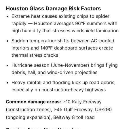
Houston Glass Damage Risk Factors
Extreme heat causes existing chips to spider
rapidly — Houston averages 96°F summers with
high humidity that stresses windshield lamination
Sudden temperature shifts between AC-cooled
interiors and 140°F dashboard surfaces create
thermal stress cracks
Hurricane season (June-November) brings flying
debris, hail, and wind-driven projectiles
Heavy rainfall and flooding kick up road debris,
especially on construction-heavy highways
Common damage areas:
I-10 Katy Freeway
(construction zones), I-45 Gulf Freeway, US-290
(ongoing expansion), Beltway 8 toll road