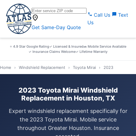
call
sms
Call Us
Text
location_on
Us
Get Same-Day Quote
⭐ 4.9 Star Google Rating
✓ Licensed & Insured
🚗 Mobile Service Available
✓ Insurance Claims Welcome
✓ Lifetime Warranty
Home
›
Windshield Replacement
›
Toyota Mirai
›
2023
2023 Toyota Mirai Windshield
Replacement in Houston, TX
Expert windshield replacement specifically for
the 2023 Toyota Mirai. Mobile service
throughout Greater Houston. Insurance