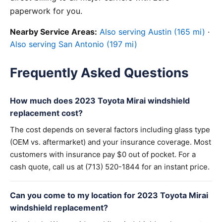
paperwork for you.
Nearby Service Areas:
Also serving Austin (165 mi)
·
Also serving San Antonio (197 mi)
Frequently Asked Questions
How much does 2023 Toyota Mirai windshield
replacement cost?
The cost depends on several factors including glass type
(OEM vs. aftermarket) and your insurance coverage. Most
customers with insurance pay $0 out of pocket. For a
cash quote, call us at (713) 520-1844 for an instant price.
Can you come to my location for 2023 Toyota Mirai
windshield replacement?