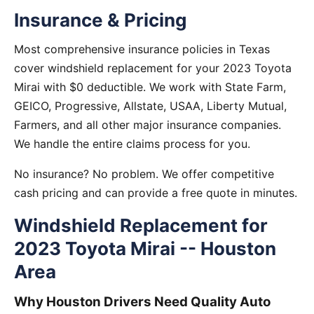
Insurance & Pricing
Most comprehensive insurance policies in Texas
cover windshield replacement for your 2023 Toyota
Mirai with $0 deductible. We work with State Farm,
GEICO, Progressive, Allstate, USAA, Liberty Mutual,
Farmers, and all other major insurance companies.
We handle the entire claims process for you.
No insurance? No problem. We offer competitive
cash pricing and can provide a free quote in minutes.
Windshield Replacement for
2023 Toyota Mirai -- Houston
Area
Why Houston Drivers Need Quality Auto