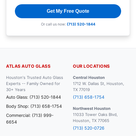
Get My Free Quote
Or call us now:
(713) 520-1844
ATLAS AUTO GLASS
OUR LOCATIONS
Houston's Trusted Auto Glass
Central Houston
Experts -- Family Owned for
1712 W. Dallas St, Houston,
30+ Years
TX 77019
Auto Glass: (713) 520-1844
(713) 658-1754
Body Shop: (713) 658-1754
Northwest Houston
11033 Tower Oaks Blvd,
Commercial: (713) 999-
Houston, TX 77065
6654
(713) 520-0726