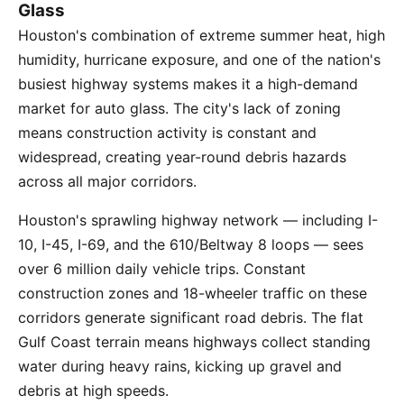
Glass
Houston's combination of extreme summer heat, high
humidity, hurricane exposure, and one of the nation's
busiest highway systems makes it a high-demand
market for auto glass. The city's lack of zoning
means construction activity is constant and
widespread, creating year-round debris hazards
across all major corridors.
Houston's sprawling highway network — including I-
10, I-45, I-69, and the 610/Beltway 8 loops — sees
over 6 million daily vehicle trips. Constant
construction zones and 18-wheeler traffic on these
corridors generate significant road debris. The flat
Gulf Coast terrain means highways collect standing
water during heavy rains, kicking up gravel and
debris at high speeds.