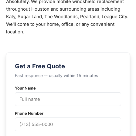
Absolutely. We provide mobile windshield replacement
throughout Houston and surrounding areas including
Katy, Sugar Land, The Woodlands, Pearland, League City.
We'll come to your home, office, or any convenient
location.
Get a Free Quote
Fast response -- usually within 15 minutes
Your Name
Phone Number