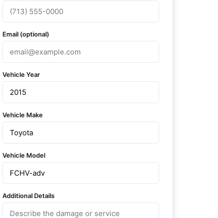
Email (optional)
Vehicle Year
Vehicle Make
Vehicle Model
Additional Details