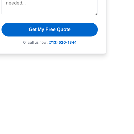
Get My Free Quote
Or call us now:
(713) 520-1844