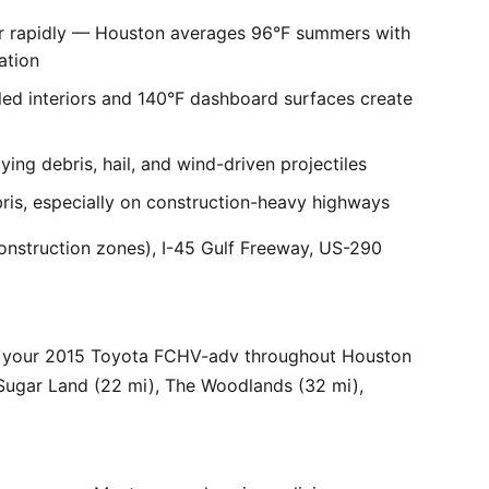
er rapidly — Houston averages 96°F summers with
ation
ed interiors and 140°F dashboard surfaces create
ng debris, hail, and wind-driven projectiles
bris, especially on construction-heavy highways
onstruction zones), I-45 Gulf Freeway, US-290
r your 2015 Toyota FCHV-adv throughout Houston
 Sugar Land (22 mi), The Woodlands (32 mi),