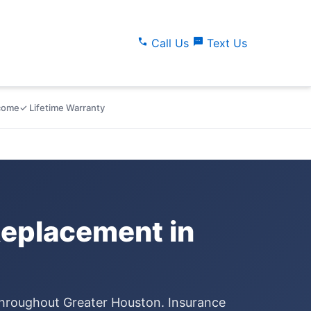
call
sms
Call Us
Text Us
lcome
✓ Lifetime Warranty
eplacement in
throughout Greater Houston. Insurance