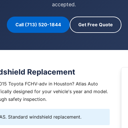
accepted.
Call (713) 520-1844
Get Free Quote
dshield Replacement
2015 Toyota FCHV-adv in Houston? Atlas Auto
ically designed for your vehicle's year and model.
ugh safety inspection.
S. Standard windshield replacement.