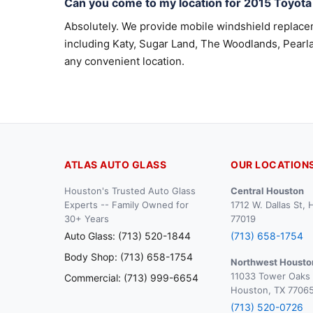
Can you come to my location for 2015 Toyot
Absolutely. We provide mobile windshield replac
including Katy, Sugar Land, The Woodlands, Pearla
any convenient location.
ATLAS AUTO GLASS
OUR LOCATION
Houston's Trusted Auto Glass
Central Houston
Experts -- Family Owned for
1712 W. Dallas St,
30+ Years
77019
Auto Glass: (713) 520-1844
(713) 658-1754
Body Shop: (713) 658-1754
Northwest Housto
11033 Tower Oaks 
Commercial: (713) 999-6654
Houston, TX 7706
(713) 520-0726