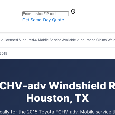
location_on
Get Same-Day Quote
✓ Licensed & Insured
🚗 Mobile Service Available
✓ Insurance Claims We
2015
FCHV-adv Windshield R
Houston, TX
ically for the 2015 Toyota FCHV-adv. Mobile service 