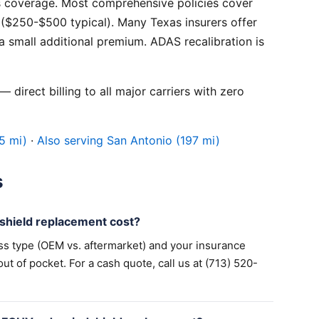
 coverage. Most comprehensive policies cover
($250-$500 typical). Many Texas insurers offer
 small additional premium. ADAS recalibration is
 direct billing to all major carriers with zero
5 mi)
·
Also serving San Antonio (197 mi)
s
hield replacement cost?
ss type (OEM vs. aftermarket) and your insurance
 of pocket. For a cash quote, call us at (713) 520-