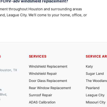
a FCHV-adv windshield replacement?
ement throughout Houston and surrounding areas
nd, League City. We'll come to your home, office, or
S
SERVICES
SERVICE A
Windshield Replacement
Katy
 Houston, TX
Windshield Repair
Sugar Land
Door Glass Replacement
The Woodlan
Rear Window Replacement
Pearland
n
Blvd,
Sunroof Repair
League City
5
ADAS Calibration
Missouri City