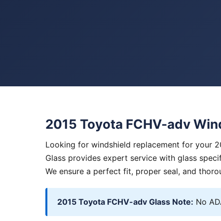
2015 Toyota FCHV-adv Win
Looking for windshield replacement for your 
Glass provides expert service with glass specif
We ensure a perfect fit, proper seal, and thoro
2015 Toyota FCHV-adv Glass Note:
No ADA