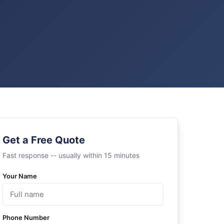
Get a Free Quote
Fast response -- usually within 15 minutes
Your Name
Phone Number