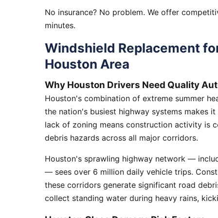
No insurance? No problem. We offer competitiv
minutes.
Windshield Replacement fo
Houston Area
Why Houston Drivers Need Quality Aut
Houston's combination of extreme summer heat
the nation's busiest highway systems makes it
lack of zoning means construction activity is 
debris hazards across all major corridors.
Houston's sprawling highway network — includi
— sees over 6 million daily vehicle trips. Cons
these corridors generate significant road debr
collect standing water during heavy rains, kick