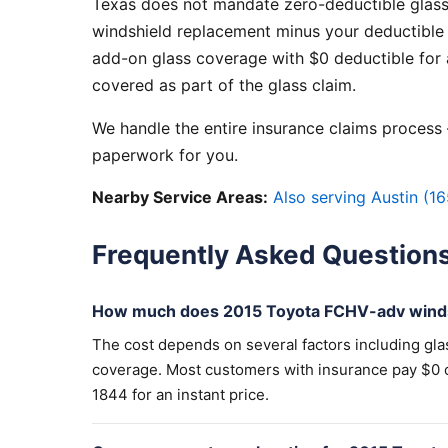
Texas does not mandate zero-deductible glass
windshield replacement minus your deductible 
add-on glass coverage with $0 deductible for a
covered as part of the glass claim.
We handle the entire insurance claims process —
paperwork for you.
Nearby Service Areas:
Also serving Austin (16
Frequently Asked Question
How much does 2015 Toyota FCHV-adv winds
The cost depends on several factors including gla
coverage. Most customers with insurance pay $0 out
1844 for an instant price.