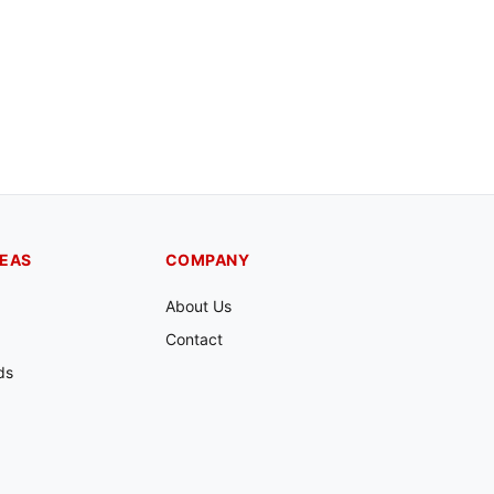
REAS
COMPANY
About Us
Contact
ds