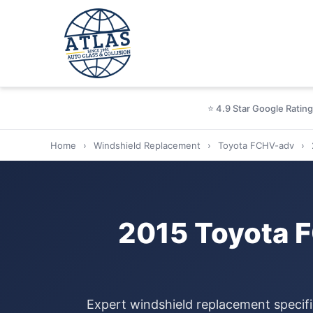
⭐ 4.9 Star Google Rating
Home
›
Windshield Replacement
›
Toyota FCHV-adv
›
2015 Toyota 
Expert windshield replacement specif