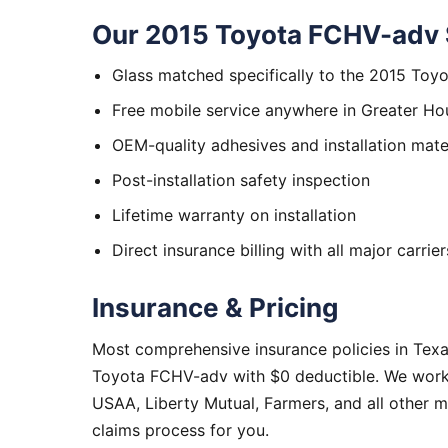
Our 2015 Toyota FCHV-adv 
Glass matched specifically to the 2015 To
Free mobile service anywhere in Greater Ho
OEM-quality adhesives and installation mate
Post-installation safety inspection
Lifetime warranty on installation
Direct insurance billing with all major carrier
Insurance & Pricing
Most comprehensive insurance policies in Tex
Toyota FCHV-adv with $0 deductible. We work w
USAA, Liberty Mutual, Farmers, and all other 
claims process for you.