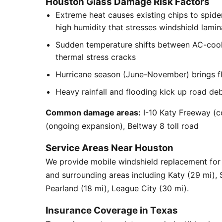
Houston Glass Damage Risk Factors
Extreme heat causes existing chips to spid
high humidity that stresses windshield lamin
Sudden temperature shifts between AC-cool
thermal stress cracks
Hurricane season (June-November) brings flyi
Heavy rainfall and flooding kick up road de
Common damage areas:
I-10 Katy Freeway (c
(ongoing expansion), Beltway 8 toll road
Service Areas Near Houston
We provide mobile windshield replacement fo
and surrounding areas including Katy (29 mi),
Pearland (18 mi), League City (30 mi).
Insurance Coverage in Texas