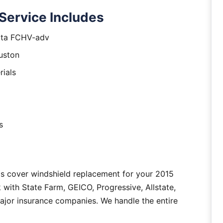
Service Includes
yota FCHV-adv
uston
rials
s
as cover windshield replacement for your 2015
ith State Farm, GEICO, Progressive, Allstate,
major insurance companies. We handle the entire