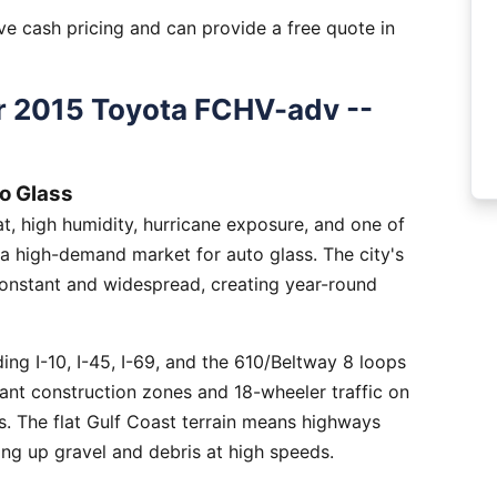
e cash pricing and can provide a free quote in
r 2015 Toyota FCHV-adv --
o Glass
, high humidity, hurricane exposure, and one of
 a high-demand market for auto glass. The city's
constant and widespread, creating year-round
ng I-10, I-45, I-69, and the 610/Beltway 8 loops
tant construction zones and 18-wheeler traffic on
is. The flat Gulf Coast terrain means highways
ing up gravel and debris at high speeds.