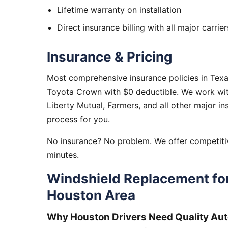
Lifetime warranty on installation
Direct insurance billing with all major carrier
Insurance & Pricing
Most comprehensive insurance policies in Tex
Toyota Crown with $0 deductible. We work with
Liberty Mutual, Farmers, and all other major i
process for you.
No insurance? No problem. We offer competitiv
minutes.
Windshield Replacement fo
Houston Area
Why Houston Drivers Need Quality Aut