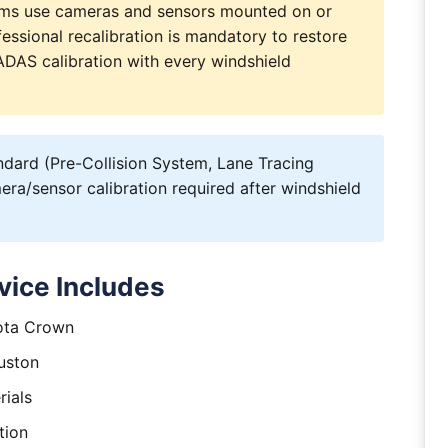
ems use cameras and sensors mounted on or
essional recalibration is mandatory to restore
s ADAS calibration with every windshield
ard (Pre-Collision System, Lane Tracing
ra/sensor calibration required after windshield
vice Includes
yota Crown
uston
rials
tion