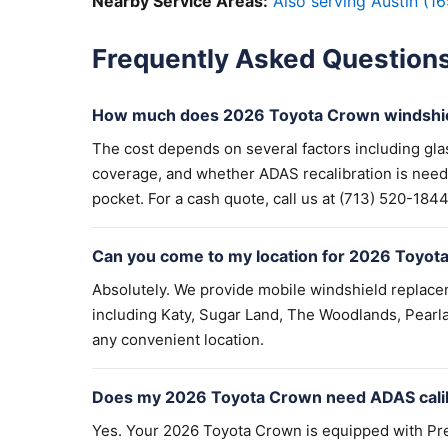
Nearby Service Areas:
Also serving Austin (16
Frequently Asked Question
How much does 2026 Toyota Crown windshie
The cost depends on several factors including gla
coverage, and whether ADAS recalibration is need
pocket. For a cash quote, call us at (713) 520-1844 
Can you come to my location for 2026 Toyot
Absolutely. We provide mobile windshield replac
including Katy, Sugar Land, The Woodlands, Pearla
any convenient location.
Does my 2026 Toyota Crown need ADAS calib
Yes. Your 2026 Toyota Crown is equipped with Pre