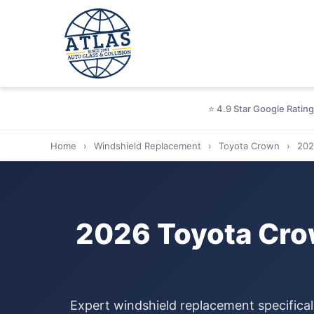
⭐ 4.9 Star Google Rating
Home
›
Windshield Replacement
›
Toyota Crown
›
202
2026 Toyota Cro
Expert windshield replacement specifical