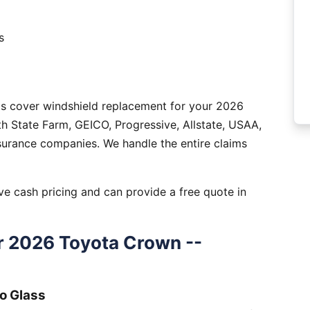
s
as cover windshield replacement for your 2026
 State Farm, GEICO, Progressive, Allstate, USAA,
nsurance companies. We handle the entire claims
e cash pricing and can provide a free quote in
r 2026 Toyota Crown --
o Glass