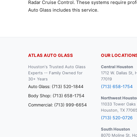
Radar Cruise Control. These systems require profe
Auto Glass includes this service.
ATLAS AUTO GLASS
OUR LOCATION
Houston's Trusted Auto Glass
Central Houston
Experts -- Family Owned for
1712 W. Dallas St,
30+ Years
77019
Auto Glass: (713) 520-1844
(713) 658-1754
Body Shop: (713) 658-1754
Northwest Housto
11033 Tower Oaks 
Commercial: (713) 999-6654
Houston, TX 7706
(713) 520-0726
South Houston
8070 Moline St, H