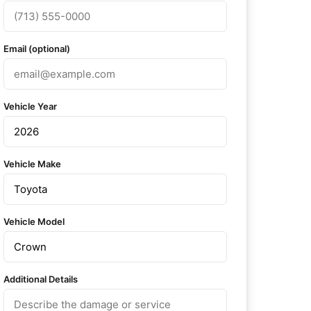
Email (optional)
Vehicle Year
Vehicle Make
Vehicle Model
Additional Details