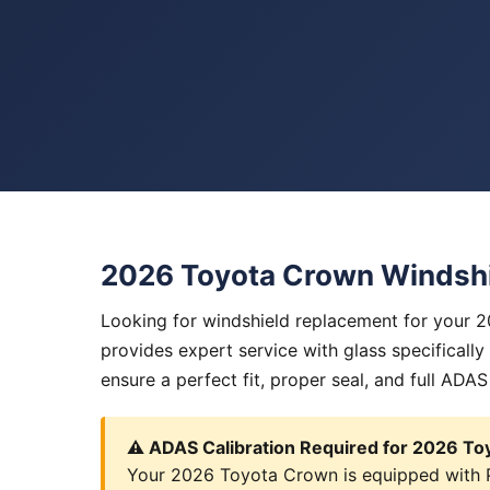
2026 Toyota Crown Windsh
Looking for windshield replacement for your 
provides expert service with glass specificall
ensure a perfect fit, proper seal, and full ADAS
⚠️ ADAS Calibration Required for 2026 T
Your 2026 Toyota Crown is equipped with Pr