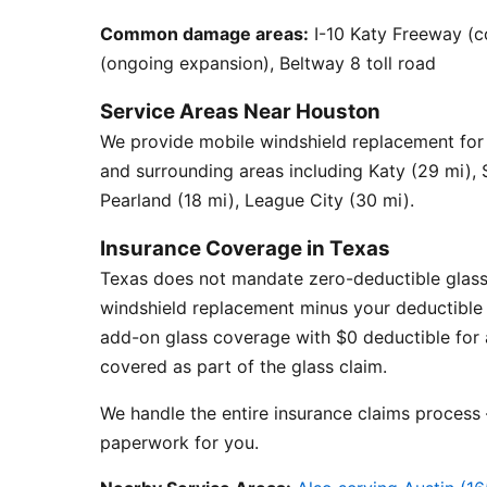
Common damage areas:
I-10 Katy Freeway (c
(ongoing expansion), Beltway 8 toll road
Service Areas Near Houston
We provide mobile windshield replacement fo
and surrounding areas including Katy (29 mi),
Pearland (18 mi), League City (30 mi).
Insurance Coverage in Texas
Texas does not mandate zero-deductible glass
windshield replacement minus your deductible 
add-on glass coverage with $0 deductible for a
covered as part of the glass claim.
We handle the entire insurance claims process —
paperwork for you.