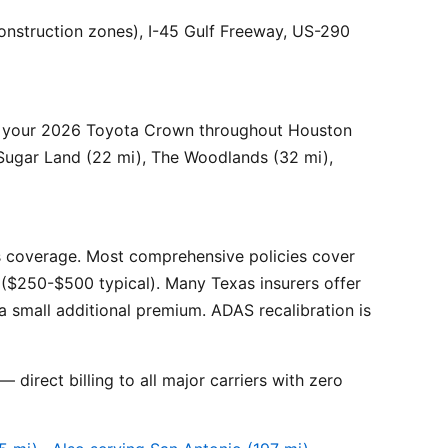
onstruction zones), I-45 Gulf Freeway, US-290
r your 2026 Toyota Crown throughout Houston
 Sugar Land (22 mi), The Woodlands (32 mi),
 coverage. Most comprehensive policies cover
($250-$500 typical). Many Texas insurers offer
 small additional premium. ADAS recalibration is
 direct billing to all major carriers with zero