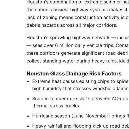
Houston's combination of extreme summer heat
the nation's busiest highway systems makes it
lack of zoning means construction activity is 
debris hazards across all major corridors.
Houston's sprawling highway network — includi
— sees over 6 million daily vehicle trips. Cons
these corridors generate significant road debr
collect standing water during heavy rains, kick
Houston Glass Damage Risk Factors
Extreme heat causes existing chips to spid
high humidity that stresses windshield lamin
Sudden temperature shifts between AC-cool
thermal stress cracks
Hurricane season (June-November) brings flyi
Heavy rainfall and flooding kick up road de