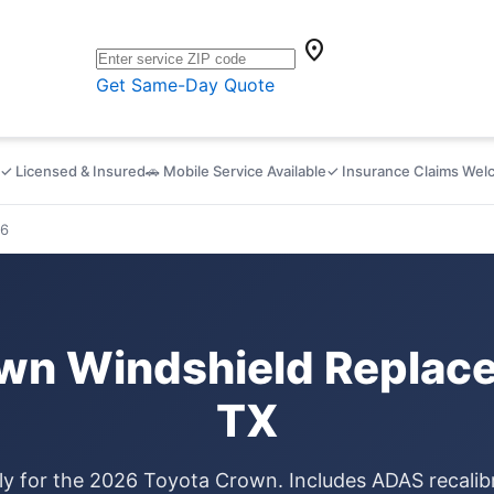
location_on
Get Same-Day Quote
✓ Licensed & Insured
🚗 Mobile Service Available
✓ Insurance Claims We
6
wn Windshield Replace
TX
ly for the 2026 Toyota Crown. Includes ADAS recalib