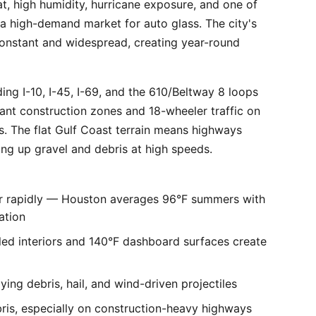
, high humidity, hurricane exposure, and one of
 a high-demand market for auto glass. The city's
constant and widespread, creating year-round
ng I-10, I-45, I-69, and the 610/Beltway 8 loops
tant construction zones and 18-wheeler traffic on
is. The flat Gulf Coast terrain means highways
ing up gravel and debris at high speeds.
er rapidly — Houston averages 96°F summers with
ation
ed interiors and 140°F dashboard surfaces create
ng debris, hail, and wind-driven projectiles
bris, especially on construction-heavy highways