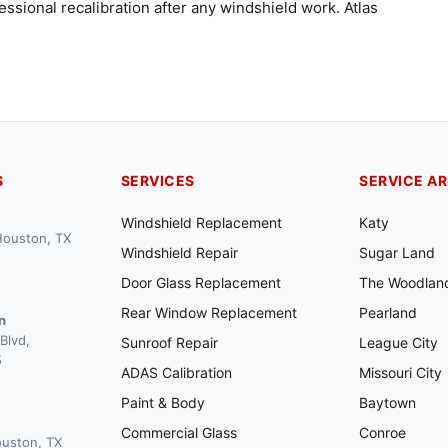
ssional recalibration after any windshield work. Atlas
S
SERVICES
SERVICE A
Windshield Replacement
Katy
 Houston, TX
Windshield Repair
Sugar Land
Door Glass Replacement
The Woodlan
Rear Window Replacement
Pearland
n
Blvd,
Sunroof Repair
League City
5
ADAS Calibration
Missouri City
Paint & Body
Baytown
Commercial Glass
Conroe
ouston, TX