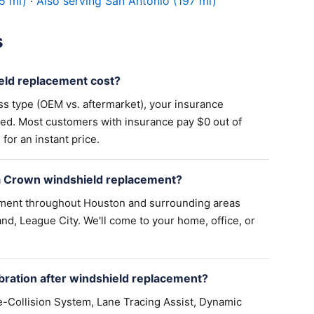
5 mi)
·
Also serving San Antonio (197 mi)
s
ld replacement cost?
ss type (OEM vs. aftermarket), your insurance
ed. Most customers with insurance pay $0 out of
for an instant price.
a Crown windshield replacement?
ement throughout Houston and surrounding areas
nd, League City. We'll come to your home, office, or
ration after windshield replacement?
-Collision System, Lane Tracing Assist, Dynamic