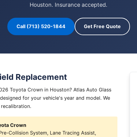
Houston. Insurance accepted.
Call (713) 520-1844
Get Free Quote
ield Replacement
2026 Toyota Crown in Houston? Atlas Auto Glass
y designed for your vehicle's year and model. We
 recalibration.
oyota Crown
e-Collision System, Lane Tracing Assist,