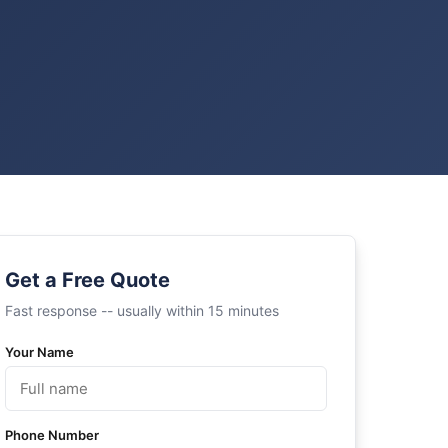
Get a Free Quote
Fast response -- usually within 15 minutes
Your Name
Phone Number