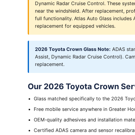
Dynamic Radar Cruise Control. These syst
near the windshield. After replacement, prof
full functionality. Atlas Auto Glass include
replacement for equipped vehicles.
2026 Toyota Crown Glass Note:
ADAS stand
Assist, Dynamic Radar Cruise Control). Came
replacement.
Our 2026 Toyota Crown Ser
Glass matched specifically to the 2026 To
Free mobile service anywhere in Greater Ho
OEM-quality adhesives and installation mate
Certified ADAS camera and sensor recalibra