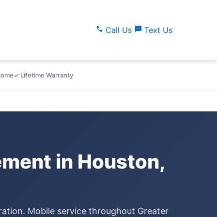
call
sms
Call Us
Text Us
lcome
✓ Lifetime Warranty
ment in Houston,
ration. Mobile service throughout Greater