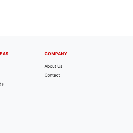
REAS
COMPANY
About Us
Contact
ds