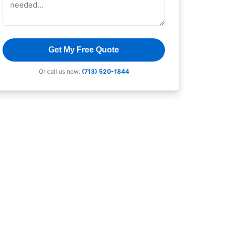
Get My Free Quote
Or call us now:
(713) 520-1844