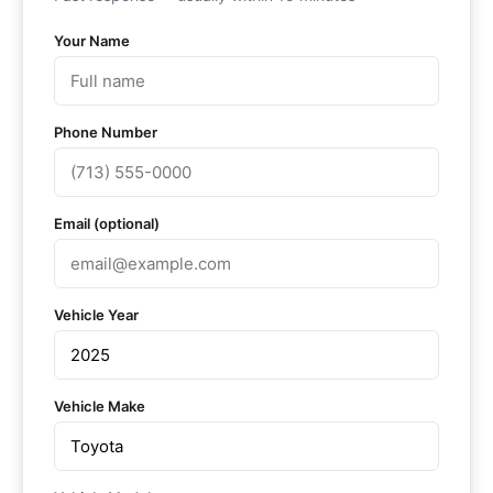
Your Name
Phone Number
Email (optional)
Vehicle Year
Vehicle Make