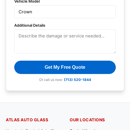
Vehicle Model
Additional Details
Get My Free Quote
Or call us now:
(713) 520-1844
ATLAS AUTO GLASS
OUR LOCATIONS