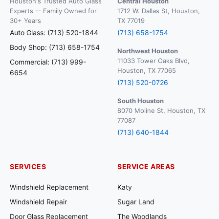
Houston's Trusted Auto Glass
Central Houston
Experts -- Family Owned for
1712 W. Dallas St, Houston,
30+ Years
TX 77019
Auto Glass: (713) 520-1844
(713) 658-1754
Body Shop: (713) 658-1754
Northwest Houston
11033 Tower Oaks Blvd,
Commercial: (713) 999-
Houston, TX 77065
6654
(713) 520-0726
South Houston
8070 Moline St, Houston, TX
77087
(713) 640-1844
SERVICES
SERVICE AREAS
Windshield Replacement
Katy
Windshield Repair
Sugar Land
Door Glass Replacement
The Woodlands