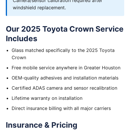
Camera/sensor calibration required after
windshield replacement.
Our 2025 Toyota Crown Service
Includes
Glass matched specifically to the 2025 Toyota
Crown
Free mobile service anywhere in Greater Houston
OEM-quality adhesives and installation materials
Certified ADAS camera and sensor recalibration
Lifetime warranty on installation
Direct insurance billing with all major carriers
Insurance & Pricing