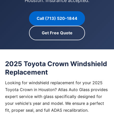
Houston. Insurance accepted.
Call (713) 520-1844
Get Free Quote
2025 Toyota Crown Windshield
Replacement
Looking for windshield replacement for your 2025
Toyota Crown in Houston? Atlas Auto Glass provides
expert service with glass specifically designed for
your vehicle's year and model. We ensure a perfect
fit, proper seal, and full ADAS recalibration.