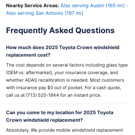
Nearby Service Areas:
Also serving Austin (165 mi)
·
Also serving San Antonio (197 mi)
Frequently Asked Questions
How much does 2025 Toyota Crown windshield
replacement cost?
The cost depends on several factors including glass type
(OEM vs. aftermarket), your insurance coverage, and
whether ADAS recalibration is needed. Most customers
with insurance pay $0 out of pocket. For a cash quote,
call us at (713) 520-1844 for an instant price.
Can you come to my location for 2025 Toyota
Crown windshield replacement?
Absolutely. We provide mobile windshield replacement