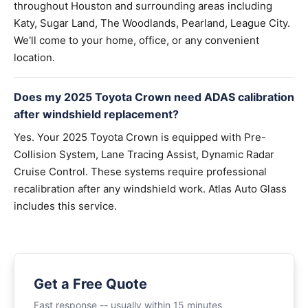
throughout Houston and surrounding areas including
Katy, Sugar Land, The Woodlands, Pearland, League City.
We'll come to your home, office, or any convenient
location.
Does my 2025 Toyota Crown need ADAS calibration
after windshield replacement?
Yes. Your 2025 Toyota Crown is equipped with Pre-
Collision System, Lane Tracing Assist, Dynamic Radar
Cruise Control. These systems require professional
recalibration after any windshield work. Atlas Auto Glass
includes this service.
Get a Free Quote
Fast response -- usually within 15 minutes