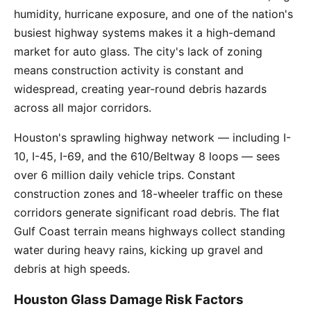
humidity, hurricane exposure, and one of the nation's
busiest highway systems makes it a high-demand
market for auto glass. The city's lack of zoning
means construction activity is constant and
widespread, creating year-round debris hazards
across all major corridors.
Houston's sprawling highway network — including I-
10, I-45, I-69, and the 610/Beltway 8 loops — sees
over 6 million daily vehicle trips. Constant
construction zones and 18-wheeler traffic on these
corridors generate significant road debris. The flat
Gulf Coast terrain means highways collect standing
water during heavy rains, kicking up gravel and
debris at high speeds.
Houston Glass Damage Risk Factors