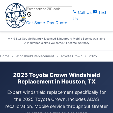
call
sms
Call Us
Text
location_on
Us
Get Same-Day Quote
⭐ 4.9 Star Google Rating
✓ Licensed & Insured
🚗 Mobile Service Available
✓ Insurance Claims Welcome
✓ Lifetime Warranty
Home
›
Windshield Replacement
›
Toyota Crown
›
2025
2025 Toyota Crown Windshield
Replacement in Houston, TX
Expert windshield replacement specifically for
the 2025 Toyota Crown. Includes ADAS
recalibration. Mobile service throughout Greater