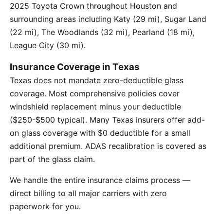
2025 Toyota Crown throughout Houston and
surrounding areas including Katy (29 mi), Sugar Land
(22 mi), The Woodlands (32 mi), Pearland (18 mi),
League City (30 mi).
Insurance Coverage in Texas
Texas does not mandate zero-deductible glass
coverage. Most comprehensive policies cover
windshield replacement minus your deductible
($250-$500 typical). Many Texas insurers offer add-
on glass coverage with $0 deductible for a small
additional premium. ADAS recalibration is covered as
part of the glass claim.
We handle the entire insurance claims process —
direct billing to all major carriers with zero
paperwork for you.