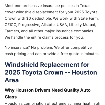
Most comprehensive insurance policies in Texas
cover windshield replacement for your 2025 Toyota
Crown with $0 deductible. We work with State Farm,
GEICO, Progressive, Allstate, USAA, Liberty Mutual,
Farmers, and all other major insurance companies.
We handle the entire claims process for you.
No insurance? No problem. We offer competitive
cash pricing and can provide a free quote in minutes.
Windshield Replacement for
2025 Toyota Crown -- Houston
Area
Why Houston Drivers Need Quality Auto
Glass
Houston's combination of extreme summer heat, high