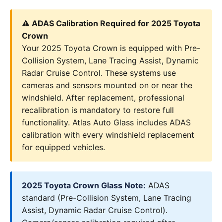
⚠️ ADAS Calibration Required for 2025 Toyota
Crown
Your 2025 Toyota Crown is equipped with Pre-
Collision System, Lane Tracing Assist, Dynamic
Radar Cruise Control. These systems use
cameras and sensors mounted on or near the
windshield. After replacement, professional
recalibration is mandatory to restore full
functionality. Atlas Auto Glass includes ADAS
calibration with every windshield replacement
for equipped vehicles.
2025 Toyota Crown Glass Note:
ADAS
standard (Pre-Collision System, Lane Tracing
Assist, Dynamic Radar Cruise Control).