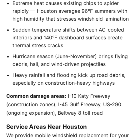
Extreme heat causes existing chips to spider
rapidly — Houston averages 96°F summers with
high humidity that stresses windshield lamination
Sudden temperature shifts between AC-cooled
interiors and 140°F dashboard surfaces create
thermal stress cracks
Hurricane season (June-November) brings flying
debris, hail, and wind-driven projectiles
Heavy rainfall and flooding kick up road debris,
especially on construction-heavy highways
Common damage areas:
I-10 Katy Freeway
(construction zones), I-45 Gulf Freeway, US-290
(ongoing expansion), Beltway 8 toll road
Service Areas Near Houston
We provide mobile windshield replacement for your