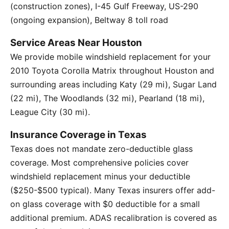
(construction zones), I-45 Gulf Freeway, US-290
(ongoing expansion), Beltway 8 toll road
Service Areas Near Houston
We provide mobile windshield replacement for your
2010 Toyota Corolla Matrix throughout Houston and
surrounding areas including Katy (29 mi), Sugar Land
(22 mi), The Woodlands (32 mi), Pearland (18 mi),
League City (30 mi).
Insurance Coverage in Texas
Texas does not mandate zero-deductible glass
coverage. Most comprehensive policies cover
windshield replacement minus your deductible
($250-$500 typical). Many Texas insurers offer add-
on glass coverage with $0 deductible for a small
additional premium. ADAS recalibration is covered as