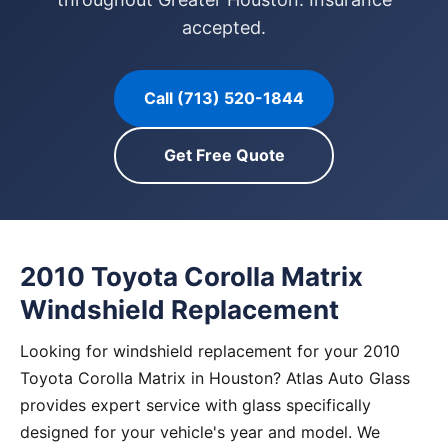
accepted.
Call (713) 520-1844
Get Free Quote
2010 Toyota Corolla Matrix
Windshield Replacement
Looking for windshield replacement for your 2010
Toyota Corolla Matrix in Houston? Atlas Auto Glass
provides expert service with glass specifically
designed for your vehicle's year and model. We