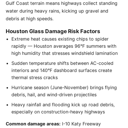
Gulf Coast terrain means highways collect standing
water during heavy rains, kicking up gravel and
debris at high speeds.
Houston Glass Damage Risk Factors
Extreme heat causes existing chips to spider
rapidly — Houston averages 96°F summers with
high humidity that stresses windshield lamination
Sudden temperature shifts between AC-cooled
interiors and 140°F dashboard surfaces create
thermal stress cracks
Hurricane season (June-November) brings flying
debris, hail, and wind-driven projectiles
Heavy rainfall and flooding kick up road debris,
especially on construction-heavy highways
Common damage areas:
I-10 Katy Freeway