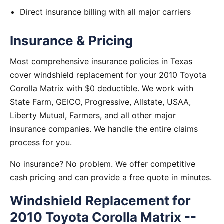
Direct insurance billing with all major carriers
Insurance & Pricing
Most comprehensive insurance policies in Texas
cover windshield replacement for your 2010 Toyota
Corolla Matrix with $0 deductible. We work with
State Farm, GEICO, Progressive, Allstate, USAA,
Liberty Mutual, Farmers, and all other major
insurance companies. We handle the entire claims
process for you.
No insurance? No problem. We offer competitive
cash pricing and can provide a free quote in minutes.
Windshield Replacement for
2010 Toyota Corolla Matrix --