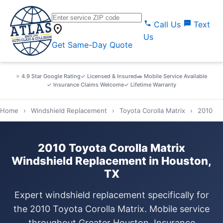
call
sms
Call Us
Text
location_on
Us
Get Same-Day Quote
⭐ 4.9 Star Google Rating
✓ Licensed & Insured
🚗 Mobile Service Available
✓ Insurance Claims Welcome
✓ Lifetime Warranty
Home
›
Windshield Replacement
›
Toyota Corolla Matrix
›
2010
2010 Toyota Corolla Matrix
Windshield Replacement in Houston,
TX
Expert windshield replacement specifically for
the 2010 Toyota Corolla Matrix. Mobile service
throughout Greater Houston. Insurance