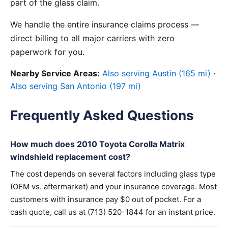
part of the glass claim.
We handle the entire insurance claims process —
direct billing to all major carriers with zero
paperwork for you.
Nearby Service Areas:
Also serving Austin (165 mi)
·
Also serving San Antonio (197 mi)
Frequently Asked Questions
How much does 2010 Toyota Corolla Matrix
windshield replacement cost?
The cost depends on several factors including glass type
(OEM vs. aftermarket) and your insurance coverage. Most
customers with insurance pay $0 out of pocket. For a
cash quote, call us at (713) 520-1844 for an instant price.