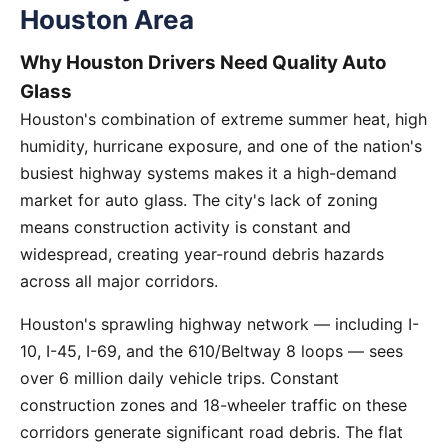
Houston Area
Why Houston Drivers Need Quality Auto
Glass
Houston's combination of extreme summer heat, high
humidity, hurricane exposure, and one of the nation's
busiest highway systems makes it a high-demand
market for auto glass. The city's lack of zoning
means construction activity is constant and
widespread, creating year-round debris hazards
across all major corridors.
Houston's sprawling highway network — including I-
10, I-45, I-69, and the 610/Beltway 8 loops — sees
over 6 million daily vehicle trips. Constant
construction zones and 18-wheeler traffic on these
corridors generate significant road debris. The flat