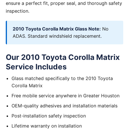
ensure a perfect fit, proper seal, and thorough safety
inspection.
2010 Toyota Corolla Matrix Glass Note:
No
ADAS. Standard windshield replacement.
Our 2010 Toyota Corolla Matrix
Service Includes
Glass matched specifically to the 2010 Toyota
Corolla Matrix
Free mobile service anywhere in Greater Houston
OEM-quality adhesives and installation materials
Post-installation safety inspection
Lifetime warranty on installation