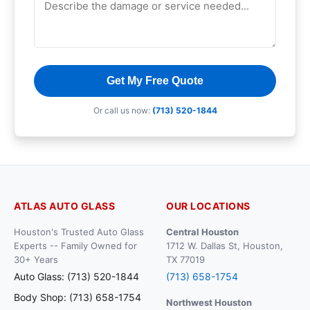
Get My Free Quote
Or call us now:
(713) 520-1844
ATLAS AUTO GLASS
OUR LOCATIONS
Houston's Trusted Auto Glass
Central Houston
Experts -- Family Owned for
1712 W. Dallas St, Houston,
30+ Years
TX 77019
Auto Glass: (713) 520-1844
(713) 658-1754
Body Shop: (713) 658-1754
Northwest Houston