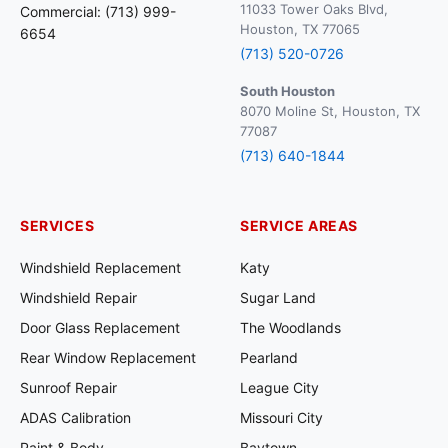
11033 Tower Oaks Blvd,
Commercial: (713) 999-
Houston, TX 77065
6654
(713) 520-0726
South Houston
8070 Moline St, Houston, TX
77087
(713) 640-1844
SERVICES
SERVICE AREAS
Windshield Replacement
Katy
Windshield Repair
Sugar Land
Door Glass Replacement
The Woodlands
Rear Window Replacement
Pearland
Sunroof Repair
League City
ADAS Calibration
Missouri City
Paint & Body
Baytown