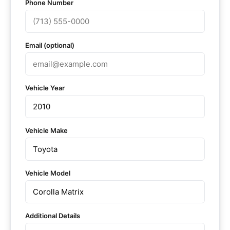
Phone Number
Email (optional)
Vehicle Year
Vehicle Make
Vehicle Model
Additional Details