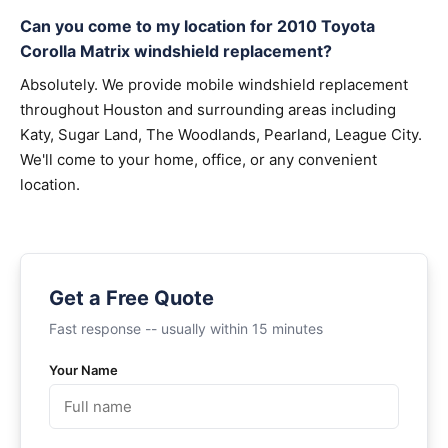
Can you come to my location for 2010 Toyota
Corolla Matrix windshield replacement?
Absolutely. We provide mobile windshield replacement
throughout Houston and surrounding areas including
Katy, Sugar Land, The Woodlands, Pearland, League City.
We'll come to your home, office, or any convenient
location.
Get a Free Quote
Fast response -- usually within 15 minutes
Your Name