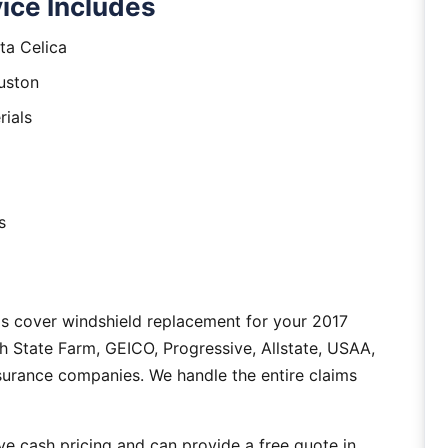
ice Includes
ta Celica
uston
rials
s
s cover windshield replacement for your 2017
h State Farm, GEICO, Progressive, Allstate, USAA,
nsurance companies. We handle the entire claims
e cash pricing and can provide a free quote in