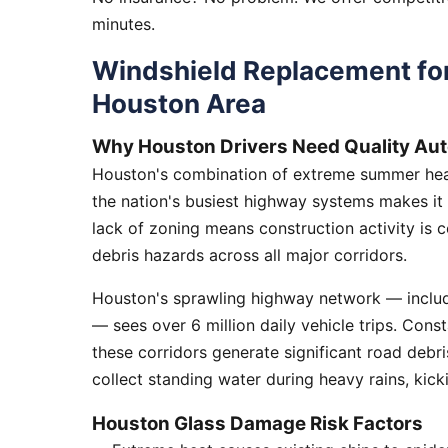
minutes.
Windshield Replacement for
Houston Area
Why Houston Drivers Need Quality Aut
Houston's combination of extreme summer heat
the nation's busiest highway systems makes it
lack of zoning means construction activity is 
debris hazards across all major corridors.
Houston's sprawling highway network — includi
— sees over 6 million daily vehicle trips. Cons
these corridors generate significant road debr
collect standing water during heavy rains, kick
Houston Glass Damage Risk Factors