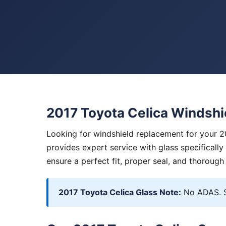
2017 Toyota Celica Windsh
Looking for windshield replacement for your 2
provides expert service with glass specificall
ensure a perfect fit, proper seal, and thorough
2017 Toyota Celica Glass Note:
No ADAS. S