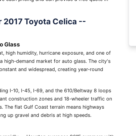
 2017 Toyota Celica --
o Glass
, high humidity, hurricane exposure, and one of
 a high-demand market for auto glass. The city's
constant and widespread, creating year-round
ng I-10, I-45, I-69, and the 610/Beltway 8 loops
tant construction zones and 18-wheeler traffic on
is. The flat Gulf Coast terrain means highways
ing up gravel and debris at high speeds.