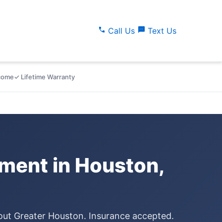
call
sms
Call Us
Text Us
lcome
✓ Lifetime Warranty
ment in Houston,
hout Greater Houston. Insurance accepted.