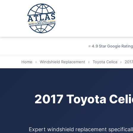
⭐ 4.9 Star Google Rating
Home
›
Windshield Replacement
›
Toyota Celica
›
201
2017 Toyota Cel
Expert windshield replacement specifical