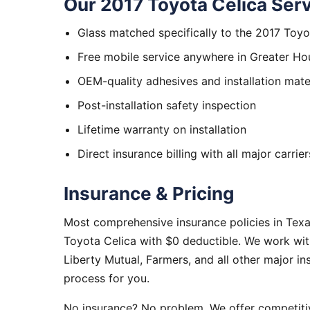
Our 2017 Toyota Celica Serv
Glass matched specifically to the 2017 Toyo
Free mobile service anywhere in Greater Ho
OEM-quality adhesives and installation mate
Post-installation safety inspection
Lifetime warranty on installation
Direct insurance billing with all major carrier
Insurance & Pricing
Most comprehensive insurance policies in Texa
Toyota Celica with $0 deductible. We work wit
Liberty Mutual, Farmers, and all other major i
process for you.
No insurance? No problem. We offer competitiv