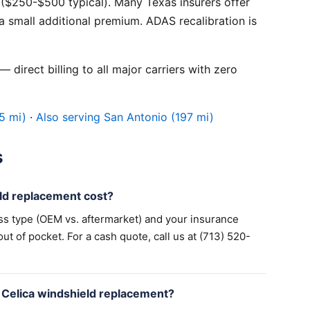
($250-$500 typical). Many Texas insurers offer
 small additional premium. ADAS recalibration is
 direct billing to all major carriers with zero
5 mi)
·
Also serving San Antonio (197 mi)
s
ld replacement cost?
ss type (OEM vs. aftermarket) and your insurance
 of pocket. For a cash quote, call us at (713) 520-
 Celica windshield replacement?