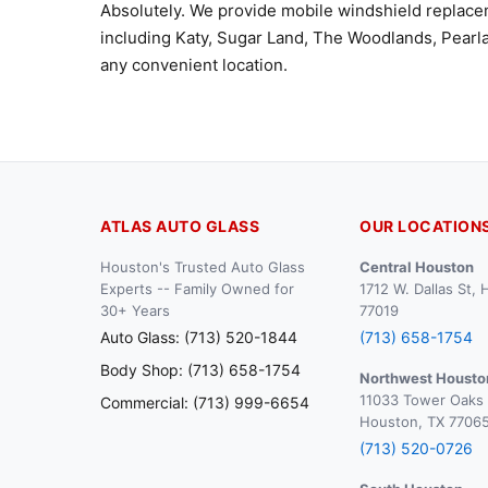
Absolutely. We provide mobile windshield replac
including Katy, Sugar Land, The Woodlands, Pearla
any convenient location.
ATLAS AUTO GLASS
OUR LOCATION
Houston's Trusted Auto Glass
Central Houston
Experts -- Family Owned for
1712 W. Dallas St,
30+ Years
77019
Auto Glass: (713) 520-1844
(713) 658-1754
Body Shop: (713) 658-1754
Northwest Housto
11033 Tower Oaks 
Commercial: (713) 999-6654
Houston, TX 7706
(713) 520-0726