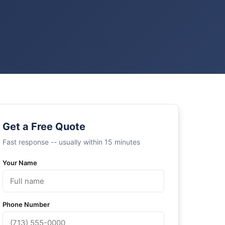
Get a Free Quote
Fast response -- usually within 15 minutes
Your Name
Phone Number