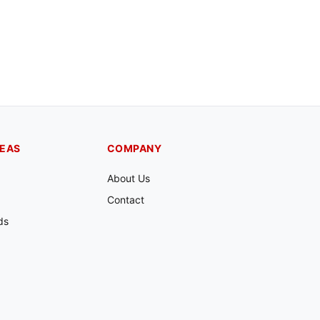
REAS
COMPANY
About Us
Contact
ds