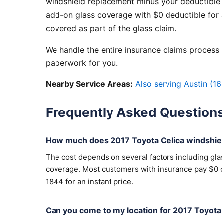
windshield replacement minus your deductible 
add-on glass coverage with $0 deductible for a
covered as part of the glass claim.
We handle the entire insurance claims process —
paperwork for you.
Nearby Service Areas:
Also serving Austin (16
Frequently Asked Question
How much does 2017 Toyota Celica windshie
The cost depends on several factors including gla
coverage. Most customers with insurance pay $0 out
1844 for an instant price.
Can you come to my location for 2017 Toyota