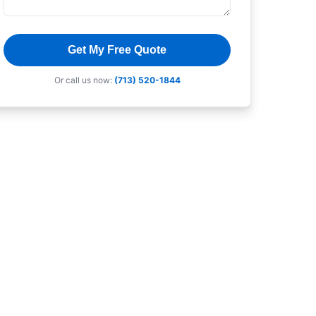
Get My Free Quote
Or call us now:
(713) 520-1844