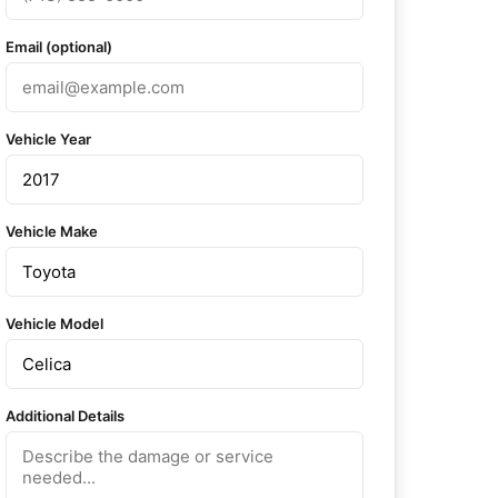
Email (optional)
Vehicle Year
Vehicle Make
Vehicle Model
Additional Details