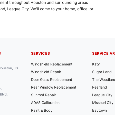
ement throughout Houston and surrounding areas
nd, League City. We'll come to your home, office, or
S
SERVICES
SERVICE A
Windshield Replacement
Katy
 Houston, TX
Windshield Repair
Sugar Land
Door Glass Replacement
The Woodlan
Rear Window Replacement
Pearland
n
Blvd,
Sunroof Repair
League City
5
ADAS Calibration
Missouri City
Paint & Body
Baytown