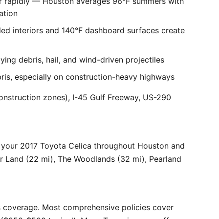
er rapidly — Houston averages 96°F summers with
ation
ed interiors and 140°F dashboard surfaces create
ng debris, hail, and wind-driven projectiles
bris, especially on construction-heavy highways
onstruction zones), I-45 Gulf Freeway, US-290
 your 2017 Toyota Celica throughout Houston and
ar Land (22 mi), The Woodlands (32 mi), Pearland
 coverage. Most comprehensive policies cover