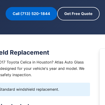
Call (713) 520-1844
Get Free Quote
ield Replacement
017 Toyota Celica in Houston? Atlas Auto Glass
y designed for your vehicle's year and model. We
 safety inspection.
tandard windshield replacement.