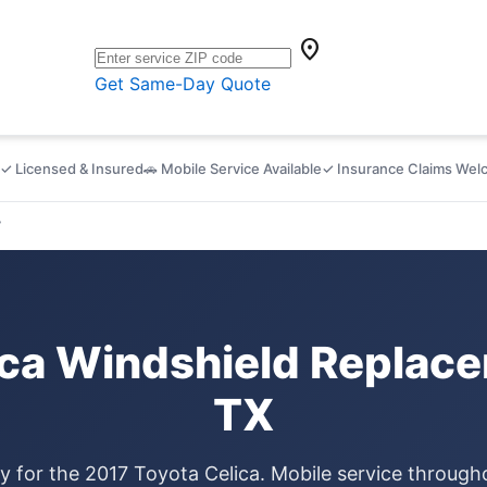
location_on
Get Same-Day Quote
✓ Licensed & Insured
🚗 Mobile Service Available
✓ Insurance Claims We
7
ica Windshield Replace
TX
ly for the 2017 Toyota Celica. Mobile service throug