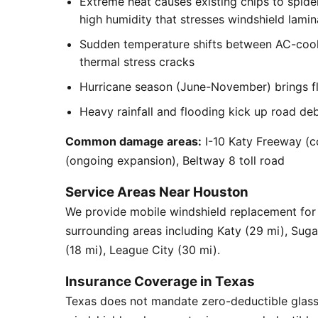
Extreme heat causes existing chips to spid
high humidity that stresses windshield lamin
Sudden temperature shifts between AC-cool
thermal stress cracks
Hurricane season (June-November) brings flyi
Heavy rainfall and flooding kick up road de
Common damage areas:
I-10 Katy Freeway (c
(ongoing expansion), Beltway 8 toll road
Service Areas Near Houston
We provide mobile windshield replacement for
surrounding areas including Katy (29 mi), Sug
(18 mi), League City (30 mi).
Insurance Coverage in Texas
Texas does not mandate zero-deductible glass