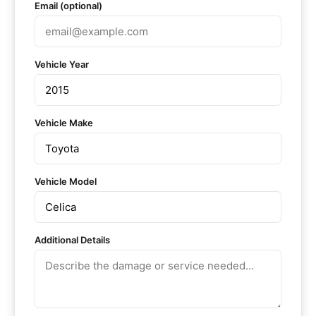
Email (optional)
Vehicle Year
Vehicle Make
Vehicle Model
Additional Details