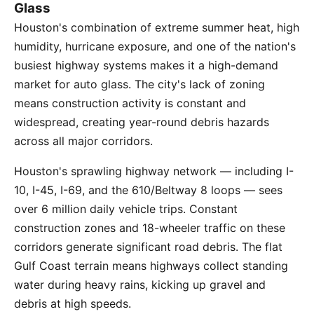
Glass
Houston's combination of extreme summer heat, high
humidity, hurricane exposure, and one of the nation's
busiest highway systems makes it a high-demand
market for auto glass. The city's lack of zoning
means construction activity is constant and
widespread, creating year-round debris hazards
across all major corridors.
Houston's sprawling highway network — including I-
10, I-45, I-69, and the 610/Beltway 8 loops — sees
over 6 million daily vehicle trips. Constant
construction zones and 18-wheeler traffic on these
corridors generate significant road debris. The flat
Gulf Coast terrain means highways collect standing
water during heavy rains, kicking up gravel and
debris at high speeds.