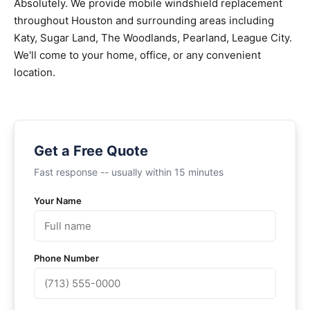
Absolutely. We provide mobile windshield replacement
throughout Houston and surrounding areas including
Katy, Sugar Land, The Woodlands, Pearland, League City.
We'll come to your home, office, or any convenient
location.
Get a Free Quote
Fast response -- usually within 15 minutes
Your Name
Phone Number