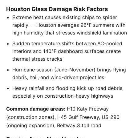
Houston Glass Damage Risk Factors
Extreme heat causes existing chips to spider
rapidly — Houston averages 96°F summers with
high humidity that stresses windshield lamination
Sudden temperature shifts between AC-cooled
interiors and 140°F dashboard surfaces create
thermal stress cracks
Hurricane season (June-November) brings flying
debris, hail, and wind-driven projectiles
Heavy rainfall and flooding kick up road debris,
especially on construction-heavy highways
Common damage areas:
I-10 Katy Freeway
(construction zones), I-45 Gulf Freeway, US-290
(ongoing expansion), Beltway 8 toll road