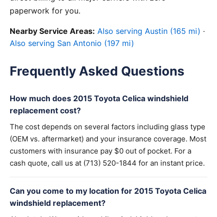
paperwork for you.
Nearby Service Areas:
Also serving Austin (165 mi)
·
Also serving San Antonio (197 mi)
Frequently Asked Questions
How much does 2015 Toyota Celica windshield
replacement cost?
The cost depends on several factors including glass type
(OEM vs. aftermarket) and your insurance coverage. Most
customers with insurance pay $0 out of pocket. For a
cash quote, call us at (713) 520-1844 for an instant price.
Can you come to my location for 2015 Toyota Celica
windshield replacement?