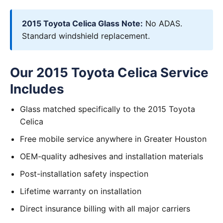
2015 Toyota Celica Glass Note:
No ADAS.
Standard windshield replacement.
Our 2015 Toyota Celica Service
Includes
Glass matched specifically to the 2015 Toyota
Celica
Free mobile service anywhere in Greater Houston
OEM-quality adhesives and installation materials
Post-installation safety inspection
Lifetime warranty on installation
Direct insurance billing with all major carriers