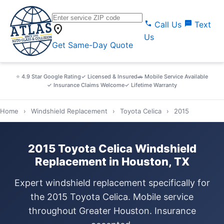
call
sms
Call Us
Text
location_on
Us
Get Same-Day Quote
⭐ 4.9 Star Google Rating
✓ Licensed & Insured
🚗 Mobile Service Available
✓ Insurance Claims Welcome
✓ Lifetime Warranty
Home
›
Windshield Replacement
›
Toyota Celica
›
2015
2015 Toyota Celica Windshield
Replacement in Houston, TX
Expert windshield replacement specifically for
the 2015 Toyota Celica. Mobile service
throughout Greater Houston. Insurance