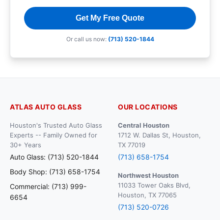
Get My Free Quote
Or call us now:
(713) 520-1844
ATLAS AUTO GLASS
OUR LOCATIONS
Houston's Trusted Auto Glass
Central Houston
Experts -- Family Owned for
1712 W. Dallas St, Houston,
30+ Years
TX 77019
Auto Glass: (713) 520-1844
(713) 658-1754
Body Shop: (713) 658-1754
Northwest Houston
11033 Tower Oaks Blvd,
Commercial: (713) 999-
Houston, TX 77065
6654
(713) 520-0726