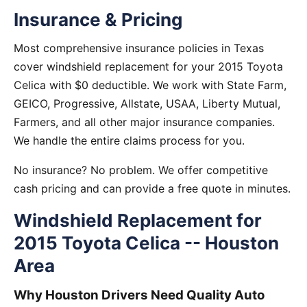
Insurance & Pricing
Most comprehensive insurance policies in Texas
cover windshield replacement for your 2015 Toyota
Celica with $0 deductible. We work with State Farm,
GEICO, Progressive, Allstate, USAA, Liberty Mutual,
Farmers, and all other major insurance companies.
We handle the entire claims process for you.
No insurance? No problem. We offer competitive
cash pricing and can provide a free quote in minutes.
Windshield Replacement for
2015 Toyota Celica -- Houston
Area
Why Houston Drivers Need Quality Auto