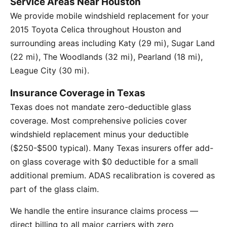
Service Areas Near Houston
We provide mobile windshield replacement for your
2015 Toyota Celica throughout Houston and
surrounding areas including Katy (29 mi), Sugar Land
(22 mi), The Woodlands (32 mi), Pearland (18 mi),
League City (30 mi).
Insurance Coverage in Texas
Texas does not mandate zero-deductible glass
coverage. Most comprehensive policies cover
windshield replacement minus your deductible
($250-$500 typical). Many Texas insurers offer add-
on glass coverage with $0 deductible for a small
additional premium. ADAS recalibration is covered as
part of the glass claim.
We handle the entire insurance claims process —
direct billing to all major carriers with zero