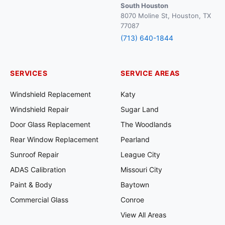
South Houston
8070 Moline St, Houston, TX
77087
(713) 640-1844
SERVICES
SERVICE AREAS
Windshield Replacement
Katy
Windshield Repair
Sugar Land
Door Glass Replacement
The Woodlands
Rear Window Replacement
Pearland
Sunroof Repair
League City
ADAS Calibration
Missouri City
Paint & Body
Baytown
Commercial Glass
Conroe
View All Areas