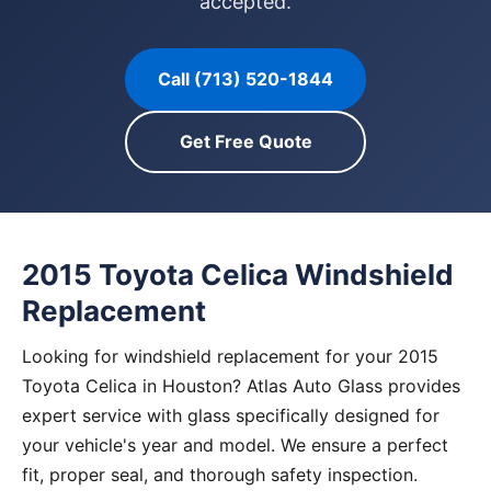
accepted.
Call (713) 520-1844
Get Free Quote
2015 Toyota Celica Windshield
Replacement
Looking for windshield replacement for your 2015
Toyota Celica in Houston? Atlas Auto Glass provides
expert service with glass specifically designed for
your vehicle's year and model. We ensure a perfect
fit, proper seal, and thorough safety inspection.