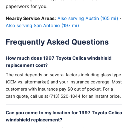
paperwork for you.
Nearby Service Areas:
Also serving Austin (165 mi)
·
Also serving San Antonio (197 mi)
Frequently Asked Questions
How much does 1997 Toyota Celica windshield
replacement cost?
The cost depends on several factors including glass type
(OEM vs. aftermarket) and your insurance coverage. Most
customers with insurance pay $0 out of pocket. For a
cash quote, call us at (713) 520-1844 for an instant price.
Can you come to my location for 1997 Toyota Celica
windshield replacement?