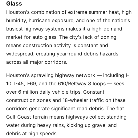
Glass
Houston's combination of extreme summer heat, high
humidity, hurricane exposure, and one of the nation's
busiest highway systems makes it a high-demand
market for auto glass. The city's lack of zoning
means construction activity is constant and
widespread, creating year-round debris hazards
across all major corridors.
Houston's sprawling highway network — including I-
10, I-45, I-69, and the 610/Beltway 8 loops — sees
over 6 million daily vehicle trips. Constant
construction zones and 18-wheeler traffic on these
corridors generate significant road debris. The flat
Gulf Coast terrain means highways collect standing
water during heavy rains, kicking up gravel and
debris at high speeds.