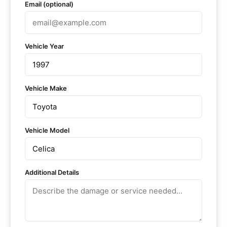
Email (optional)
Vehicle Year
Vehicle Make
Vehicle Model
Additional Details