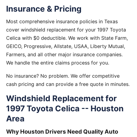
Insurance & Pricing
Most comprehensive insurance policies in Texas
cover windshield replacement for your 1997 Toyota
Celica with $0 deductible. We work with State Farm,
GEICO, Progressive, Allstate, USAA, Liberty Mutual,
Farmers, and all other major insurance companies.
We handle the entire claims process for you.
No insurance? No problem. We offer competitive
cash pricing and can provide a free quote in minutes.
Windshield Replacement for
1997 Toyota Celica -- Houston
Area
Why Houston Drivers Need Quality Auto