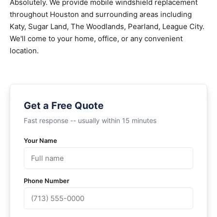
Absolutely. We provide mobile windshield replacement
throughout Houston and surrounding areas including
Katy, Sugar Land, The Woodlands, Pearland, League City.
We'll come to your home, office, or any convenient
location.
Get a Free Quote
Fast response -- usually within 15 minutes
Your Name
Phone Number