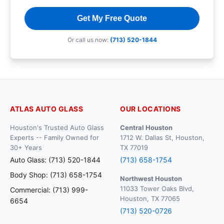
Get My Free Quote
Or call us now:
(713) 520-1844
ATLAS AUTO GLASS
OUR LOCATIONS
Houston's Trusted Auto Glass
Central Houston
Experts -- Family Owned for
1712 W. Dallas St, Houston,
30+ Years
TX 77019
Auto Glass: (713) 520-1844
(713) 658-1754
Body Shop: (713) 658-1754
Northwest Houston
11033 Tower Oaks Blvd,
Commercial: (713) 999-
Houston, TX 77065
6654
(713) 520-0726