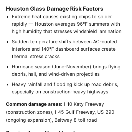
Houston Glass Damage Risk Factors
Extreme heat causes existing chips to spider
rapidly — Houston averages 96°F summers with
high humidity that stresses windshield lamination
Sudden temperature shifts between AC-cooled
interiors and 140°F dashboard surfaces create
thermal stress cracks
Hurricane season (June-November) brings flying
debris, hail, and wind-driven projectiles
Heavy rainfall and flooding kick up road debris,
especially on construction-heavy highways
Common damage areas:
I-10 Katy Freeway
(construction zones), I-45 Gulf Freeway, US-290
(ongoing expansion), Beltway 8 toll road