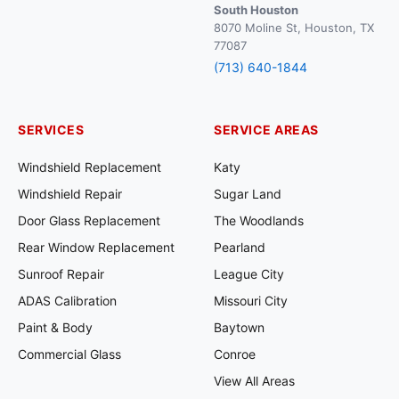
South Houston
8070 Moline St, Houston, TX
77087
(713) 640-1844
SERVICES
SERVICE AREAS
Windshield Replacement
Katy
Windshield Repair
Sugar Land
Door Glass Replacement
The Woodlands
Rear Window Replacement
Pearland
Sunroof Repair
League City
ADAS Calibration
Missouri City
Paint & Body
Baytown
Commercial Glass
Conroe
View All Areas