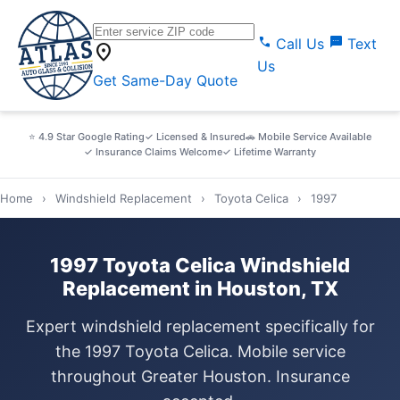
call
sms
Call Us
Text
location_on
Us
Get Same-Day Quote
⭐ 4.9 Star Google Rating
✓ Licensed & Insured
🚗 Mobile Service Available
✓ Insurance Claims Welcome
✓ Lifetime Warranty
Home
›
Windshield Replacement
›
Toyota Celica
›
1997
1997 Toyota Celica Windshield
Replacement in Houston, TX
Expert windshield replacement specifically for
the 1997 Toyota Celica. Mobile service
throughout Greater Houston. Insurance