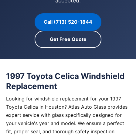
accepted.
Call (713) 520-1844
Get Free Quote
1997 Toyota Celica Windshield
Replacement
Looking for windshield replacement for your 1997
Toyota Celica in Houston? Atlas Auto Glass provides
expert service with glass specifically designed for
your vehicle's year and model. We ensure a perfect
fit, proper seal, and thorough safety inspection.