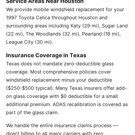
Service Areas Near Houston
We provide mobile windshield replacement for your
1997 Toyota Celica throughout Houston and
surrounding areas including Katy (29 mi), Sugar Land
(22 mi), The Woodlands (32 mi), Pearland (18 mi),
League City (30 mi).
Insurance Coverage in Texas
Texas does not mandate zero-deductible glass
coverage. Most comprehensive policies cover
windshield replacement minus your deductible
($250-$500 typical). Many Texas insurers offer add-
on glass coverage with $0 deductible for a small
additional premium. ADAS recalibration is covered as
part of the glass claim.
We handle the entire insurance claims process —
direct billing to all major carriers with zero