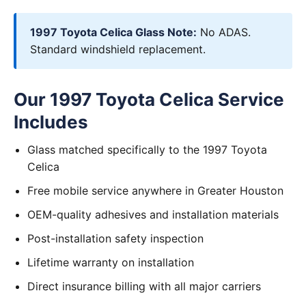
1997 Toyota Celica Glass Note:
No ADAS.
Standard windshield replacement.
Our 1997 Toyota Celica Service
Includes
Glass matched specifically to the 1997 Toyota
Celica
Free mobile service anywhere in Greater Houston
OEM-quality adhesives and installation materials
Post-installation safety inspection
Lifetime warranty on installation
Direct insurance billing with all major carriers