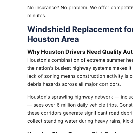
No insurance? No problem. We offer competitiv
minutes.
Windshield Replacement for
Houston Area
Why Houston Drivers Need Quality Aut
Houston's combination of extreme summer heat
the nation's busiest highway systems makes it
lack of zoning means construction activity is 
debris hazards across all major corridors.
Houston's sprawling highway network — includi
— sees over 6 million daily vehicle trips. Cons
these corridors generate significant road debr
collect standing water during heavy rains, kick