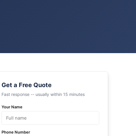
Get a Free Quote
Fast response -- usually within 15 minutes
Your Name
Phone Number