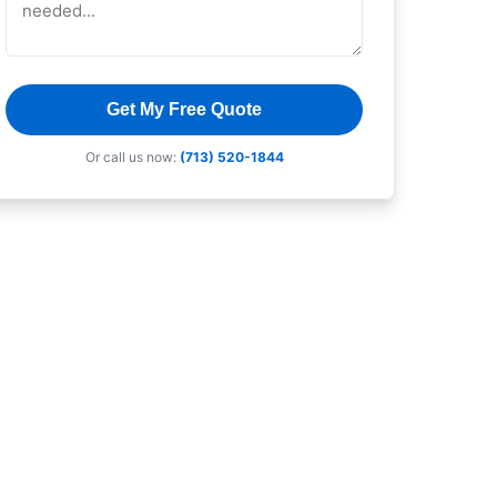
Get My Free Quote
Or call us now:
(713) 520-1844