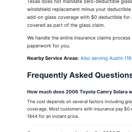
Texas does not mandate zero-deductible glass
windshield replacement minus your deductible 
add-on glass coverage with $0 deductible for a
covered as part of the glass claim.
We handle the entire insurance claims process —
paperwork for you.
Nearby Service Areas:
Also serving Austin (16
Frequently Asked Question
How much does 2006 Toyota Camry Solara wi
The cost depends on several factors including gla
coverage. Most customers with insurance pay $0 out
1844 for an instant price.