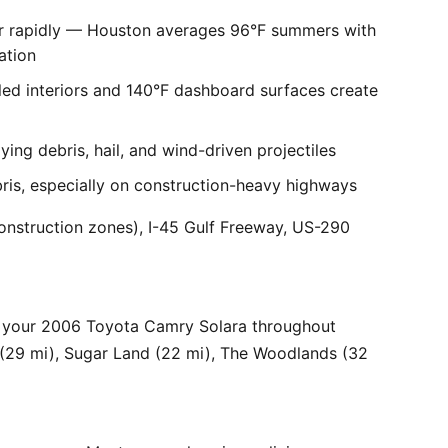
er rapidly — Houston averages 96°F summers with
ation
ed interiors and 140°F dashboard surfaces create
ng debris, hail, and wind-driven projectiles
bris, especially on construction-heavy highways
onstruction zones), I-45 Gulf Freeway, US-290
r your 2006 Toyota Camry Solara throughout
 (29 mi), Sugar Land (22 mi), The Woodlands (32