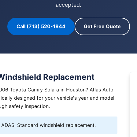
accepted.
Call (713) 520-1844
Get Free Quote
Windshield Replacement
2006 Toyota Camry Solara in Houston? Atlas Auto
ically designed for your vehicle's year and model.
ugh safety inspection.
ADAS. Standard windshield replacement.