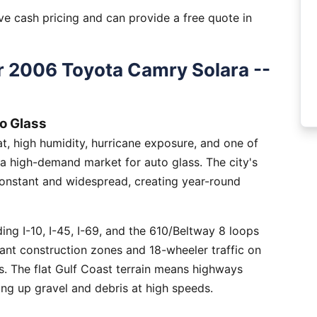
e cash pricing and can provide a free quote in
 2006 Toyota Camry Solara --
o Glass
, high humidity, hurricane exposure, and one of
 a high-demand market for auto glass. The city's
constant and widespread, creating year-round
ng I-10, I-45, I-69, and the 610/Beltway 8 loops
tant construction zones and 18-wheeler traffic on
is. The flat Gulf Coast terrain means highways
ing up gravel and debris at high speeds.