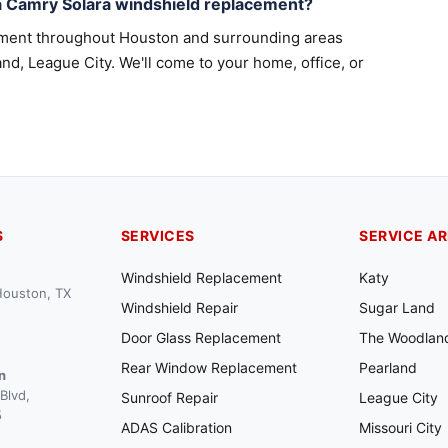
a Camry Solara windshield replacement?
ement throughout Houston and surrounding areas
nd, League City. We'll come to your home, office, or
S
SERVICES
SERVICE A
Windshield Replacement
Katy
 Houston, TX
Windshield Repair
Sugar Land
Door Glass Replacement
The Woodlan
Rear Window Replacement
Pearland
n
Blvd,
Sunroof Repair
League City
5
ADAS Calibration
Missouri City