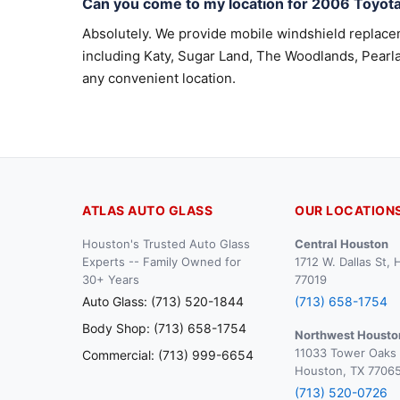
Can you come to my location for 2006 Toyot
Absolutely. We provide mobile windshield replac
including Katy, Sugar Land, The Woodlands, Pearla
any convenient location.
ATLAS AUTO GLASS
OUR LOCATION
Houston's Trusted Auto Glass
Central Houston
Experts -- Family Owned for
1712 W. Dallas St,
30+ Years
77019
Auto Glass: (713) 520-1844
(713) 658-1754
Body Shop: (713) 658-1754
Northwest Housto
11033 Tower Oaks 
Commercial: (713) 999-6654
Houston, TX 7706
(713) 520-0726