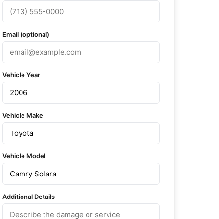
Email (optional)
Vehicle Year
Vehicle Make
Vehicle Model
Additional Details