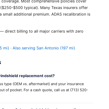
 coverage. Most comprehensive policies cover
($250-$500 typical). Many Texas insurers offer
 small additional premium. ADAS recalibration is
 direct billing to all major carriers with zero
5 mi)
·
Also serving San Antonio (197 mi)
s
ndshield replacement cost?
ss type (OEM vs. aftermarket) and your insurance
 of pocket. For a cash quote, call us at (713) 520-