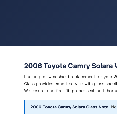
2006 Toyota Camry Solara 
Looking for windshield replacement for your 
Glass provides expert service with glass specif
We ensure a perfect fit, proper seal, and thoro
2006 Toyota Camry Solara Glass Note:
No 