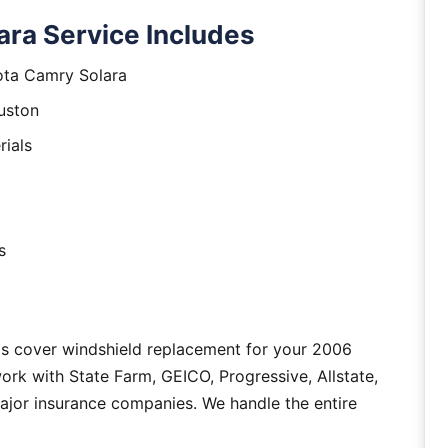
ra Service Includes
ota Camry Solara
uston
rials
s
as cover windshield replacement for your 2006
rk with State Farm, GEICO, Progressive, Allstate,
major insurance companies. We handle the entire