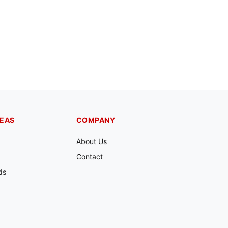
REAS
COMPANY
About Us
Contact
ds