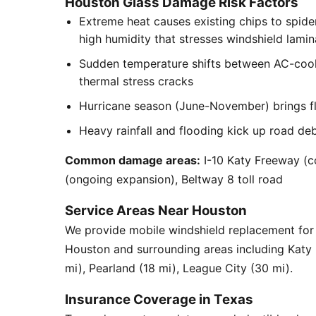
Houston Glass Damage Risk Factors
Extreme heat causes existing chips to spid
high humidity that stresses windshield lamin
Sudden temperature shifts between AC-cool
thermal stress cracks
Hurricane season (June-November) brings flyi
Heavy rainfall and flooding kick up road de
Common damage areas:
I-10 Katy Freeway (c
(ongoing expansion), Beltway 8 toll road
Service Areas Near Houston
We provide mobile windshield replacement fo
Houston and surrounding areas including Katy
mi), Pearland (18 mi), League City (30 mi).
Insurance Coverage in Texas