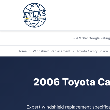
⭐ 4.9 Star Google Rating
Home
›
Windshield Replacement
›
Toyota Camry Solara
2006 Toyota Ca
Expert windshield replacement specific