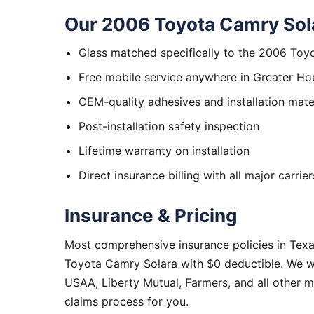
Our 2006 Toyota Camry Sola
Glass matched specifically to the 2006 Toy
Free mobile service anywhere in Greater Ho
OEM-quality adhesives and installation mate
Post-installation safety inspection
Lifetime warranty on installation
Direct insurance billing with all major carrier
Insurance & Pricing
Most comprehensive insurance policies in Tex
Toyota Camry Solara with $0 deductible. We wo
USAA, Liberty Mutual, Farmers, and all other 
claims process for you.