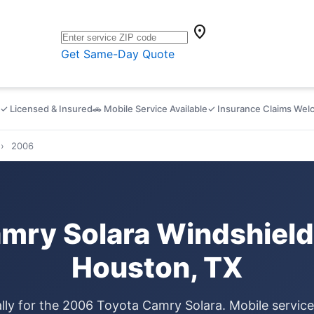
location_on
Get Same-Day Quote
✓ Licensed & Insured
🚗 Mobile Service Available
✓ Insurance Claims We
›
2006
mry Solara Windshield
Houston, TX
ally for the 2006 Toyota Camry Solara. Mobile servic