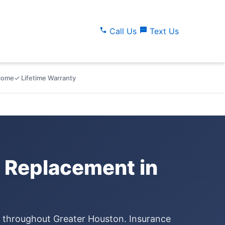
call
sms
Call Us
Text Us
lcome
✓ Lifetime Warranty
 Replacement in
e throughout Greater Houston. Insurance