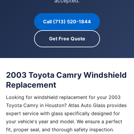
accepted.
Call (713) 520-1844
Get Free Quote
2003 Toyota Camry Windshield
Replacement
Looking for windshield replacement for your 2003
Toyota Camry in Houston? Atlas Auto Glass provides
expert service with glass specifically designed for
your vehicle's year and model. We ensure a perfect
fit, proper seal, and thorough safety inspection.