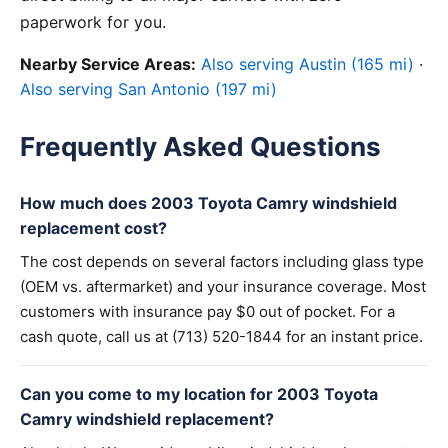
paperwork for you.
Nearby Service Areas:
Also serving Austin (165 mi)
·
Also serving San Antonio (197 mi)
Frequently Asked Questions
How much does 2003 Toyota Camry windshield
replacement cost?
The cost depends on several factors including glass type
(OEM vs. aftermarket) and your insurance coverage. Most
customers with insurance pay $0 out of pocket. For a
cash quote, call us at (713) 520-1844 for an instant price.
Can you come to my location for 2003 Toyota
Camry windshield replacement?