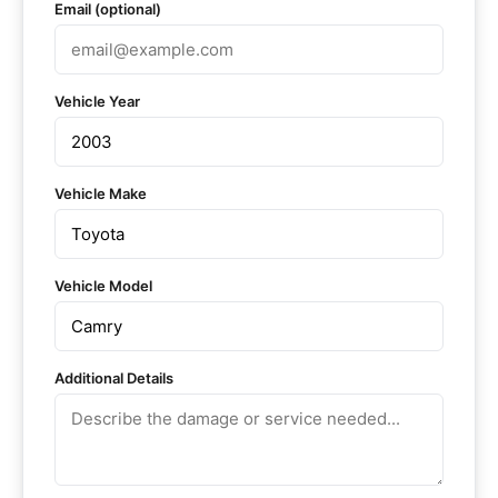
Email (optional)
Vehicle Year
Vehicle Make
Vehicle Model
Additional Details