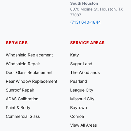
South Houston
8070 Moline St, Houston, TX
77087
(713) 640-1844
SERVICES
SERVICE AREAS
Windshield Replacement
Katy
Windshield Repair
Sugar Land
Door Glass Replacement
The Woodlands
Rear Window Replacement
Pearland
Sunroof Repair
League City
ADAS Calibration
Missouri City
Paint & Body
Baytown
Commercial Glass
Conroe
View All Areas