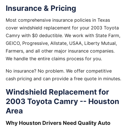
Insurance & Pricing
Most comprehensive insurance policies in Texas
cover windshield replacement for your 2003 Toyota
Camry with $0 deductible. We work with State Farm,
GEICO, Progressive, Allstate, USAA, Liberty Mutual,
Farmers, and all other major insurance companies.
We handle the entire claims process for you.
No insurance? No problem. We offer competitive
cash pricing and can provide a free quote in minutes.
Windshield Replacement for
2003 Toyota Camry -- Houston
Area
Why Houston Drivers Need Quality Auto