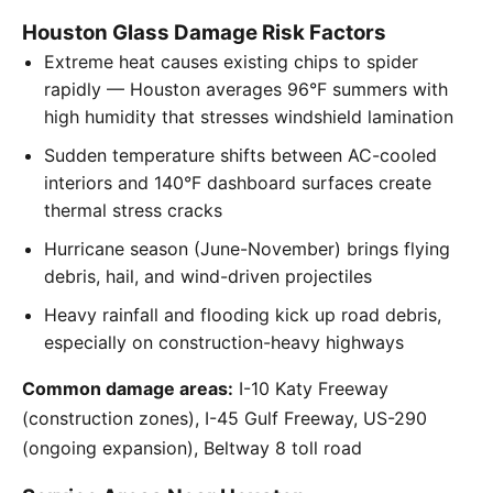
Houston Glass Damage Risk Factors
Extreme heat causes existing chips to spider
rapidly — Houston averages 96°F summers with
high humidity that stresses windshield lamination
Sudden temperature shifts between AC-cooled
interiors and 140°F dashboard surfaces create
thermal stress cracks
Hurricane season (June-November) brings flying
debris, hail, and wind-driven projectiles
Heavy rainfall and flooding kick up road debris,
especially on construction-heavy highways
Common damage areas:
I-10 Katy Freeway
(construction zones), I-45 Gulf Freeway, US-290
(ongoing expansion), Beltway 8 toll road