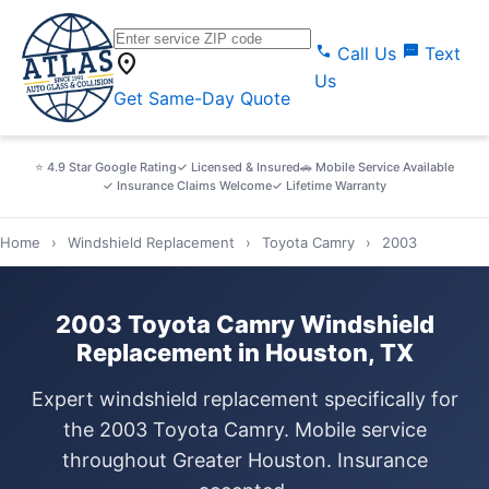
call
sms
Call Us
Text
location_on
Us
Get Same-Day Quote
⭐ 4.9 Star Google Rating
✓ Licensed & Insured
🚗 Mobile Service Available
✓ Insurance Claims Welcome
✓ Lifetime Warranty
Home
›
Windshield Replacement
›
Toyota Camry
›
2003
2003 Toyota Camry Windshield
Replacement in Houston, TX
Expert windshield replacement specifically for
the 2003 Toyota Camry. Mobile service
throughout Greater Houston. Insurance