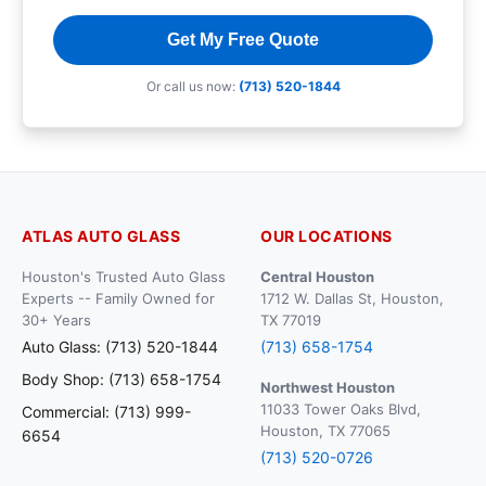
Get My Free Quote
Or call us now:
(713) 520-1844
ATLAS AUTO GLASS
OUR LOCATIONS
Houston's Trusted Auto Glass
Central Houston
Experts -- Family Owned for
1712 W. Dallas St, Houston,
30+ Years
TX 77019
Auto Glass: (713) 520-1844
(713) 658-1754
Body Shop: (713) 658-1754
Northwest Houston
11033 Tower Oaks Blvd,
Commercial: (713) 999-
Houston, TX 77065
6654
(713) 520-0726