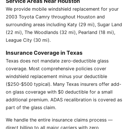
Service Areas Near Houston
We provide mobile windshield replacement for your
2003 Toyota Camry throughout Houston and
surrounding areas including Katy (29 mi), Sugar Land
(22 mi), The Woodlands (32 mi), Pearland (18 mi),
League City (30 mi).
Insurance Coverage in Texas
Texas does not mandate zero-deductible glass
coverage. Most comprehensive policies cover
windshield replacement minus your deductible
($250-$500 typical). Many Texas insurers offer add-
on glass coverage with $0 deductible for a small
additional premium. ADAS recalibration is covered as
part of the glass claim.
We handle the entire insurance claims process —
direct billing to all major carriers with zero