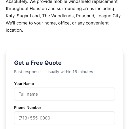
Absolutely. We provide mobile windshield replacement
throughout Houston and surrounding areas including
Katy, Sugar Land, The Woodlands, Pearland, League City.
We'll come to your home, office, or any convenient
location.
Get a Free Quote
Fast response -- usually within 15 minutes
Your Name
Phone Number