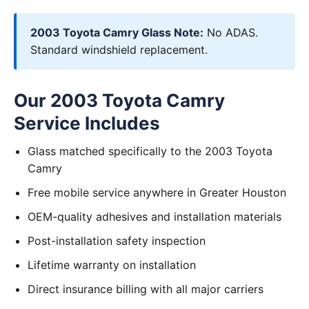
2003 Toyota Camry Glass Note:
No ADAS.
Standard windshield replacement.
Our 2003 Toyota Camry
Service Includes
Glass matched specifically to the 2003 Toyota
Camry
Free mobile service anywhere in Greater Houston
OEM-quality adhesives and installation materials
Post-installation safety inspection
Lifetime warranty on installation
Direct insurance billing with all major carriers