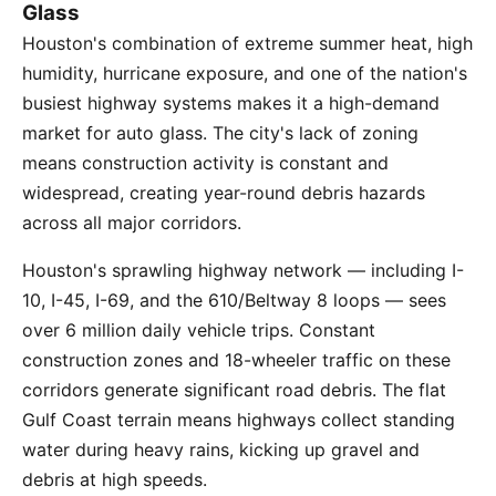
Glass
Houston's combination of extreme summer heat, high
humidity, hurricane exposure, and one of the nation's
busiest highway systems makes it a high-demand
market for auto glass. The city's lack of zoning
means construction activity is constant and
widespread, creating year-round debris hazards
across all major corridors.
Houston's sprawling highway network — including I-
10, I-45, I-69, and the 610/Beltway 8 loops — sees
over 6 million daily vehicle trips. Constant
construction zones and 18-wheeler traffic on these
corridors generate significant road debris. The flat
Gulf Coast terrain means highways collect standing
water during heavy rains, kicking up gravel and
debris at high speeds.