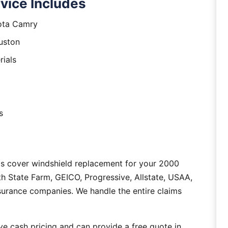
vice Includes
yota Camry
uston
rials
s
as cover windshield replacement for your 2000
 State Farm, GEICO, Progressive, Allstate, USAA,
nsurance companies. We handle the entire claims
e cash pricing and can provide a free quote in