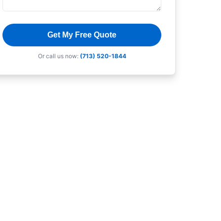
Get My Free Quote
Or call us now:
(713) 520-1844