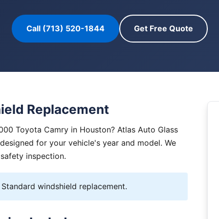
Call (713) 520-1844
Get Free Quote
ield Replacement
2000 Toyota Camry in Houston? Atlas Auto Glass
y designed for your vehicle's year and model. We
 safety inspection.
Standard windshield replacement.