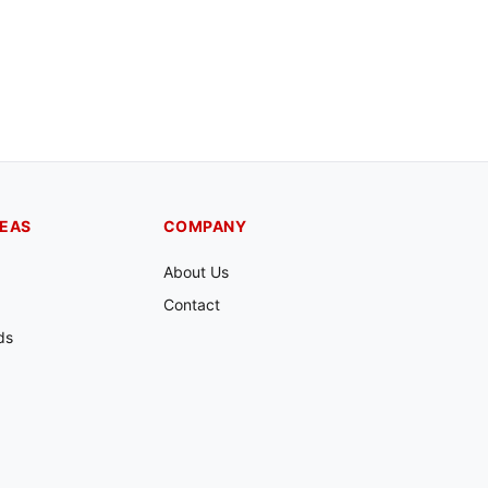
REAS
COMPANY
About Us
Contact
ds