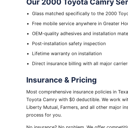
Our 2000 Toyota Camry Ser
Glass matched specifically to the 2000 To
Free mobile service anywhere in Greater Ho
OEM-quality adhesives and installation mate
Post-installation safety inspection
Lifetime warranty on installation
Direct insurance billing with all major carrier
Insurance & Pricing
Most comprehensive insurance policies in Tex
Toyota Camry with $0 deductible. We work with
Liberty Mutual, Farmers, and all other major i
process for you.
No insurance? No problem. We offer competitiv