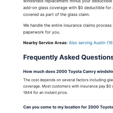
windshield replacement minus your deductible 
add-on glass coverage with $0 deductible for a
covered as part of the glass claim.
We handle the entire insurance claims process —
paperwork for you.
Nearby Service Areas:
Also serving Austin (16
Frequently Asked Question
How much does 2000 Toyota Camry windshie
The cost depends on several factors including gla
coverage. Most customers with insurance pay $0 out
1844 for an instant price.
Can you come to my location for 2000 Toyot