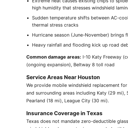
Extreme heat causes existing chips to spid
high humidity that stresses windshield lamin
Sudden temperature shifts between AC-cool
thermal stress cracks
Hurricane season (June-November) brings flyi
Heavy rainfall and flooding kick up road de
Common damage areas:
I-10 Katy Freeway (c
(ongoing expansion), Beltway 8 toll road
Service Areas Near Houston
We provide mobile windshield replacement fo
and surrounding areas including Katy (29 mi),
Pearland (18 mi), League City (30 mi).
Insurance Coverage in Texas
Texas does not mandate zero-deductible glass