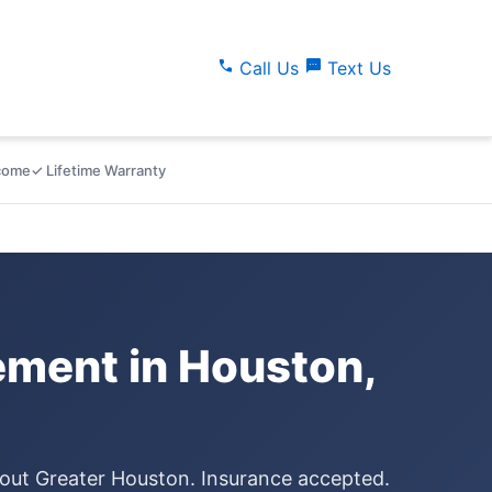
call
sms
Call Us
Text Us
lcome
✓ Lifetime Warranty
ment in Houston,
hout Greater Houston. Insurance accepted.