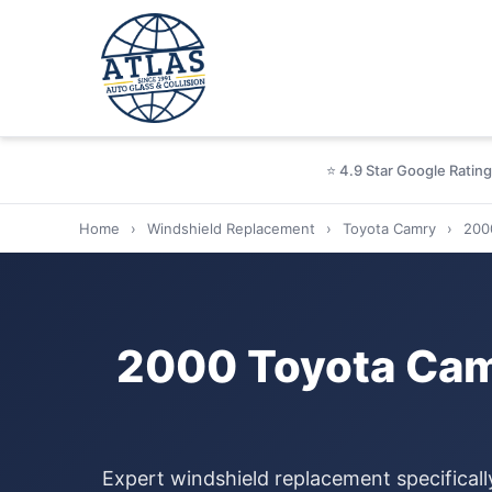
⭐ 4.9 Star Google Rating
Home
›
Windshield Replacement
›
Toyota Camry
›
200
2000 Toyota Cam
Expert windshield replacement specifical