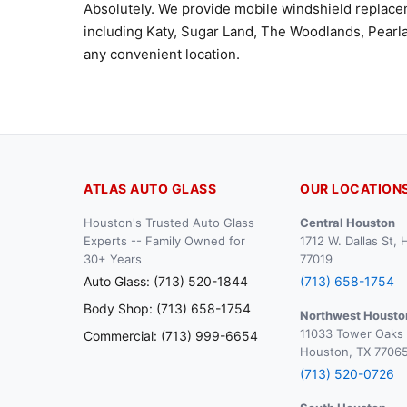
Absolutely. We provide mobile windshield replac
including Katy, Sugar Land, The Woodlands, Pearla
any convenient location.
ATLAS AUTO GLASS
OUR LOCATION
Houston's Trusted Auto Glass
Central Houston
Experts -- Family Owned for
1712 W. Dallas St,
30+ Years
77019
Auto Glass: (713) 520-1844
(713) 658-1754
Body Shop: (713) 658-1754
Northwest Housto
11033 Tower Oaks 
Commercial: (713) 999-6654
Houston, TX 7706
(713) 520-0726