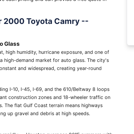
r 2000 Toyota Camry --
o Glass
, high humidity, hurricane exposure, and one of
 a high-demand market for auto glass. The city's
constant and widespread, creating year-round
ng I-10, I-45, I-69, and the 610/Beltway 8 loops
tant construction zones and 18-wheeler traffic on
is. The flat Gulf Coast terrain means highways
ing up gravel and debris at high speeds.