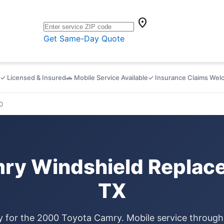
location_on
Get Same-Day Quote
✓ Licensed & Insured
🚗 Mobile Service Available
✓ Insurance Claims We
0
ry Windshield Replace
TX
ly for the 2000 Toyota Camry. Mobile service throug