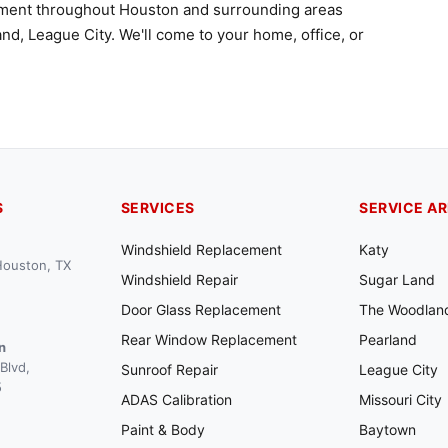
ement throughout Houston and surrounding areas
nd, League City. We'll come to your home, office, or
S
SERVICES
SERVICE A
Windshield Replacement
Katy
 Houston, TX
Windshield Repair
Sugar Land
Door Glass Replacement
The Woodlan
Rear Window Replacement
Pearland
n
Blvd,
Sunroof Repair
League City
5
ADAS Calibration
Missouri City
Paint & Body
Baytown