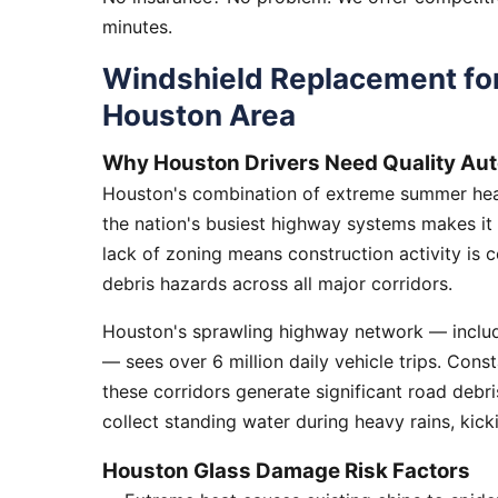
minutes.
Windshield Replacement fo
Houston Area
Why Houston Drivers Need Quality Aut
Houston's combination of extreme summer heat
the nation's busiest highway systems makes it
lack of zoning means construction activity is 
debris hazards across all major corridors.
Houston's sprawling highway network — includi
— sees over 6 million daily vehicle trips. Cons
these corridors generate significant road debr
collect standing water during heavy rains, kick
Houston Glass Damage Risk Factors