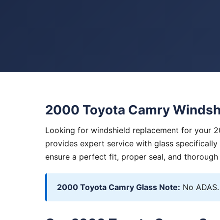
2000 Toyota Camry Windsh
Looking for windshield replacement for your 
provides expert service with glass specificall
ensure a perfect fit, proper seal, and thorough
2000 Toyota Camry Glass Note:
No ADAS. 