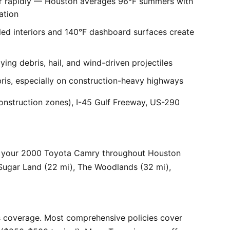
er rapidly — Houston averages 96°F summers with
ation
ed interiors and 140°F dashboard surfaces create
ng debris, hail, and wind-driven projectiles
bris, especially on construction-heavy highways
onstruction zones), I-45 Gulf Freeway, US-290
r your 2000 Toyota Camry throughout Houston
 Sugar Land (22 mi), The Woodlands (32 mi),
 coverage. Most comprehensive policies cover