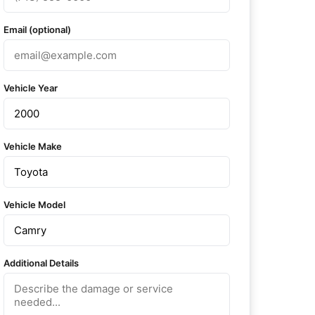
Email (optional)
Vehicle Year
Vehicle Make
Vehicle Model
Additional Details