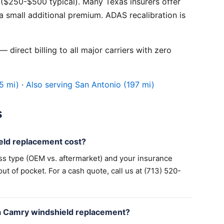
($250-$500 typical). Many Texas insurers offer
 small additional premium. ADAS recalibration is
 direct billing to all major carriers with zero
5 mi)
·
Also serving San Antonio (197 mi)
s
ld replacement cost?
ss type (OEM vs. aftermarket) and your insurance
 of pocket. For a cash quote, call us at (713) 520-
a Camry windshield replacement?