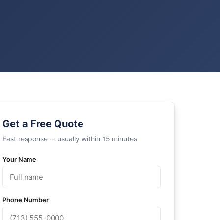
Get a Free Quote
Fast response -- usually within 15 minutes
Your Name
Phone Number