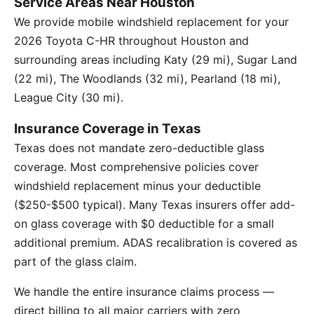
Service Areas Near Houston
We provide mobile windshield replacement for your
2026 Toyota C-HR throughout Houston and
surrounding areas including Katy (29 mi), Sugar Land
(22 mi), The Woodlands (32 mi), Pearland (18 mi),
League City (30 mi).
Insurance Coverage in Texas
Texas does not mandate zero-deductible glass
coverage. Most comprehensive policies cover
windshield replacement minus your deductible
($250-$500 typical). Many Texas insurers offer add-
on glass coverage with $0 deductible for a small
additional premium. ADAS recalibration is covered as
part of the glass claim.
We handle the entire insurance claims process —
direct billing to all major carriers with zero