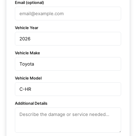
Email (optional)
Vehicle Year
Vehicle Make
Vehicle Model
Additional Details