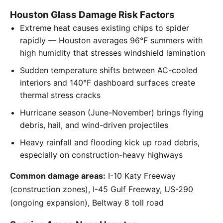
Houston Glass Damage Risk Factors
Extreme heat causes existing chips to spider
rapidly — Houston averages 96°F summers with
high humidity that stresses windshield lamination
Sudden temperature shifts between AC-cooled
interiors and 140°F dashboard surfaces create
thermal stress cracks
Hurricane season (June-November) brings flying
debris, hail, and wind-driven projectiles
Heavy rainfall and flooding kick up road debris,
especially on construction-heavy highways
Common damage areas:
I-10 Katy Freeway
(construction zones), I-45 Gulf Freeway, US-290
(ongoing expansion), Beltway 8 toll road