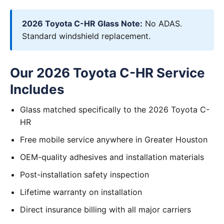
2026 Toyota C-HR Glass Note:
No ADAS.
Standard windshield replacement.
Our 2026 Toyota C-HR Service
Includes
Glass matched specifically to the 2026 Toyota C-
HR
Free mobile service anywhere in Greater Houston
OEM-quality adhesives and installation materials
Post-installation safety inspection
Lifetime warranty on installation
Direct insurance billing with all major carriers