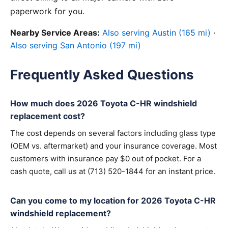
paperwork for you.
Nearby Service Areas:
Also serving Austin (165 mi)
·
Also serving San Antonio (197 mi)
Frequently Asked Questions
How much does 2026 Toyota C-HR windshield
replacement cost?
The cost depends on several factors including glass type
(OEM vs. aftermarket) and your insurance coverage. Most
customers with insurance pay $0 out of pocket. For a
cash quote, call us at (713) 520-1844 for an instant price.
Can you come to my location for 2026 Toyota C-HR
windshield replacement?