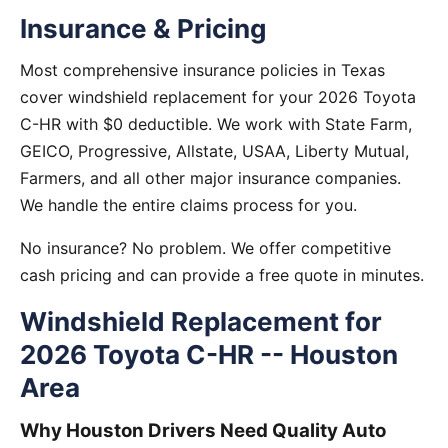
Insurance & Pricing
Most comprehensive insurance policies in Texas
cover windshield replacement for your 2026 Toyota
C-HR with $0 deductible. We work with State Farm,
GEICO, Progressive, Allstate, USAA, Liberty Mutual,
Farmers, and all other major insurance companies.
We handle the entire claims process for you.
No insurance? No problem. We offer competitive
cash pricing and can provide a free quote in minutes.
Windshield Replacement for
2026 Toyota C-HR -- Houston
Area
Why Houston Drivers Need Quality Auto