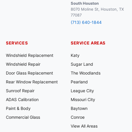
South Houston
8070 Moline St, Houston, TX
77087
(713) 640-1844
SERVICES
SERVICE AREAS
Windshield Replacement
Katy
Windshield Repair
Sugar Land
Door Glass Replacement
The Woodlands
Rear Window Replacement
Pearland
Sunroof Repair
League City
ADAS Calibration
Missouri City
Paint & Body
Baytown
Commercial Glass
Conroe
View All Areas