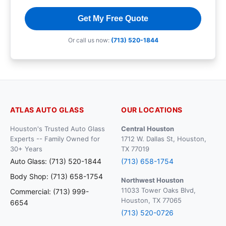
Get My Free Quote
Or call us now:
(713) 520-1844
ATLAS AUTO GLASS
OUR LOCATIONS
Houston's Trusted Auto Glass
Central Houston
Experts -- Family Owned for
1712 W. Dallas St, Houston,
30+ Years
TX 77019
Auto Glass: (713) 520-1844
(713) 658-1754
Body Shop: (713) 658-1754
Northwest Houston
11033 Tower Oaks Blvd,
Commercial: (713) 999-
Houston, TX 77065
6654
(713) 520-0726