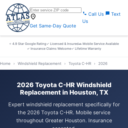
call
sms
Call Us
Text
location_on
Us
Get Same-Day Quote
⭐ 4.9 Star Google Rating
✓ Licensed & Insured
🚗 Mobile Service Available
✓ Insurance Claims Welcome
✓ Lifetime Warranty
Home
›
Windshield Replacement
›
Toyota C-HR
›
2026
2026 Toyota C-HR Windshield
Replacement in Houston, TX
Expert windshield replacement specifically for
the 2026 Toyota C-HR. Mobile service
throughout Greater Houston. Insurance