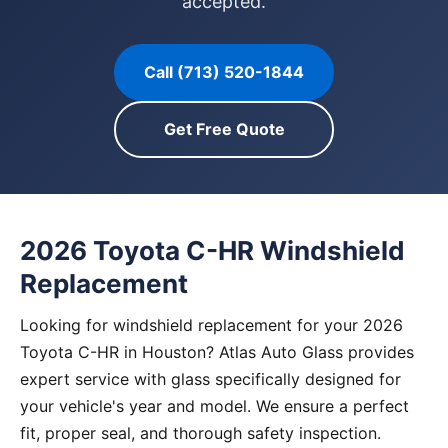
accepted.
Call (713) 520-1844
Get Free Quote
2026 Toyota C-HR Windshield
Replacement
Looking for windshield replacement for your 2026
Toyota C-HR in Houston? Atlas Auto Glass provides
expert service with glass specifically designed for
your vehicle's year and model. We ensure a perfect
fit, proper seal, and thorough safety inspection.