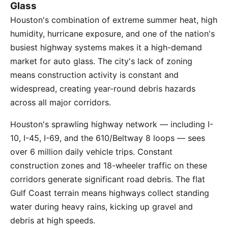
Glass
Houston's combination of extreme summer heat, high
humidity, hurricane exposure, and one of the nation's
busiest highway systems makes it a high-demand
market for auto glass. The city's lack of zoning
means construction activity is constant and
widespread, creating year-round debris hazards
across all major corridors.
Houston's sprawling highway network — including I-
10, I-45, I-69, and the 610/Beltway 8 loops — sees
over 6 million daily vehicle trips. Constant
construction zones and 18-wheeler traffic on these
corridors generate significant road debris. The flat
Gulf Coast terrain means highways collect standing
water during heavy rains, kicking up gravel and
debris at high speeds.