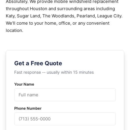
Absolutely. We provide mobile windshield replacement
throughout Houston and surrounding areas including
Katy, Sugar Land, The Woodlands, Pearland, League City.
We'll come to your home, office, or any convenient
location.
Get a Free Quote
Fast response -- usually within 15 minutes
Your Name
Phone Number