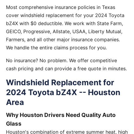
Most comprehensive insurance policies in Texas
cover windshield replacement for your 2024 Toyota
bZ4X with $0 deductible. We work with State Farm,
GEICO, Progressive, Allstate, USAA, Liberty Mutual,
Farmers, and all other major insurance companies.
We handle the entire claims process for you.
No insurance? No problem. We offer competitive
cash pricing and can provide a free quote in minutes.
Windshield Replacement for
2024 Toyota bZ4X -- Houston
Area
Why Houston Drivers Need Quality Auto
Glass
Houston's combination of extreme summer heat, high