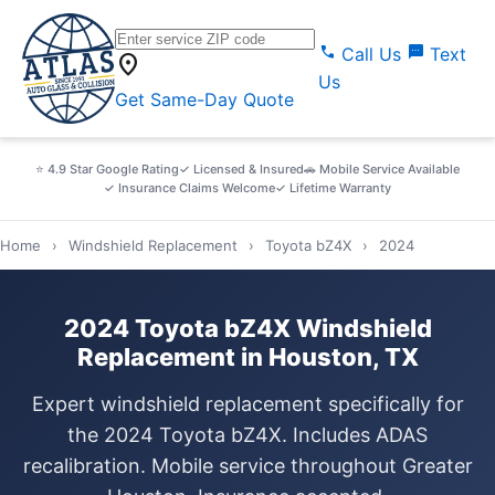
call
sms
Call Us
Text
location_on
Us
Get Same-Day Quote
⭐ 4.9 Star Google Rating
✓ Licensed & Insured
🚗 Mobile Service Available
✓ Insurance Claims Welcome
✓ Lifetime Warranty
Home
›
Windshield Replacement
›
Toyota bZ4X
›
2024
2024 Toyota bZ4X Windshield
Replacement in Houston, TX
Expert windshield replacement specifically for
the 2024 Toyota bZ4X. Includes ADAS
recalibration. Mobile service throughout Greater