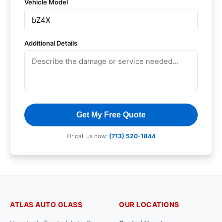
Vehicle Model
Additional Details
Get My Free Quote
Or call us now:
(713) 520-1844
ATLAS AUTO GLASS
OUR LOCATIONS