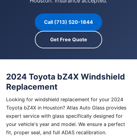
Houston. Insurance accepted.
Call (713) 520-1844
Get Free Quote
2024 Toyota bZ4X Windshield
Replacement
Looking for windshield replacement for your 2024
Toyota bZ4X in Houston? Atlas Auto Glass provides
expert service with glass specifically designed for
your vehicle's year and model. We ensure a perfect
fit, proper seal, and full ADAS recalibration.