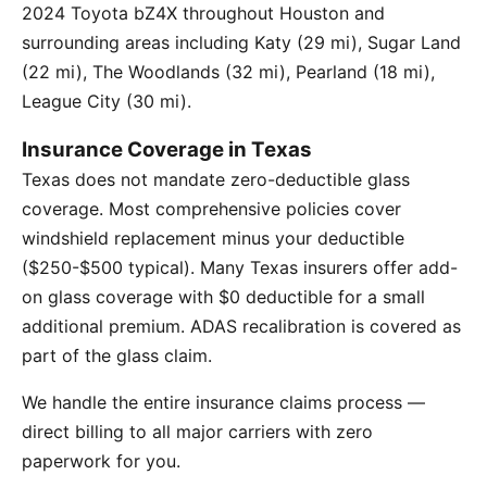
2024 Toyota bZ4X throughout Houston and
surrounding areas including Katy (29 mi), Sugar Land
(22 mi), The Woodlands (32 mi), Pearland (18 mi),
League City (30 mi).
Insurance Coverage in Texas
Texas does not mandate zero-deductible glass
coverage. Most comprehensive policies cover
windshield replacement minus your deductible
($250-$500 typical). Many Texas insurers offer add-
on glass coverage with $0 deductible for a small
additional premium. ADAS recalibration is covered as
part of the glass claim.
We handle the entire insurance claims process —
direct billing to all major carriers with zero
paperwork for you.