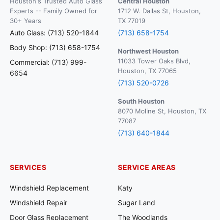
Houston's Trusted Auto Glass
Central Houston
Experts -- Family Owned for
1712 W. Dallas St, Houston,
30+ Years
TX 77019
Auto Glass: (713) 520-1844
(713) 658-1754
Body Shop: (713) 658-1754
Northwest Houston
11033 Tower Oaks Blvd,
Commercial: (713) 999-
Houston, TX 77065
6654
(713) 520-0726
South Houston
8070 Moline St, Houston, TX
77087
(713) 640-1844
SERVICES
SERVICE AREAS
Windshield Replacement
Katy
Windshield Repair
Sugar Land
Door Glass Replacement
The Woodlands