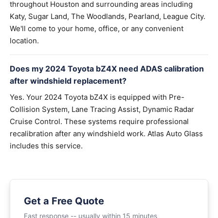
throughout Houston and surrounding areas including
Katy, Sugar Land, The Woodlands, Pearland, League City.
We'll come to your home, office, or any convenient
location.
Does my 2024 Toyota bZ4X need ADAS calibration
after windshield replacement?
Yes. Your 2024 Toyota bZ4X is equipped with Pre-
Collision System, Lane Tracing Assist, Dynamic Radar
Cruise Control. These systems require professional
recalibration after any windshield work. Atlas Auto Glass
includes this service.
Get a Free Quote
Fast response -- usually within 15 minutes