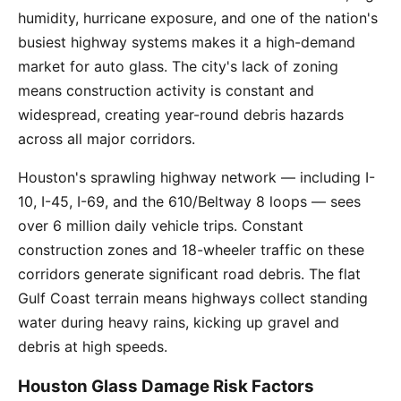
humidity, hurricane exposure, and one of the nation's
busiest highway systems makes it a high-demand
market for auto glass. The city's lack of zoning
means construction activity is constant and
widespread, creating year-round debris hazards
across all major corridors.
Houston's sprawling highway network — including I-
10, I-45, I-69, and the 610/Beltway 8 loops — sees
over 6 million daily vehicle trips. Constant
construction zones and 18-wheeler traffic on these
corridors generate significant road debris. The flat
Gulf Coast terrain means highways collect standing
water during heavy rains, kicking up gravel and
debris at high speeds.
Houston Glass Damage Risk Factors