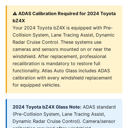
⚠️ ADAS Calibration Required for 2024 Toyota
bZ4X
Your 2024 Toyota bZ4X is equipped with Pre-
Collision System, Lane Tracing Assist, Dynamic
Radar Cruise Control. These systems use
cameras and sensors mounted on or near the
windshield. After replacement, professional
recalibration is mandatory to restore full
functionality. Atlas Auto Glass includes ADAS
calibration with every windshield replacement
for equipped vehicles.
2024 Toyota bZ4X Glass Note:
ADAS standard
(Pre-Collision System, Lane Tracing Assist,
Dynamic Radar Cruise Control). Camera/sensor