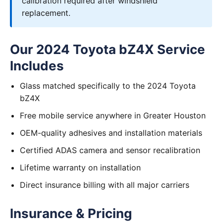
calibration required after windshield
replacement.
Our 2024 Toyota bZ4X Service
Includes
Glass matched specifically to the 2024 Toyota
bZ4X
Free mobile service anywhere in Greater Houston
OEM-quality adhesives and installation materials
Certified ADAS camera and sensor recalibration
Lifetime warranty on installation
Direct insurance billing with all major carriers
Insurance & Pricing