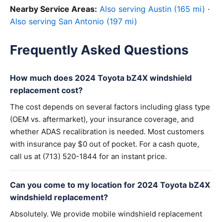
Nearby Service Areas:
Also serving Austin (165 mi)
·
Also serving San Antonio (197 mi)
Frequently Asked Questions
How much does 2024 Toyota bZ4X windshield
replacement cost?
The cost depends on several factors including glass type
(OEM vs. aftermarket), your insurance coverage, and
whether ADAS recalibration is needed. Most customers
with insurance pay $0 out of pocket. For a cash quote,
call us at (713) 520-1844 for an instant price.
Can you come to my location for 2024 Toyota bZ4X
windshield replacement?
Absolutely. We provide mobile windshield replacement