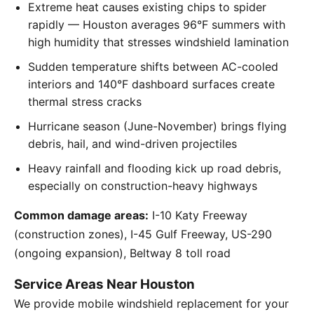
Extreme heat causes existing chips to spider
rapidly — Houston averages 96°F summers with
high humidity that stresses windshield lamination
Sudden temperature shifts between AC-cooled
interiors and 140°F dashboard surfaces create
thermal stress cracks
Hurricane season (June-November) brings flying
debris, hail, and wind-driven projectiles
Heavy rainfall and flooding kick up road debris,
especially on construction-heavy highways
Common damage areas:
I-10 Katy Freeway
(construction zones), I-45 Gulf Freeway, US-290
(ongoing expansion), Beltway 8 toll road
Service Areas Near Houston
We provide mobile windshield replacement for your