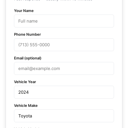
Your Name
Phone Number
Email (optional)
Vehicle Year
Vehicle Make