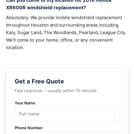
Can you come to my location for 2016 Honda
XR600R windshield replacement?
Absolutely. We provide mobile windshield replacement
throughout Houston and surrounding areas including
Katy, Sugar Land, The Woodlands, Pearland, League City.
We'll come to your home, office, or any convenient
location.
Get a Free Quote
Fast response -- usually within 15 minutes
Your Name
Phone Number