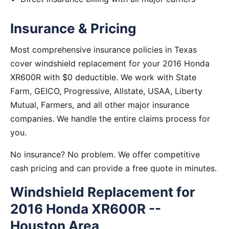
Insurance & Pricing
Most comprehensive insurance policies in Texas
cover windshield replacement for your 2016 Honda
XR600R with $0 deductible. We work with State
Farm, GEICO, Progressive, Allstate, USAA, Liberty
Mutual, Farmers, and all other major insurance
companies. We handle the entire claims process for
you.
No insurance? No problem. We offer competitive
cash pricing and can provide a free quote in minutes.
Windshield Replacement for
2016 Honda XR600R --
Houston Area