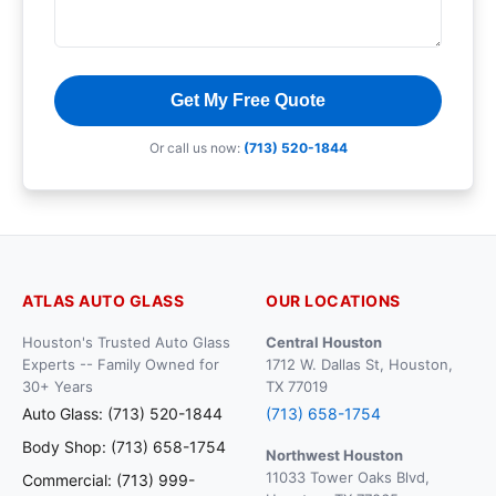
Get My Free Quote
Or call us now:
(713) 520-1844
ATLAS AUTO GLASS
OUR LOCATIONS
Houston's Trusted Auto Glass
Central Houston
Experts -- Family Owned for
1712 W. Dallas St, Houston,
30+ Years
TX 77019
Auto Glass: (713) 520-1844
(713) 658-1754
Body Shop: (713) 658-1754
Northwest Houston
11033 Tower Oaks Blvd,
Commercial: (713) 999-