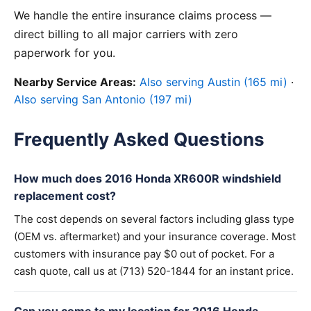
We handle the entire insurance claims process —
direct billing to all major carriers with zero
paperwork for you.
Nearby Service Areas:
Also serving Austin (165 mi)
·
Also serving San Antonio (197 mi)
Frequently Asked Questions
How much does 2016 Honda XR600R windshield
replacement cost?
The cost depends on several factors including glass type
(OEM vs. aftermarket) and your insurance coverage. Most
customers with insurance pay $0 out of pocket. For a
cash quote, call us at (713) 520-1844 for an instant price.