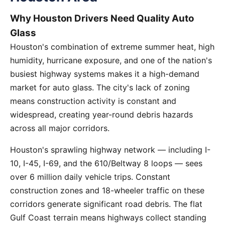
Why Houston Drivers Need Quality Auto
Glass
Houston's combination of extreme summer heat, high
humidity, hurricane exposure, and one of the nation's
busiest highway systems makes it a high-demand
market for auto glass. The city's lack of zoning
means construction activity is constant and
widespread, creating year-round debris hazards
across all major corridors.
Houston's sprawling highway network — including I-
10, I-45, I-69, and the 610/Beltway 8 loops — sees
over 6 million daily vehicle trips. Constant
construction zones and 18-wheeler traffic on these
corridors generate significant road debris. The flat
Gulf Coast terrain means highways collect standing