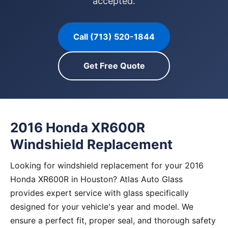
accepted.
Call (713) 520-1844
Get Free Quote
2016 Honda XR600R
Windshield Replacement
Looking for windshield replacement for your 2016
Honda XR600R in Houston? Atlas Auto Glass
provides expert service with glass specifically
designed for your vehicle's year and model. We
ensure a perfect fit, proper seal, and thorough safety