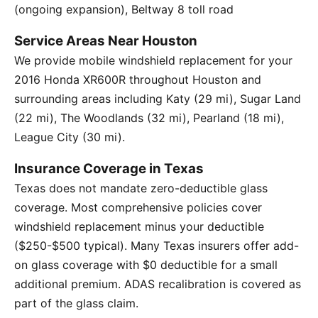
(ongoing expansion), Beltway 8 toll road
Service Areas Near Houston
We provide mobile windshield replacement for your
2016 Honda XR600R throughout Houston and
surrounding areas including Katy (29 mi), Sugar Land
(22 mi), The Woodlands (32 mi), Pearland (18 mi),
League City (30 mi).
Insurance Coverage in Texas
Texas does not mandate zero-deductible glass
coverage. Most comprehensive policies cover
windshield replacement minus your deductible
($250-$500 typical). Many Texas insurers offer add-
on glass coverage with $0 deductible for a small
additional premium. ADAS recalibration is covered as
part of the glass claim.