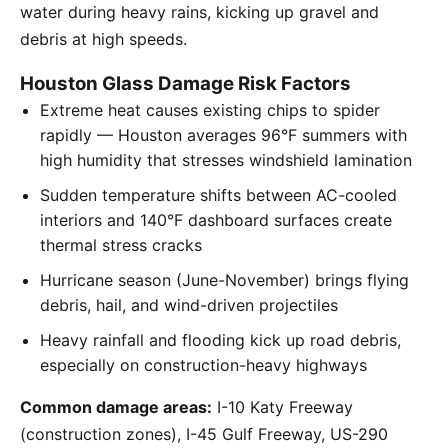
water during heavy rains, kicking up gravel and
debris at high speeds.
Houston Glass Damage Risk Factors
Extreme heat causes existing chips to spider
rapidly — Houston averages 96°F summers with
high humidity that stresses windshield lamination
Sudden temperature shifts between AC-cooled
interiors and 140°F dashboard surfaces create
thermal stress cracks
Hurricane season (June-November) brings flying
debris, hail, and wind-driven projectiles
Heavy rainfall and flooding kick up road debris,
especially on construction-heavy highways
Common damage areas:
I-10 Katy Freeway
(construction zones), I-45 Gulf Freeway, US-290