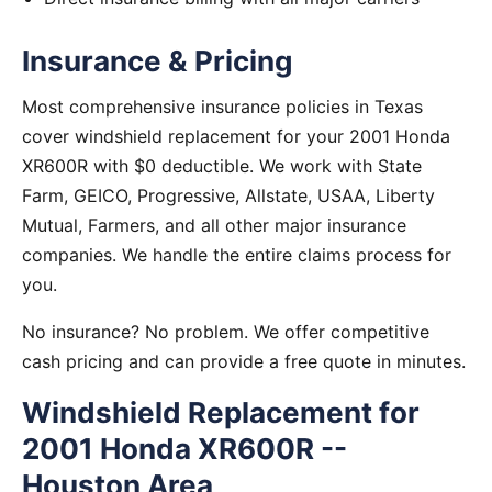
Insurance & Pricing
Most comprehensive insurance policies in Texas
cover windshield replacement for your 2001 Honda
XR600R with $0 deductible. We work with State
Farm, GEICO, Progressive, Allstate, USAA, Liberty
Mutual, Farmers, and all other major insurance
companies. We handle the entire claims process for
you.
No insurance? No problem. We offer competitive
cash pricing and can provide a free quote in minutes.
Windshield Replacement for
2001 Honda XR600R --
Houston Area