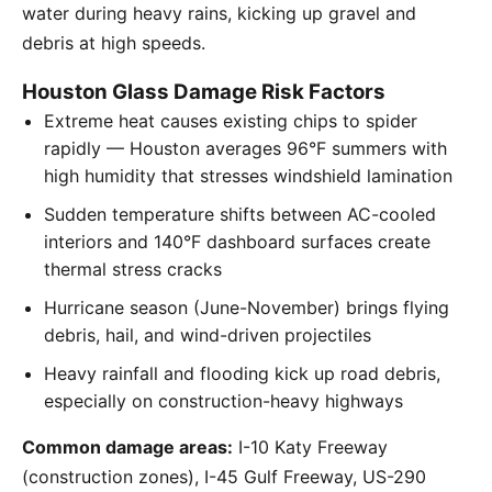
water during heavy rains, kicking up gravel and
debris at high speeds.
Houston Glass Damage Risk Factors
Extreme heat causes existing chips to spider
rapidly — Houston averages 96°F summers with
high humidity that stresses windshield lamination
Sudden temperature shifts between AC-cooled
interiors and 140°F dashboard surfaces create
thermal stress cracks
Hurricane season (June-November) brings flying
debris, hail, and wind-driven projectiles
Heavy rainfall and flooding kick up road debris,
especially on construction-heavy highways
Common damage areas:
I-10 Katy Freeway
(construction zones), I-45 Gulf Freeway, US-290