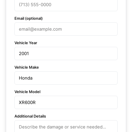
Email (optional)
Vehicle Year
Vehicle Make
Vehicle Model
Additional Details