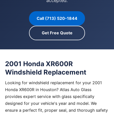
accepted.
Call (713) 520-1844
Get Free Quote
2001 Honda XR600R
Windshield Replacement
Looking for windshield replacement for your 2001
Honda XR600R in Houston? Atlas Auto Glass
provides expert service with glass specifically
designed for your vehicle's year and model. We
ensure a perfect fit, proper seal, and thorough safety