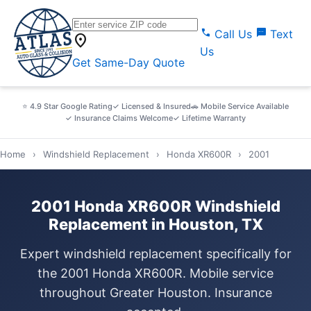
call
sms
Call Us
Text
location_on
Us
Get Same-Day Quote
⭐ 4.9 Star Google Rating
✓ Licensed & Insured
🚗 Mobile Service Available
✓ Insurance Claims Welcome
✓ Lifetime Warranty
Home
›
Windshield Replacement
›
Honda XR600R
›
2001
2001 Honda XR600R Windshield
Replacement in Houston, TX
Expert windshield replacement specifically for
the 2001 Honda XR600R. Mobile service
throughout Greater Houston. Insurance