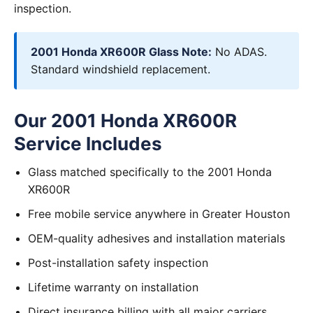
inspection.
2001 Honda XR600R Glass Note:
No ADAS.
Standard windshield replacement.
Our 2001 Honda XR600R
Service Includes
Glass matched specifically to the 2001 Honda
XR600R
Free mobile service anywhere in Greater Houston
OEM-quality adhesives and installation materials
Post-installation safety inspection
Lifetime warranty on installation
Direct insurance billing with all major carriers