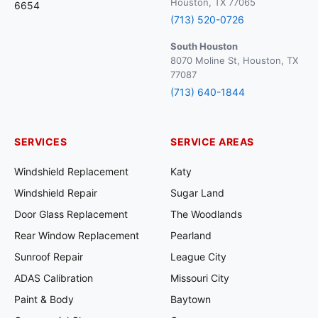
Houston, TX 77065
6654
(713) 520-0726
South Houston
8070 Moline St, Houston, TX
77087
(713) 640-1844
SERVICES
SERVICE AREAS
Windshield Replacement
Katy
Windshield Repair
Sugar Land
Door Glass Replacement
The Woodlands
Rear Window Replacement
Pearland
Sunroof Repair
League City
ADAS Calibration
Missouri City
Paint & Body
Baytown