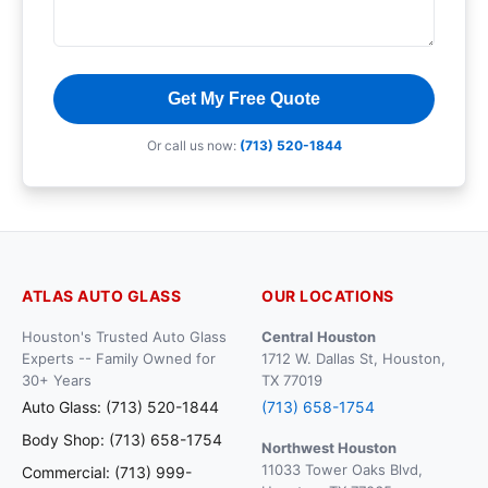
Get My Free Quote
Or call us now:
(713) 520-1844
ATLAS AUTO GLASS
OUR LOCATIONS
Houston's Trusted Auto Glass
Central Houston
Experts -- Family Owned for
1712 W. Dallas St, Houston,
30+ Years
TX 77019
Auto Glass: (713) 520-1844
(713) 658-1754
Body Shop: (713) 658-1754
Northwest Houston
11033 Tower Oaks Blvd,
Commercial: (713) 999-