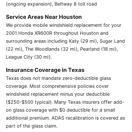
(ongoing expansion), Beltway 8 toll road
Service Areas Near Houston
We provide mobile windshield replacement for your
2001 Honda XR600R throughout Houston and
surrounding areas including Katy (29 mi), Sugar Land
(22 mi), The Woodlands (32 mi), Pearland (18 mi),
League City (30 mi).
Insurance Coverage in Texas
Texas does not mandate zero-deductible glass
coverage. Most comprehensive policies cover
windshield replacement minus your deductible
($250-$500 typical). Many Texas insurers offer add-
on glass coverage with $0 deductible for a small
additional premium. ADAS recalibration is covered as
part of the glass claim.