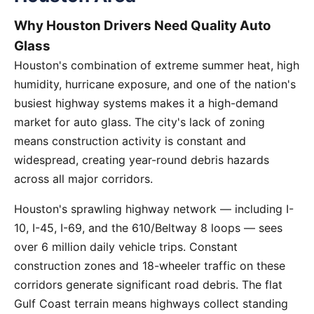
Why Houston Drivers Need Quality Auto
Glass
Houston's combination of extreme summer heat, high
humidity, hurricane exposure, and one of the nation's
busiest highway systems makes it a high-demand
market for auto glass. The city's lack of zoning
means construction activity is constant and
widespread, creating year-round debris hazards
across all major corridors.
Houston's sprawling highway network — including I-
10, I-45, I-69, and the 610/Beltway 8 loops — sees
over 6 million daily vehicle trips. Constant
construction zones and 18-wheeler traffic on these
corridors generate significant road debris. The flat
Gulf Coast terrain means highways collect standing