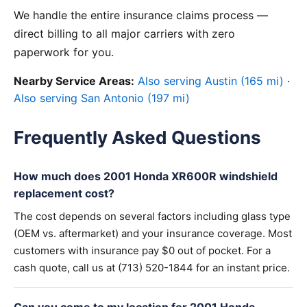
We handle the entire insurance claims process —
direct billing to all major carriers with zero
paperwork for you.
Nearby Service Areas:
Also serving Austin (165 mi)
·
Also serving San Antonio (197 mi)
Frequently Asked Questions
How much does 2001 Honda XR600R windshield
replacement cost?
The cost depends on several factors including glass type
(OEM vs. aftermarket) and your insurance coverage. Most
customers with insurance pay $0 out of pocket. For a
cash quote, call us at (713) 520-1844 for an instant price.