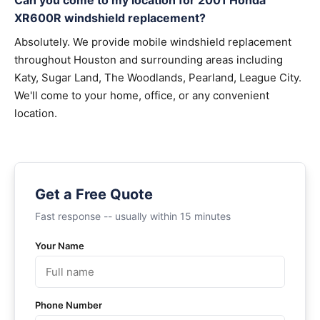
Can you come to my location for 2001 Honda
XR600R windshield replacement?
Absolutely. We provide mobile windshield replacement
throughout Houston and surrounding areas including
Katy, Sugar Land, The Woodlands, Pearland, League City.
We'll come to your home, office, or any convenient
location.
Get a Free Quote
Fast response -- usually within 15 minutes
Your Name
Phone Number