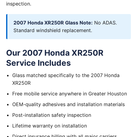
inspection.
2007 Honda XR250R Glass Note:
No ADAS.
Standard windshield replacement.
Our 2007 Honda XR250R
Service Includes
Glass matched specifically to the 2007 Honda
XR250R
Free mobile service anywhere in Greater Houston
OEM-quality adhesives and installation materials
Post-installation safety inspection
Lifetime warranty on installation
Direct insurance billing with all major carriers