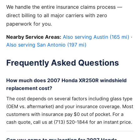
We handle the entire insurance claims process —
direct billing to all major carriers with zero
paperwork for you.
Nearby Service Areas:
Also serving Austin (165 mi)
·
Also serving San Antonio (197 mi)
Frequently Asked Questions
How much does 2007 Honda XR250R windshield
replacement cost?
The cost depends on several factors including glass type
(OEM vs. aftermarket) and your insurance coverage. Most
customers with insurance pay $0 out of pocket. For a
cash quote, call us at (713) 520-1844 for an instant price.