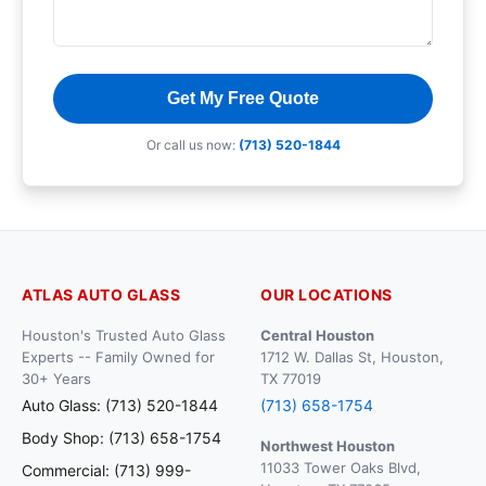
Get My Free Quote
Or call us now:
(713) 520-1844
ATLAS AUTO GLASS
OUR LOCATIONS
Houston's Trusted Auto Glass
Central Houston
Experts -- Family Owned for
1712 W. Dallas St, Houston,
30+ Years
TX 77019
Auto Glass: (713) 520-1844
(713) 658-1754
Body Shop: (713) 658-1754
Northwest Houston
11033 Tower Oaks Blvd,
Commercial: (713) 999-