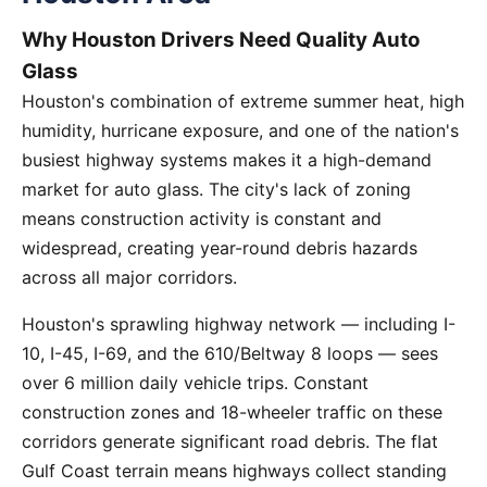
Why Houston Drivers Need Quality Auto
Glass
Houston's combination of extreme summer heat, high
humidity, hurricane exposure, and one of the nation's
busiest highway systems makes it a high-demand
market for auto glass. The city's lack of zoning
means construction activity is constant and
widespread, creating year-round debris hazards
across all major corridors.
Houston's sprawling highway network — including I-
10, I-45, I-69, and the 610/Beltway 8 loops — sees
over 6 million daily vehicle trips. Constant
construction zones and 18-wheeler traffic on these
corridors generate significant road debris. The flat
Gulf Coast terrain means highways collect standing