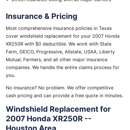
Insurance & Pricing
Most comprehensive insurance policies in Texas
cover windshield replacement for your 2007 Honda
XR250R with $0 deductible. We work with State
Farm, GEICO, Progressive, Allstate, USAA, Liberty
Mutual, Farmers, and all other major insurance
companies. We handle the entire claims process for
you.
No insurance? No problem. We offer competitive
cash pricing and can provide a free quote in minutes.
Windshield Replacement for
2007 Honda XR250R --
Houston Area