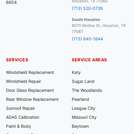
Houston, TX 77065
6654
(713) 520-0726
South Houston
8070 Moline St, Houston, TX
77087
(713) 640-1844
SERVICES
SERVICE AREAS
Windshield Replacement
Katy
Windshield Repair
Sugar Land
Door Glass Replacement
The Woodlands
Rear Window Replacement
Pearland
Sunroof Repair
League City
ADAS Calibration
Missouri City
Paint & Body
Baytown