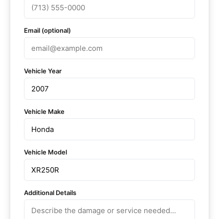
Email (optional)
Vehicle Year
Vehicle Make
Vehicle Model
Additional Details