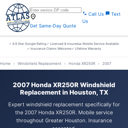
call
sms
Call Us
Text
location_on
Us
Get Same-Day Quote
⭐ 4.9 Star Google Rating
✓ Licensed & Insured
🚗 Mobile Service Available
✓ Insurance Claims Welcome
✓ Lifetime Warranty
Home
›
Windshield Replacement
›
Honda XR250R
›
2007
2007 Honda XR250R Windshield
Replacement in Houston, TX
Expert windshield replacement specifically for
the 2007 Honda XR250R. Mobile service
throughout Greater Houston. Insurance