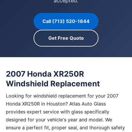
accepted.
Call (713) 520-1844
Get Free Quote
2007 Honda XR250R
Windshield Replacement
Looking for windshield replacement for your 2007
Honda XR250R in Houston? Atlas Auto Glass
provides expert service with glass specifically
designed for your vehicle's year and model. We
ensure a perfect fit, proper seal, and thorough safety