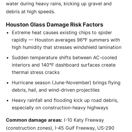
water during heavy rains, kicking up gravel and
debris at high speeds.
Houston Glass Damage Risk Factors
Extreme heat causes existing chips to spider
rapidly — Houston averages 96°F summers with
high humidity that stresses windshield lamination
Sudden temperature shifts between AC-cooled
interiors and 140°F dashboard surfaces create
thermal stress cracks
Hurricane season (June-November) brings flying
debris, hail, and wind-driven projectiles
Heavy rainfall and flooding kick up road debris,
especially on construction-heavy highways
Common damage areas:
I-10 Katy Freeway
(construction zones), I-45 Gulf Freeway, US-290