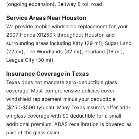
(ongoing expansion), Beltway 8 toll road
Service Areas Near Houston
We provide mobile windshield replacement for your
2007 Honda XR250R throughout Houston and
surrounding areas including Katy (29 mi), Sugar Land
(22 mi), The Woodlands (32 mi), Pearland (18 mi),
League City (30 mi).
Insurance Coverage in Texas
Texas does not mandate zero-deductible glass
coverage. Most comprehensive policies cover
windshield replacement minus your deductible
($250-$500 typical). Many Texas insurers offer add-
on glass coverage with $0 deductible for a small
additional premium. ADAS recalibration is covered as
part of the glass claim.