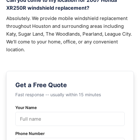
Can you come to my location for 2007 Honda
XR250R windshield replacement?
Absolutely. We provide mobile windshield replacement
throughout Houston and surrounding areas including
Katy, Sugar Land, The Woodlands, Pearland, League City.
We'll come to your home, office, or any convenient
location.
Get a Free Quote
Fast response -- usually within 15 minutes
Your Name
Phone Number