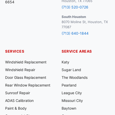
Houston, TX 77065
6654
(713) 520-0726
South Houston
8070 Moline St, Houston, TX
77087
(713) 640-1844
SERVICES
SERVICE AREAS
Windshield Replacement
Katy
Windshield Repair
Sugar Land
Door Glass Replacement
The Woodlands
Rear Window Replacement
Pearland
Sunroof Repair
League City
ADAS Calibration
Missouri City
Paint & Body
Baytown