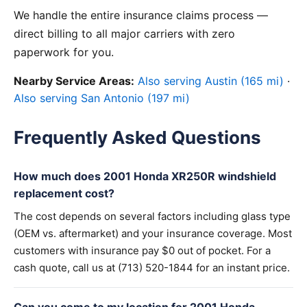
We handle the entire insurance claims process —
direct billing to all major carriers with zero
paperwork for you.
Nearby Service Areas:
Also serving Austin (165 mi)
·
Also serving San Antonio (197 mi)
Frequently Asked Questions
How much does 2001 Honda XR250R windshield
replacement cost?
The cost depends on several factors including glass type
(OEM vs. aftermarket) and your insurance coverage. Most
customers with insurance pay $0 out of pocket. For a
cash quote, call us at (713) 520-1844 for an instant price.