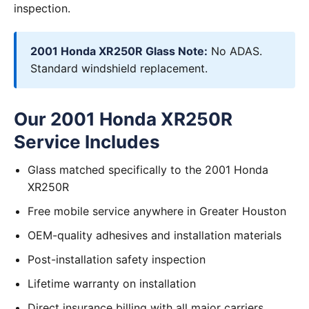
inspection.
2001 Honda XR250R Glass Note:
No ADAS.
Standard windshield replacement.
Our 2001 Honda XR250R
Service Includes
Glass matched specifically to the 2001 Honda
XR250R
Free mobile service anywhere in Greater Houston
OEM-quality adhesives and installation materials
Post-installation safety inspection
Lifetime warranty on installation
Direct insurance billing with all major carriers