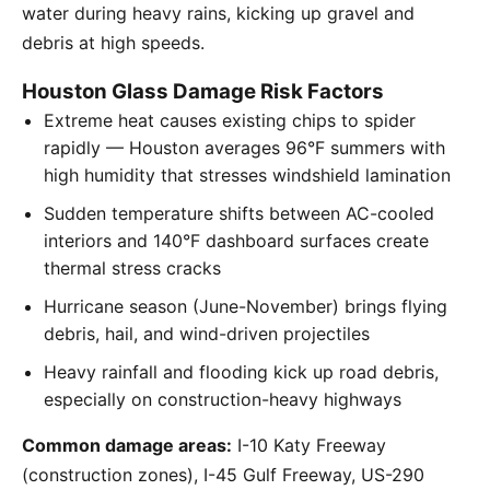
water during heavy rains, kicking up gravel and
debris at high speeds.
Houston Glass Damage Risk Factors
Extreme heat causes existing chips to spider
rapidly — Houston averages 96°F summers with
high humidity that stresses windshield lamination
Sudden temperature shifts between AC-cooled
interiors and 140°F dashboard surfaces create
thermal stress cracks
Hurricane season (June-November) brings flying
debris, hail, and wind-driven projectiles
Heavy rainfall and flooding kick up road debris,
especially on construction-heavy highways
Common damage areas:
I-10 Katy Freeway
(construction zones), I-45 Gulf Freeway, US-290