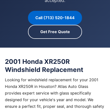
accepted.
Call (713) 520-1844
Get Free Quote
2001 Honda XR250R
Windshield Replacement
Looking for windshield replacement for your 2001
Honda XR250R in Houston? Atlas Auto Glass
provides expert service with glass specifically
designed for your vehicle's year and model. We
ensure a perfect fit, proper seal, and thorough safety