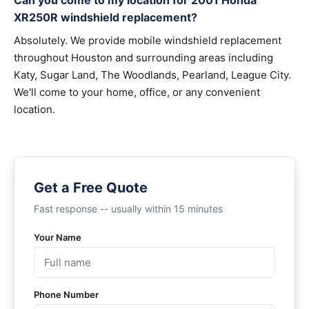
Can you come to my location for 2001 Honda
XR250R windshield replacement?
Absolutely. We provide mobile windshield replacement
throughout Houston and surrounding areas including
Katy, Sugar Land, The Woodlands, Pearland, League City.
We'll come to your home, office, or any convenient
location.
Get a Free Quote
Fast response -- usually within 15 minutes
Your Name
Phone Number