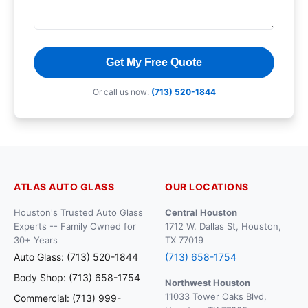
Get My Free Quote
Or call us now:
(713) 520-1844
ATLAS AUTO GLASS
OUR LOCATIONS
Houston's Trusted Auto Glass
Central Houston
Experts -- Family Owned for
1712 W. Dallas St, Houston,
30+ Years
TX 77019
Auto Glass: (713) 520-1844
(713) 658-1754
Body Shop: (713) 658-1754
Northwest Houston
11033 Tower Oaks Blvd,
Commercial: (713) 999-