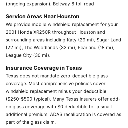
(ongoing expansion), Beltway 8 toll road
Service Areas Near Houston
We provide mobile windshield replacement for your
2001 Honda XR250R throughout Houston and
surrounding areas including Katy (29 mi), Sugar Land
(22 mi), The Woodlands (32 mi), Pearland (18 mi),
League City (30 mi).
Insurance Coverage in Texas
Texas does not mandate zero-deductible glass
coverage. Most comprehensive policies cover
windshield replacement minus your deductible
($250-$500 typical). Many Texas insurers offer add-
on glass coverage with $0 deductible for a small
additional premium. ADAS recalibration is covered as
part of the glass claim.