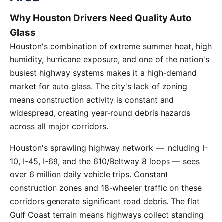
Why Houston Drivers Need Quality Auto
Glass
Houston's combination of extreme summer heat, high
humidity, hurricane exposure, and one of the nation's
busiest highway systems makes it a high-demand
market for auto glass. The city's lack of zoning
means construction activity is constant and
widespread, creating year-round debris hazards
across all major corridors.
Houston's sprawling highway network — including I-
10, I-45, I-69, and the 610/Beltway 8 loops — sees
over 6 million daily vehicle trips. Constant
construction zones and 18-wheeler traffic on these
corridors generate significant road debris. The flat
Gulf Coast terrain means highways collect standing