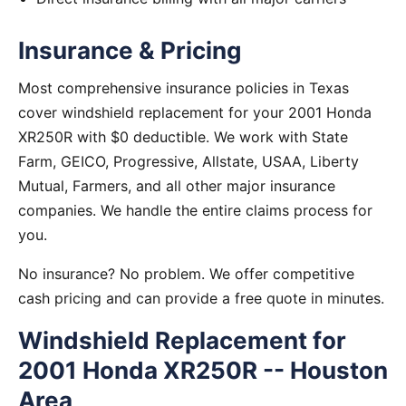
Insurance & Pricing
Most comprehensive insurance policies in Texas
cover windshield replacement for your 2001 Honda
XR250R with $0 deductible. We work with State
Farm, GEICO, Progressive, Allstate, USAA, Liberty
Mutual, Farmers, and all other major insurance
companies. We handle the entire claims process for
you.
No insurance? No problem. We offer competitive
cash pricing and can provide a free quote in minutes.
Windshield Replacement for
2001 Honda XR250R -- Houston
Area