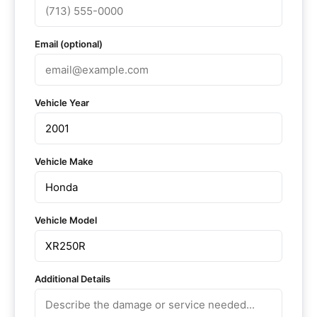
Email (optional)
Vehicle Year
Vehicle Make
Vehicle Model
Additional Details