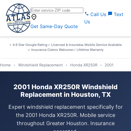
call
sms
Call Us
Text
location_on
Us
Get Same-Day Quote
⭐ 4.9 Star Google Rating
✓ Licensed & Insured
🚗 Mobile Service Available
✓ Insurance Claims Welcome
✓ Lifetime Warranty
Home
›
Windshield Replacement
›
Honda XR250R
›
2001
2001 Honda XR250R Windshield
Replacement in Houston, TX
Expert windshield replacement specifically for
the 2001 Honda XR250R. Mobile service
throughout Greater Houston. Insurance