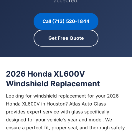
accepted.
Call (713) 520-1844
Get Free Quote
2026 Honda XL600V
Windshield Replacement
Looking for windshield replacement for your 2026
Honda XL600V in Houston? Atlas Auto Glass
provides expert service with glass specifically
designed for your vehicle's year and model. We
ensure a perfect fit, proper seal, and thorough safety