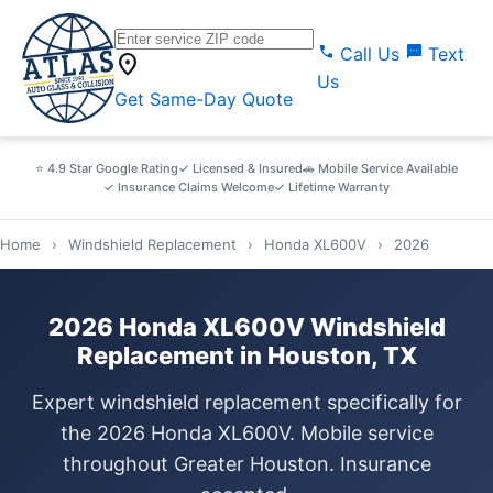
call
sms
Call Us
Text
location_on
Us
Get Same-Day Quote
⭐ 4.9 Star Google Rating
✓ Licensed & Insured
🚗 Mobile Service Available
✓ Insurance Claims Welcome
✓ Lifetime Warranty
Home
›
Windshield Replacement
›
Honda XL600V
›
2026
2026 Honda XL600V Windshield
Replacement in Houston, TX
Expert windshield replacement specifically for
the 2026 Honda XL600V. Mobile service
throughout Greater Houston. Insurance