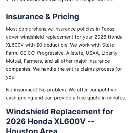
Insurance & Pricing
Most comprehensive insurance policies in Texas
cover windshield replacement for your 2026 Honda
XL600V with $0 deductible. We work with State
Farm, GEICO, Progressive, Allstate, USAA, Liberty
Mutual, Farmers, and all other major insurance
companies. We handle the entire claims process for
you.
No insurance? No problem. We offer competitive
cash pricing and can provide a free quote in minutes.
Windshield Replacement for
2026 Honda XL600V --
Houston Area