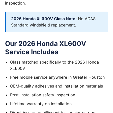
inspection.
2026 Honda XL600V Glass Note:
No ADAS.
Standard windshield replacement.
Our 2026 Honda XL600V
Service Includes
Glass matched specifically to the 2026 Honda
XL600V
Free mobile service anywhere in Greater Houston
OEM-quality adhesives and installation materials
Post-installation safety inspection
Lifetime warranty on installation
Direct insurance billing with all major carriers