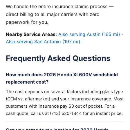
We handle the entire insurance claims process —
direct billing to all major carriers with zero
paperwork for you.
Nearby Service Areas:
Also serving Austin (165 mi)
·
Also serving San Antonio (197 mi)
Frequently Asked Questions
How much does 2026 Honda XL600V windshield
replacement cost?
The cost depends on several factors including glass type
(OEM vs. aftermarket) and your insurance coverage. Most
customers with insurance pay $0 out of pocket. For a
cash quote, call us at (713) 520-1844 for an instant price.