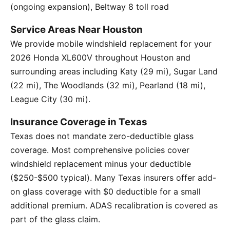
(ongoing expansion), Beltway 8 toll road
Service Areas Near Houston
We provide mobile windshield replacement for your
2026 Honda XL600V throughout Houston and
surrounding areas including Katy (29 mi), Sugar Land
(22 mi), The Woodlands (32 mi), Pearland (18 mi),
League City (30 mi).
Insurance Coverage in Texas
Texas does not mandate zero-deductible glass
coverage. Most comprehensive policies cover
windshield replacement minus your deductible
($250-$500 typical). Many Texas insurers offer add-
on glass coverage with $0 deductible for a small
additional premium. ADAS recalibration is covered as
part of the glass claim.