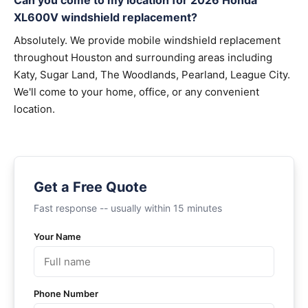
Can you come to my location for 2026 Honda
XL600V windshield replacement?
Absolutely. We provide mobile windshield replacement
throughout Houston and surrounding areas including
Katy, Sugar Land, The Woodlands, Pearland, League City.
We'll come to your home, office, or any convenient
location.
Get a Free Quote
Fast response -- usually within 15 minutes
Your Name
Phone Number