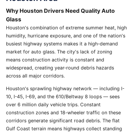
Why Houston Drivers Need Quality Auto
Glass
Houston's combination of extreme summer heat, high
humidity, hurricane exposure, and one of the nation's
busiest highway systems makes it a high-demand
market for auto glass. The city's lack of zoning
means construction activity is constant and
widespread, creating year-round debris hazards
across all major corridors.
Houston's sprawling highway network — including I-
10, I-45, I-69, and the 610/Beltway 8 loops — sees
over 6 million daily vehicle trips. Constant
construction zones and 18-wheeler traffic on these
corridors generate significant road debris. The flat
Gulf Coast terrain means highways collect standing