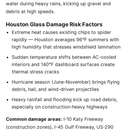
water during heavy rains, kicking up gravel and
debris at high speeds.
Houston Glass Damage Risk Factors
Extreme heat causes existing chips to spider
rapidly — Houston averages 96°F summers with
high humidity that stresses windshield lamination
Sudden temperature shifts between AC-cooled
interiors and 140°F dashboard surfaces create
thermal stress cracks
Hurricane season (June-November) brings flying
debris, hail, and wind-driven projectiles
Heavy rainfall and flooding kick up road debris,
especially on construction-heavy highways
Common damage areas:
I-10 Katy Freeway
(construction zones), I-45 Gulf Freeway, US-290