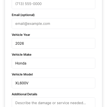
Email (optional)
Vehicle Year
Vehicle Make
Vehicle Model
Additional Details