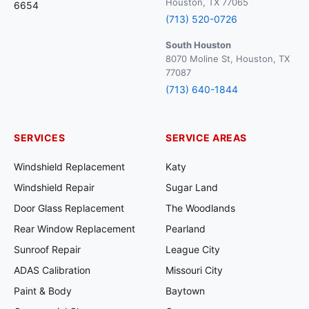
Houston, TX 77065
6654
(713) 520-0726
South Houston
8070 Moline St, Houston, TX
77087
(713) 640-1844
SERVICES
SERVICE AREAS
Windshield Replacement
Katy
Windshield Repair
Sugar Land
Door Glass Replacement
The Woodlands
Rear Window Replacement
Pearland
Sunroof Repair
League City
ADAS Calibration
Missouri City
Paint & Body
Baytown