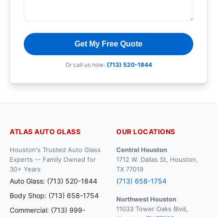
Get My Free Quote
Or call us now:
(713) 520-1844
ATLAS AUTO GLASS
OUR LOCATIONS
Houston's Trusted Auto Glass
Central Houston
Experts -- Family Owned for
1712 W. Dallas St, Houston,
30+ Years
TX 77019
Auto Glass: (713) 520-1844
(713) 658-1754
Body Shop: (713) 658-1754
Northwest Houston
11033 Tower Oaks Blvd,
Commercial: (713) 999-