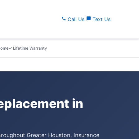
call
sms
Call Us
Text Us
lcome
✓ Lifetime Warranty
placement in
throughout Greater Houston. Insurance