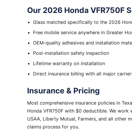
Our 2026 Honda VFR750F Se
Glass matched specifically to the 2026 Ho
Free mobile service anywhere in Greater Ho
OEM-quality adhesives and installation mate
Post-installation safety inspection
Lifetime warranty on installation
Direct insurance billing with all major carrier
Insurance & Pricing
Most comprehensive insurance policies in Tex
Honda VFR750F with $0 deductible. We work wit
USAA, Liberty Mutual, Farmers, and all other 
claims process for you.