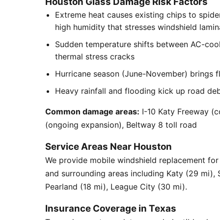
Houston Glass Damage Risk Factors
Extreme heat causes existing chips to spid
high humidity that stresses windshield lamin
Sudden temperature shifts between AC-cool
thermal stress cracks
Hurricane season (June-November) brings flyi
Heavy rainfall and flooding kick up road de
Common damage areas:
I-10 Katy Freeway (c
(ongoing expansion), Beltway 8 toll road
Service Areas Near Houston
We provide mobile windshield replacement f
and surrounding areas including Katy (29 mi),
Pearland (18 mi), League City (30 mi).
Insurance Coverage in Texas