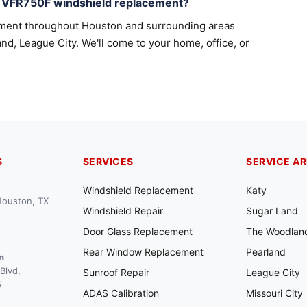
a VFR750F windshield replacement?
ement throughout Houston and surrounding areas
nd, League City. We'll come to your home, office, or
S
SERVICES
SERVICE A
Windshield Replacement
Katy
 Houston, TX
Windshield Repair
Sugar Land
Door Glass Replacement
The Woodlan
Rear Window Replacement
Pearland
n
Blvd,
Sunroof Repair
League City
5
ADAS Calibration
Missouri City