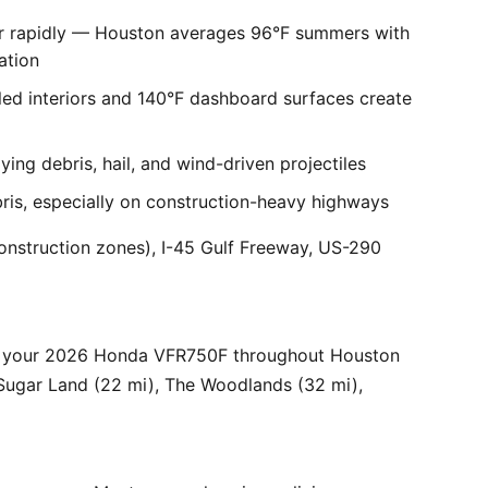
er rapidly — Houston averages 96°F summers with
ation
ed interiors and 140°F dashboard surfaces create
ng debris, hail, and wind-driven projectiles
bris, especially on construction-heavy highways
onstruction zones), I-45 Gulf Freeway, US-290
or your 2026 Honda VFR750F throughout Houston
 Sugar Land (22 mi), The Woodlands (32 mi),