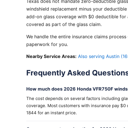
Texas does not mandate zero-deductible glass
windshield replacement minus your deductible 
add-on glass coverage with $0 deductible for a
covered as part of the glass claim.
We handle the entire insurance claims process —
paperwork for you.
Nearby Service Areas:
Also serving Austin (16
Frequently Asked Question
How much does 2026 Honda VFR750F windsh
The cost depends on several factors including gla
coverage. Most customers with insurance pay $0 out
1844 for an instant price.