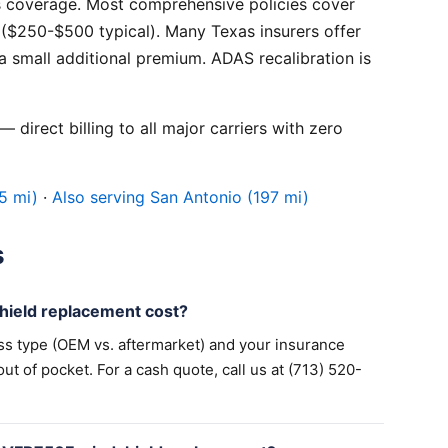
 coverage. Most comprehensive policies cover
($250-$500 typical). Many Texas insurers offer
 small additional premium. ADAS recalibration is
 direct billing to all major carriers with zero
5 mi)
·
Also serving San Antonio (197 mi)
s
ield replacement cost?
ss type (OEM vs. aftermarket) and your insurance
 of pocket. For a cash quote, call us at (713) 520-