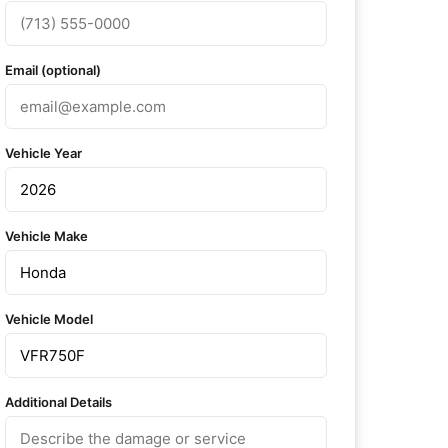
Email (optional)
Vehicle Year
Vehicle Make
Vehicle Model
Additional Details