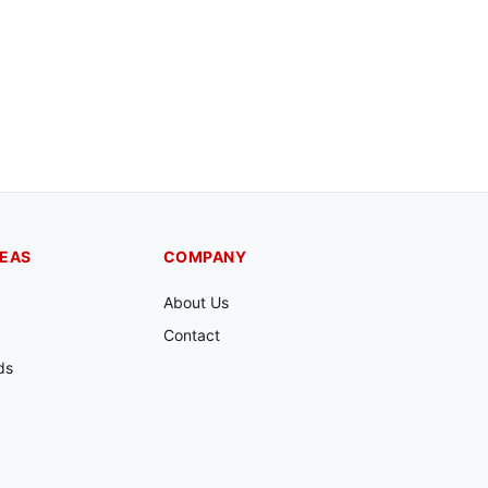
REAS
COMPANY
About Us
Contact
ds