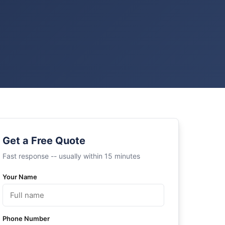
Get a Free Quote
Fast response -- usually within 15 minutes
Your Name
Phone Number