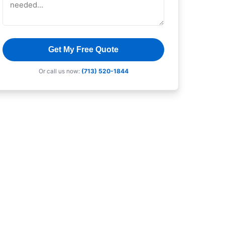
Get My Free Quote
Or call us now:
(713) 520-1844