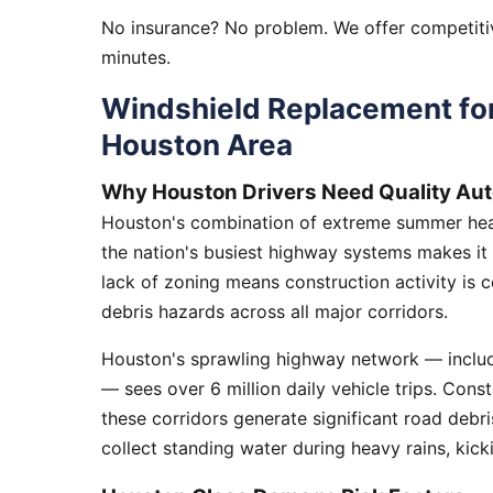
No insurance? No problem. We offer competitiv
minutes.
Windshield Replacement fo
Houston Area
Why Houston Drivers Need Quality Aut
Houston's combination of extreme summer heat
the nation's busiest highway systems makes it
lack of zoning means construction activity is 
debris hazards across all major corridors.
Houston's sprawling highway network — includi
— sees over 6 million daily vehicle trips. Cons
these corridors generate significant road debr
collect standing water during heavy rains, kick