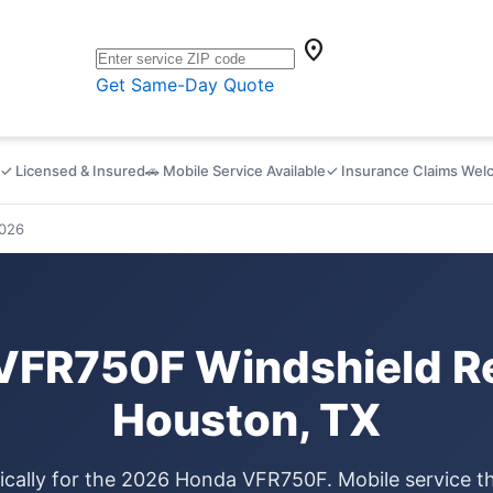
location_on
Get Same-Day Quote
✓ Licensed & Insured
🚗 Mobile Service Available
✓ Insurance Claims We
026
VFR750F Windshield Re
Houston, TX
ically for the 2026 Honda VFR750F. Mobile service 