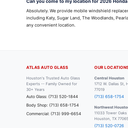
Can you come to my location for 2026 Hond
Absolutely. We provide mobile windshield replac
including Katy, Sugar Land, The Woodlands, Pearla
any convenient location.
ATLAS AUTO GLASS
OUR LOCATION
Houston's Trusted Auto Glass
Central Houston
Experts -- Family Owned for
1712 W. Dallas St,
30+ Years
77019
Auto Glass: (713) 520-1844
(713) 658-1754
Body Shop: (713) 658-1754
Northwest Housto
11033 Tower Oaks 
Commercial: (713) 999-6654
Houston, TX 7706
(713) 520-0726