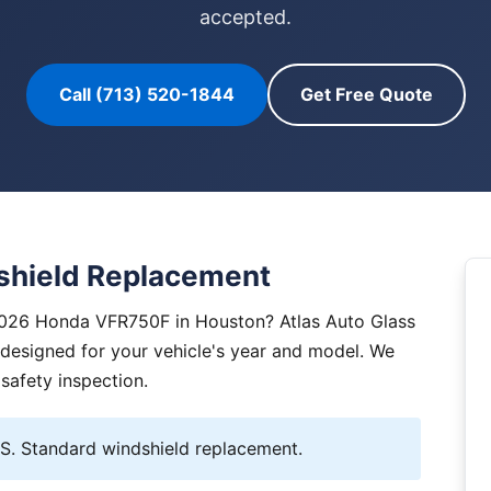
accepted.
Call (713) 520-1844
Get Free Quote
hield Replacement
2026 Honda VFR750F in Houston? Atlas Auto Glass
y designed for your vehicle's year and model. We
 safety inspection.
. Standard windshield replacement.