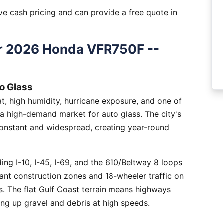
e cash pricing and can provide a free quote in
r 2026 Honda VFR750F --
o Glass
, high humidity, hurricane exposure, and one of
 a high-demand market for auto glass. The city's
constant and widespread, creating year-round
ng I-10, I-45, I-69, and the 610/Beltway 8 loops
tant construction zones and 18-wheeler traffic on
is. The flat Gulf Coast terrain means highways
ing up gravel and debris at high speeds.