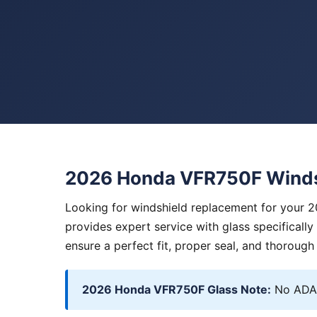
2026 Honda VFR750F Winds
Looking for windshield replacement for your 
provides expert service with glass specificall
ensure a perfect fit, proper seal, and thorough
2026 Honda VFR750F Glass Note:
No ADAS