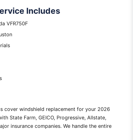
rvice Includes
nda VFR750F
uston
rials
s
as cover windshield replacement for your 2026
h State Farm, GEICO, Progressive, Allstate,
major insurance companies. We handle the entire