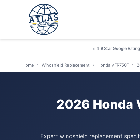
⭐ 4.9 Star Google Rating
Home
›
Windshield Replacement
›
Honda VFR750F
›
2
2026 Honda 
Expert windshield replacement specif