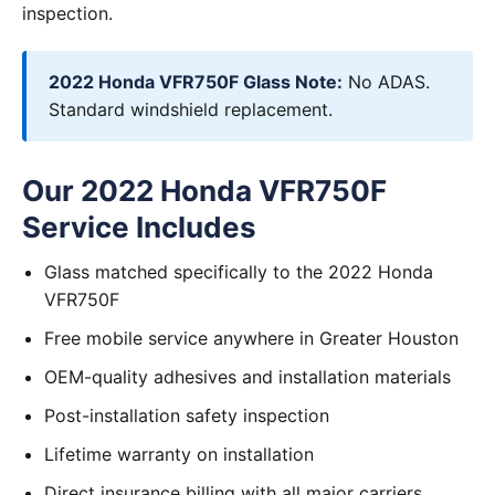
inspection.
2022 Honda VFR750F Glass Note:
No ADAS.
Standard windshield replacement.
Our 2022 Honda VFR750F
Service Includes
Glass matched specifically to the 2022 Honda
VFR750F
Free mobile service anywhere in Greater Houston
OEM-quality adhesives and installation materials
Post-installation safety inspection
Lifetime warranty on installation
Direct insurance billing with all major carriers