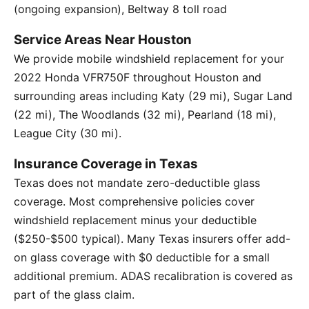
(ongoing expansion), Beltway 8 toll road
Service Areas Near Houston
We provide mobile windshield replacement for your
2022 Honda VFR750F throughout Houston and
surrounding areas including Katy (29 mi), Sugar Land
(22 mi), The Woodlands (32 mi), Pearland (18 mi),
League City (30 mi).
Insurance Coverage in Texas
Texas does not mandate zero-deductible glass
coverage. Most comprehensive policies cover
windshield replacement minus your deductible
($250-$500 typical). Many Texas insurers offer add-
on glass coverage with $0 deductible for a small
additional premium. ADAS recalibration is covered as
part of the glass claim.