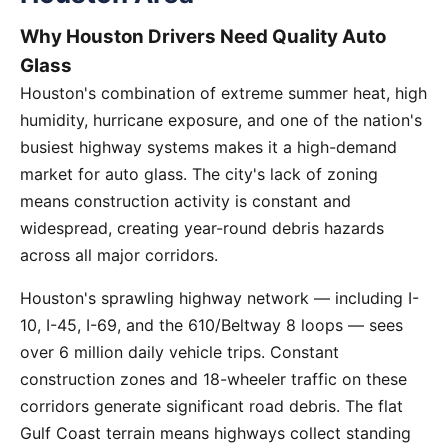
Why Houston Drivers Need Quality Auto
Glass
Houston's combination of extreme summer heat, high
humidity, hurricane exposure, and one of the nation's
busiest highway systems makes it a high-demand
market for auto glass. The city's lack of zoning
means construction activity is constant and
widespread, creating year-round debris hazards
across all major corridors.
Houston's sprawling highway network — including I-
10, I-45, I-69, and the 610/Beltway 8 loops — sees
over 6 million daily vehicle trips. Constant
construction zones and 18-wheeler traffic on these
corridors generate significant road debris. The flat
Gulf Coast terrain means highways collect standing