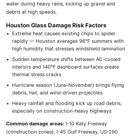
water during heavy rains, kicking up gravel and
debris at high speeds.
Houston Glass Damage Risk Factors
Extreme heat causes existing chips to spider
rapidly — Houston averages 96°F summers with
high humidity that stresses windshield lamination
Sudden temperature shifts between AC-cooled
interiors and 140°F dashboard surfaces create
thermal stress cracks
Hurricane season (June-November) brings flying
debris, hail, and wind-driven projectiles
Heavy rainfall and flooding kick up road debris,
especially on construction-heavy highways
Common damage areas:
I-10 Katy Freeway
(construction zones), I-45 Gulf Freeway, US-290