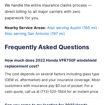
We handle the entire insurance claims process —
direct billing to all major carriers with zero
paperwork for you.
Nearby Service Areas:
Also serving Austin (165 mi)
·
Also serving San Antonio (197 mi)
Frequently Asked Questions
How much does 2022 Honda VFR750F windshield
replacement cost?
The cost depends on several factors including glass type
(OEM vs. aftermarket) and your insurance coverage. Most
customers with insurance pay $0 out of pocket. For a
cash quote, call us at (713) 520-1844 for an instant price.