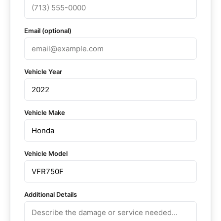
Email (optional)
Vehicle Year
Vehicle Make
Vehicle Model
Additional Details