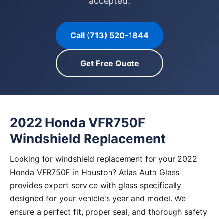
accepted.
Call (713) 520-1844
Get Free Quote
2022 Honda VFR750F
Windshield Replacement
Looking for windshield replacement for your 2022
Honda VFR750F in Houston? Atlas Auto Glass
provides expert service with glass specifically
designed for your vehicle's year and model. We
ensure a perfect fit, proper seal, and thorough safety