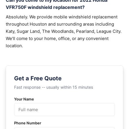
Can you come to my location for 2022 Honda
VFR750F windshield replacement?
Absolutely. We provide mobile windshield replacement
throughout Houston and surrounding areas including
Katy, Sugar Land, The Woodlands, Pearland, League City.
We'll come to your home, office, or any convenient
location.
Get a Free Quote
Fast response -- usually within 15 minutes
Your Name
Phone Number