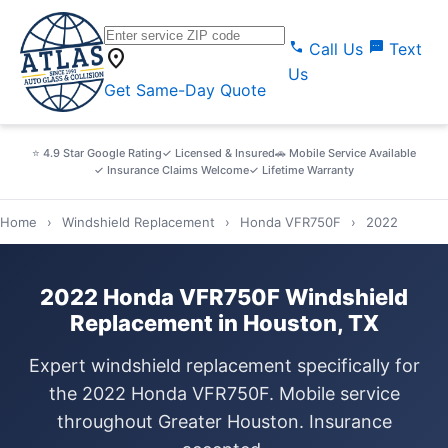
call
sms
Call Us
Text
location_on
Us
Get Same-Day Quote
⭐ 4.9 Star Google Rating
✓ Licensed & Insured
🚗 Mobile Service Available
✓ Insurance Claims Welcome
✓ Lifetime Warranty
Home
›
Windshield Replacement
›
Honda VFR750F
›
2022
2022 Honda VFR750F Windshield
Replacement in Houston, TX
Expert windshield replacement specifically for
the 2022 Honda VFR750F. Mobile service
throughout Greater Houston. Insurance