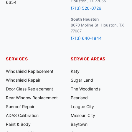
Houston, TX 77065
6654
(713) 520-0726
South Houston
8070 Moline St, Houston, TX
77087
(713) 640-1844
SERVICES
SERVICE AREAS
Windshield Replacement
Katy
Windshield Repair
Sugar Land
Door Glass Replacement
The Woodlands
Rear Window Replacement
Pearland
Sunroof Repair
League City
ADAS Calibration
Missouri City
Paint & Body
Baytown