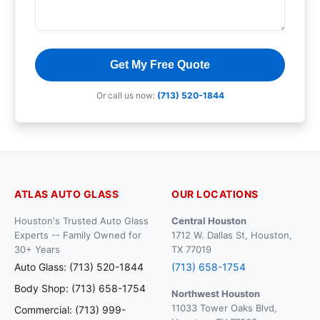
Get My Free Quote
Or call us now:
(713) 520-1844
ATLAS AUTO GLASS
OUR LOCATIONS
Houston's Trusted Auto Glass
Central Houston
Experts -- Family Owned for
1712 W. Dallas St, Houston,
30+ Years
TX 77019
Auto Glass: (713) 520-1844
(713) 658-1754
Body Shop: (713) 658-1754
Northwest Houston
11033 Tower Oaks Blvd,
Commercial: (713) 999-