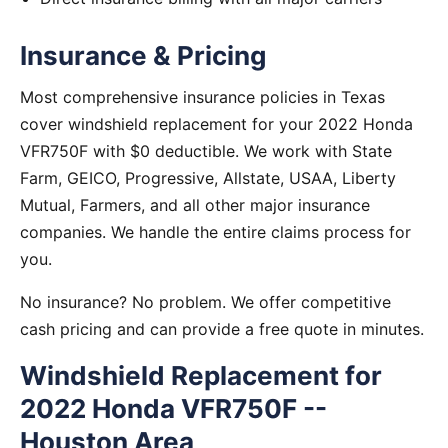
Insurance & Pricing
Most comprehensive insurance policies in Texas
cover windshield replacement for your 2022 Honda
VFR750F with $0 deductible. We work with State
Farm, GEICO, Progressive, Allstate, USAA, Liberty
Mutual, Farmers, and all other major insurance
companies. We handle the entire claims process for
you.
No insurance? No problem. We offer competitive
cash pricing and can provide a free quote in minutes.
Windshield Replacement for
2022 Honda VFR750F --
Houston Area