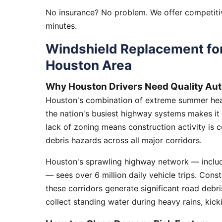
No insurance? No problem. We offer competitiv
minutes.
Windshield Replacement fo
Houston Area
Why Houston Drivers Need Quality Aut
Houston's combination of extreme summer heat
the nation's busiest highway systems makes it
lack of zoning means construction activity is 
debris hazards across all major corridors.
Houston's sprawling highway network — includi
— sees over 6 million daily vehicle trips. Cons
these corridors generate significant road debr
collect standing water during heavy rains, kick