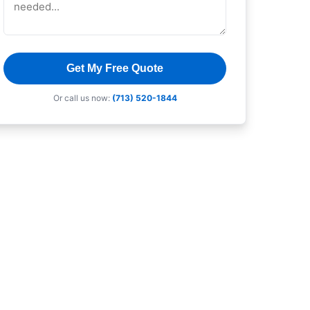
Get My Free Quote
Or call us now:
(713) 520-1844