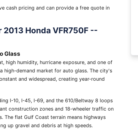
e cash pricing and can provide a free quote in
r 2013 Honda VFR750F --
o Glass
, high humidity, hurricane exposure, and one of
 a high-demand market for auto glass. The city's
constant and widespread, creating year-round
ng I-10, I-45, I-69, and the 610/Beltway 8 loops
tant construction zones and 18-wheeler traffic on
is. The flat Gulf Coast terrain means highways
ing up gravel and debris at high speeds.