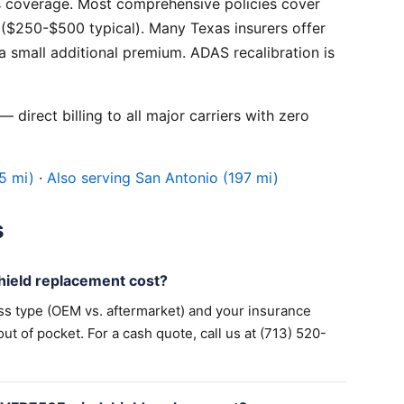
 coverage. Most comprehensive policies cover
($250-$500 typical). Many Texas insurers offer
 small additional premium. ADAS recalibration is
 direct billing to all major carriers with zero
5 mi)
·
Also serving San Antonio (197 mi)
s
eld replacement cost?
ss type (OEM vs. aftermarket) and your insurance
 of pocket. For a cash quote, call us at (713) 520-