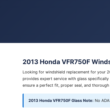
2013 Honda VFR750F Winds
Looking for windshield replacement for your 
provides expert service with glass specificall
ensure a perfect fit, proper seal, and thorough
2013 Honda VFR750F Glass Note:
No ADAS.