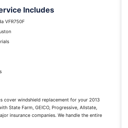
rvice Includes
nda VFR750F
uston
rials
s
as cover windshield replacement for your 2013
h State Farm, GEICO, Progressive, Allstate,
major insurance companies. We handle the entire