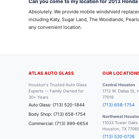
Can you come to my location for 2013 Hond
Absolutely. We provide mobile windshield replac
including Katy, Sugar Land, The Woodlands, Pearla
any convenient location.
ATLAS AUTO GLASS
OUR LOCATION
Houston's Trusted Auto Glass
Central Houston
Experts -- Family Owned for
1712 W. Dallas St,
30+ Years
77019
Auto Glass: (713) 520-1844
(713) 658-1754
Body Shop: (713) 658-1754
Northwest Housto
11033 Tower Oaks 
Commercial: (713) 999-6654
Houston, TX 7706
(713) 520-0726