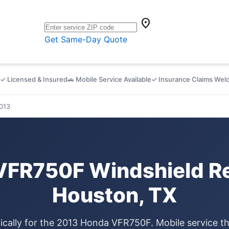
location_on
Get Same-Day Quote
✓ Licensed & Insured
🚗 Mobile Service Available
✓ Insurance Claims We
013
VFR750F Windshield Re
Houston, TX
ically for the 2013 Honda VFR750F. Mobile service 