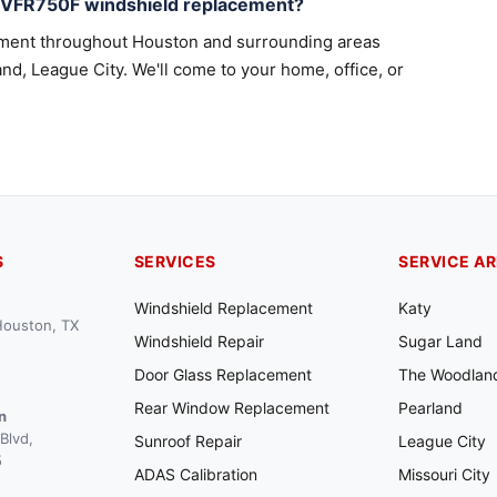
a VFR750F windshield replacement?
ement throughout Houston and surrounding areas
nd, League City. We'll come to your home, office, or
S
SERVICES
SERVICE A
Windshield Replacement
Katy
 Houston, TX
Windshield Repair
Sugar Land
Door Glass Replacement
The Woodlan
Rear Window Replacement
Pearland
n
Blvd,
Sunroof Repair
League City
5
ADAS Calibration
Missouri City