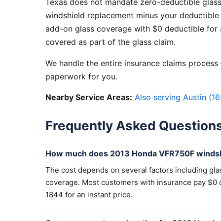
Texas does not mandate zero-deductible glass
windshield replacement minus your deductible 
add-on glass coverage with $0 deductible for a
covered as part of the glass claim.
We handle the entire insurance claims process —
paperwork for you.
Nearby Service Areas:
Also serving Austin (16
Frequently Asked Question
How much does 2013 Honda VFR750F windshi
The cost depends on several factors including gla
coverage. Most customers with insurance pay $0 out
1844 for an instant price.