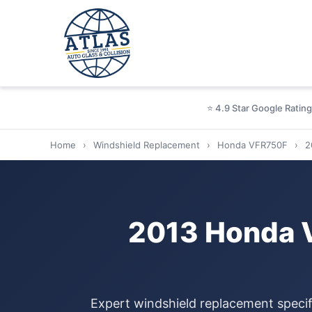
⭐ 4.9 Star Google Rating
Home
›
Windshield Replacement
›
Honda VFR750F
›
2
2013 Honda 
Expert windshield replacement specif