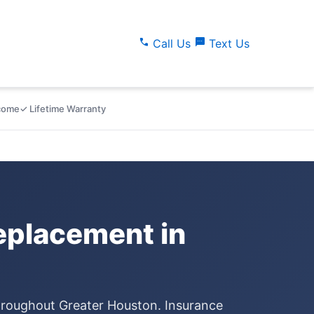
call
sms
Call Us
Text Us
lcome
✓ Lifetime Warranty
placement in
throughout Greater Houston. Insurance