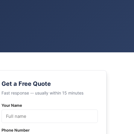
Get a Free Quote
Fast response -- usually within 15 minutes
Your Name
Phone Number