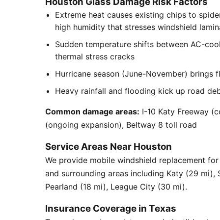
Houston Glass Damage Risk Factors
Extreme heat causes existing chips to spid
high humidity that stresses windshield lamin
Sudden temperature shifts between AC-cool
thermal stress cracks
Hurricane season (June-November) brings flyi
Heavy rainfall and flooding kick up road de
Common damage areas:
I-10 Katy Freeway (c
(ongoing expansion), Beltway 8 toll road
Service Areas Near Houston
We provide mobile windshield replacement fo
and surrounding areas including Katy (29 mi),
Pearland (18 mi), League City (30 mi).
Insurance Coverage in Texas