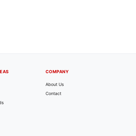
REAS
COMPANY
About Us
Contact
ds