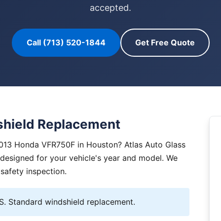
accepted.
Call (713) 520-1844
Get Free Quote
hield Replacement
2013 Honda VFR750F in Houston? Atlas Auto Glass
y designed for your vehicle's year and model. We
 safety inspection.
 Standard windshield replacement.