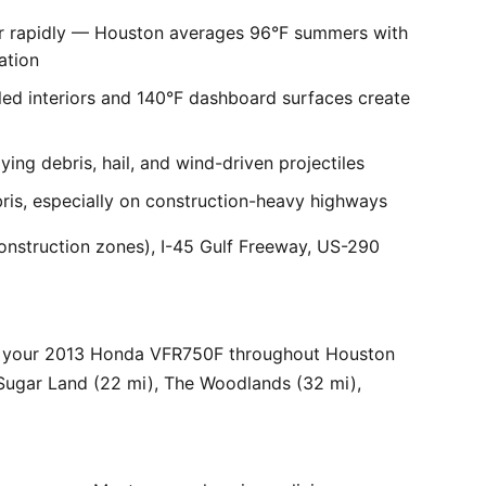
er rapidly — Houston averages 96°F summers with
ation
ed interiors and 140°F dashboard surfaces create
ng debris, hail, and wind-driven projectiles
bris, especially on construction-heavy highways
onstruction zones), I-45 Gulf Freeway, US-290
r your 2013 Honda VFR750F throughout Houston
 Sugar Land (22 mi), The Woodlands (32 mi),