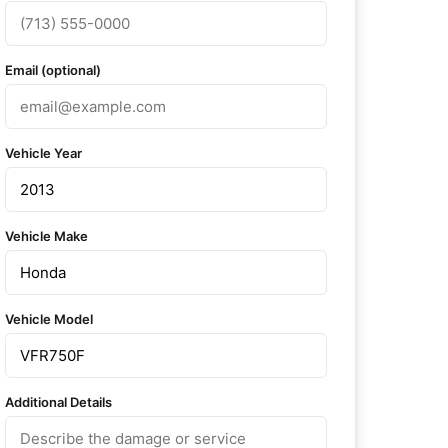
Email (optional)
Vehicle Year
Vehicle Make
Vehicle Model
Additional Details