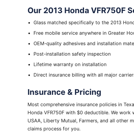
Our 2013 Honda VFR750F Se
Glass matched specifically to the 2013 Ho
Free mobile service anywhere in Greater Ho
OEM-quality adhesives and installation mate
Post-installation safety inspection
Lifetime warranty on installation
Direct insurance billing with all major carrier
Insurance & Pricing
Most comprehensive insurance policies in Tex
Honda VFR750F with $0 deductible. We work wit
USAA, Liberty Mutual, Farmers, and all other 
claims process for you.