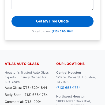
Get My Free Quote
Or call us now:
(713) 520-1844
ATLAS AUTO GLASS
OUR LOCATIONS
Houston's Trusted Auto Glass
Central Houston
Experts -- Family Owned for
1712 W. Dallas St, Houston,
30+ Years
TX 77019
Auto Glass: (713) 520-1844
(713) 658-1754
Body Shop: (713) 658-1754
Northwest Houston
11033 Tower Oaks Blvd,
Commercial: (713) 999-