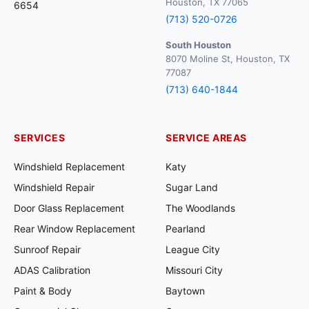
Houston, TX 77065
6654
(713) 520-0726
South Houston
8070 Moline St, Houston, TX
77087
(713) 640-1844
SERVICES
SERVICE AREAS
Windshield Replacement
Katy
Windshield Repair
Sugar Land
Door Glass Replacement
The Woodlands
Rear Window Replacement
Pearland
Sunroof Repair
League City
ADAS Calibration
Missouri City
Paint & Body
Baytown