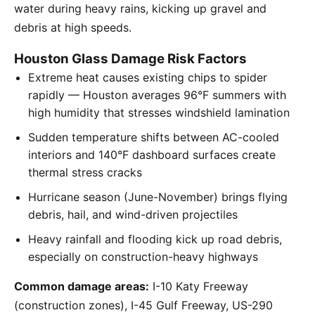
water during heavy rains, kicking up gravel and
debris at high speeds.
Houston Glass Damage Risk Factors
Extreme heat causes existing chips to spider
rapidly — Houston averages 96°F summers with
high humidity that stresses windshield lamination
Sudden temperature shifts between AC-cooled
interiors and 140°F dashboard surfaces create
thermal stress cracks
Hurricane season (June-November) brings flying
debris, hail, and wind-driven projectiles
Heavy rainfall and flooding kick up road debris,
especially on construction-heavy highways
Common damage areas:
I-10 Katy Freeway
(construction zones), I-45 Gulf Freeway, US-290