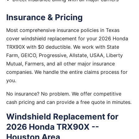
Insurance & Pricing
Most comprehensive insurance policies in Texas
cover windshield replacement for your 2026 Honda
TRX90X with $0 deductible. We work with State
Farm, GEICO, Progressive, Allstate, USAA, Liberty
Mutual, Farmers, and all other major insurance
companies. We handle the entire claims process for
you.
No insurance? No problem. We offer competitive
cash pricing and can provide a free quote in minutes.
Windshield Replacement for
2026 Honda TRX90X --
Houston Area