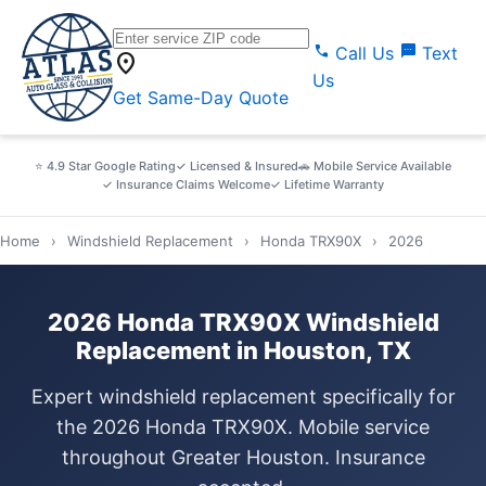
call
sms
Call Us
Text
location_on
Us
Get Same-Day Quote
⭐ 4.9 Star Google Rating
✓ Licensed & Insured
🚗 Mobile Service Available
✓ Insurance Claims Welcome
✓ Lifetime Warranty
Home
›
Windshield Replacement
›
Honda TRX90X
›
2026
2026 Honda TRX90X Windshield
Replacement in Houston, TX
Expert windshield replacement specifically for
the 2026 Honda TRX90X. Mobile service
throughout Greater Houston. Insurance