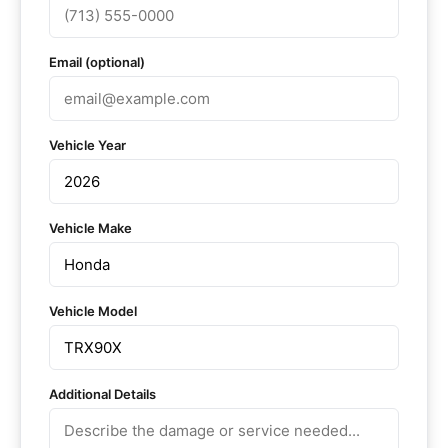
Email (optional)
Vehicle Year
Vehicle Make
Vehicle Model
Additional Details