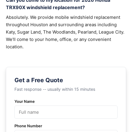
Can you come to my location for 2026 Honda
TRX90X windshield replacement?
Absolutely. We provide mobile windshield replacement
throughout Houston and surrounding areas including
Katy, Sugar Land, The Woodlands, Pearland, League City.
We'll come to your home, office, or any convenient
location.
Get a Free Quote
Fast response -- usually within 15 minutes
Your Name
Phone Number