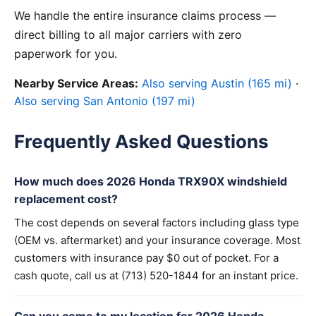
We handle the entire insurance claims process —
direct billing to all major carriers with zero
paperwork for you.
Nearby Service Areas:
Also serving Austin (165 mi)
·
Also serving San Antonio (197 mi)
Frequently Asked Questions
How much does 2026 Honda TRX90X windshield
replacement cost?
The cost depends on several factors including glass type
(OEM vs. aftermarket) and your insurance coverage. Most
customers with insurance pay $0 out of pocket. For a
cash quote, call us at (713) 520-1844 for an instant price.