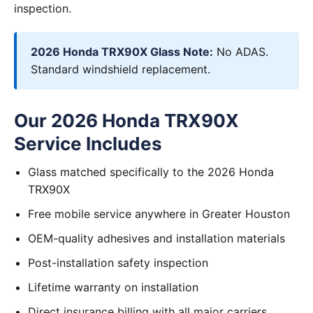
inspection.
2026 Honda TRX90X Glass Note:
No ADAS.
Standard windshield replacement.
Our 2026 Honda TRX90X
Service Includes
Glass matched specifically to the 2026 Honda
TRX90X
Free mobile service anywhere in Greater Houston
OEM-quality adhesives and installation materials
Post-installation safety inspection
Lifetime warranty on installation
Direct insurance billing with all major carriers