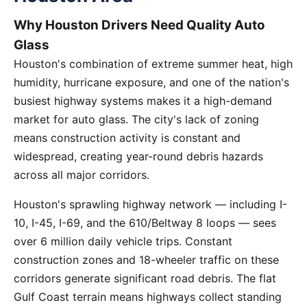
Why Houston Drivers Need Quality Auto
Glass
Houston's combination of extreme summer heat, high
humidity, hurricane exposure, and one of the nation's
busiest highway systems makes it a high-demand
market for auto glass. The city's lack of zoning
means construction activity is constant and
widespread, creating year-round debris hazards
across all major corridors.
Houston's sprawling highway network — including I-
10, I-45, I-69, and the 610/Beltway 8 loops — sees
over 6 million daily vehicle trips. Constant
construction zones and 18-wheeler traffic on these
corridors generate significant road debris. The flat
Gulf Coast terrain means highways collect standing