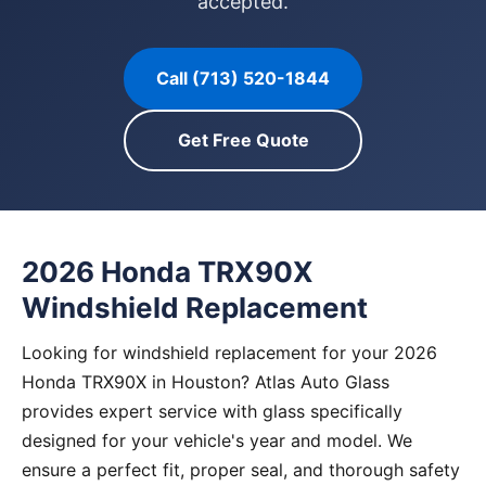
accepted.
Call (713) 520-1844
Get Free Quote
2026 Honda TRX90X
Windshield Replacement
Looking for windshield replacement for your 2026
Honda TRX90X in Houston? Atlas Auto Glass
provides expert service with glass specifically
designed for your vehicle's year and model. We
ensure a perfect fit, proper seal, and thorough safety