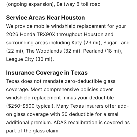
(ongoing expansion), Beltway 8 toll road
Service Areas Near Houston
We provide mobile windshield replacement for your
2026 Honda TRX90X throughout Houston and
surrounding areas including Katy (29 mi), Sugar Land
(22 mi), The Woodlands (32 mi), Pearland (18 mi),
League City (30 mi).
Insurance Coverage in Texas
Texas does not mandate zero-deductible glass
coverage. Most comprehensive policies cover
windshield replacement minus your deductible
($250-$500 typical). Many Texas insurers offer add-
on glass coverage with $0 deductible for a small
additional premium. ADAS recalibration is covered as
part of the glass claim.