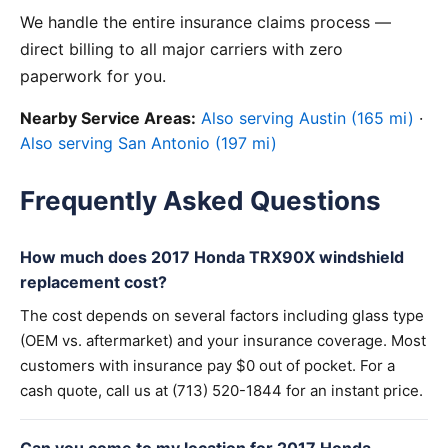
We handle the entire insurance claims process —
direct billing to all major carriers with zero
paperwork for you.
Nearby Service Areas:
Also serving Austin (165 mi)
·
Also serving San Antonio (197 mi)
Frequently Asked Questions
How much does 2017 Honda TRX90X windshield
replacement cost?
The cost depends on several factors including glass type
(OEM vs. aftermarket) and your insurance coverage. Most
customers with insurance pay $0 out of pocket. For a
cash quote, call us at (713) 520-1844 for an instant price.