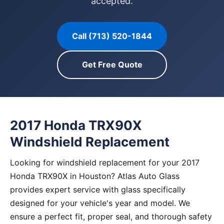
accepted.
Call (713) 520-1844
Get Free Quote
2017 Honda TRX90X
Windshield Replacement
Looking for windshield replacement for your 2017
Honda TRX90X in Houston? Atlas Auto Glass
provides expert service with glass specifically
designed for your vehicle's year and model. We
ensure a perfect fit, proper seal, and thorough safety