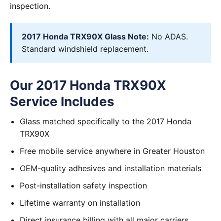
inspection.
2017 Honda TRX90X Glass Note:
No ADAS.
Standard windshield replacement.
Our 2017 Honda TRX90X
Service Includes
Glass matched specifically to the 2017 Honda
TRX90X
Free mobile service anywhere in Greater Houston
OEM-quality adhesives and installation materials
Post-installation safety inspection
Lifetime warranty on installation
Direct insurance billing with all major carriers