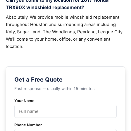
Can you come to my location for 2017 Honda
TRX90X windshield replacement?
Absolutely. We provide mobile windshield replacement
throughout Houston and surrounding areas including
Katy, Sugar Land, The Woodlands, Pearland, League City.
We'll come to your home, office, or any convenient
location.
Get a Free Quote
Fast response -- usually within 15 minutes
Your Name
Phone Number