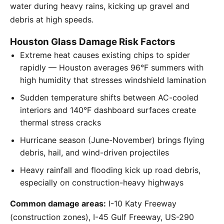
water during heavy rains, kicking up gravel and
debris at high speeds.
Houston Glass Damage Risk Factors
Extreme heat causes existing chips to spider
rapidly — Houston averages 96°F summers with
high humidity that stresses windshield lamination
Sudden temperature shifts between AC-cooled
interiors and 140°F dashboard surfaces create
thermal stress cracks
Hurricane season (June-November) brings flying
debris, hail, and wind-driven projectiles
Heavy rainfall and flooding kick up road debris,
especially on construction-heavy highways
Common damage areas:
I-10 Katy Freeway
(construction zones), I-45 Gulf Freeway, US-290