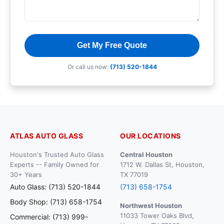
Get My Free Quote
Or call us now:
(713) 520-1844
ATLAS AUTO GLASS
OUR LOCATIONS
Houston's Trusted Auto Glass
Central Houston
Experts -- Family Owned for
1712 W. Dallas St, Houston,
30+ Years
TX 77019
Auto Glass: (713) 520-1844
(713) 658-1754
Body Shop: (713) 658-1754
Northwest Houston
11033 Tower Oaks Blvd,
Commercial: (713) 999-