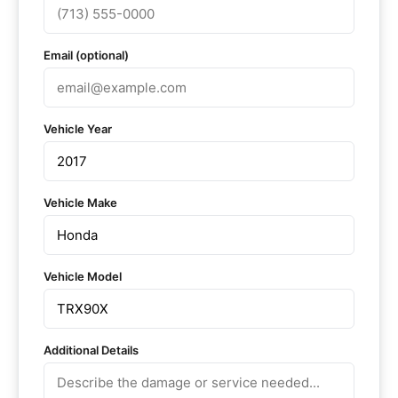
Email (optional)
Vehicle Year
Vehicle Make
Vehicle Model
Additional Details