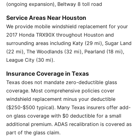
(ongoing expansion), Beltway 8 toll road
Service Areas Near Houston
We provide mobile windshield replacement for your
2017 Honda TRX90X throughout Houston and
surrounding areas including Katy (29 mi), Sugar Land
(22 mi), The Woodlands (32 mi), Pearland (18 mi),
League City (30 mi).
Insurance Coverage in Texas
Texas does not mandate zero-deductible glass
coverage. Most comprehensive policies cover
windshield replacement minus your deductible
($250-$500 typical). Many Texas insurers offer add-
on glass coverage with $0 deductible for a small
additional premium. ADAS recalibration is covered as
part of the glass claim.