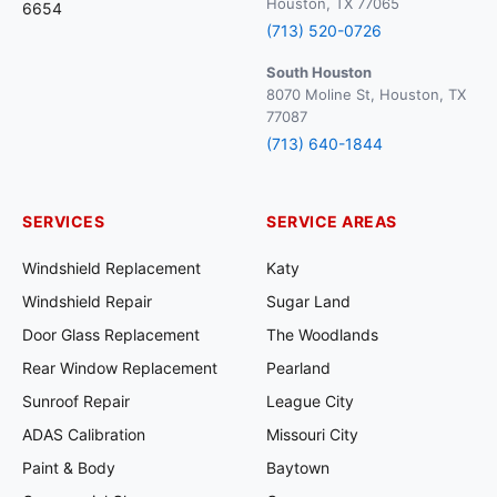
Houston, TX 77065
6654
(713) 520-0726
South Houston
8070 Moline St, Houston, TX
77087
(713) 640-1844
SERVICES
SERVICE AREAS
Windshield Replacement
Katy
Windshield Repair
Sugar Land
Door Glass Replacement
The Woodlands
Rear Window Replacement
Pearland
Sunroof Repair
League City
ADAS Calibration
Missouri City
Paint & Body
Baytown