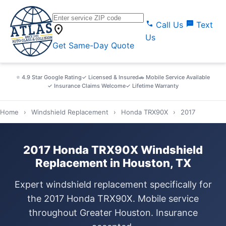
call
sms
Call Us
Text
location_on
Us
Get Same-Day Quote
⭐ 4.9 Star Google Rating
✓ Licensed & Insured
🚗 Mobile Service Available
✓ Insurance Claims Welcome
✓ Lifetime Warranty
Home
›
Windshield Replacement
›
Honda TRX90X
›
2017
2017 Honda TRX90X Windshield
Replacement in Houston, TX
Expert windshield replacement specifically for
the 2017 Honda TRX90X. Mobile service
throughout Greater Houston. Insurance