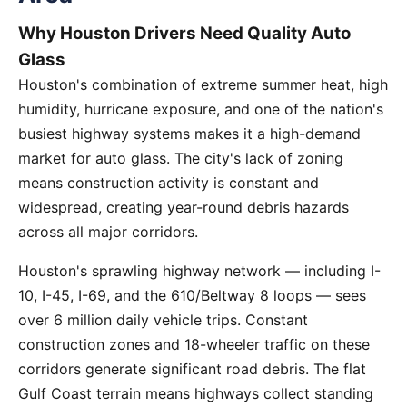
Why Houston Drivers Need Quality Auto
Glass
Houston's combination of extreme summer heat, high
humidity, hurricane exposure, and one of the nation's
busiest highway systems makes it a high-demand
market for auto glass. The city's lack of zoning
means construction activity is constant and
widespread, creating year-round debris hazards
across all major corridors.
Houston's sprawling highway network — including I-
10, I-45, I-69, and the 610/Beltway 8 loops — sees
over 6 million daily vehicle trips. Constant
construction zones and 18-wheeler traffic on these
corridors generate significant road debris. The flat
Gulf Coast terrain means highways collect standing