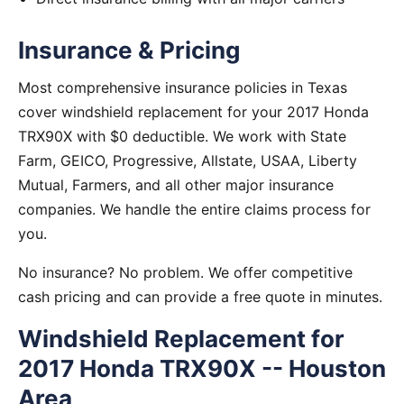
Insurance & Pricing
Most comprehensive insurance policies in Texas
cover windshield replacement for your 2017 Honda
TRX90X with $0 deductible. We work with State
Farm, GEICO, Progressive, Allstate, USAA, Liberty
Mutual, Farmers, and all other major insurance
companies. We handle the entire claims process for
you.
No insurance? No problem. We offer competitive
cash pricing and can provide a free quote in minutes.
Windshield Replacement for
2017 Honda TRX90X -- Houston
Area