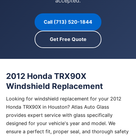
accepted.
Call (713) 520-1844
Get Free Quote
2012 Honda TRX90X
Windshield Replacement
Looking for windshield replacement for your 2012
Honda TRX90X in Houston? Atlas Auto Glass
provides expert service with glass specifically
designed for your vehicle's year and model. We
ensure a perfect fit, proper seal, and thorough safety