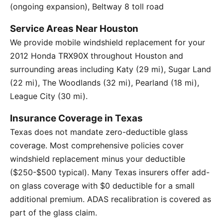
(ongoing expansion), Beltway 8 toll road
Service Areas Near Houston
We provide mobile windshield replacement for your
2012 Honda TRX90X throughout Houston and
surrounding areas including Katy (29 mi), Sugar Land
(22 mi), The Woodlands (32 mi), Pearland (18 mi),
League City (30 mi).
Insurance Coverage in Texas
Texas does not mandate zero-deductible glass
coverage. Most comprehensive policies cover
windshield replacement minus your deductible
($250-$500 typical). Many Texas insurers offer add-
on glass coverage with $0 deductible for a small
additional premium. ADAS recalibration is covered as
part of the glass claim.