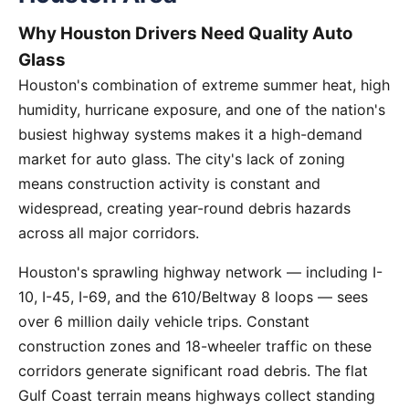
Why Houston Drivers Need Quality Auto
Glass
Houston's combination of extreme summer heat, high
humidity, hurricane exposure, and one of the nation's
busiest highway systems makes it a high-demand
market for auto glass. The city's lack of zoning
means construction activity is constant and
widespread, creating year-round debris hazards
across all major corridors.
Houston's sprawling highway network — including I-
10, I-45, I-69, and the 610/Beltway 8 loops — sees
over 6 million daily vehicle trips. Constant
construction zones and 18-wheeler traffic on these
corridors generate significant road debris. The flat
Gulf Coast terrain means highways collect standing