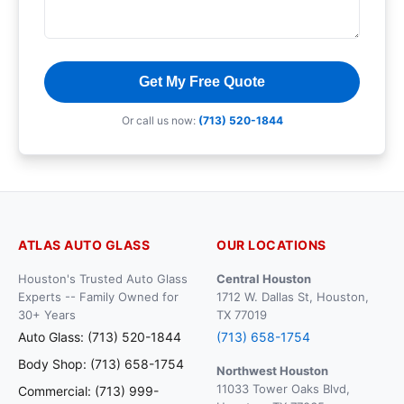
Get My Free Quote
Or call us now:
(713) 520-1844
ATLAS AUTO GLASS
OUR LOCATIONS
Houston's Trusted Auto Glass
Central Houston
Experts -- Family Owned for
1712 W. Dallas St, Houston,
30+ Years
TX 77019
Auto Glass: (713) 520-1844
(713) 658-1754
Body Shop: (713) 658-1754
Northwest Houston
11033 Tower Oaks Blvd,
Commercial: (713) 999-