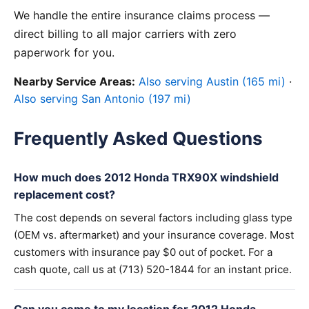
We handle the entire insurance claims process —
direct billing to all major carriers with zero
paperwork for you.
Nearby Service Areas:
Also serving Austin (165 mi)
·
Also serving San Antonio (197 mi)
Frequently Asked Questions
How much does 2012 Honda TRX90X windshield
replacement cost?
The cost depends on several factors including glass type
(OEM vs. aftermarket) and your insurance coverage. Most
customers with insurance pay $0 out of pocket. For a
cash quote, call us at (713) 520-1844 for an instant price.