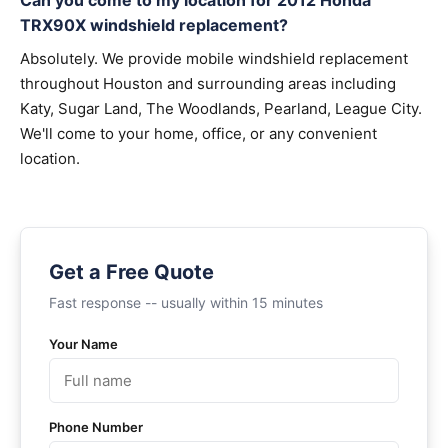
Can you come to my location for 2012 Honda
TRX90X windshield replacement?
Absolutely. We provide mobile windshield replacement
throughout Houston and surrounding areas including
Katy, Sugar Land, The Woodlands, Pearland, League City.
We'll come to your home, office, or any convenient
location.
Get a Free Quote
Fast response -- usually within 15 minutes
Your Name
Phone Number