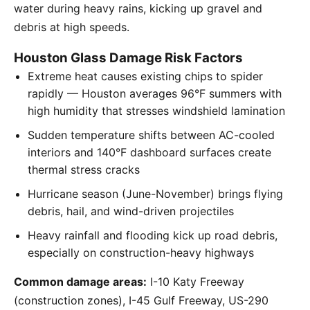
water during heavy rains, kicking up gravel and
debris at high speeds.
Houston Glass Damage Risk Factors
Extreme heat causes existing chips to spider
rapidly — Houston averages 96°F summers with
high humidity that stresses windshield lamination
Sudden temperature shifts between AC-cooled
interiors and 140°F dashboard surfaces create
thermal stress cracks
Hurricane season (June-November) brings flying
debris, hail, and wind-driven projectiles
Heavy rainfall and flooding kick up road debris,
especially on construction-heavy highways
Common damage areas:
I-10 Katy Freeway
(construction zones), I-45 Gulf Freeway, US-290