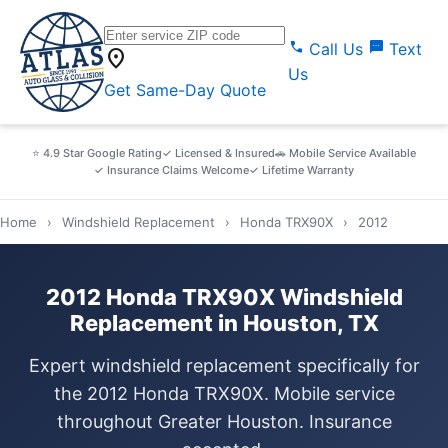
call
sms
Call Us
Text
location_on
Us
Get Same-Day Quote
⭐ 4.9 Star Google Rating
✓ Licensed & Insured
🚗 Mobile Service Available
✓ Insurance Claims Welcome
✓ Lifetime Warranty
Home
›
Windshield Replacement
›
Honda TRX90X
›
2012
2012 Honda TRX90X Windshield
Replacement in Houston, TX
Expert windshield replacement specifically for
the 2012 Honda TRX90X. Mobile service
throughout Greater Houston. Insurance