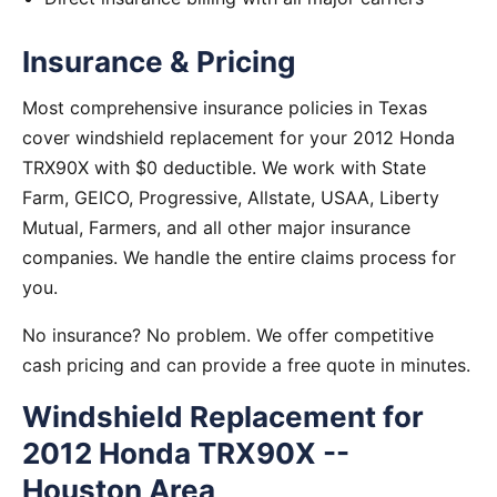
Insurance & Pricing
Most comprehensive insurance policies in Texas
cover windshield replacement for your 2012 Honda
TRX90X with $0 deductible. We work with State
Farm, GEICO, Progressive, Allstate, USAA, Liberty
Mutual, Farmers, and all other major insurance
companies. We handle the entire claims process for
you.
No insurance? No problem. We offer competitive
cash pricing and can provide a free quote in minutes.
Windshield Replacement for
2012 Honda TRX90X --
Houston Area