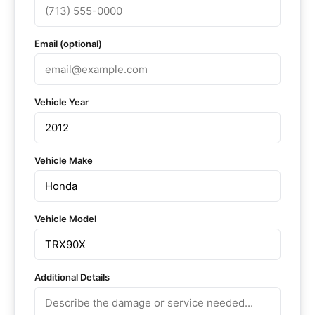
Email (optional)
Vehicle Year
Vehicle Make
Vehicle Model
Additional Details