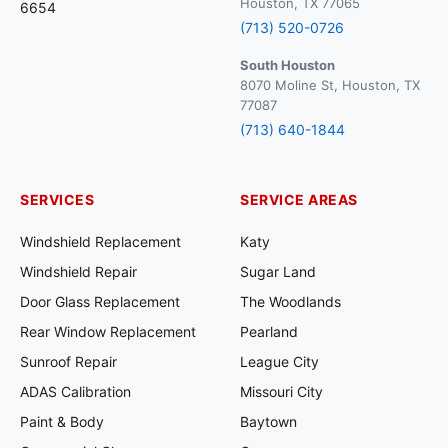
Houston, TX 77065
6654
(713) 520-0726
South Houston
8070 Moline St, Houston, TX
77087
(713) 640-1844
SERVICES
SERVICE AREAS
Windshield Replacement
Katy
Windshield Repair
Sugar Land
Door Glass Replacement
The Woodlands
Rear Window Replacement
Pearland
Sunroof Repair
League City
ADAS Calibration
Missouri City
Paint & Body
Baytown