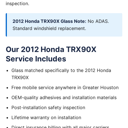
inspection.
2012 Honda TRX90X Glass Note:
No ADAS.
Standard windshield replacement.
Our 2012 Honda TRX90X
Service Includes
Glass matched specifically to the 2012 Honda
TRX90X
Free mobile service anywhere in Greater Houston
OEM-quality adhesives and installation materials
Post-installation safety inspection
Lifetime warranty on installation
Direct insurance billing with all major carriers